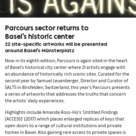
Parcours sector returns to
Basel's historic center
22 site-specific artworks will be presented
around Basel's Münsterplatz
Now in its eighth edition, Parcours is again sited in the heart
of Basel’s historical city center where 21 artists engage with
an abundance of historically rich scenic sites. Curated for the
second year by Samuel Leuenberger, Director and Curator of
SALTS in Birsfelden, Switzerland, this year’s Parcours presents
a series of artworks that addresses the truths that concern
the artists’ daily experiences.
Highlights include Amanda Ross-Ho’s 'Untitled Findings
(ACCESS)' (2017) which places enlarged replicas of keys that
open doors to a range of cultural institutions and private
homes in Basel. Also gaining rare access to private spaces is