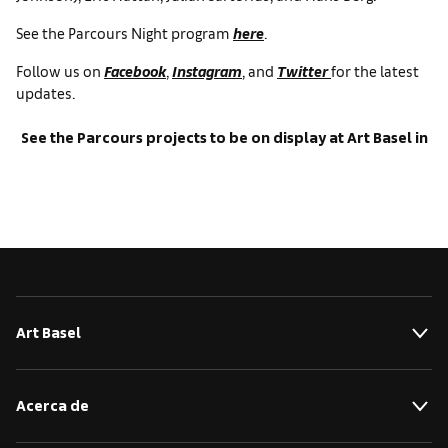
See the Parcours Night program
here
.
Follow us on
Facebook
,
Instagram
, and
Twitter
for the latest
updates.
See the Parcours projects to be on display at Art Basel in
Basel 2017
Art Basel
Acerca de