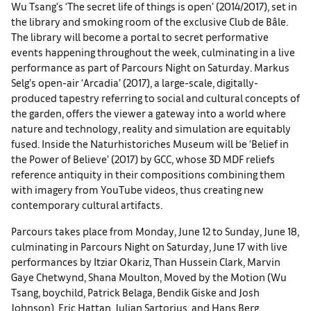
Wu Tsang’s ‘The secret life of things is open’ (2014/2017), set in
the library and smoking room of the exclusive Club de Bâle.
The library will become a portal to secret performative
events happening throughout the week, culminating in a live
performance as part of Parcours Night on Saturday. Markus
Selg’s open-air ‘Arcadia’ (2017), a large-scale, digitally-
produced tapestry referring to social and cultural concepts of
the garden, offers the viewer a gateway into a world where
nature and technology, reality and simulation are equitably
fused. Inside the Naturhistoriches Museum will be ‘Belief in
the Power of Believe’ (2017) by GCC, whose 3D MDF reliefs
reference antiquity in their compositions combining them
with imagery from YouTube videos, thus creating new
contemporary cultural artifacts.
Parcours takes place from Monday, June 12 to Sunday, June 18,
culminating in Parcours Night on Saturday, June 17 with live
performances by Itziar Okariz, Than Hussein Clark, Marvin
Gaye Chetwynd, Shana Moulton, Moved by the Motion (Wu
Tsang, boychild, Patrick Belaga, Bendik Giske and Josh
Johnson), Eric Hattan, Julian Sartorius, and Hans Berg.