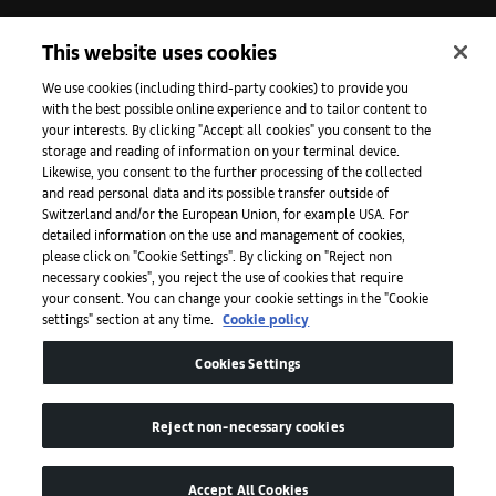
Iniciativas
This website uses cookies
We use cookies (including third-party cookies) to provide you
with the best possible online experience and to tailor content to
Prensa
your interests. By clicking "Accept all cookies" you consent to the
storage and reading of information on your terminal device.
Likewise, you consent to the further processing of the collected
and read personal data and its possible transfer outside of
Aplicaciones
Switzerland and/or the European Union, for example USA. For
detailed information on the use and management of cookies,
please click on "Cookie Settings". By clicking on "Reject non
Legal
necessary cookies", you reject the use of cookies that require
your consent. You can change your cookie settings in the "Cookie
settings" section at any time.
Cookie policy
Accesibilidad
Cookies Settings
Reject non-necessary cookies
Accept All Cookies