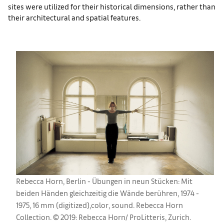
sites were utilized for their historical dimensions, rather than
their architectural and spatial features.
Rebecca Horn, Berlin - Übungen in neun Stücken: Mit
beiden Händen gleichzeitig die Wände berühren, 1974 -
1975, 16 mm (digitized),color, sound. Rebecca Horn
Collection. © 2019: Rebecca Horn/ ProLitteris, Zurich.