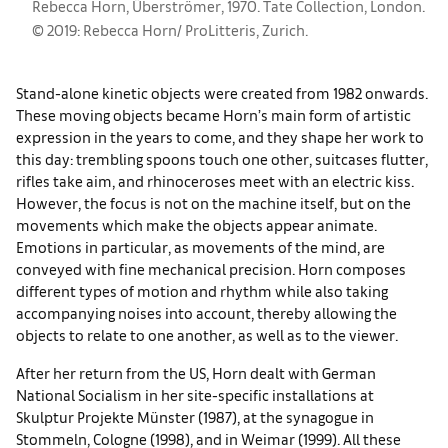
Rebecca Horn, Überströmer, 1970. Tate Collection, London.
© 2019: Rebecca Horn/ ProLitteris, Zurich.
Stand-alone kinetic objects were created from 1982 onwards.
These moving objects became Horn’s main form of artistic
expression in the years to come, and they shape her work to
this day: trembling spoons touch one other, suitcases flutter,
rifles take aim, and rhinoceroses meet with an electric kiss.
However, the focus is not on the machine itself, but on the
movements which make the objects appear animate.
Emotions in particular, as movements of the mind, are
conveyed with fine mechanical precision. Horn composes
different types of motion and rhythm while also taking
accompanying noises into account, thereby allowing the
objects to relate to one another, as well as to the viewer.
After her return from the US, Horn dealt with German
National Socialism in her site-specific installations at
Skulptur Projekte Münster (1987), at the synagogue in
Stommeln, Cologne (1998), and in Weimar (1999). All these