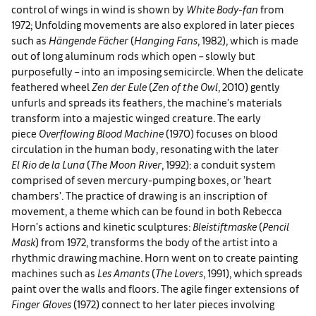
control of wings in wind is shown by
White Body-fan
from
1972; Unfolding movements are also explored in later pieces
such as
Hängende Fächer
(
Hanging Fans
, 1982), which is made
out of long aluminum rods which open – slowly but
purposefully – into an imposing semicircle. When the delicate
feathered wheel
Zen der Eule
(
Zen of the Owl
, 2010) gently
unfurls and spreads its feathers, the machine’s materials
transform into a majestic winged creature. The early
piece
Overflowing Blood Machine
(1970) focuses on blood
circulation in the human body, resonating with the later
El
Rio de la Luna
(
The Moon River
, 1992): a conduit system
comprised of seven mercury-pumping boxes, or ’heart
chambers’. The practice of drawing is an inscription of
movement, a theme which can be found in both Rebecca
Horn’s actions and kinetic sculptures:
Bleistiftmaske
(
Pencil
Mask
) from 1972, transforms the body of the artist into a
rhythmic drawing machine. Horn went on to create painting
machines such as
Les Amants
(
The Lovers
, 1991), which spreads
paint over the walls and floors. The agile finger extensions of
Finger Gloves
(1972) connect to her later pieces involving