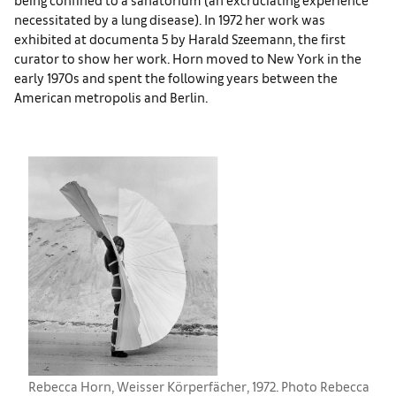
necessitated by a lung disease). In 1972 her work was
exhibited at documenta 5 by Harald Szeemann, the first
curator to show her work. Horn moved to New York in the
early 1970s and spent the following years between the
American metropolis and Berlin.
Rebecca Horn, Weisser Körperfächer, 1972. Photo Rebecca