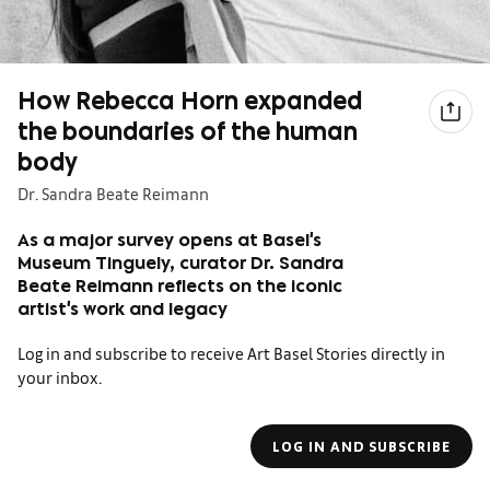
How Rebecca Horn expanded
the boundaries of the human
body
Dr. Sandra Beate Reimann
As a major survey opens at Basel's
Museum Tinguely, curator Dr. Sandra
Beate Reimann reflects on the iconic
artist's work and legacy
Log in and subscribe to receive Art Basel Stories directly in
your inbox.
LOG IN AND SUBSCRIBE