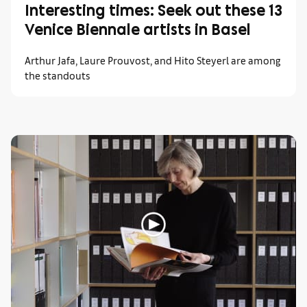
Interesting times: Seek out these 13
Venice Biennale artists in Basel
Arthur Jafa, Laure Prouvost, and Hito Steyerl are among
the standouts