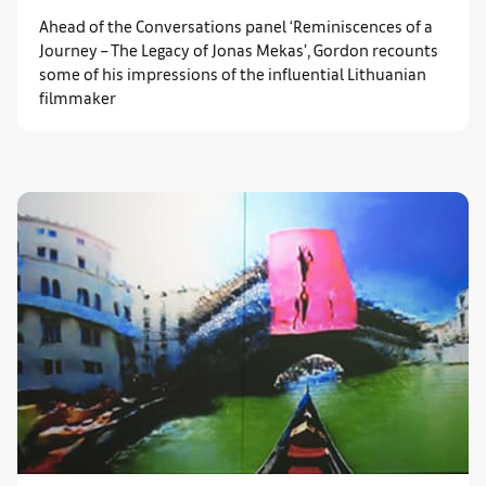
Ahead of the Conversations panel ‘Reminiscences of a
Journey – The Legacy of Jonas Mekas’, Gordon recounts
some of his impressions of the influential Lithuanian
filmmaker