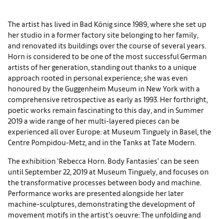
The artist has lived in Bad König since 1989, where she set up
her studio in a former factory site belonging to her family,
and renovated its buildings over the course of several years.
Horn is considered to be one of the most successful German
artists of her generation, standing out thanks to a unique
approach rooted in personal experience; she was even
honoured by the Guggenheim Museum in New York with a
comprehensive retrospective as early as 1993. Her forthright,
poetic works remain fascinating to this day, and in Summer
2019 a wide range of her multi-layered pieces can be
experienced all over Europe: at Museum Tinguely in Basel, the
Centre Pompidou-Metz, and in the Tanks at Tate Modern.
The exhibition ‘Rebecca Horn. Body Fantasies’ can be seen
until September 22, 2019 at Museum Tinguely, and focuses on
the transformative processes between body and machine.
Performance works are presented alongside her later
machine-sculptures, demonstrating the development of
movement motifs in the artist’s oeuvre: The unfolding and