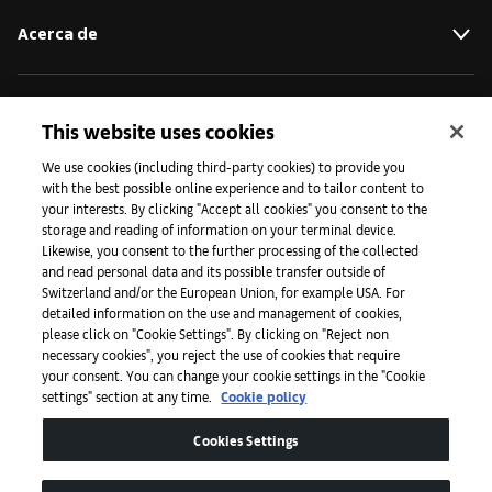
Acerca de
Iniciativas
This website uses cookies
We use cookies (including third-party cookies) to provide you
with the best possible online experience and to tailor content to
Prensa
your interests. By clicking "Accept all cookies" you consent to the
storage and reading of information on your terminal device.
Likewise, you consent to the further processing of the collected
and read personal data and its possible transfer outside of
Aplicaciones
Switzerland and/or the European Union, for example USA. For
detailed information on the use and management of cookies,
please click on "Cookie Settings". By clicking on "Reject non
Legal
necessary cookies", you reject the use of cookies that require
your consent. You can change your cookie settings in the "Cookie
settings" section at any time.
Cookie policy
Accesibilidad
Cookies Settings