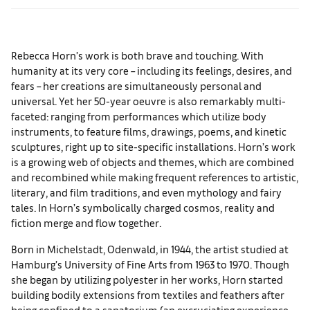
Rebecca Horn’s work is both brave and touching. With
humanity at its very core – including its feelings, desires, and
fears – her creations are simultaneously personal and
universal. Yet her 50-year oeuvre is also remarkably multi-
faceted: ranging from performances which utilize body
instruments, to feature films, drawings, poems, and kinetic
sculptures, right up to site-specific installations. Horn’s work
is a growing web of objects and themes, which are combined
and recombined while making frequent references to artistic,
literary, and film traditions, and even mythology and fairy
tales. In Horn’s symbolically charged cosmos, reality and
fiction merge and flow together.
Born in Michelstadt, Odenwald, in 1944, the artist studied at
Hamburg’s University of Fine Arts from 1963 to 1970. Though
she began by utilizing polyester in her works, Horn started
building bodily extensions from textiles and feathers after
being confined to a sanatorium (an excruciating experience