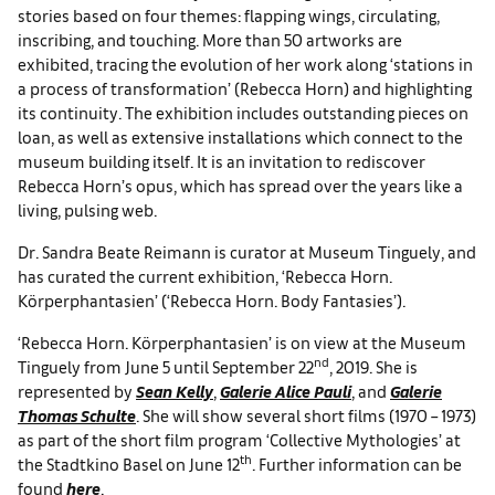
stories based on four themes: flapping wings, circulating,
inscribing, and touching. More than 50 artworks are
exhibited, tracing the evolution of her work along ‘stations in
a process of transformation’ (Rebecca Horn) and highlighting
its continuity. The exhibition includes outstanding pieces on
loan, as well as extensive installations which connect to the
museum building itself. It is an invitation to rediscover
Rebecca Horn’s opus, which has spread over the years like a
living, pulsing web.
Dr. Sandra Beate Reimann is curator at Museum Tinguely, and
has curated the current exhibition, ‘Rebecca Horn.
Körperphantasien’ (‘Rebecca Horn. Body Fantasies’).
‘Rebecca Horn. Körperphantasien’ is on view at the Museum
nd
Tinguely from June 5 until September 22
, 2019. She is
represented by
Sean Kelly
,
Galerie Alice Pauli
, and
Galerie
Thomas Schulte
. She will show several short films (1970 – 1973)
as part of the short film program ‘Collective Mythologies’ at
th
the Stadtkino Basel on June 12
. Further information can be
found
here
.