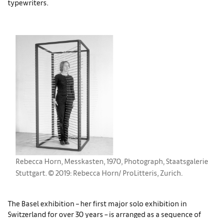
typewriters.
Rebecca Horn, Messkasten, 1970, Photograph, Staatsgalerie
Stuttgart. © 2019: Rebecca Horn/ ProLitteris, Zurich.
The Basel exhibition – her first major solo exhibition in
Switzerland for over 30 years – is arranged as a sequence of