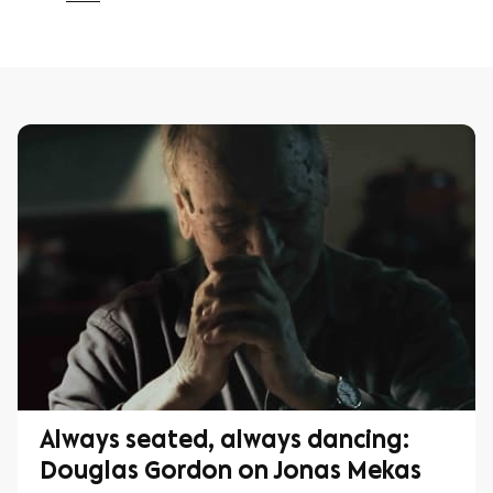
Always seated, always dancing:
Douglas Gordon on Jonas Mekas