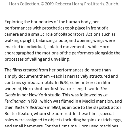
Horn Collection. © 2019: Rebecca Horn/ ProLitteris, Zurich.
Exploring the boundaries of the human body, her
performances with prosthetics took place in front of a
camera and a small circle of collaborators. Actions such as
walking upright, balancing a pole, and opening wings were
enacted in individual, isolated movements, while Horn
choreographed the motions of the performers alongside the
processes of veiling and unveiling.
The films created from her performances do more than
simply document them – each is narratively structured and
contains symbolic motifs. In 1978, as her interest in film
widened, Horn shot her first feature-length work,
The
Gigolo
in her New York studio. This was followed by
La
Ferdinanda
in 1981, which was filmed in a Medici mansion, and
then
Buster’s Bedroom
in 1990, as an ode to the slapstick actor
Buster Keaton, whom she admired. In these films, special
roles were assigned to objects including hatpins, ostrich eggs,
and small hammers. For the first time, Horn used machines