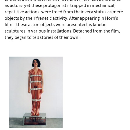
as actors: yet these protagonists, trapped in mechanical,
repetitive actions, were freed from their very status as mere
objects by their frenetic activity. After appearing in Horn’s
films, these actor-objects were presented as kinetic
sculptures in various installations. Detached from the film,
they began to tell stories of their own.