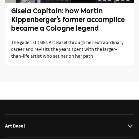
Gisela Capitain: how Martin
Kippenberger's former accomplice
became a Cologne legend
The gallerist talks Art Basel through her extraordinary
career and revisits the years spent with the larger-
than-life artist who set her on her path
Art Basel