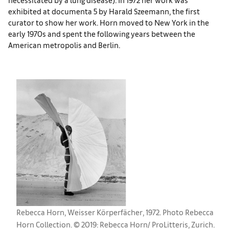
exhibited at documenta 5 by Harald Szeemann, the first
curator to show her work. Horn moved to New York in the
early 1970s and spent the following years between the
American metropolis and Berlin.
Rebecca Horn, Weisser Körperfächer, 1972. Photo Rebecca
Horn Collection. © 2019: Rebecca Horn/ ProLitteris, Zurich.