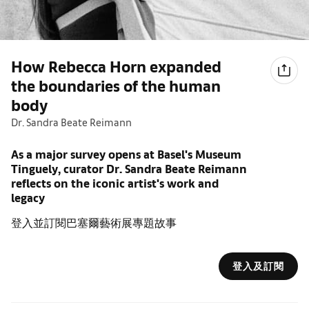
How Rebecca Horn expanded
the boundaries of the human
body
Dr. Sandra Beate Reimann
As a major survey opens at Basel's Museum
Tinguely, curator Dr. Sandra Beate Reimann
reflects on the iconic artist's work and
legacy
登入並訂閱巴塞爾藝術展專題故事
登入及訂閱