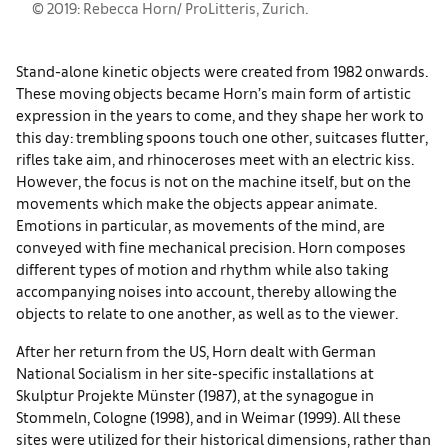
© 2019: Rebecca Horn/ ProLitteris, Zurich.
Stand-alone kinetic objects were created from 1982 onwards.
These moving objects became Horn’s main form of artistic
expression in the years to come, and they shape her work to
this day: trembling spoons touch one other, suitcases flutter,
rifles take aim, and rhinoceroses meet with an electric kiss.
However, the focus is not on the machine itself, but on the
movements which make the objects appear animate.
Emotions in particular, as movements of the mind, are
conveyed with fine mechanical precision. Horn composes
different types of motion and rhythm while also taking
accompanying noises into account, thereby allowing the
objects to relate to one another, as well as to the viewer.
After her return from the US, Horn dealt with German
National Socialism in her site-specific installations at
Skulptur Projekte Münster (1987), at the synagogue in
Stommeln, Cologne (1998), and in Weimar (1999). All these
sites were utilized for their historical dimensions, rather than