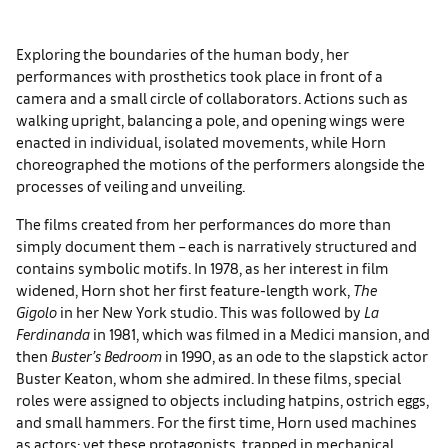
Exploring the boundaries of the human body, her
performances with prosthetics took place in front of a
camera and a small circle of collaborators. Actions such as
walking upright, balancing a pole, and opening wings were
enacted in individual, isolated movements, while Horn
choreographed the motions of the performers alongside the
processes of veiling and unveiling.
The films created from her performances do more than
simply document them – each is narratively structured and
contains symbolic motifs. In 1978, as her interest in film
widened, Horn shot her first feature-length work,
The
Gigolo
in her New York studio. This was followed by
La
Ferdinanda
in 1981, which was filmed in a Medici mansion, and
then
Buster’s Bedroom
in 1990, as an ode to the slapstick actor
Buster Keaton, whom she admired. In these films, special
roles were assigned to objects including hatpins, ostrich eggs,
and small hammers. For the first time, Horn used machines
as actors: yet these protagonists, trapped in mechanical,