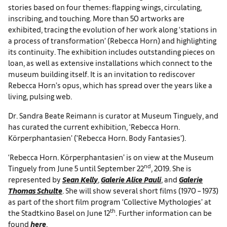
stories based on four themes: flapping wings, circulating,
inscribing, and touching. More than 50 artworks are
exhibited, tracing the evolution of her work along ‘stations in
a process of transformation’ (Rebecca Horn) and highlighting
its continuity. The exhibition includes outstanding pieces on
loan, as well as extensive installations which connect to the
museum building itself. It is an invitation to rediscover
Rebecca Horn’s opus, which has spread over the years like a
living, pulsing web.
Dr. Sandra Beate Reimann is curator at Museum Tinguely, and
has curated the current exhibition, ‘Rebecca Horn.
Körperphantasien’ (‘Rebecca Horn. Body Fantasies’).
‘Rebecca Horn. Körperphantasien’ is on view at the Museum
nd
Tinguely from June 5 until September 22
, 2019. She is
represented by
Sean Kelly
,
Galerie Alice Pauli
, and
Galerie
Thomas Schulte
. She will show several short films (1970 – 1973)
as part of the short film program ‘Collective Mythologies’ at
th
the Stadtkino Basel on June 12
. Further information can be
found
here
.