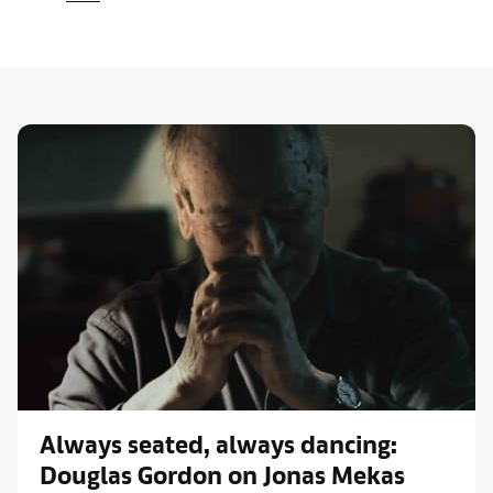
Always seated, always dancing:
Douglas Gordon on Jonas Mekas