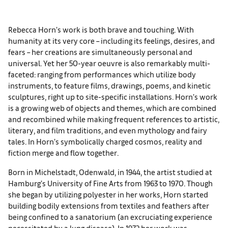
Rebecca Horn’s work is both brave and touching. With
humanity at its very core – including its feelings, desires, and
fears – her creations are simultaneously personal and
universal. Yet her 50-year oeuvre is also remarkably multi-
faceted: ranging from performances which utilize body
instruments, to feature films, drawings, poems, and kinetic
sculptures, right up to site-specific installations. Horn’s work
is a growing web of objects and themes, which are combined
and recombined while making frequent references to artistic,
literary, and film traditions, and even mythology and fairy
tales. In Horn’s symbolically charged cosmos, reality and
fiction merge and flow together.
Born in Michelstadt, Odenwald, in 1944, the artist studied at
Hamburg’s University of Fine Arts from 1963 to 1970. Though
she began by utilizing polyester in her works, Horn started
building bodily extensions from textiles and feathers after
being confined to a sanatorium (an excruciating experience
necessitated by a lung disease). In 1972 her work was