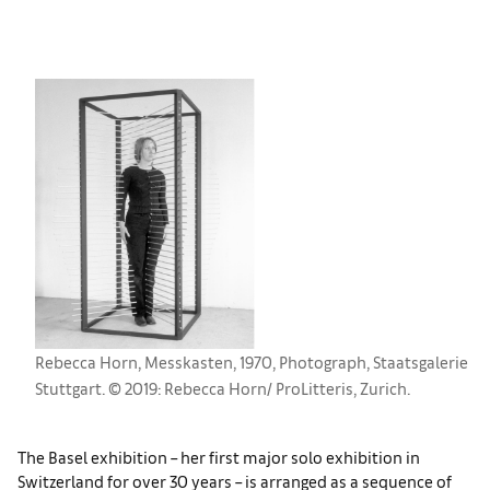
Rebecca Horn, Messkasten, 1970, Photograph, Staatsgalerie
Stuttgart. © 2019: Rebecca Horn/ ProLitteris, Zurich.
The Basel exhibition – her first major solo exhibition in
Switzerland for over 30 years – is arranged as a sequence of