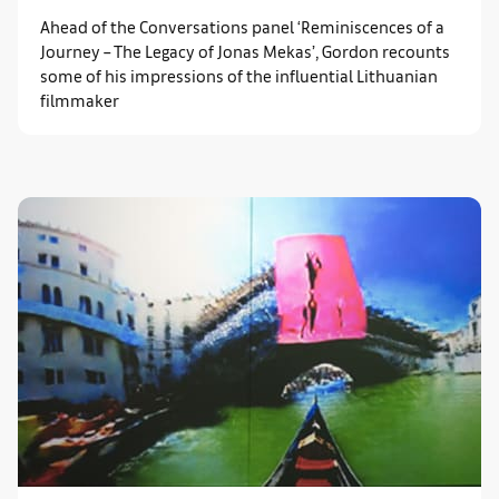
Ahead of the Conversations panel ‘Reminiscences of a
Journey – The Legacy of Jonas Mekas’, Gordon recounts
some of his impressions of the influential Lithuanian
filmmaker