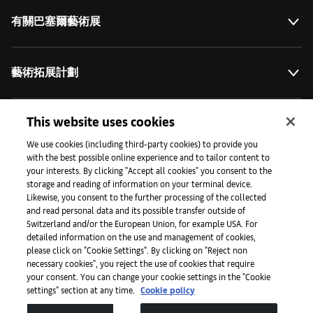
有關巴塞爾藝術展
藝術拓展計劃
This website uses cookies
媒體專區
We use cookies (including third-party cookies) to provide you
with the best possible online experience and to tailor content to
your interests. By clicking "Accept all cookies" you consent to the
手機程式
storage and reading of information on your terminal device.
Likewise, you consent to the further processing of the collected
and read personal data and its possible transfer outside of
Switzerland and/or the European Union, for example USA. For
法律條款
detailed information on the use and management of cookies,
please click on "Cookie Settings". By clicking on "Reject non
necessary cookies", you reject the use of cookies that require
無障礙網頁
your consent. You can change your cookie settings in the "Cookie
settings" section at any time.
Cookie policy