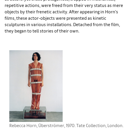
repetitive actions, were freed from their very status as mere
objects by their frenetic activity. After appearing in Horn’s
films, these actor-objects were presented as kinetic
sculptures in various installations. Detached from the film,
they began to tell stories of their own.
Rebecca Horn, Überströmer, 1970. Tate Collection, London.