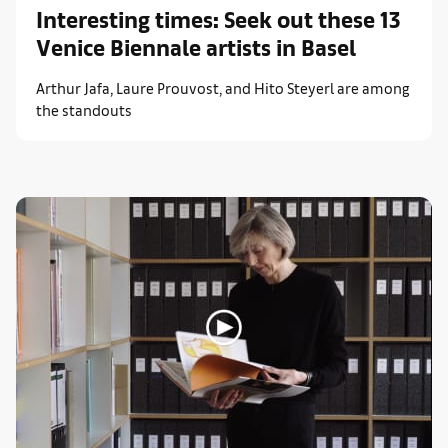
Interesting times: Seek out these 13
Venice Biennale artists in Basel
Arthur Jafa, Laure Prouvost, and Hito Steyerl are among
the standouts