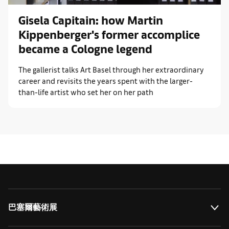
Gisela Capitain: how Martin
Kippenberger's former accomplice
became a Cologne legend
The gallerist talks Art Basel through her extraordinary
career and revisits the years spent with the larger-
than-life artist who set her on her path
巴塞爾藝術展