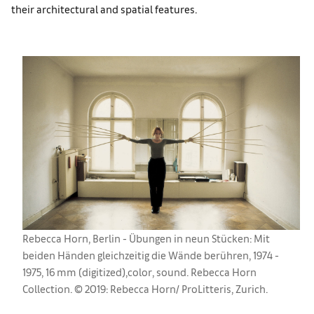
their architectural and spatial features.
Rebecca Horn, Berlin - Übungen in neun Stücken: Mit
beiden Händen gleichzeitig die Wände berühren, 1974 -
1975, 16 mm (digitized),color, sound. Rebecca Horn
Collection. © 2019: Rebecca Horn/ ProLitteris, Zurich.