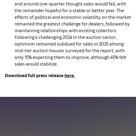
and around one-quarter thought sales would fall, with
the remainder hopeful for a stable or better year. The
effects of political and economic volatility on the market
remained the greatest challenge for dealers, followed by
maintaining relationships with existing collectors.
Following a challenging 2024 in the auction sector,
optimism remained subdued for sales in 2025 among
mid-tier auction houses surveyed for the report, with
only 15% expecting them to improve, although 45% felt
sales would stabilize.
Download full press release
here.