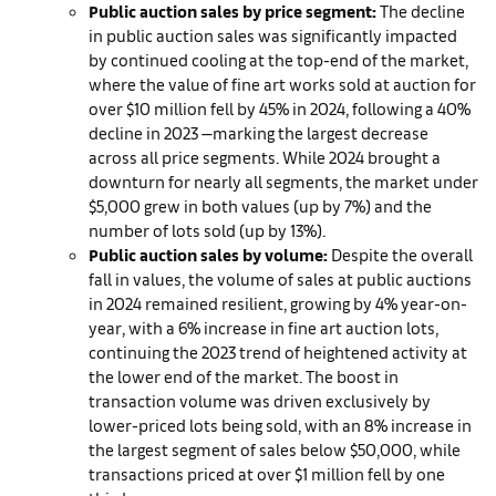
Public auction sales by price segment:
The decline
in public auction sales was significantly impacted
by continued cooling at the top-end of the market,
where the value of fine art works sold at auction for
over $10 million fell by 45% in 2024, following a 40%
decline in 2023 —marking the largest decrease
across all price segments. While 2024 brought a
downturn for nearly all segments, the market under
$5,000 grew in both values (up by 7%) and the
number of lots sold (up by 13%).
Public auction sales by volume:
Despite the overall
fall in values, the volume of sales at public auctions
in 2024 remained resilient, growing by 4% year-on-
year, with a 6% increase in fine art auction lots,
continuing the 2023 trend of heightened activity at
the lower end of the market. The boost in
transaction volume was driven exclusively by
lower-priced lots being sold, with an 8% increase in
the largest segment of sales below $50,000, while
transactions priced at over $1 million fell by one