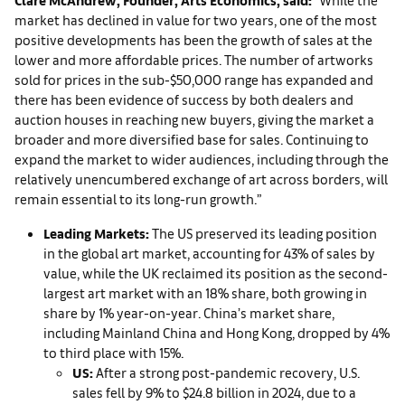
market has declined in value for two years, one of the most
positive developments has been the growth of sales at the
lower and more affordable prices. The number of artworks
sold for prices in the sub-$50,000 range has expanded and
there has been evidence of success by both dealers and
auction houses in reaching new buyers, giving the market a
broader and more diversified base for sales. Continuing to
expand the market to wider audiences, including through the
relatively unencumbered exchange of art across borders, will
remain essential to its long-run growth.”
Leading Markets:
The US preserved its leading position
in the global art market, accounting for 43% of sales by
value, while the UK reclaimed its position as the second-
largest art market with an 18% share, both growing in
share by 1% year-on-year. China’s market share,
including Mainland China and Hong Kong, dropped by 4%
to third place with 15%.
US:
After a strong post-pandemic recovery, U.S.
sales fell by 9% to $24.8 billion in 2024, due to a