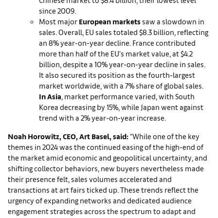
since 2009.
Most major
European markets
saw a slowdown in
sales. Overall, EU sales totaled $8.3 billion, reflecting
an 8% year-on-year decline. France contributed
more than half of the EU's market value, at $4.2
billion, despite a 10% year-on-year decline in sales.
It also secured its position as the fourth-largest
market worldwide, with a 7% share of global sales.
In Asia
, market performance varied, with South
Korea decreasing by 15%, while Japan went against
trend with a 2% year-on-year increase.
Noah H
orowitz, CEO, Art Basel, said:
“While one of the key
themes in 2024 was the continued easing of the high-end of
the market amid economic and geopolitical uncertainty, and
shifting collector behaviors, new buyers nevertheless made
their presence felt, sales volumes accelerated and
transactions at art fairs ticked up. These trends reflect the
urgency of expanding networks and dedicated audience
engagement strategies across the spectrum to adapt and