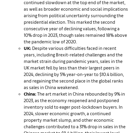
continued slowdown at the top end of the market,
as well as broader economic and social implications
arising from political uncertainty surrounding the
presidential election. This marked the second
consecutive year of declining values, following a
10% drop in 2023, though sales remained 18% above
the pandemic low of 2020.
UK:
Despite various difficulties faced in recent
years, including Brexit-related challenges and the
market strain during pandemic years, sales in the
UK market fell by less than their largest peers in
2024, declining by 5% year-on-year to $10.4 billion,
and regaining the second place in the global ranks
as sales in China weakened.
China:
The art market in China rebounded by 9% in
2023, as the economy reopened and postponed
inventory sold to eager post-lockdown buyers. In
2024, slower economic growth, a continued
property market slump, and other economic
challenges contributed to a 31% drop in sales in the
Chinese market to $8.4 billion, their lowest level