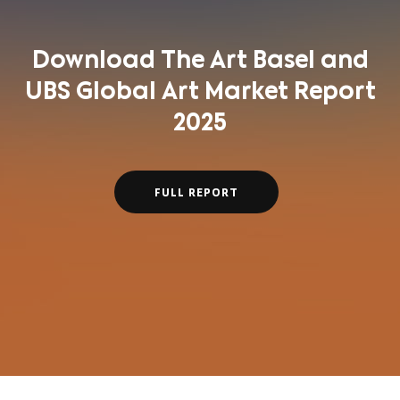
Download The Art Basel and
UBS Global Art Market Report
2025
FULL REPORT