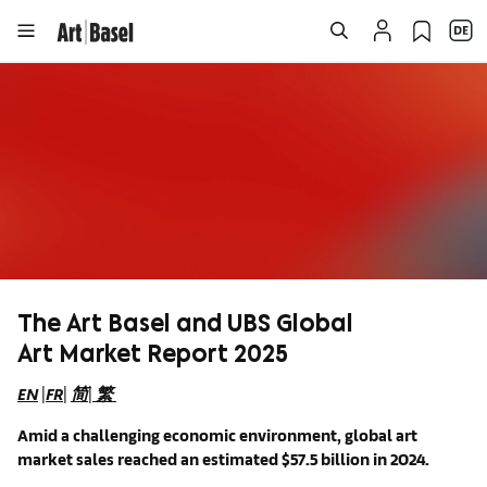
The Art Basel and UBS Global
Art Market Report 2025
EN
|
FR
|
简
|
繁
Amid a challenging economic environment, global art
market sales reached an estimated $57.5 billion in 2024.