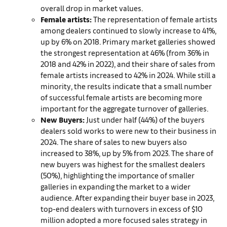
overall drop in market values.
Female artists:
The representation of female artists
among dealers continued to slowly increase to 41%,
up by 6% on 2018. Primary market galleries showed
the strongest representation at 46% (from 36% in
2018 and 42% in 2022), and their share of sales from
female artists increased to 42% in 2024. While still a
minority, the results indicate that a small number
of successful female artists are becoming more
important for the aggregate turnover of galleries.
New Buyers:
Just under half (44%) of the buyers
dealers sold works to were new to their business in
2024. The share of sales to new buyers also
increased to 38%, up by 5% from 2023. The share of
new buyers was highest for the smallest dealers
(50%), highlighting the importance of smaller
galleries in expanding the market to a wider
audience. After expanding their buyer base in 2023,
top-end dealers with turnovers in excess of $10
million adopted a more focused sales strategy in