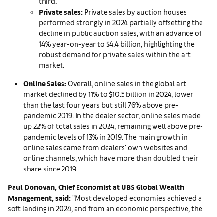
third.
Private sales:
Private sales by auction houses
performed strongly in 2024 partially offsetting the
decline in public auction sales, with an advance of
14% year-on-year to $4.4 billion, highlighting the
robust demand for private sales within the art
market.
Online Sales:
Overall, online sales in the global art
market declined by 11% to $10.5 billion in 2024, lower
than the last four years but still 76% above pre-
pandemic 2019. In the dealer sector, online sales made
up 22% of total sales in 2024, remaining well above pre-
pandemic levels of 13% in 2019. The main growth in
online sales came from dealers' own websites and
online channels, which have more than doubled their
share since 2019.
Paul Donovan, Chief Economist at UBS Global Wealth
Ma
nagement, said:
"Most developed economies achieved a
soft landing in 2024, and from an economic perspective, the