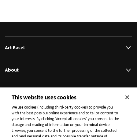
Art Basel
About
Initiativen
This website uses cookies
We use cookies (including third-party cookies) to provide you
with the best possible online experience and to tailor content to
Presse
your interests. By clicking "Accept all cookies" you consent to the
storage and reading of information on your terminal device.
Likewise, you consent to the further processing of the collected
and read personal data and its possible transfer outside of
Apps