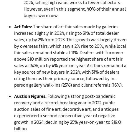
2024, selling high value works to fewer collectors.
However, even in this segment, 40% of their annual
buyers were new.
Art Fairs:
The share of art fair sales made by galleries
increased slightly in 2024, rising to 31% of total dealer
sales, up by 2% from 2023. This growth was largely driven
by overseas fairs, which saw a 2% rise to 20%, while local
fair sales remained stable at 11%. Dealers with turnover
above $10 million reported the highest share of art fair
sales at 34%, up by 4% year-on-year. Art fairs remained a
key source of new buyers in 2024, with 31% of dealers
citing them as their primary source, followed by in-
person gallery walk-ins (23%) and client referrals (16%).
Auction Figures:
Following a strong post-pandemic
recovery and a record-breaking year in 2022, public
auction sales of fine art, decorative art, and antiques
experienced a second consecutive year of negative
growth in 2024, declining by 25% year-on-year to $19.0
billion.