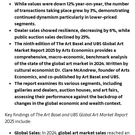
While values were down 12% year-on-year, the number
of transactions taking place grew by 3%, demonstrating
continued dynamism particularly in lower-priced
segments.
Dealer sales showed resilience, decreasing by 6%, while
public auction sales declined by 25%.
The ninth edition of The Art Basel and UBS Global Art
Market Report 2025 by Arts Economics provides a
comprehensive, macro-economic, benchmark analysis
of the state of the global art market in 2024. Written by
cultural economist Dr. Clare McAndrew, founder of Arts
Economics, and co-published by Art Basel and UBS.
The report examines its various segments, including
galleries and dealers, auction houses, and art fairs,
assessing their performance against the backdrop of
changes in the global economic and wealth context.
Key findings of
The Art Basel and UBS Global Art Market Report
2025 include:
Global Sales:
In 2024,
global art market sales
reached an