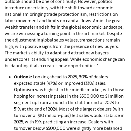
outlook should be one of continuity. However, politics
introduce uncertainty, with the shift toward economic
nationalism bringing trade protectionism, restrictions on
labor movement and limits on capital flows. Amid the great
wealth transfer and shifts in the global economic landscape,
we are witnessing a turning point in the art market. Despite
the adjustment in global sales values, transactions remain
high, with positive signs from the presence of new buyers.
The market's ability to adapt and attract new buyers
underscores its enduring appeal. While economic change can
be daunting, it also creates new opportunities."
Outlook:
Looking ahead to 2025, 80% of dealers
expected stable (47%) or improved (33%) sales.
Optimism was highest in the middle market, with those
hoping for increasing sales in the $500,000 to $1 million
segment up from around a third at the end of 2023 to
51% at the end of 2024. Most of the largest dealers (with
turnover of $10 million-plus) felt sales would stabilize in
2025, with 19% predicting an increase. Dealers with
turnover below $500,000 were slightly more balanced