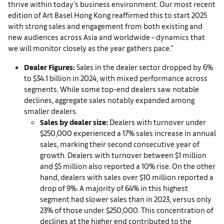
thrive within today’s business environment. Our most recent
edition of Art Basel Hong Kong reaffirmed this to start 2025
with strong sales and engagement from both existing and
new audiences across Asia and worldwide – dynamics that
we will monitor closely as the year gathers pace."
D
ealer Figures:
Sales in the dealer sector dropped by 6%
to $34.1 billion in 2024, with mixed performance across
segments. While some top-end dealers saw notable
declines, aggregate sales notably expanded among
smaller dealers.
Sales by dealer size:
Dealers with turnover under
$250,000 experienced a 17% sales increase in annual
sales, marking their second consecutive year of
growth. Dealers with turnover between $1 million
and $5 million also reported a 10% rise. On the other
hand, dealers with sales over $10 million reported a
drop of 9%. A majority of 64% in this highest
segment had slower sales than in 2023, versus only
23% of those under $250,000. This concentration of
declines at the higher end contributed to the