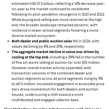
estimated USD 57.5 billion, reflecting a 12% decrease year-
on-year as the market continued to recalibrate
following its post-pandemic resurgence in 2021 and 2022.
While buying and selling was more reserved at the high
end, the broader landscape remained dynamic, with
resilience in lower-priced segments fostering a more
diverse market ecosystem.
Both dealer and public auction sales
fell in 2024, with
values declining by 6% and 25%, respectively.
The aggregate market decline in value was driven by
cooling at the top end
, including a 39% fall in the number
of fine art works selling at auction for over $10 million.
However overall market activity expanded, with
transaction volumes in the combined dealer and
auction segments across all price segments rising by 3%
to 40.5 million. Increased engagement in accessible price
tiers drove momentum for both dealers and auction
houses, underscoring a shift toward a more
multifaceted and engaged collector base.
Clare McAndrew, Founder, Arts Economics, said:
“While the