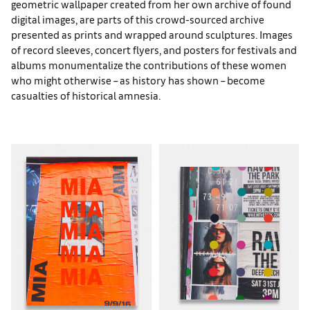
geometric wallpaper created from her own archive of found
digital images, are parts of this crowd-sourced archive
presented as prints and wrapped around sculptures. Images
of record sleeves, concert flyers, and posters for festivals and
albums monumentalize the contributions of these women
who might otherwise – as history has shown – become
casualties of historical amnesia.