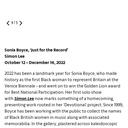
1
/
3
Sonia Boyce
, ‘Just for the Record’
Simon Lee
October 12 – December 16, 2022
2022 has been a landmark year for Sonia Boyce, who made
history as the first Black woman to represent Britain at the
Venice Biennale – and went on to win the Golden Lion award
for Best National Participation. Her first solo show
with
Simon Lee
now marks something of a homecoming,
presenting work rooted in her ‘Devotional’ project. Since 1999,
Boyce has been working with the public to collect the names
of Black British women in music along with associated
memorabilia. In the gallery, plastered across kaleidoscopic