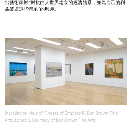
出藝術家對 "對抗白人世界建立的經濟體系，並為自己的利
益破壞這些體系 "的興趣。
Le
Installation view of ‘Ghosts of Empires II’, Ben Brown Fine
Th
Arts, London. Courtesy of Ben Brown Fine Arts.