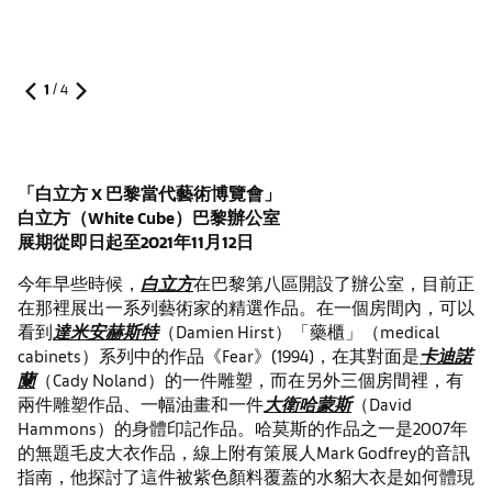
1
/
4
「白立方 X 巴黎當代藝術博覽會
」
白立方（
White Cube
）巴黎辦公室
展期從即日起至
2021
年
11
月
12
日
今年早些時候，
白立方
在巴黎第八區開設了辦公室，目前正
在那裡展出一系列藝術家的精選作品。在一個房間內，可以
看到
達米安赫斯特
（Damien Hirst）「藥櫃」（medical
cabinets）系列中的作品《Fear》(1994)，在其對面是
卡迪諾
蘭
（Cady Noland）的一件雕塑，而在另外三個房間裡，有
兩件雕塑作品、一幅油畫和一件
大衛哈蒙斯
（David
Hammons）的身體印記作品。哈莫斯的作品之一是2007年
的無題毛皮大衣作品，線上附有策展人Mark Godfrey的音訊
指南，他探討了這件被紫色顏料覆蓋的水貂大衣是如何體現