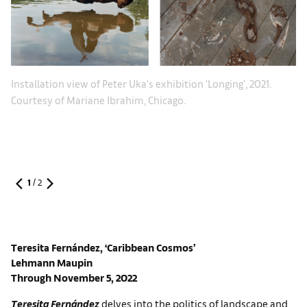
In
Installation view of Peter Uka's exhibition 'Longing', 2021.
Co
Courtesy of Mariane Ibrahim, Chicago.
1
/
2
Teresita Fernández, ‘Caribbean Cosmos’
Lehmann Maupin
Through November 5, 2022
Teresita Fernández
delves into the politics of landscape and