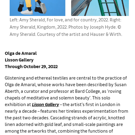
Left: Amy Sherald, For love, and for country, 2022. Right:
Amy Sherald, Kingdom, 2022. Photos by Joseph Hyde. ©
Amy Sherald. Courtesy of the artist and Hauser & Wirth.
Olga de Amaral
Lisson
Gallery
Through October 29, 2022
Glistening and ethereal textiles are central to the practice of
Olga de Amaral, whose works have been described by Susan
Aberth, a curator and professor at Bard College, as ‘roving
chapels of meditative and solemn beauty’. This solo
exhibition at
Lisson Gallery
– the artist’s first in London in
nearly a decade – features her tireless experimentation from
the past two decades. Cascading strands of acrylic, knotted
linen adorned with gold leaf, and small-scale paintings are
among the artworks that, combining the functions of