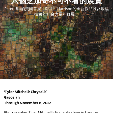
六個芝加哥不可不看的展覽
Peter Uka的美國首展，Rachel Harrison的全新作品以及聚焦
抽象的社會力量的群展。
‘Tyler Mitchell: Chrysalis’
Gagosian
Through November 6, 2022
Photographer Tyler Mitchell’s first solo show in London