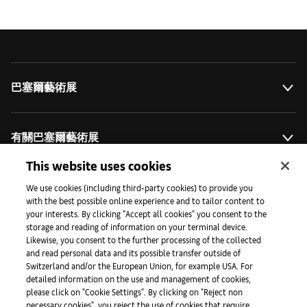
巴塞爾藝術展
有關巴塞爾藝術展
This website uses cookies
藝術拓展計劃
We use cookies (including third-party cookies) to provide you
with the best possible online experience and to tailor content to
your interests. By clicking "Accept all cookies" you consent to the
storage and reading of information on your terminal device.
媒體專區
Likewise, you consent to the further processing of the collected
and read personal data and its possible transfer outside of
Switzerland and/or the European Union, for example USA. For
detailed information on the use and management of cookies,
手機程式
please click on "Cookie Settings". By clicking on "Reject non
necessary cookies", you reject the use of cookies that require