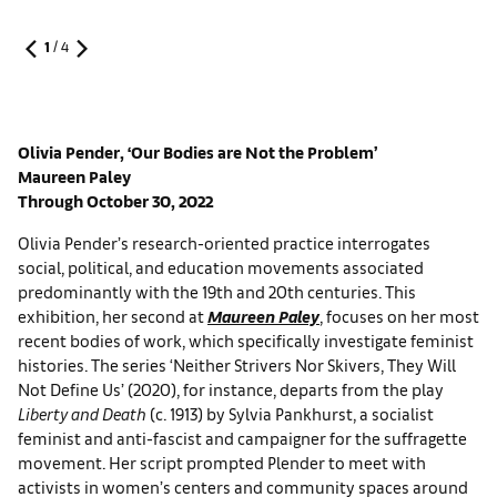
1
/
4
Olivia Pender, ‘Our Bodies are Not the Problem’
Maureen Paley
Through October 30, 2022
Olivia Pender’s research-oriented practice interrogates
social, political, and education movements associated
predominantly with the 19th and 20th centuries. This
exhibition, her second at
Maureen Paley
, focuses on her most
recent bodies of work, which specifically investigate feminist
histories. The series ‘Neither Strivers Nor Skivers, They Will
Not Define Us’ (2020), for instance, departs from the play
Liberty and Death
(c. 1913) by Sylvia Pankhurst, a socialist
feminist and anti-fascist and campaigner for the suffragette
movement. Her script prompted Plender to meet with
activists in women’s centers and community spaces around