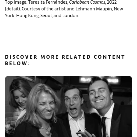
Top image: Teresita Fernández,
Caribbean Cosmos
, 2022
(detail). Courtesy of the artist and Lehmann Maupin, New
York, Hong Kong, Seoul, and London.
DISCOVER MORE RELATED CONTENT
BELOW: