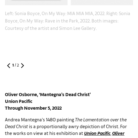
:
Le
Left: Sonia Boyce, On My Way: MIA MIA MIA, 2022. Right: Sonia
:
So
Boyce, On My Way: Rave in the Park, 2022. Both images:
Co
Courtesy of the artist and Simon Lee Gallery.
1
/
2
Oliver Osborne
, ‘Mantegna’s Dead Christ’
Union Pacific
Through November 5, 2022
Andrea Mantegna’s 1480 painting
The Lamentation over the
Dead Christ
is a proportionally awry depiction of Christ. For
the works on view at his exhibition at
Union Pacific
,
Oliver