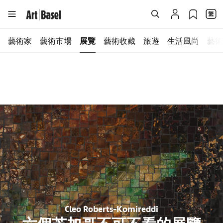
藝術家
藝術市場
展覽
藝術收藏
旅遊
生活風尚
藝術
Cleo Roberts-Komireddi