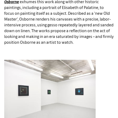
Osborne
exhumes this work along with other historic
paintings, including a portrait of Elisabeth of Palatine, to
focus on painting itself as a subject. Described as a ‘new Old
Master’, Osborne renders his canvases with a precise, labor-
intensive process, using gesso repeatedly layered and sanded
down on linen. The works propose a reflection on the act of
looking and making in an era saturated by images – and firmly
position Osborne as an artist to watch.