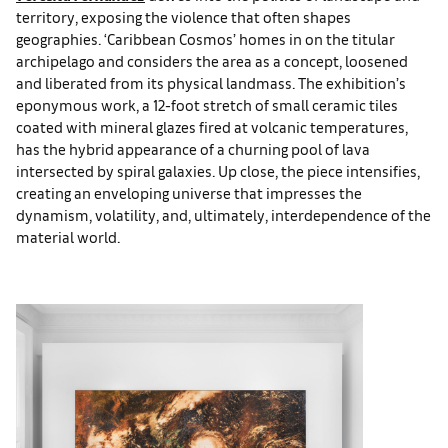
territory, exposing the violence that often shapes
geographies. ‘Caribbean Cosmos’ homes in on the titular
archipelago and considers the area as a concept, loosened
and liberated from its physical landmass. The exhibition’s
eponymous work, a 12-foot stretch of small ceramic tiles
coated with mineral glazes fired at volcanic temperatures,
has the hybrid appearance of a churning pool of lava
intersected by spiral galaxies. Up close, the piece intensifies,
creating an enveloping universe that impresses the
dynamism, volatility, and, ultimately, interdependence of the
material world.