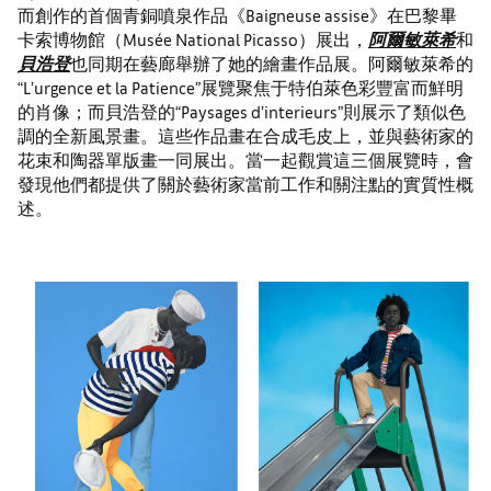
而創作的首個青銅噴泉作品《Baigneuse assise》在巴黎畢
卡索博物館（Musée National Picasso）展出，
阿爾敏萊希
和
貝浩登
也同期在藝廊舉辦了她的繪畫作品展。阿爾敏萊希的
“L’urgence et la Patience”展覽聚焦于特伯萊色彩豐富而鮮明
的肖像；而貝浩登的“Paysages d’interieurs”則展示了類似色
調的全新風景畫。這些作品畫在合成毛皮上，並與藝術家的
花束和陶器單版畫一同展出。當一起觀賞這三個展覽時，會
發現他們都提供了關於藝術家當前工作和關注點的實質性概
述。