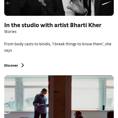
In the studio with artist Bharti Kher
Stories
From body casts to bindis, ‘I break things to know them’, she
says
Discover