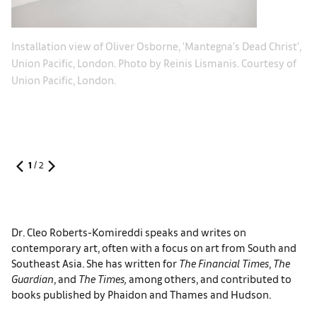
chs
Le
Installation view of ​Oliver Osborne, ‘Mantegna’s Dead Christ’,
ph
Union Pacific, London. Photo by Reinis Lismanis. Courtesy of
Ol
Union Pacific, London.
1
/
2
Dr. Cleo Roberts-Komireddi speaks and writes on
contemporary art, often with a focus on art from South and
Southeast Asia. She has written for
The Financial Times
,
The
Guardian
, and
The Times,
among others, and contributed to
books published by Phaidon and Thames and Hudson.