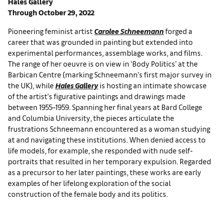
Hales Gallery
Through October 29, 2022
Pioneering feminist artist
Carolee Schneemann
forged a
career that was grounded in painting but extended into
experimental performances, assemblage works, and films.
The range of her oeuvre is on view in ‘Body Politics’ at the
Barbican Centre (marking Schneemann’s first major survey in
the UK), while
Hales Gallery
is hosting an intimate showcase
of the artist’s figurative paintings and drawings made
between 1955–1959. Spanning her final years at Bard College
and Columbia University, the pieces articulate the
frustrations Schneemann encountered as a woman studying
at and navigating these institutions. When denied access to
life models, for example, she responded with nude self-
portraits that resulted in her temporary expulsion. Regarded
as a precursor to her later paintings, these works are early
examples of her lifelong exploration of the social
construction of the female body and its politics.