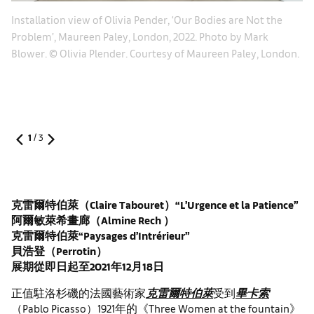
Le
Installation view of Olivia Pender, ‘Our Bodies are Not the
20
Problem’, Maureen Paley, London, 2022. Photo by Mark
Ma
Blower. © Olivia Plender. Courtesy of Maureen Paley, London.
1
/
3
克雷爾特伯萊（
Claire Tabouret
）“
L’Urgence et la Patience
”
阿爾敏萊希畫廊（
Almine Rech
）
克雷爾特伯萊“
Paysages d’Intrérieur
”
貝浩登（
Perrotin
）
展期從即日起至
2021
年
12
月
18
日
正值駐洛杉磯的法國藝術家
克雷爾特伯萊
受到
畢卡索
（Pablo Picasso）1921年的《Three Women at the fountain》