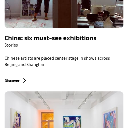
China: six must-see exhibitions
Stories
Chinese artists are placed center stage in shows across
Beijing and Shanghai
Discover