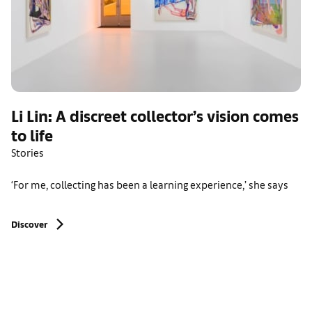
Li Lin: A discreet collector’s vision comes
to life
Stories
‘For me, collecting has been a learning experience,’ she says
Discover