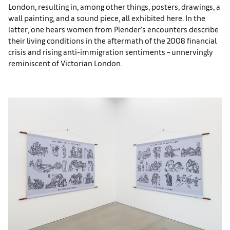
London, resulting in, among other things, posters, drawings, a
wall painting, and a sound piece, all exhibited here. In the
latter, one hears women from Plender’s encounters describe
their living conditions in the aftermath of the 2008 financial
crisis and rising anti-immigration sentiments – unnervingly
reminiscent of Victorian London.