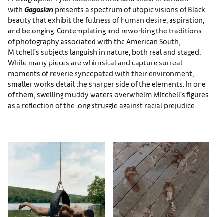
with
Gagosian
presents a spectrum of utopic visions of Black
beauty that exhibit the fullness of human desire, aspiration,
and belonging. Contemplating and reworking the traditions
of photography associated with the American South,
Mitchell’s subjects languish in nature, both real and staged.
While many pieces are whimsical and capture surreal
moments of reverie syncopated with their environment,
smaller works detail the sharper side of the elements. In one
of them, swelling muddy waters overwhelm Mitchell’s figures
as a reflection of the long struggle against racial prejudice.