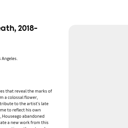
ath, 2018-
 Angeles.
es that reveal the marks of
om a colossal flower,
ribute to the artist’s late
me to reflect his own
020, Houseago abandoned
reate a new work from this