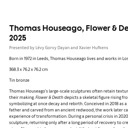
Thomas Houseago, Flower & De
2025
Presented by Lévy Gorvy Dayan and Xavier Hufkens
Born in 1972 in Leeds, Thomas Houseago lives and works in Los
368.3 x 76.2 x 76.2 cm
Tin bronze
Thomas Houseago’s large-scale sculptures often retain textur
their making.
Flower & Death
depicts a skeletal figure rising fr
symbolizing at once decay and rebirth. Conceived in 2018 as a t
father and carved from an ancient redwood, the work later ca
experience of transformation. During a personal crisis in 2
sculpture, returning only after a long period of recovery to c