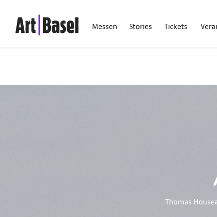
Messen
Stories
Tickets
Vera
Thomas Houseago