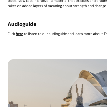
piece. Now cast in bronze—a material that oxidizes and erod
takes on added layers of meaning about strength and change.
Audioguide
Click
here
to listen to our audioguide and learn more about 