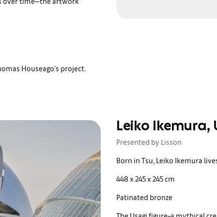
es over time—the artwork
Thomas Houseago's project.
Leiko Ikemura, 
Presented by Lisson
Born in Tsu, Leiko Ikemura live
448 x 245 x 245 cm
Patinated bronze
The Usagi figure–a mythical cre