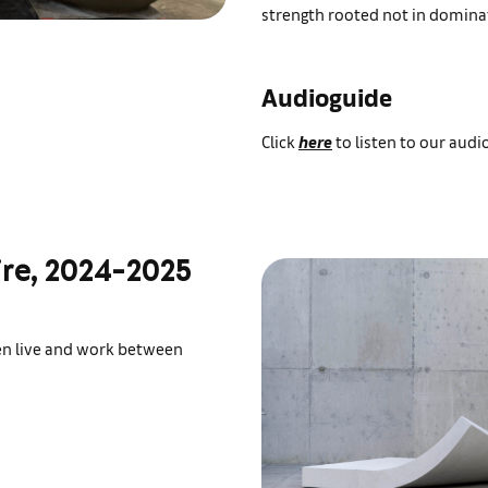
strength rooted not in dominat
Audioguide
Click
here
to listen to our audi
ire, 2024-2025
ren live and work between