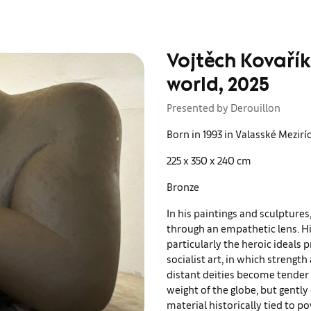
Vojtěch Kovařík
world, 2025
Presented by Derouillon
Born in 1993 in Valasské Mezir
225 x 350 x 240 cm
Bronze
In his paintings and sculptures
through an empathetic lens. Hi
particularly the heroic ideals
socialist art, in which strengt
distant deities become tender a
weight of the globe, but gently 
material historically tied to 