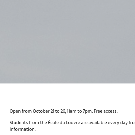
Open from October 21 to 26, 11am to 7pm. Free access.
Students from the École du Louvre are available every day fro
information.