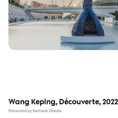
Wang Keping, Découverte, 2022
Presented by Nathalie Obadia