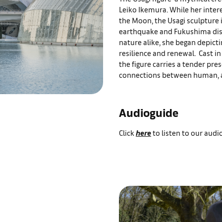
Leiko Ikemura. While her inter
the Moon, the Usagi sculpture i
earthquake and Fukushima disa
nature alike, she began depictin
resilience and renewal. Cast in
the figure carries a tender pre
connections between human, a
Audioguide
Click
here
to listen to our aud