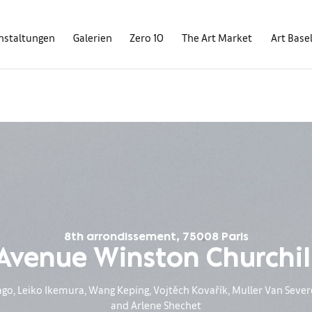
nstaltungen
Galerien
Zero 10
The Art Market
Art Base
8th arrondissement, 75008 Paris
Avenue Winston Churchil
, Leiko Ikemura, Wang Keping, Vojtěch Kovařík, Muller Van Severe
and Arlene Shechet