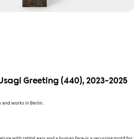
Usagi Greeting (440), 2023-2025
s and works in Berlin.
ature with rabbit ears and a human face–is a recurring motif for