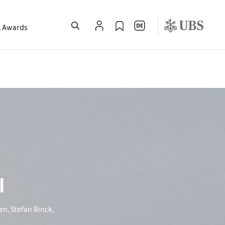
l Awards
l
n, Stefan Rinck,