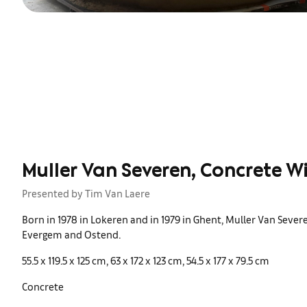
Muller Van Severen, Concrete W
Presented by Tim Van Laere
Born in 1978 in Lokeren and in 1979 in Ghent, Muller Van Seve
Evergem and Ostend.
55.5 x 119.5 x 125 cm, 63 x 172 x 123 cm, 54.5 x 177 x 79.5 cm
Concrete