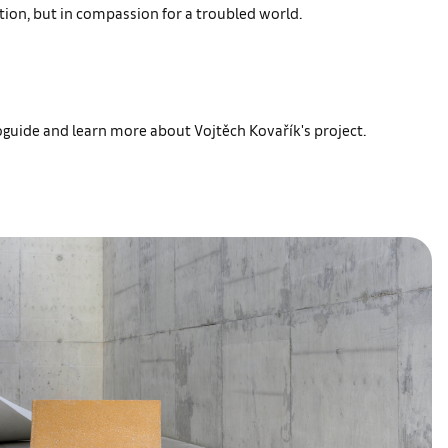
ion, but in compassion for a troubled world.
oguide and learn more about Vojtěch Kovařík's project.