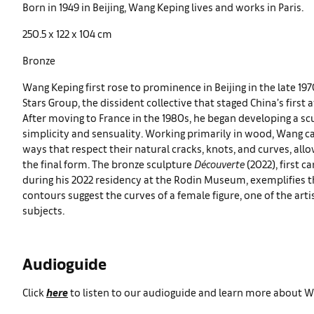
Born in 1949 in Beijing, Wang Keping lives and works in Paris.
250.5 x 122 x 104 cm
Bronze
Wang Keping first rose to prominence in Beijing in the late 197
Stars Group, the dissident collective that staged China’s first 
After moving to France in the 1980s, he began developing a sc
simplicity and sensuality. Working primarily in wood, Wang ca
ways that respect their natural cracks, knots, and curves, all
the final form. The bronze sculpture
Découverte
(2022), first 
during his 2022 residency at the Rodin Museum, exemplifies t
contours suggest the curves of a female figure, one of the art
subjects.
Audioguide
Click
here
to listen to our audioguide and learn more about W