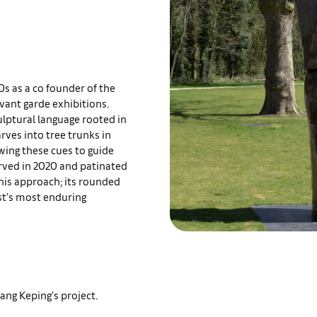
0s as a co founder of the
avant garde exhibitions.
ulptural language rooted in
rves into tree trunks in
owing these cues to guide
carved in 2020 and patinated
his approach; its rounded
ist’s most enduring
ang Keping's project.