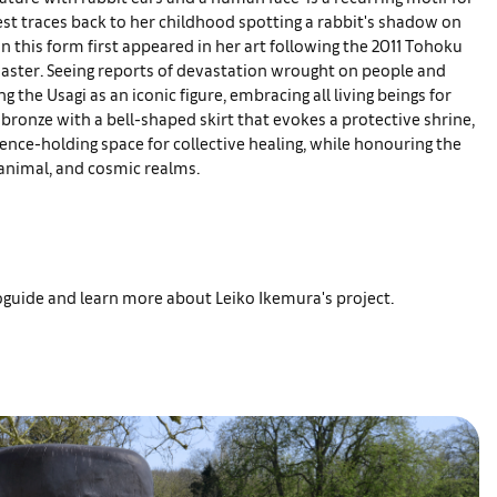
est traces back to her childhood spotting a rabbit's shadow on
n this form first appeared in her art following the 2011 Tohoku
ster. Seeing reports of devastation wrought on people and
g the Usagi as an iconic figure, embracing all living beings for
 bronze with a bell-shaped skirt that evokes a protective shrine,
sence-holding space for collective healing, while honouring the
nimal, and cosmic realms.
ioguide and learn more about Leiko Ikemura's project.