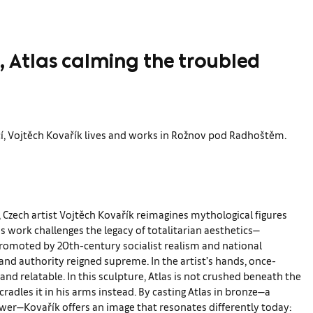
, Atlas calming the troubled
ící, Vojtěch Kovařík lives and works in Rožnov pod Radhoštěm.
, Czech artist Vojtěch Kovařík reimagines mythological figures
s work challenges the legacy of totalitarian aesthetics—
 promoted by 20th-century socialist realism and national
h and authority reigned supreme. In the artist’s hands, once-
nd relatable. In this sculpture, Atlas is not crushed beneath the
cradles it in his arms instead. By casting Atlas in bronze—a
power—Kovařík offers an image that resonates differently today: