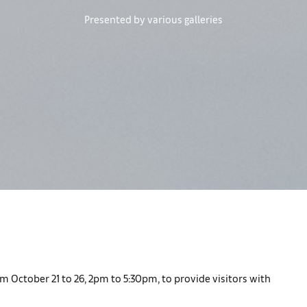
Presented by various galleries
m October 21 to 26, 2pm to 5:30pm, to provide visitors with