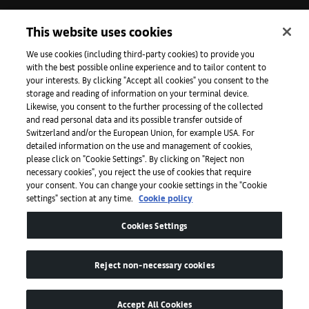
Iniciativas
This website uses cookies
We use cookies (including third-party cookies) to provide you
with the best possible online experience and to tailor content to
Prensa
your interests. By clicking "Accept all cookies" you consent to the
storage and reading of information on your terminal device.
Likewise, you consent to the further processing of the collected
and read personal data and its possible transfer outside of
Aplicaciones
Switzerland and/or the European Union, for example USA. For
detailed information on the use and management of cookies,
please click on "Cookie Settings". By clicking on "Reject non
Legal
necessary cookies", you reject the use of cookies that require
your consent. You can change your cookie settings in the "Cookie
settings" section at any time.
Cookie policy
Accesibilidad
Cookies Settings
Reject non-necessary cookies
Accept All Cookies