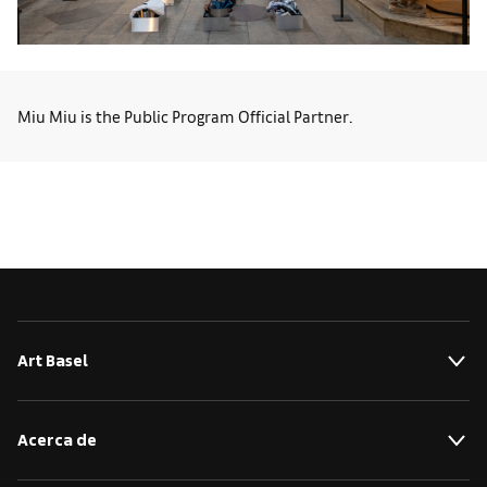
Miu Miu is the Public Program Official Partner.
Art Basel
Acerca de