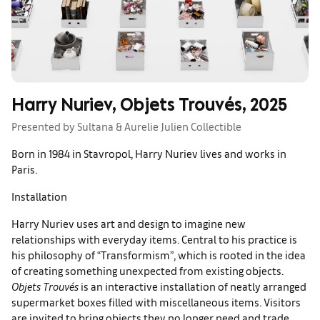
Harry Nuriev, Objets Trouvés, 2025
Presented by Sultana & Aurelie Julien Collectible
Born in 1984 in Stavropol, Harry Nuriev lives and works in
Paris.
Installation
Harry Nuriev uses art and design to imagine new
relationships with everyday items. Central to his practice is
his philosophy of “Transformism”, which is rooted in the idea
of creating something unexpected from existing objects.
Objets Trouvés
is an interactive installation of neatly arranged
supermarket boxes filled with miscellaneous items. Visitors
are invited to bring objects they no longer need and trade