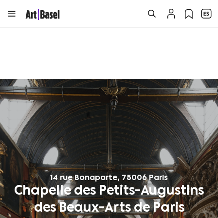
14 rue Bonaparte, 75006 Paris
Chapelle des Petits-Augustins
des Beaux-Arts de Paris