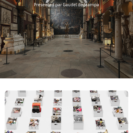
Presented par Gaudel de Stampa