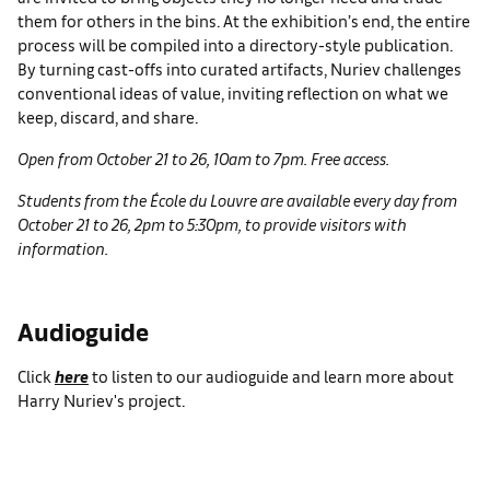
them for others in the bins. At the exhibition’s end, the entire
process will be compiled into a directory-style publication.
By turning cast-offs into curated artifacts, Nuriev challenges
conventional ideas of value, inviting reflection on what we
keep, discard, and share.
Open from October 21 to 26, 10am to 7pm. Free access.
Students from the École du Louvre are available every day from
October 21 to 26, 2pm to 5:30pm, to provide visitors with
information.
Audioguide
Click
here
to listen to our audioguide and learn more about
Harry Nuriev's project.