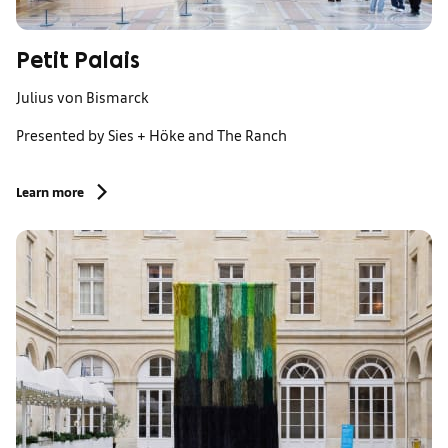
Petit Palais
Julius von Bismarck
Presented by Sies + Höke and The Ranch
Learn more