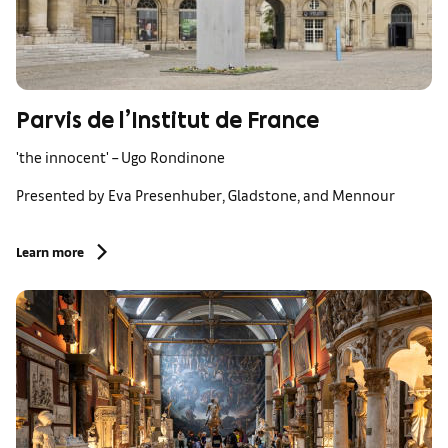
Parvis de l’Institut de France
'the innocent' – Ugo Rondinone
Presented by Eva Presenhuber, Gladstone, and Mennour
Learn more