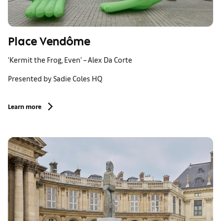
Place Vendôme
'Kermit the Frog, Even' – Alex Da Corte
Presented by Sadie Coles HQ
Learn more