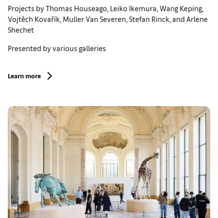
Projects by Thomas Houseago, Leiko Ikemura, Wang Keping,
Vojtěch Kovařík, Muller Van Severen, Stefan Rinck, and Arlene
Shechet
Presented by various galleries
Learn more