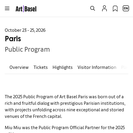
October 23 - 25, 2026
Paris
Public Program
Overview
Tickets
Highlights
Visitor Information
Plan 
The 2025 Public Program of Art Basel Paris was born out of a
rich and fruitful dialog with prestigious Parisian institutions,
with projects unfolding across nine exceptional and storied
venues of the French capital.
Miu Miu was the Public Program Official Partner for the 2025