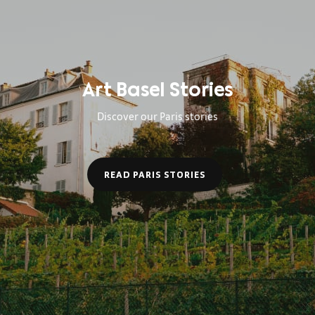
Art Basel Stories
Discover our Paris stories
READ PARIS STORIES