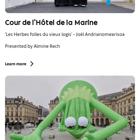
Cour de l'Hôtel de la Marine
'Les Herbes folles du vieux logis' – Joël Andrianomearisoa
Presented by Almine Rech
Learn more