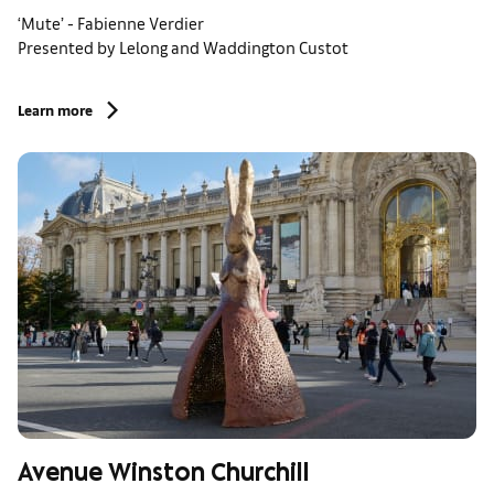
‘Mute’ - Fabienne Verdier
Presented by Lelong and Waddington Custot
Learn more
Avenue Winston Churchill