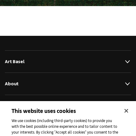
Art Basel
About
Initiatives
This website uses cookies
We use cookies (including third-party cookies) to provide you
with the best possible online experience and to tailor content to
Press
your interests. By clicking "Accept all cookies" you consent to the