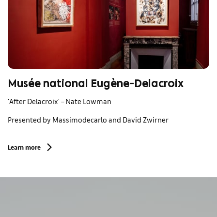
Musée national Eugène-Delacroix
'After Delacroix' – Nate Lowman
Presented by Massimodecarlo and David Zwirner
Learn more