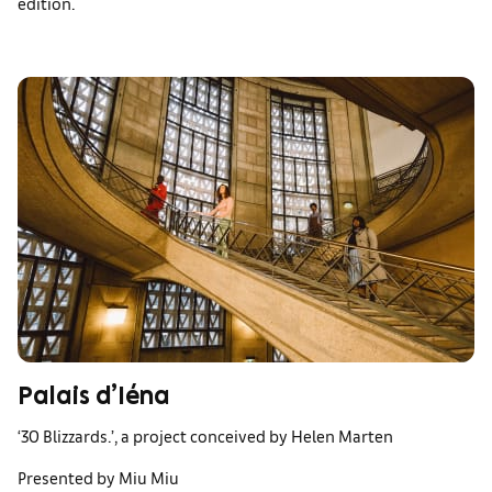
edition.
Palais d’Iéna
‘30 Blizzards.’, a project conceived by Helen Marten
Presented by Miu Miu