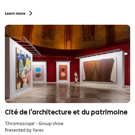
Learn more
Cité de l'architecture et du patrimoine
'Chromoscope' - Group show
Presented by Yares