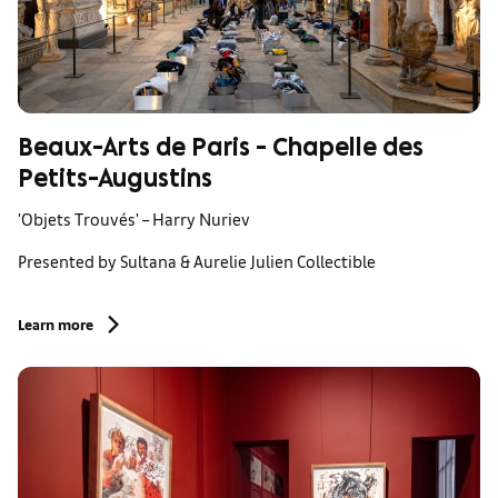
Beaux-Arts de Paris - Chapelle des
Petits-Augustins
'Objets Trouvés' – Harry Nuriev
Presented by Sultana & Aurelie Julien Collectible
Learn more