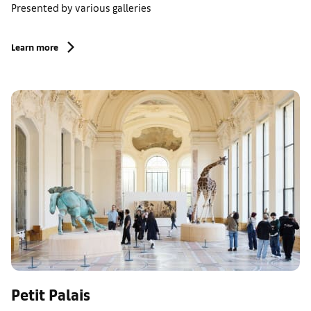
Presented by various galleries
Learn more
Petit Palais