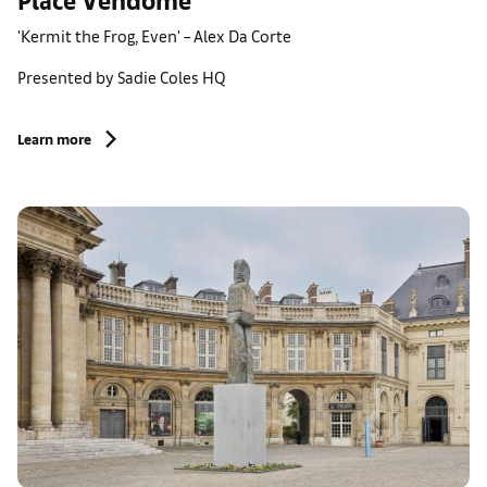
'Kermit the Frog, Even' – Alex Da Corte
Presented by Sadie Coles HQ
Learn more