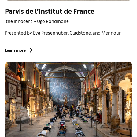
Parvis de l’Institut de France
'the innocent' – Ugo Rondinone
Presented by Eva Presenhuber, Gladstone, and Mennour
Learn more