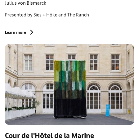
Julius von Bismarck
Presented by Sies + Höke and The Ranch
Learn more
Cour de l'Hôtel de la Marine