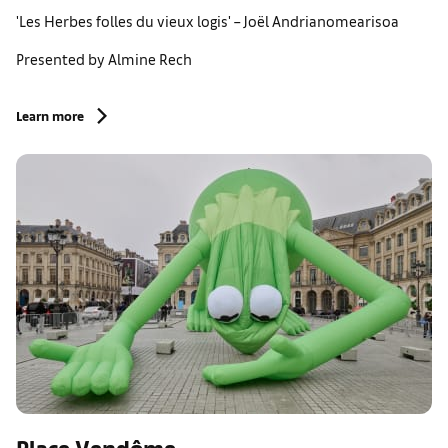
'Les Herbes folles du vieux logis' – Joël Andrianomearisoa
Presented by Almine Rech
Learn more
Place Vendôme