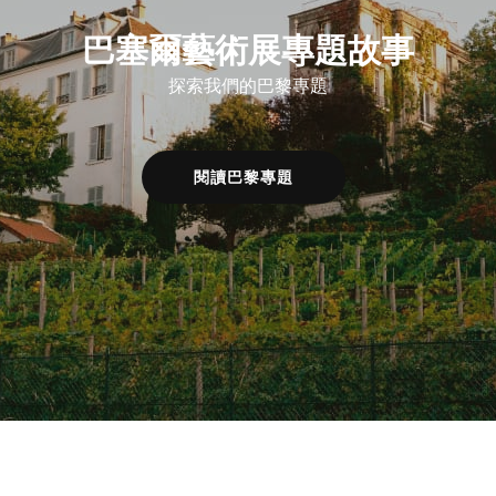
巴塞爾藝術展專題故事
探索我們的巴黎專題
閱讀巴黎專題