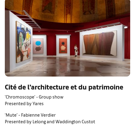
Cité de l'architecture et du patrimoine
'Chromoscope' - Group show
Presented by Yares
‘Mute’ - Fabienne Verdier
Presented by Lelong and Waddington Custot