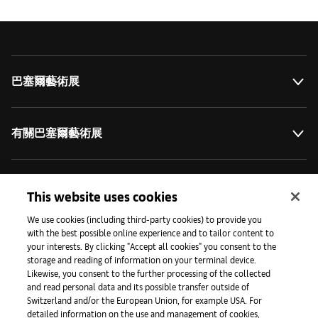
巴塞爾藝術展
有關巴塞爾藝術展
藝術拓展計劃
This website uses cookies
We use cookies (including third-party cookies) to provide you
with the best possible online experience and to tailor content to
媒體專區
your interests. By clicking "Accept all cookies" you consent to the
storage and reading of information on your terminal device.
Likewise, you consent to the further processing of the collected
and read personal data and its possible transfer outside of
手機程式
Switzerland and/or the European Union, for example USA. For
detailed information on the use and management of cookies,