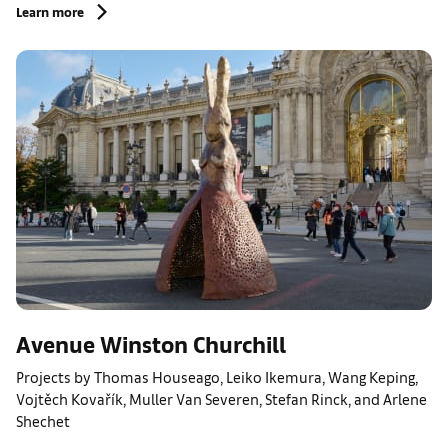
Learn more
Avenue Winston Churchill
Projects by Thomas Houseago, Leiko Ikemura, Wang Keping,
Vojtěch Kovařík, Muller Van Severen, Stefan Rinck, and Arlene
Shechet