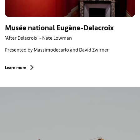
Musée national Eugène-Delacroix
'After Delacroix' – Nate Lowman
Presented by Massimodecarlo and David Zwirner
Learn more