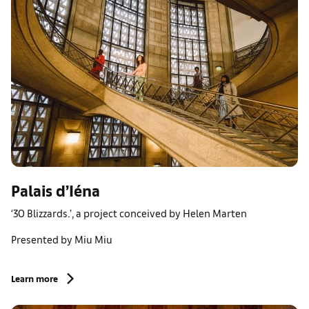
Palais d’Iéna
‘30 Blizzards.’, a project conceived by Helen Marten
Presented by Miu Miu
Learn more