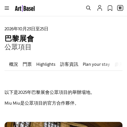
2026年10月23日至25日
巴黎展會
公眾項目
概況
門票
Highlights
訪客資訊
Plan your stay
參展
以下是2025年巴黎展會公眾項目的舉辦場地。
Miu Miu是公眾項目的官方合作夥伴。