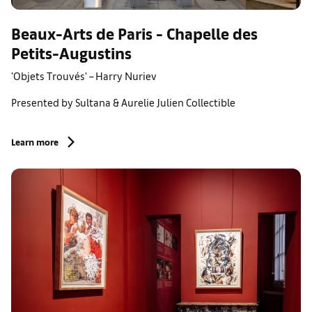
Beaux-Arts de Paris - Chapelle des
Petits-Augustins
'Objets Trouvés' – Harry Nuriev
Presented by Sultana & Aurelie Julien Collectible
Learn more