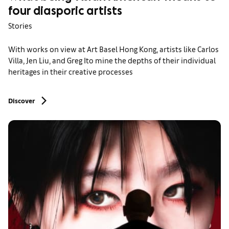
four diasporic artists
Stories
With works on view at Art Basel Hong Kong, artists like Carlos
Villa, Jen Liu, and Greg Ito mine the depths of their individual
heritages in their creative processes
Discover