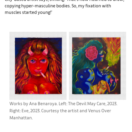
copying hyper-masculine bodies. So, my fixation with
muscles started young!’
Works by Ana Benaroya. Left: The Devil May Care, 2023.
Right: Eve, 2023. Courtesy the artist and Venus Over
Manhattan.