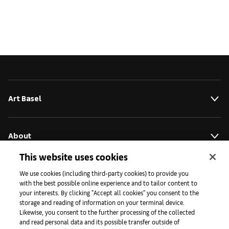
Art Basel
About
This website uses cookies
Initiatives
We use cookies (including third-party cookies) to provide you
with the best possible online experience and to tailor content to
your interests. By clicking "Accept all cookies" you consent to the
storage and reading of information on your terminal device.
Press
Likewise, you consent to the further processing of the collected
and read personal data and its possible transfer outside of