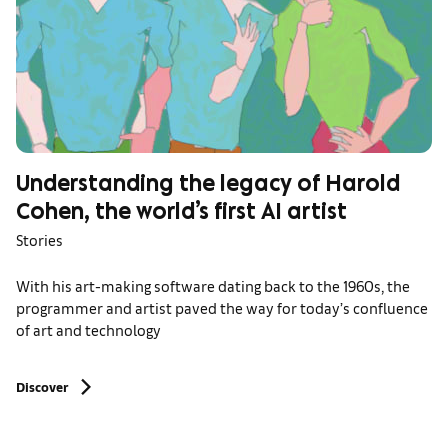
Understanding the legacy of Harold
Cohen, the world’s first AI artist
Stories
With his art-making software dating back to the 1960s, the
programmer and artist paved the way for today’s confluence
of art and technology
Discover