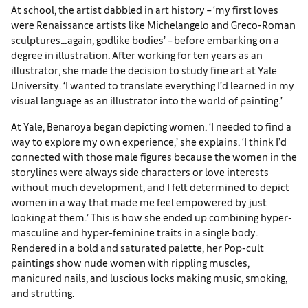
At school, the artist dabbled in art history – ‘my first loves
were Renaissance artists like Michelangelo and Greco-Roman
sculptures…again, godlike bodies’ – before embarking on a
degree in illustration. After working for ten years as an
illustrator, she made the decision to study fine art at Yale
University. ‘I wanted to translate everything I’d learned in my
visual language as an illustrator into the world of painting.’
At Yale, Benaroya began depicting women. ‘I needed to find a
way to explore my own experience,’ she explains. ‘I think I’d
connected with those male figures because the women in the
storylines were always side characters or love interests
without much development, and I felt determined to depict
women in a way that made me feel empowered by just
looking at them.’ This is how she ended up combining hyper-
masculine and hyper-feminine traits in a single body.
Rendered in a bold and saturated palette, her Pop-cult
paintings show nude women with rippling muscles,
manicured nails, and luscious locks making music, smoking,
and strutting.