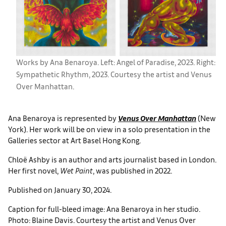
Works by Ana Benaroya. Left: Angel of Paradise, 2023. Right:
Sympathetic Rhythm, 2023. Courtesy the artist and Venus
Over Manhattan.
Ana Benaroya is represented by
Venus Over Manhattan
(New
York). Her work will be on view in a solo presentation in the
Galleries sector at Art Basel Hong Kong.
Chloë Ashby is an author and arts journalist based in London.
Her first novel,
Wet Paint
, was published in 2022.
Published on January 30, 2024.
Caption for full-bleed image: Ana Benaroya in her studio.
Photo: Blaine Davis. Courtesy the artist and Venus Over