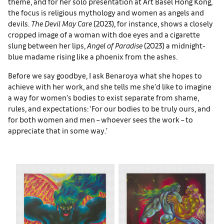
theme, and for her solo presentation at Art Basel Hong Kong,
the focus is religious mythology and women as angels and
devils.
The Devil May Care
(2023), for instance, shows a closely
cropped image of a woman with doe eyes and a cigarette
slung between her lips,
Angel of Paradise
(2023) a midnight-
blue madame rising like a phoenix from the ashes.
Before we say goodbye, I ask Benaroya what she hopes to
achieve with her work, and she tells me she’d like to imagine
a way for women’s bodies to exist separate from shame,
rules, and expectations: ‘For our bodies to be truly ours, and
for both women and men – whoever sees the work – to
appreciate that in some way.’