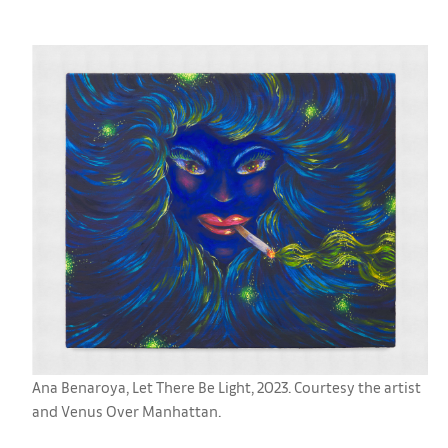
Ana Benaroya, Let There Be Light, 2023. Courtesy the artist
and Venus Over Manhattan.