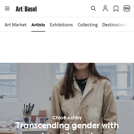
Art Market
Artists
Exhibitions
Collecting
Destinations
Chloë Ashby
Transcending gender with