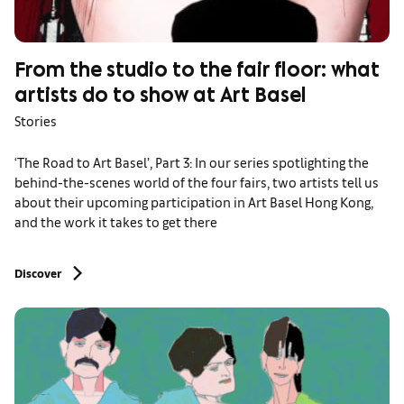
From the studio to the fair floor: what
artists do to show at Art Basel
Stories
‘The Road to Art Basel’, Part 3: In our series spotlighting the
behind-the-scenes world of the four fairs, two artists tell us
about their upcoming participation in Art Basel Hong Kong,
and the work it takes to get there
Discover