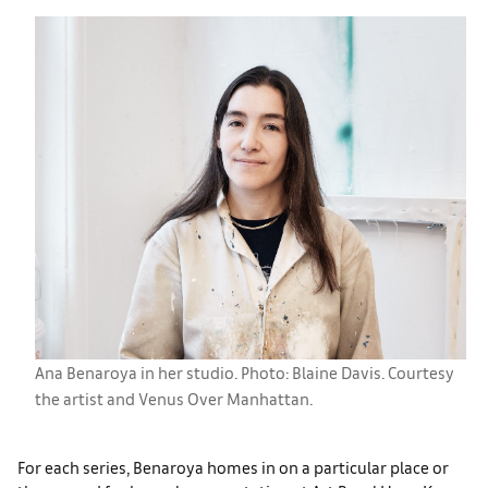
Ana Benaroya in her studio. Photo: Blaine Davis. Courtesy
the artist and Venus Over Manhattan.
For each series, Benaroya homes in on a particular place or