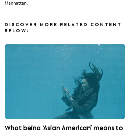
Manhattan.
DISCOVER MORE RELATED CONTENT
BELOW:
What being ‘Asian American’ means to