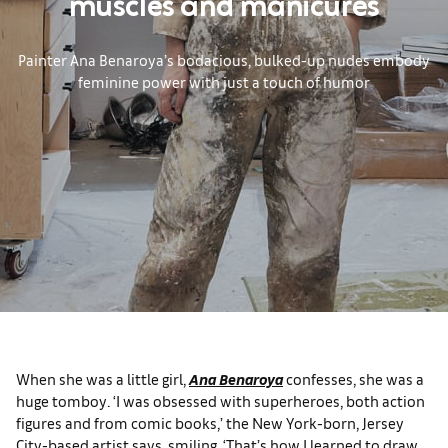
muscles and manicures
Painter Ana Benaroya’s bodacious, bulked-up nudes embody
feminine power with just a touch of humor
When she was a little girl,
Ana Benaroya
confesses, she was a
huge tomboy. ‘I was obsessed with superheroes, both action
figures and from comic books,’ the New York-born, Jersey
City-based artist says, smiling. ‘That’s how I learned to draw,