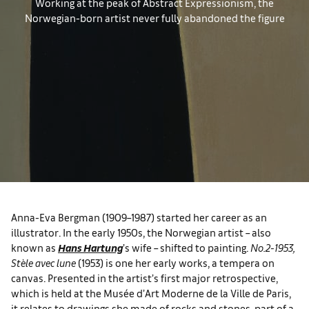
Working at the peak of Abstract Expressionism, the
Norwegian-born artist never fully abandoned the figure
Anna-Eva Bergman (1909–1987) started her career as an
illustrator. In the early 1950s, the Norwegian artist – also
known as
Hans Hartung
’s wife – shifted to painting.
No.2-1953,
Stèle avec lune
(1953) is one her early works, a tempera on
canvas. Presented in the artist’s first major retrospective,
which is held at the Musée d’Art Moderne de la Ville de Paris,
it relates to drawings she made of rocks and stones, part of a