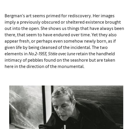
Bergman’s art seems primed for rediscovery. Her images
imply a previously obscured or sheltered existence brought
out into the open. She shows us things that have always been
there, that seem to have endured over time. Yet they also
appear fresh, or perhaps even somehow newly born, as if
given life by being cleansed of the incidental. The two
elements in
No.2-1953, Stèle avec lune
retain the handheld
intimacy of pebbles found on the seashore but are taken
here in the direction of the monumental.