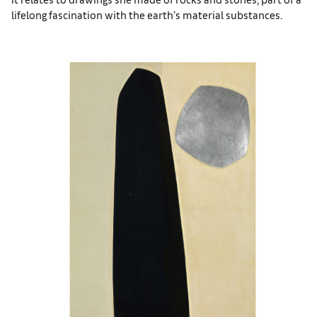
lifelong fascination with the earth’s material substances.