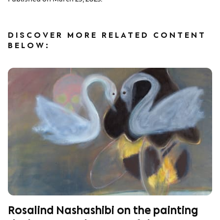
DISCOVER MORE RELATED CONTENT
BELOW:
Rosalind Nashashibi on the painting