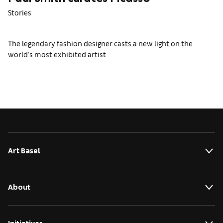
Paul Smith curates Picasso
Stories
The legendary fashion designer casts a new light on the
world’s most exhibited artist
Art Basel
About