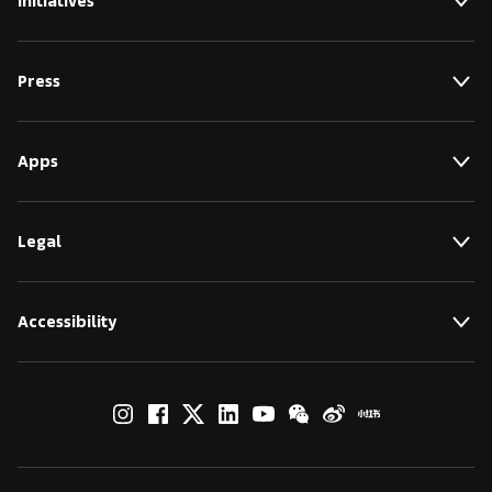
Initiatives
Press
Apps
Legal
Accessibility