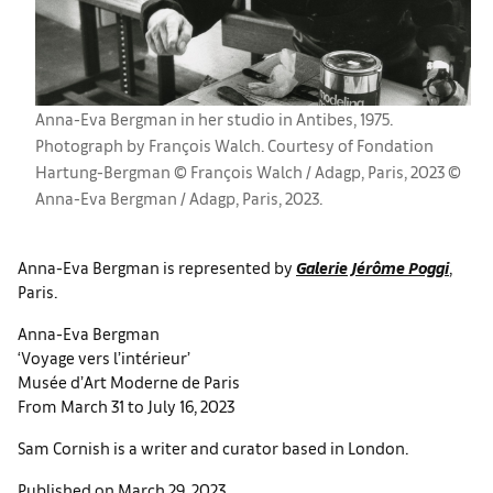
Anna-Eva Bergman in her studio in Antibes, 1975.
Photograph by François Walch. Courtesy of Fondation
Hartung-Bergman © François Walch / Adagp, Paris, 2023 ©
Anna-Eva Bergman / Adagp, Paris, 2023.
Anna-Eva Bergman is represented by
Galerie Jérôme Poggi
,
Paris.
Anna-Eva Bergman
‘Voyage vers l’intérieur’
Musée d’Art Moderne de Paris
From March 31 to July 16, 2023
Sam Cornish is a writer and curator based in London.
Published on March 29, 2023.