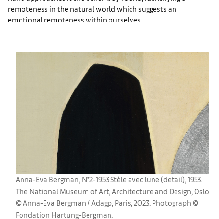
remoteness in the natural world which suggests an
emotional remoteness within ourselves.
Anna-Eva Bergman, N°2-1953 Stèle avec lune (detail), 1953.
The National Museum of Art, Architecture and Design, Oslo
© Anna-Eva Bergman / Adagp, Paris, 2023. Photograph ©
Fondation Hartung-Bergman.