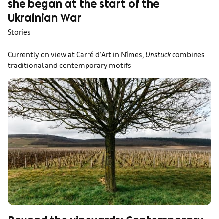
she began at the start of the
Ukrainian War
Stories
Currently on view at Carré d’Art in Nîmes,
Unstuck
combines
traditional and contemporary motifs