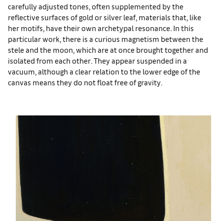
carefully adjusted tones, often supplemented by the
reflective surfaces of gold or silver leaf, materials that, like
her motifs, have their own archetypal resonance. In this
particular work, there is a curious magnetism between the
stele and the moon, which are at once brought together and
isolated from each other. They appear suspended in a
vacuum, although a clear relation to the lower edge of the
canvas means they do not float free of gravity.