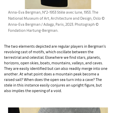
Anna-Eva Bergman, N°2-1953 Stèle avec lune, 1953. The
National Museum of Art, Architecture and Design, Oslo ©
Anna-Eva Bergman / Adagp, Paris, 2023. Photograph ©
Fondation Hartung-Bergman.
The two elements depicted are regular players in Bergman’s
revolving cast of motifs, which oscillate between the
terrestrial and celestial. Elsewhere we find stars, planets,
horizons, open skies, boats, mountains, valleys, and caves.
They are easily identified but can also readily merge into one
another. At what point does a mountain peak become a
raised sail? When does the open sea turn into a cave? The
stele in this instance easily conjures an upright figure, but
also implies the opening of a void.