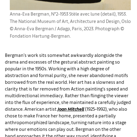
Anna-Eva Bergman, N°2-1953 Stèle avec lune (detail), 1953.
The National Museum of Art, Architecture and Design, Oslo
© Anna-Eva Bergman / Adagp, Paris, 2023. Photograph ©
Fondation Hartung-Bergman.
Bergman’s work sits somewhat awkwardly alongside the
drama and excesses of the gestural abstract painting so
popular in the 1950s. Working with a high degree of
abstraction and formal purity, she never abandoned motifs
borrowed from the real world. Her art has a slowness and
clarity that is far removed from Action painting’s speed and
multidirectional immediacy. Rather than flinging the viewer
into the flux of experience, she maintained a carefully judged
distance. American artist
Joan Mitchell
(1925–1992), who also
chose to make France her home, presented a partially
anthropomorphized landscape, turning nature into a stage
where our emotions can play out. Bergman on the other
hand approaches it the other way round, identifying a