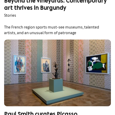
Beyond the vineyards: Contemporary
art thrives in Burgundy
Stories
The French region sports must-see museums, talented
artists, and an unusual form of patronage