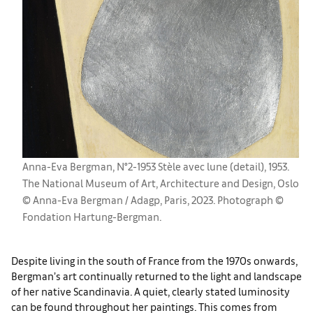
Anna-Eva Bergman, N°2-1953 Stèle avec lune (detail), 1953.
The National Museum of Art, Architecture and Design, Oslo
© Anna-Eva Bergman / Adagp, Paris, 2023. Photograph ©
Fondation Hartung-Bergman.
Despite living in the south of France from the 1970s onwards,
Bergman’s art continually returned to the light and landscape
of her native Scandinavia. A quiet, clearly stated luminosity
can be found throughout her paintings. This comes from