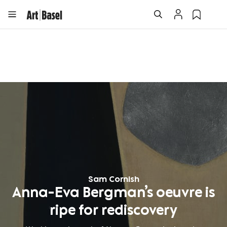
Sam Cornish
Anna-Eva Bergman’s oeuvre is
ripe for rediscovery