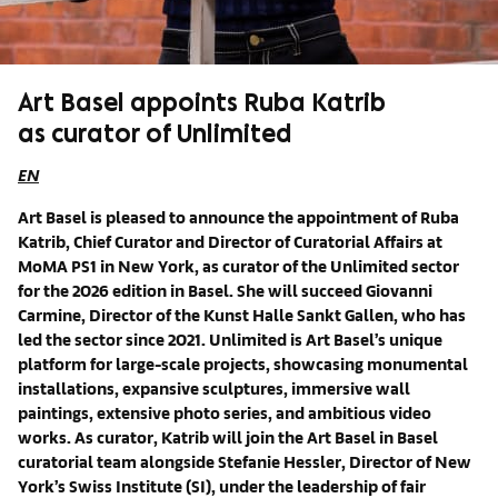
Art Basel appoints Ruba Katrib
as curator of Unlimited
EN
Art Basel is pleased to announce the appointment of Ruba
Katrib, Chief Curator and Director of Curatorial Affairs at
MoMA PS1 in New York, as curator of the Unlimited sector
for the 2026 edition in Basel. She will succeed Giovanni
Carmine, Director of the Kunst Halle Sankt Gallen, who has
led the sector since 2021. Unlimited is Art Basel’s unique
platform for large-scale projects, showcasing monumental
installations, expansive sculptures, immersive wall
paintings, extensive photo series, and ambitious video
works. As curator, Katrib will join the Art Basel in Basel
curatorial team alongside Stefanie Hessler, Director of New
York’s Swiss Institute (SI), under the leadership of fair