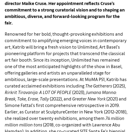
director Maike Cruse. Her appointment reflects Cruse’s
commitment to a strong curatorial vision and to shaping an
ambitious, diverse, and forward-looking program for the
fair.
Renowned for her bold, thought-provoking exhibitions and
commitment to amplifying emerging voices in contemporary
art, Katrib will bring a fresh vision to Unlimited, Art Basel’s
pioneering platform for projects that transcend the classical
art fair booth. Since its inception, Unlimited has remained
one of the most anticipated highlights of the show in Basel,
offering galleries and artists an unparalleled stage for
ambitious, large-scale presentations. At MoMA PS1, Katrib has
curated acclaimed exhibitions including
The Gatherers
(2025),
Rirkrit Tiravanija: A LOT OF PEOPLE
(2023),
Jumana Manna:
Break, Take, Erase, Tally
(2022), and
Greater New York
(2021) and
Simone Fattal’s first comprehensive retrospective in 2019.
Earlier, as Curator at SculptureCenter in New York (2012–2018),
she realized over twenty exhibitions, among them
74 million
million million tons
(2018, co-organized with Lawrence Abu
Hamdan). In addition, she co-curated SITE Santa Fe’s biennial