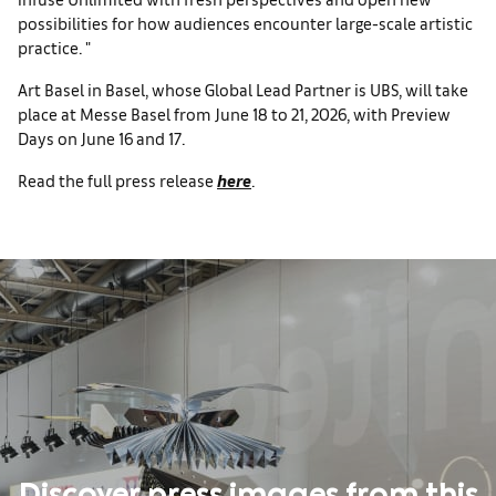
possibilities for how audiences encounter large-scale artistic
practice. "
Art Basel in Basel, whose Global Lead Partner is UBS, will take
place at Messe Basel from June 18 to 21, 2026, with Preview
Days on June 16 and 17.
Read the full press release
here
.