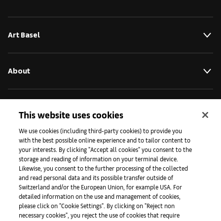
Art Basel
About
Initiatives
This website uses cookies
We use cookies (including third-party cookies) to provide you
with the best possible online experience and to tailor content to
Press
your interests. By clicking "Accept all cookies" you consent to the
storage and reading of information on your terminal device.
Likewise, you consent to the further processing of the collected
and read personal data and its possible transfer outside of
Apps
Switzerland and/or the European Union, for example USA. For
detailed information on the use and management of cookies,
please click on "Cookie Settings". By clicking on "Reject non
Legal
necessary cookies", you reject the use of cookies that require