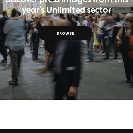
Discover press images from this
year's Unlimited sector
BROWSE