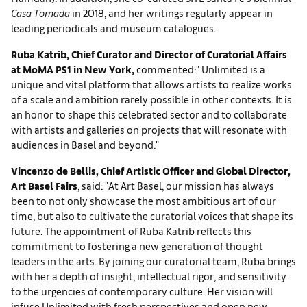
Casa Tomada
in 2018, and her writings regularly appear in
leading periodicals and museum catalogues.
Ruba Katrib, Chief Curator and Director of Curatorial Affairs
at MoMA PS1 in New York,
commented:" Unlimited is a
unique and vital platform that allows artists to realize works
of a scale and ambition rarely possible in other contexts. It is
an honor to shape this celebrated sector and to collaborate
with artists and galleries on projects that will resonate with
audiences in Basel and beyond."
Vincenzo de Bellis, Chief Artistic Officer and Global Director,
Art Basel Fairs
, said: "At Art Basel, our mission has always
been to not only showcase the most ambitious art of our
time, but also to cultivate the curatorial voices that shape its
future. The appointment of Ruba Katrib reflects this
commitment to fostering a new generation of thought
leaders in the arts. By joining our curatorial team, Ruba brings
with her a depth of insight, intellectual rigor, and sensitivity
to the urgencies of contemporary culture. Her vision will
infuse Unlimited with fresh perspectives and open new