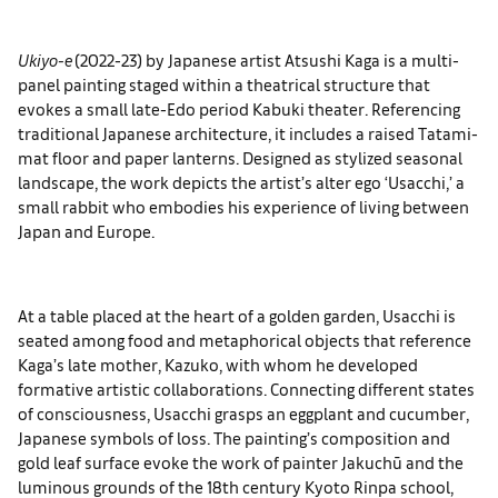
Ukiyo-e
(2022-23) by Japanese artist Atsushi Kaga is a multi-
panel painting staged within a theatrical structure that
evokes a small late-Edo period Kabuki theater. Referencing
traditional Japanese architecture, it includes a raised Tatami-
mat floor and paper lanterns. Designed as stylized seasonal
landscape, the work depicts the artist’s alter ego ‘Usacchi,’ a
small rabbit who embodies his experience of living between
Japan and Europe.
At a table placed at the heart of a golden garden, Usacchi is
seated among food and metaphorical objects that reference
Kaga’s late mother, Kazuko, with whom he developed
formative artistic collaborations. Connecting different states
of consciousness, Usacchi grasps an eggplant and cucumber,
Japanese symbols of loss. The painting’s composition and
gold leaf surface evoke the work of painter Jakuchū and the
luminous grounds of the 18th century Kyoto Rinpa school,