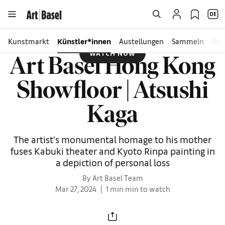
Kunstmarkt
Künstler*innen
Austellungen
Sammeln
Rei
WATCH NOW
Art Basel Hong Kong
Showfloor | Atsushi
Kaga
The artist’s monumental homage to his mother
fuses Kabuki theater and Kyoto Rinpa painting in
a depiction of personal loss
By Art Basel Team
Mar 27, 2024
1 min min to watch