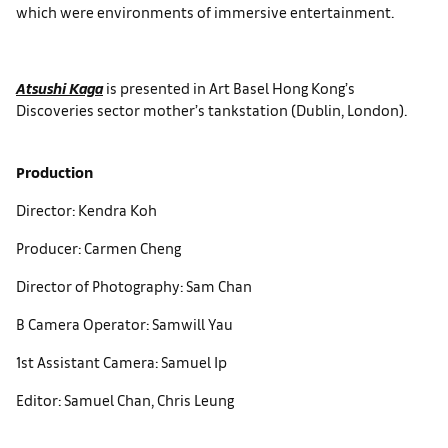
which were environments of immersive entertainment.
Atsushi Kaga
is presented in Art Basel Hong Kong’s
Discoveries sector mother’s tankstation (Dublin, London).
Production
Director: Kendra Koh
Producer: Carmen Cheng
Director of Photography: Sam Chan
B Camera Operator: Samwill Yau
1st Assistant Camera: Samuel Ip
Editor: Samuel Chan, Chris Leung