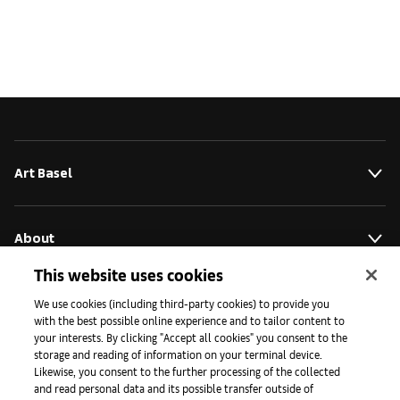
Art Basel
About
This website uses cookies
Initiativen
We use cookies (including third-party cookies) to provide you
with the best possible online experience and to tailor content to
your interests. By clicking "Accept all cookies" you consent to the
storage and reading of information on your terminal device.
Presse
Likewise, you consent to the further processing of the collected
and read personal data and its possible transfer outside of