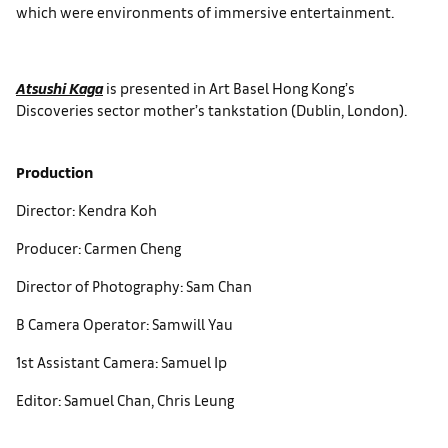
which were environments of immersive entertainment.
Atsushi Kaga
is presented in Art Basel Hong Kong’s
Discoveries sector mother’s tankstation (Dublin, London).
Production
Director: Kendra Koh
Producer: Carmen Cheng
Director of Photography: Sam Chan
B Camera Operator: Samwill Yau
1st Assistant Camera: Samuel Ip
Editor: Samuel Chan, Chris Leung