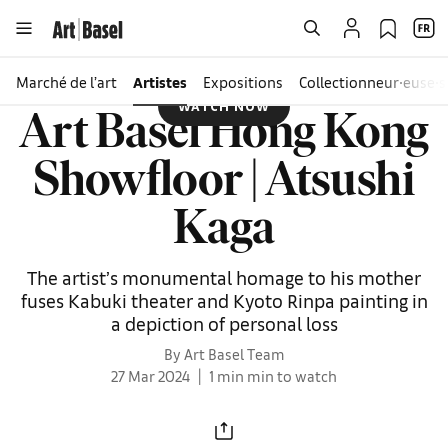
Marché de l’art
Artistes
Expositions
Collectionneur∙euse∙s
WATCH NOW
Art Basel Hong Kong
Showfloor | Atsushi
Kaga
The artist’s monumental homage to his mother
fuses Kabuki theater and Kyoto Rinpa painting in
a depiction of personal loss
By Art Basel Team
27 Mar 2024
1 min min to watch