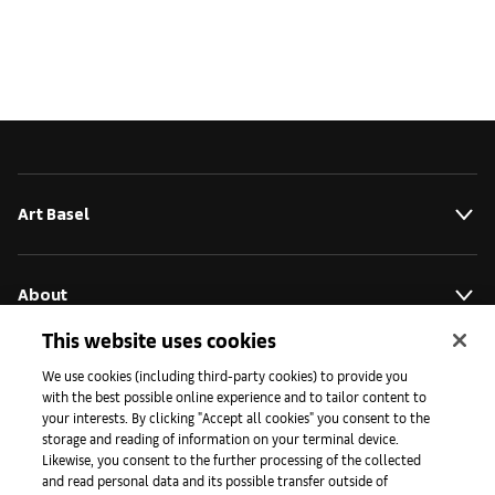
Art Basel
About
This website uses cookies
Initiatives
We use cookies (including third-party cookies) to provide you
with the best possible online experience and to tailor content to
your interests. By clicking "Accept all cookies" you consent to the
storage and reading of information on your terminal device.
Press
Likewise, you consent to the further processing of the collected
and read personal data and its possible transfer outside of