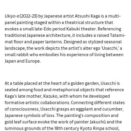
Ukiyo-e
(2022-23) by Japanese artist Atsushi Kaga is a multi-
panel painting staged within a theatrical structure that
evokes a small late-Edo period Kabuki theater. Referencing
traditional Japanese architecture, it includes a raised Tatami-
mat floor and paper lanterns. Designed as stylized seasonal
landscape, the work depicts the artist’s alter ego ‘Usacchi,’ a
small rabbit who embodies his experience of living between
Japan and Europe.
At a table placed at the heart of a golden garden, Usacchi is
seated among food and metaphorical objects that reference
Kaga’s late mother, Kazuko, with whom he developed
formative artistic collaborations. Connecting different states
of consciousness, Usacchi grasps an eggplant and cucumber,
Japanese symbols of loss. The painting’s composition and
gold leaf surface evoke the work of painter Jakuchū and the
luminous grounds of the 18th century Kyoto Rinpa school,