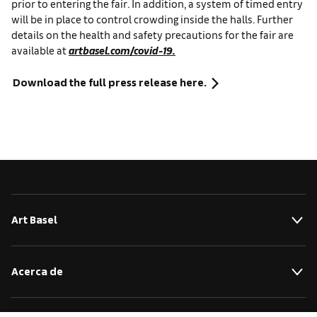
prior to entering the fair.
In addition, a system of timed entry
will be in place to control crowding inside the halls. Further
details on the health and safety precautions for the fair are
available at
artbasel.com/covid-19.
Download the full press release here.
Art Basel
Acerca de