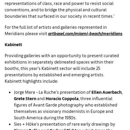
representations of class, race and power to resist social
conventions, and to bridge the physical and cultural
boundaries that surfaced in our society in recent times.’
For the full list of artists and galleries represented in
Meridians please visit
artbasel.com/miami-beach/meridians
.
Kabinett
Providing galleries with an opportunity to present curated
exhibitions in separately delineated spaces within their
booths, this year’s Kabinett sector will include 25
presentations by established and emerging artists.
Kabinett highlights include:
Jorge Mara - La Ruche’s presentation of
Ellen Auerbach
,
Grete Stern
and
Horacio Coppola
, three influential
figures of Avant Garde photography who established
themselves as visionary modernists in Europe and
South America during the 1930s.
Sies + Höke’s presentation of rare early drawings by