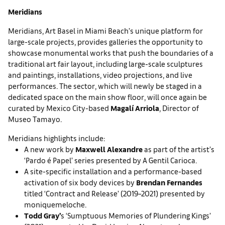
Meridians
Meridians, Art Basel in Miami Beach’s unique platform for
large-scale projects, provides galleries the opportunity to
showcase monumental works that push the boundaries of a
traditional art fair layout, including large-scale sculptures
and paintings, installations, video projections, and live
performances. The sector, which will newly be staged in a
dedicated space on the main show floor, will once again be
curated by Mexico City-based
Magalí Arriola
, Director of
Museo Tamayo.
Meridians highlights include:
A new work by
Maxwell Alexandre
as part of the artist’s
‘Pardo é Papel’ series presented by A Gentil Carioca.
A site-specific installation and a performance-based
activation of six body devices by
Brendan Fernandes
titled ‘Contract and Release’ (2019–2021) presented by
moniquemeloche.
Todd Gray’
s ‘Sumptuous Memories of Plundering Kings’