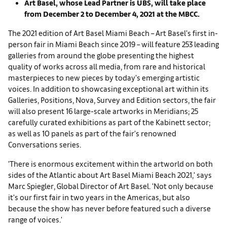
Art Basel, whose Lead Partner is UBS, will take place
from December 2 to December 4, 2021 at the MBCC.
The 2021 edition of Art Basel Miami Beach – Art Basel’s first in-
person fair in Miami Beach since 2019 – will feature 253 leading
galleries from around the globe presenting the highest
quality of works across all media, from rare and historical
masterpieces to new pieces by today’s emerging artistic
voices. In addition to showcasing exceptional art within its
Galleries, Positions, Nova, Survey and Edition sectors, the fair
will also present 16 large-scale artworks in Meridians; 25
carefully curated exhibitions as part of the Kabinett sector;
as well as 10 panels as part of the fair's renowned
Conversations series.
'There is enormous excitement within the artworld on both
sides of the Atlantic about Art Basel Miami Beach 2021,' says
Marc Spiegler, Global Director of Art Basel. 'Not only because
it's our first fair in two years in the Americas, but also
because the show has never before featured such a diverse
range of voices.'