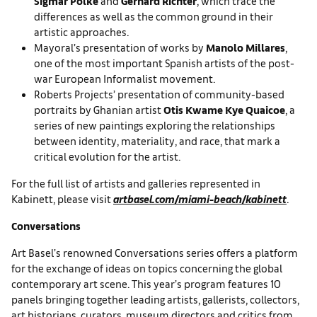
Sigmar Polke
and
Gerhard Richter
, which trace the
differences as well as the common ground in their
artistic approaches.
Mayoral’s presentation of works by
Manolo Millares
,
one of the most important Spanish artists of the post-
war European Informalist movement.
Roberts Projects’ presentation of community-based
portraits by Ghanian artist
Otis Kwame Kye Quaicoe
, a
series of new paintings exploring the relationships
between identity, materiality, and race, that mark a
critical evolution for the artist.
For the full list of artists and galleries represented in
Kabinett, please visit
artbasel.com/miami-beach/kabinett
.
Conversations
Art Basel’s renowned Conversations series offers a platform
for the exchange of ideas on topics concerning the global
contemporary art scene. This year’s program features 10
panels bringing together leading artists, gallerists, collectors,
art historians, curators, museum directors and critics from