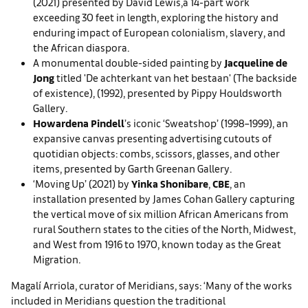
(2021) presented by David Lewis,a 14-part work
exceeding 30 feet in length, exploring the history and
enduring impact of European colonialism, slavery, and
the African diaspora.
A monumental double-sided painting by
Jacqueline de
Jong
titled 'De achterkant van het bestaan' (The backside
of existence), (1992), presented by Pippy Houldsworth
Gallery.
Howardena Pindell
’s iconic ‘Sweatshop’ (1998–1999), an
expansive canvas presenting advertising cutouts of
quotidian objects: combs, scissors, glasses, and other
items, presented by Garth Greenan Gallery.
‘Moving Up’ (2021) by
Yinka Shonibare
,
CBE
, an
installation presented by James Cohan Gallery capturing
the vertical move of six million African Americans from
rural Southern states to the cities of the North, Midwest,
and West from 1916 to 1970, known today as the Great
Migration.
Magalí Arriola, curator of Meridians, says: ‘Many of the works
included in Meridians question the traditional