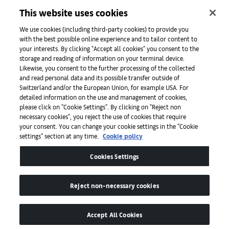
Iniciativas
This website uses cookies
We use cookies (including third-party cookies) to provide you
with the best possible online experience and to tailor content to
Prensa
your interests. By clicking "Accept all cookies" you consent to the
storage and reading of information on your terminal device.
Likewise, you consent to the further processing of the collected
and read personal data and its possible transfer outside of
Aplicaciones
Switzerland and/or the European Union, for example USA. For
detailed information on the use and management of cookies,
please click on "Cookie Settings". By clicking on "Reject non
Legal
necessary cookies", you reject the use of cookies that require
your consent. You can change your cookie settings in the "Cookie
settings" section at any time.
Cookie policy
Accesibilidad
Cookies Settings
Reject non-necessary cookies
Accept All Cookies