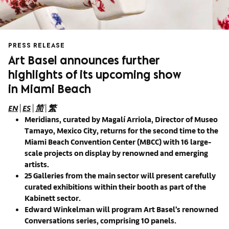
PRESS RELEASE
Art Basel announces further
highlights of its upcoming show
in Miami Beach
EN
|
ES
|
简
|
繁
Meridians, curated by Magalí Arriola, Director of Museo
Tamayo, Mexico City, returns for the second time to the
Miami Beach Convention Center (MBCC) with 16 large-
scale projects on display by renowned and emerging
artists.
25 Galleries from the main sector will present carefully
curated exhibitions within their booth as part of the
Kabinett sector.
Edward Winkelman will program Art Basel’s renowned
Conversations series, comprising 10 panels.