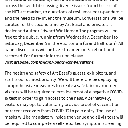
across the world discussing diverse issues from the rise of
the NFT art market, to questions of resilience post-pandemic
and the need to re-invent the museum. Conversations will be
curated for the second time by Art Basel and private art
dealer and author Edward Winkleman.The program will be
free to the public, running from Wednesday, December 1 to
Saturday, December 4 in the Auditorium (Grand Ballroom). All
panel discussions will be live-streamed on Facebook and
recorded. For further information please
visit
artbasel.com/miami-beach/conversations
.
The health and safety of Art Basel's guests, exhibitors, and
staff is our utmost priority. We will therefore be deploying
comprehensive measures to create a safe fair environment.
Visitors will be required to provide proof of a negative COVID-
19 test in order to gain access to the halls. Alternatively,
visitors may opt to voluntarily provide proof of vaccination
or recent recovery from COVID-19 to gain entry. The use of
masks will be mandatory inside the venue and all visitors will
be required to complete a self-reported symptom screening