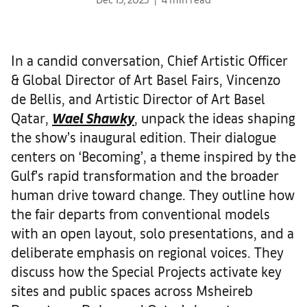
In a candid conversation, Chief Artistic Officer
& Global Director of Art Basel Fairs, Vincenzo
de Bellis, and Artistic Director of Art Basel
Qatar,
Wael Shawky
, unpack the ideas shaping
the show’s inaugural edition. Their dialogue
centers on ‘Becoming’, a theme inspired by the
Gulf’s rapid transformation and the broader
human drive toward change. They outline how
the fair departs from conventional models
with an open layout, solo presentations, and a
deliberate emphasis on regional voices. They
discuss how the Special Projects activate key
sites and public spaces across Msheireb