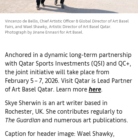
Vincenzo de Bellis, Chief Artistic Officer & Global Director of Art Basel
Fairs, and Wael Shawky, Artistic Director of Art Basel Qatar.
Photograph by Jinane Ennasri for Art Basel.
Anchored in a dynamic long-term partnership
with Qatar Sports Investments (QSI) and QC+,
the joint initiative will take place from
February 5 – 7, 2026. Visit Qatar is Lead Partner
of Art Basel Qatar. Learn more
here
.
Skye Sherwin is an art writer based in
Rochester, UK. She contributes regularly to
The Guardian
and numerous art publications.
Caption for header image: Wael Shawky,