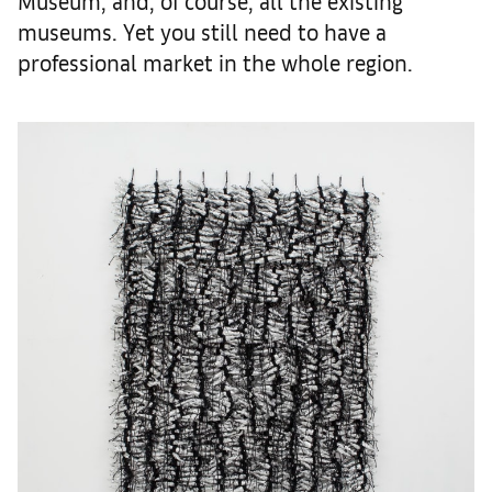
Museum, and, of course, all the existing
museums. Yet you still need to have a
professional market in the whole region.