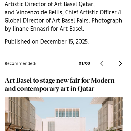
Artistic Director of Art Basel Qatar,
and Vincenzo de Bellis, Chief Artistic Officer &
Global Director of Art Basel Fairs. Photograph
by Jinane Ennasri for Art Basel.
Published on December 15, 2025.
Recommended:
01
/
03
Art Basel to stage new fair for Modern
A
and contemporary art in Qatar
f
D