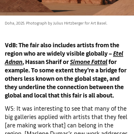
Doha, 2025. Photograph by Julius Hirtzberger for Art Basel.
VdB: The fair also includes artists from the
region who are widely visible globally –
Etel
Adnan
, Hassan Sharif or
Simone Fattal
for
example. To some extent they’re a bridge for
others less known on the global stage, and
they underline the connection between the
global and local that this fair is all about.
WS: It was interesting to see that many of the
big galleries applied with artists that they feel
[are making work that] can belong in the
region. [Marlene Dumas’s new work addresses