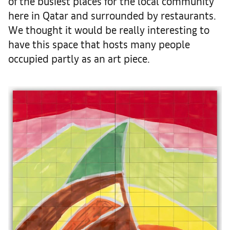
of the busiest places for the local community
here in Qatar and surrounded by restaurants.
We thought it would be really interesting to
have this space that hosts many people
occupied partly as an art piece.