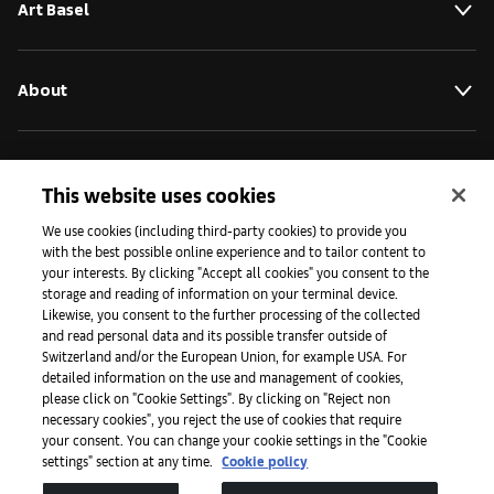
Art Basel
About
Initiatives
This website uses cookies
We use cookies (including third-party cookies) to provide you
Press
with the best possible online experience and to tailor content to
your interests. By clicking "Accept all cookies" you consent to the
storage and reading of information on your terminal device.
Likewise, you consent to the further processing of the collected
Apps
and read personal data and its possible transfer outside of
Switzerland and/or the European Union, for example USA. For
detailed information on the use and management of cookies,
please click on "Cookie Settings". By clicking on "Reject non
Legal
necessary cookies", you reject the use of cookies that require
your consent. You can change your cookie settings in the "Cookie
settings" section at any time.
Cookie policy
Accessibility