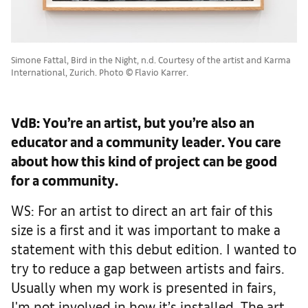
Simone Fattal, Bird in the Night, n.d. Courtesy of the artist and Karma
International, Zurich. Photo © Flavio Karrer.
VdB: You’re an artist, but you’re also an
educator and a community leader. You care
about how this kind of project can be good
for a community.
WS: For an artist to direct an art fair of this
size is a first and it was important to make a
statement with this debut edition. I wanted to
try to reduce a gap between artists and fairs.
Usually when my work is presented in fairs,
I'm not involved in how it’s installed. The art