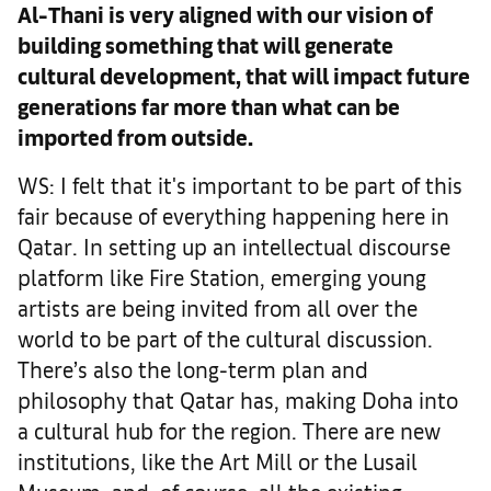
Al-Thani is very aligned with our vision of
building something that will generate
cultural development, that will impact future
generations far more than what can be
imported from outside.
WS: I felt that it's important to be part of this
fair because of everything happening here in
Qatar. In setting up an intellectual discourse
platform like Fire Station, emerging young
artists are being invited from all over the
world to be part of the cultural discussion.
There’s also the long-term plan and
philosophy that Qatar has, making Doha into
a cultural hub for the region. There are new
institutions, like the Art Mill or the Lusail