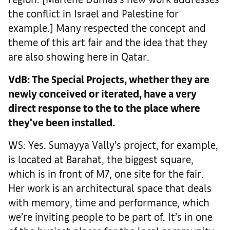
the conflict in Israel and Palestine for
example.] Many respected the concept and
theme of this art fair and the idea that they
are also showing here in Qatar.
VdB: The Special Projects, whether they are
newly conceived or iterated, have a very
direct response to the to the place where
they've been installed.
WS: Yes. Sumayya Vally’s project, for example,
is located at Barahat, the biggest square,
which is in front of M7, one site for the fair.
Her work is an architectural space that deals
with memory, time and performance, which
we’re inviting people to be part of. It’s in one