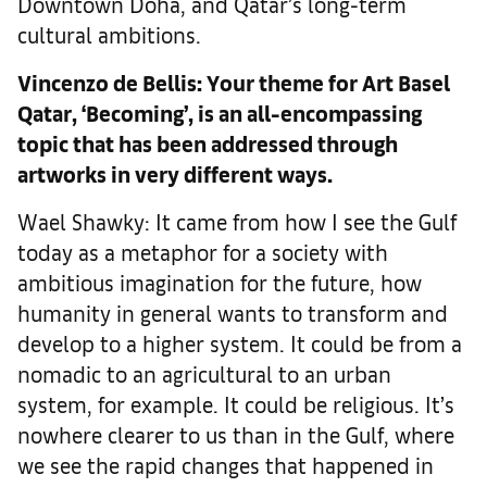
Downtown Doha, and Qatar’s long-term
cultural ambitions.
Vincenzo de Bellis: Your theme for Art Basel
Qatar, ‘Becoming’, is an all-encompassing
topic that has been addressed through
artworks in very different ways.
Wael Shawky: It came from how I see the Gulf
today as a metaphor for a society with
ambitious imagination for the future, how
humanity in general wants to transform and
develop to a higher system. It could be from a
nomadic to an agricultural to an urban
system, for example. It could be religious. It’s
nowhere clearer to us than in the Gulf, where
we see the rapid changes that happened in