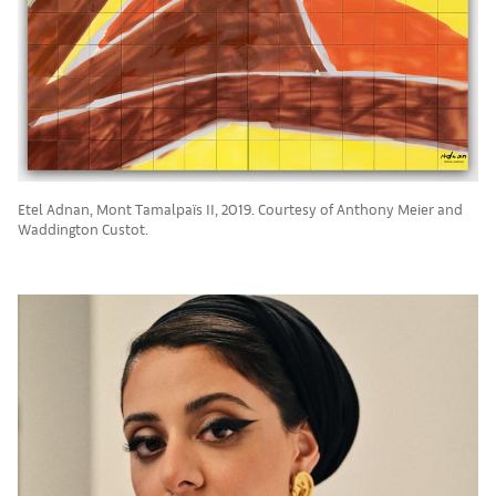
Etel Adnan, Mont Tamalpaïs II, 2019. Courtesy of Anthony Meier and
Waddington Custot.