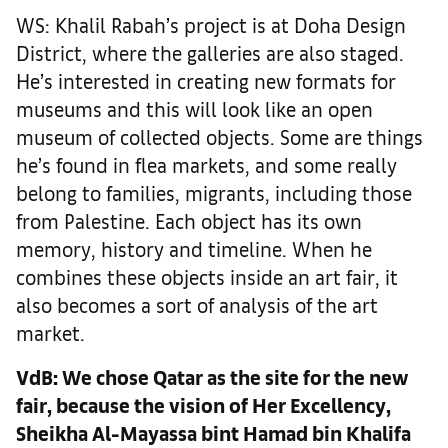
WS: Khalil Rabah’s project is at Doha Design
District, where the galleries are also staged.
He’s interested in creating new formats for
museums and this will look like an open
museum of collected objects. Some are things
he’s found in flea markets, and some really
belong to families, migrants, including those
from Palestine. Each object has its own
memory, history and timeline. When he
combines these objects inside an art fair, it
also becomes a sort of analysis of the art
market.
VdB:
We chose Qatar as the site for the new
fair, because the vision of Her Excellency,
Sheikha Al-Mayassa bint Hamad bin Khalifa