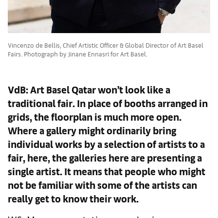
Vincenzo de Bellis, Chief Artistic Officer & Global Director of Art Basel
Fairs. Photograph by Jinane Ennasri for Art Basel.
VdB: Art Basel Qatar won’t look like a
traditional fair. In place of booths arranged in
grids, the floorplan is much more open.
Where a gallery might ordinarily bring
individual works by a selection of artists to a
fair, here, the galleries here are presenting a
single artist. It means that people who might
not be familiar with some of the artists can
really get to know their work.