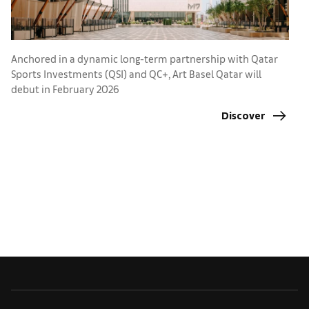
Anchored in a dynamic long-term partnership with Qatar
Sports Investments (QSI) and QC+, Art Basel Qatar will
T
debut in February 2026
2
Discover