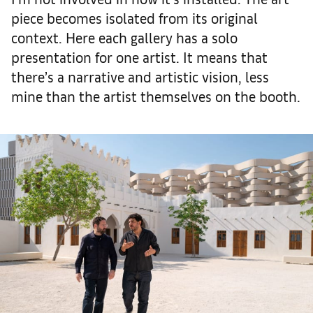
piece becomes isolated from its original
context. Here each gallery has a solo
presentation for one artist. It means that
there’s a narrative and artistic vision, less
mine than the artist themselves on the booth.