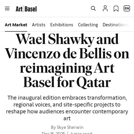
Art Market
Artists
Exhibitions
Collecting
Destinations
Wael Shawky and
Vincenzo de Bellis on
reimagining Art
Basel for Qatar
The inaugural edition embraces transformation,
regional voices, and site-specific projects to
reshape how audiences encounter contemporary
art
By Skye Sherwin
Dec 15, 2025
4 min read