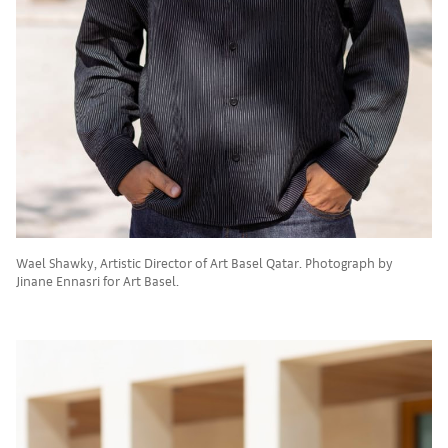
Wael Shawky, Artistic Director of Art Basel Qatar. Photograph by
Jinane Ennasri for Art Basel.