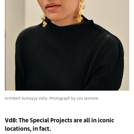
Architect Sumayya Vally. Photograph by Lou Jasmine.
VdB: The Special Projects are all in iconic
locations, in fact.