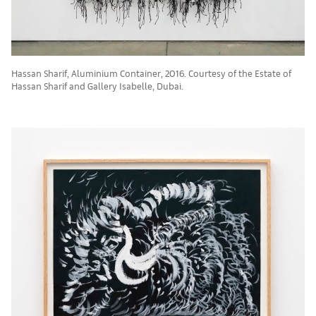
Hassan Sharif, Aluminium Container, 2016. Courtesy of the Estate of
Hassan Sharif and Gallery Isabelle, Dubai.