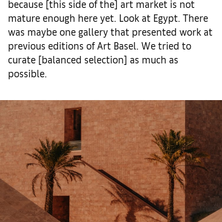
because [this side of the] art market is not
mature enough here yet. Look at Egypt. There
was maybe one gallery that presented work at
previous editions of Art Basel. We tried to
curate [balanced selection] as much as
possible.