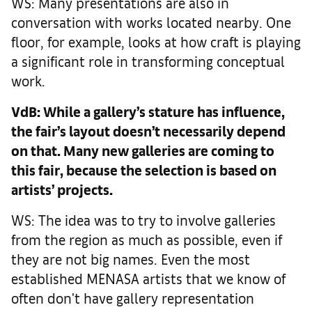
WS: Many presentations are also in
conversation with works located nearby. One
floor, for example, looks at how craft is playing
a significant role in transforming conceptual
work.
VdB: While a gallery’s stature has influence,
the fair’s layout doesn’t necessarily depend
on that. Many new galleries are coming to
this fair, because the selection is based on
artists’ projects.
WS: The idea was to try to involve galleries
from the region as much as possible, even if
they are not big names. Even the most
established MENASA artists that we know of
often don't have gallery representation