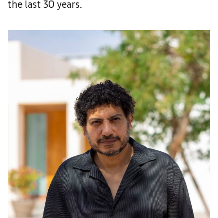
the last 30 years.