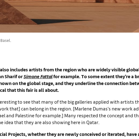
 Basel.
 also includes artists from the region who are widely visible globa
an Sharif or
Simone Fattal
for example. To some extent they’re a br
known on the global stage, and they underline the connection bet
al that this fair is all about.
eresting to see that many of the big galleries applied with artists t
work that] can belong in the region. [Marlene Dumas’s new work a
srael and Palestine for example.] Many respected the concept and t
the idea that they are also showing here in Qatar.
ial Projects, whether they are newly conceived or iterated, have a