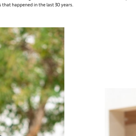
 that happened in the last 30 years.