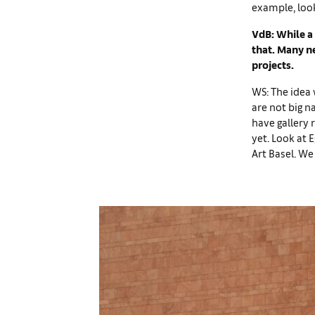
example, look
VdB: While a 
that. Many ne
projects.
WS: The idea 
are not big 
have gallery 
yet. Look at 
Art Basel. We