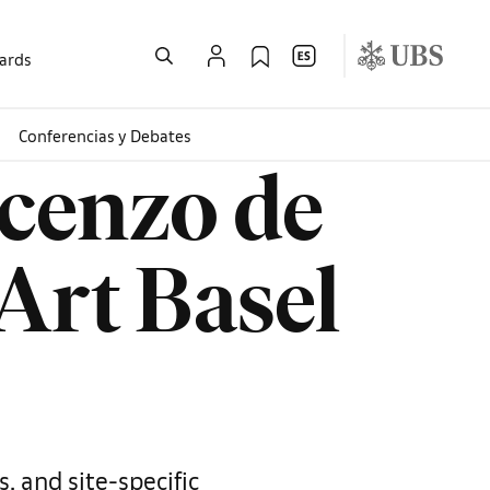
wards
Conferencias y Debates
cenzo de
 Art Basel
, and site-specific