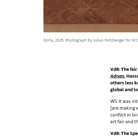
Doha, 2025. Photograph by Julius Hirtzberger for Art
VdB: The fair
Adnan
, Hass
others less 
global and loc
WS: It was int
[are making 
conflict in I
art fair and 
VdB: The Spec