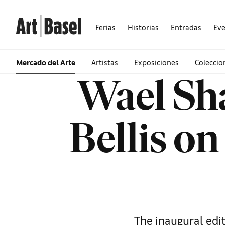
Ferias
Historias
Entradas
Ev
Mercado del Arte
Artistas
Exposiciones
Colecci
Wael Sh
Bellis on
The inaugural edit