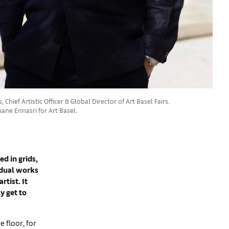
 Chief Artistic Officer & Global Director of Art Basel Fairs.
ane Ennasri for Art Basel.
ed in grids,
idual works
rtist. It
y get to
 floor, for