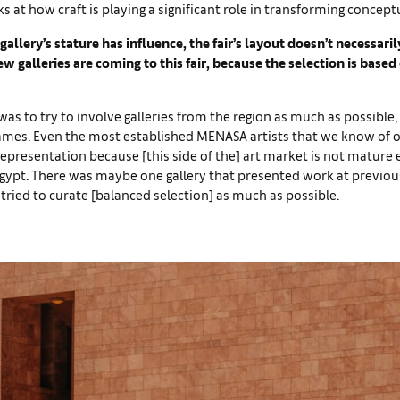
s at how craft is playing a significant role in transforming concept
gallery’s stature has influence, the fair’s layout doesn’t necessar
w galleries are coming to this fair, because the selection is based 
was to try to involve galleries from the region as much as possible,
names. Even the most established MENASA artists that we know of o
representation because [this side of the] art market is not mature
Egypt. There was maybe one gallery that presented work at previou
 tried to curate [balanced selection] as much as possible.