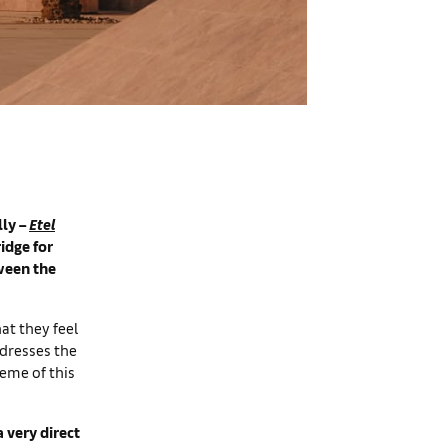
lly –
Etel
idge for
ween the
hat they feel
ddresses the
heme of this
 very direct