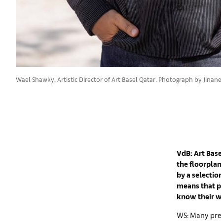
Wael Shawky, Artistic Director of Art Basel Qatar. Photograph by Jinane 
VdB: Art Base
the floorpla
by a selection
means that pe
know their w
WS: Many pres