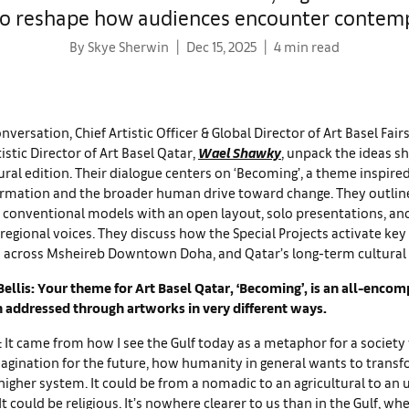
to reshape how audiences encounter contem
By Skye Sherwin
Dec 15, 2025
4 min read
nversation, Chief Artistic Officer & Global Director of Art Basel Fair
tistic Director of Art Basel Qatar,
Wael Shawky
, unpack the ideas s
ral edition. Their dialogue centers on ‘Becoming’, a theme inspired
ormation and the broader human drive toward change. They outline
 conventional models with an open layout, solo presentations, and
egional voices. They discuss how the Special Projects activate key
s across Msheireb Downtown Doha, and Qatar’s long-term cultural
ellis: Your theme for Art Basel Qatar, ‘Becoming’, is an all-encom
n addressed through artworks in very different ways.
It came from how I see the Gulf today as a metaphor for a society
agination for the future, how humanity in general wants to trans
higher system. It could be from a nomadic to an agricultural to an
It could be religious. It’s nowhere clearer to us than in the Gulf, wh