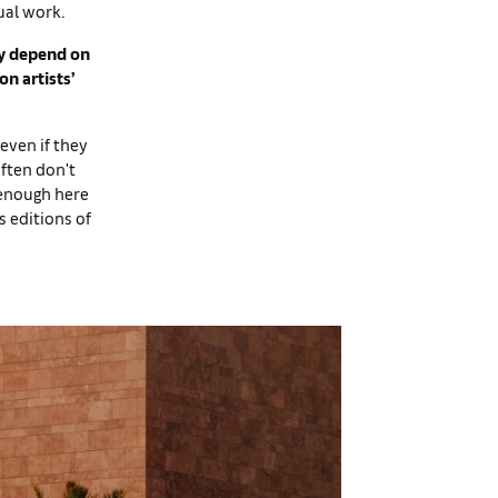
ual work.
ily depend on
on artists’
 even if they
ften don't
 enough here
s editions of