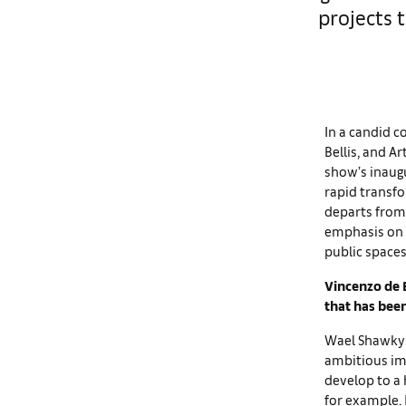
projects 
In a candid co
Bellis, and Ar
show’s inaugu
rapid transf
departs from
emphasis on r
public space
Vincenzo de B
that has bee
Wael Shawky: 
ambitious im
develop to a 
for example. 