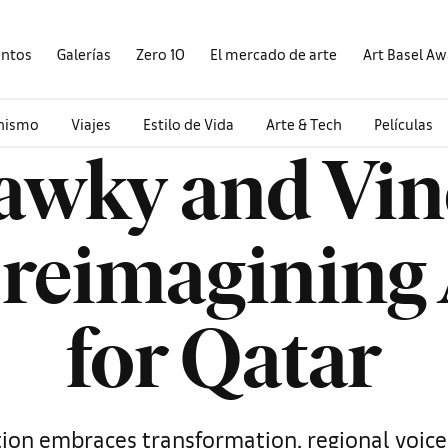
entos
Galerías
Zero 10
El mercado de arte
Art Basel A
onismo
Viajes
Estilo de Vida
Arte & Tech
Películas
awky and Vin
 reimagining
for Qatar
ion embraces transformation, regional voices