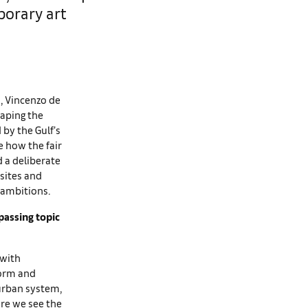
porary art
s, Vincenzo de
haping the
 by the Gulf’s
 how the fair
 a deliberate
 sites and
 ambitions.
passing topic
 with
form and
 urban system,
ere we see the