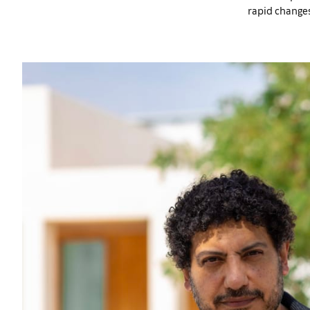
rapid changes