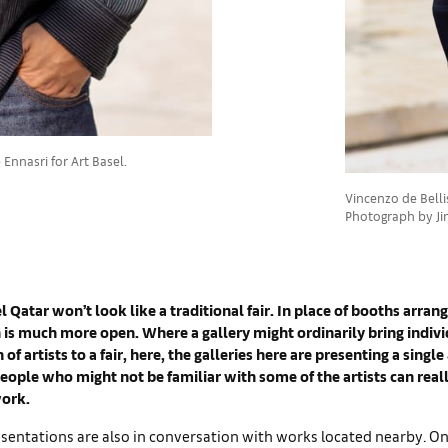
Ennasri for Art Basel.
Vincenzo de Bellis,
Photograph by Jin
l Qatar won’t look like a traditional fair. In place of booths arrang
n is much more open. Where a gallery might ordinarily bring indiv
 of artists to a fair, here, the galleries here are presenting a single a
ople who might not be familiar with some of the artists can reall
ork.
entations are also in conversation with works located nearby. One