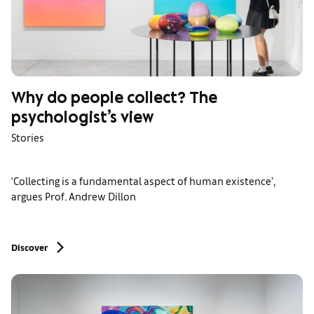
Why do people collect? The
psychologist’s view
Stories
‘Collecting is a fundamental aspect of human existence’,
argues Prof. Andrew Dillon
Discover