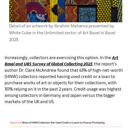
Detail of an artwork by Ibrahim Mahama presented by
White Cube in the Unlimited sector of Art Basel in Basel
2023.
Increasingly, collectors are exercising this option. In the
Art
Basel and UBS Survey of Global Collecting 2023
, the report’s
author Dr. Clare McAndrew found that 43% of high-net-worth
(HNW) collectors reported having used credit or a loan to
purchase works of art or objects for their collections, with
30% relying on it in the past 2 years. Credit usage was highest
among collectors in Germany and Japan versus the bigger
markets of the UK and US.