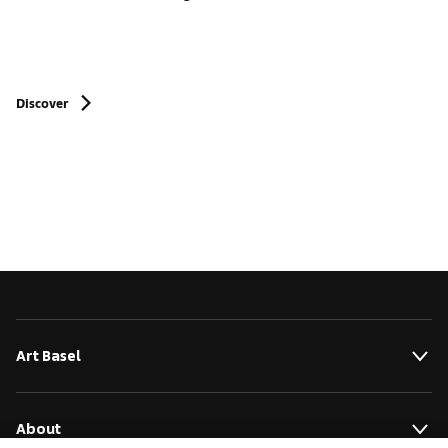
Discover
Art Basel
About