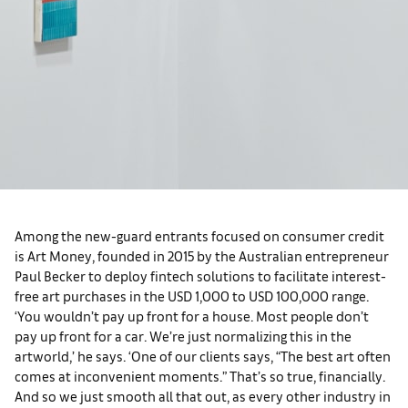
Among the new-guard entrants focused on consumer credit
is Art Money, founded in 2015 by the Australian entrepreneur
Paul Becker to deploy fintech solutions to facilitate interest-
free art purchases in the USD 1,000 to USD 100,000 range.
‘You wouldn’t pay up front for a house. Most people don’t
pay up front for a car. We’re just normalizing this in the
artworld,’ he says. ‘One of our clients says, “The best art often
comes at inconvenient moments.” That’s so true, financially.
And so we just smooth all that out, as every other industry in