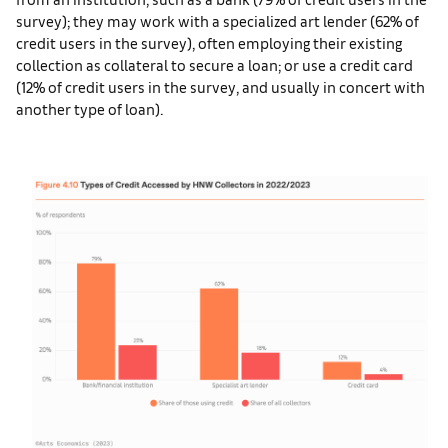
survey); they may work with a specialized art lender (62% of
credit users in the survey), often employing their existing
collection as collateral to secure a loan; or use a credit card
(12% of credit users in the survey, and usually in concert with
another type of loan).