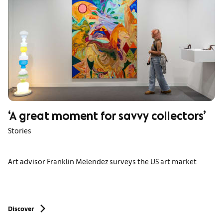
‘A great moment for savvy collectors’
Stories
Art advisor Franklin Melendez surveys the US art market
Discover