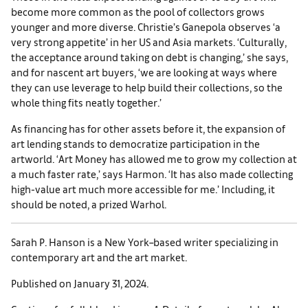
become more common as the pool of collectors grows
younger and more diverse. Christie’s Ganepola observes ‘a
very strong appetite’ in her US and Asia markets. ‘Culturally,
the acceptance around taking on debt is changing,’ she says,
and for nascent art buyers, ‘we are looking at ways where
they can use leverage to help build their collections, so the
whole thing fits neatly together.’
As financing has for other assets before it, the expansion of
art lending stands to democratize participation in the
artworld. ‘Art Money has allowed me to grow my collection at
a much faster rate,’ says Harmon. ‘It has also made collecting
high-value art much more accessible for me.’ Including, it
should be noted, a prized Warhol.
Sarah P. Hanson is a New York–based writer specializing in
contemporary art and the art market.
Published on January 31, 2024.