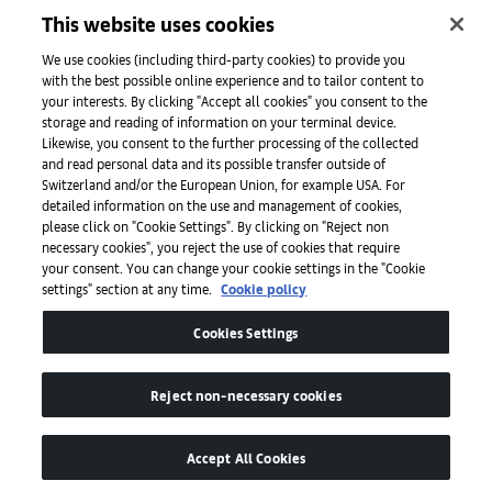
This website uses cookies
Initiatives
We use cookies (including third-party cookies) to provide you
with the best possible online experience and to tailor content to
your interests. By clicking "Accept all cookies" you consent to the
storage and reading of information on your terminal device.
Press
Likewise, you consent to the further processing of the collected
and read personal data and its possible transfer outside of
Switzerland and/or the European Union, for example USA. For
detailed information on the use and management of cookies,
Apps
please click on "Cookie Settings". By clicking on "Reject non
necessary cookies", you reject the use of cookies that require
your consent. You can change your cookie settings in the "Cookie
settings" section at any time.
Cookie policy
Legal
Cookies Settings
Accessibility
Reject non-necessary cookies
Accept All Cookies