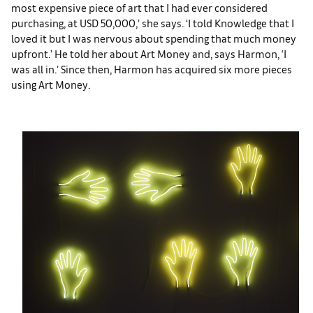
most expensive piece of art that I had ever considered
purchasing, at USD 50,000,’ she says. ‘I told Knowledge that I
loved it but I was nervous about spending that much money
upfront.’ He told her about Art Money and, says Harmon, ‘I
was all in.’ Since then, Harmon has acquired six more pieces
using Art Money.