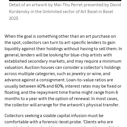
Detail of an artwork by Mai-Thu Perret presented by David
Kordansky in the Unlimited sector of Art Basel in Basel
2023.
When the goal is something other than an art purchase on
the spot, collectors can turn to art-specific lenders to gain
liquidity against their holdings without having to sell them. In
general, lenders will be looking for blue-chip artists with
established secondary markets, and may require a minimum
valuation. Auction houses can consider a collector’s holdings
across multiple categories, such as jewelry or wine, and
advance against a consignment. Loan-to-value ratios are
usually between 40% and 60%, interest rates may be fixed or
floating, and the repayment time frame might range from 6
months to a year with the option of renewal. In most cases,
the collector will arrange for the artwork’s physical transfer.
Collectors seeking a sizable capital infusion must be
comfortable with a forensic-level probe. ‘Clients who are