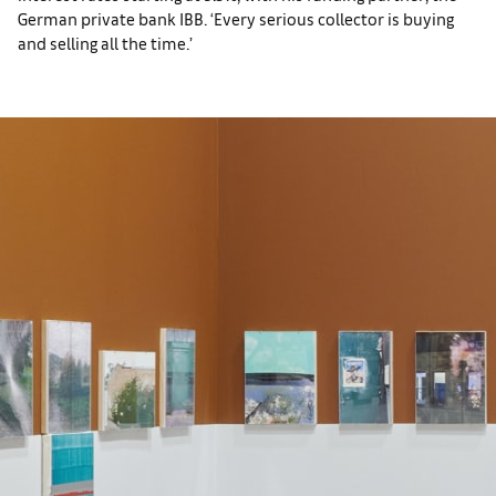
German private bank IBB. ‘Every serious collector is buying
and selling all the time.’