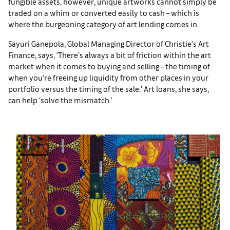
fungible assets, however, unique artworks cannot simply be
traded on a whim or converted easily to cash – which is
where the burgeoning category of art lending comes in.
Sayuri Ganepola, Global Managing Director of Christie’s Art
Finance, says, ‘There’s always a bit of friction within the art
market when it comes to buying and selling – the timing of
when you’re freeing up liquidity from other places in your
portfolio versus the timing of the sale.’ Art loans, she says,
can help ‘solve the mismatch.’