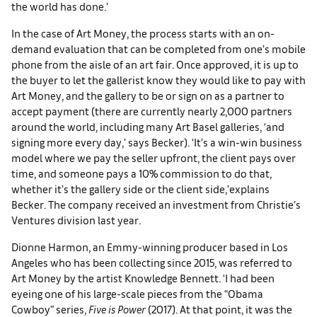
the world has done.’
In the case of Art Money, the process starts with an on-
demand evaluation that can be completed from one’s mobile
phone from the aisle of an art fair. Once approved, it is up to
the buyer to let the gallerist know they would like to pay with
Art Money, and the gallery to be or sign on as a partner to
accept payment (there are currently nearly 2,000 partners
around the world, including many Art Basel galleries, ‘and
signing more every day,’ says Becker). ‘It’s a win-win business
model where we pay the seller upfront, the client pays over
time, and someone pays a 10% commission to do that,
whether it’s the gallery side or the client side,’explains
Becker. The company received an investment from Christie’s
Ventures division last year.
Dionne Harmon, an Emmy-winning producer based in Los
Angeles who has been collecting since 2015, was referred to
Art Money by the artist Knowledge Bennett. ‘I had been
eyeing one of his large-scale pieces from the “Obama
Cowboy” series,
Five is Power
(2017). At that point, it was the