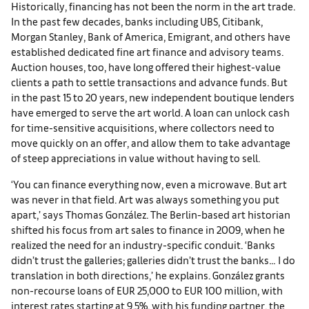
Historically, financing has not been the norm in the art trade.
In the past few decades, banks including UBS, Citibank,
Morgan Stanley, Bank of America, Emigrant, and others have
established dedicated fine art finance and advisory teams.
Auction houses, too, have long offered their highest-value
clients a path to settle transactions and advance funds. But
in the past 15 to 20 years, new independent boutique lenders
have emerged to serve the art world. A loan can unlock cash
for time-sensitive acquisitions, where collectors need to
move quickly on an offer, and allow them to take advantage
of steep appreciations in value without having to sell.
‘You can finance everything now, even a microwave. But art
was never in that field. Art was always something you put
apart,’ says Thomas González. The Berlin-based art historian
shifted his focus from art sales to finance in 2009, when he
realized the need for an industry-specific conduit. ‘Banks
didn’t trust the galleries; galleries didn’t trust the banks… I do
translation in both directions,’ he explains. González grants
non-recourse loans of EUR 25,000 to EUR 100 million, with
interest rates starting at 9.5%, with his funding partner, the