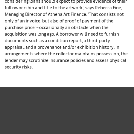
considering loans should expect to provide evidence of their
full ownership and title to the artwork,’ says Rebecca Fine,
Managing Director of Athena Art Finance. ‘That consists not
only of an invoice, but also of proof of payment of the
purchase price’ – occasionally an obstacle when the
acquisition was long ago. A borrower will need to furnish
documents such as a condition report, a third-party
appraisal, and a provenance and/or exhibition history. In
arrangements where the collector maintains possession, the
lender may scrutinize insurance policies and assess physical
security risks.