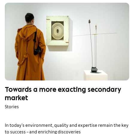
Towards a more exacting secondary
market
Stories
In today’s environment, quality and expertise remain the key
to success – and enriching discoveries