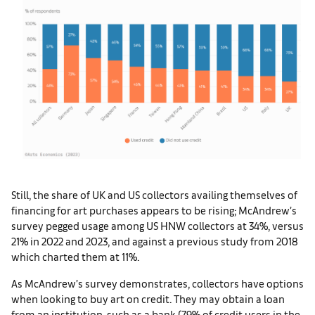
Still, the share of UK and US collectors availing themselves of
financing for art purchases appears to be rising; McAndrew’s
survey pegged usage among US HNW collectors at 34%, versus
21% in 2022 and 2023, and against a previous study from 2018
which charted them at 11%.
As McAndrew’s survey demonstrates, collectors have options
when looking to buy art on credit. They may obtain a loan
from an institution, such as a bank (79% of credit users in the