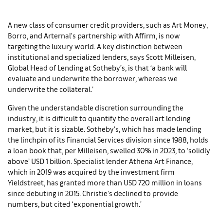
A new class of consumer credit providers, such as Art Money,
Borro, and Arternal's partnership with Affirm, is now
targeting the luxury world. A key distinction between
institutional and specialized lenders, says Scott Milleisen,
Global Head of Lending at Sotheby’s, is that ‘a bank will
evaluate and underwrite the borrower, whereas we
underwrite the collateral.’
Given the understandable discretion surrounding the
industry, it is difficult to quantify the overall art lending
market, but it is sizable. Sotheby’s, which has made lending
the linchpin of its Financial Services division since 1988, holds
a loan book that, per Milleisen, swelled 30% in 2023, to ‘solidly
above’ USD 1 billion. Specialist lender Athena Art Finance,
which in 2019 was acquired by the investment firm
Yieldstreet, has granted more than USD 720 million in loans
since debuting in 2015. Christie’s declined to provide
numbers, but cited ‘exponential growth.’