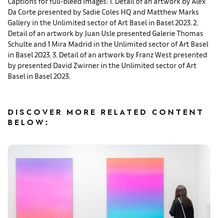
Captions for full-bleed images: 1. Detail of an artwork by Alex
Da Corte presented by Sadie Coles HQ and Matthew Marks
Gallery in the Unlimited sector of Art Basel in Basel 2023. 2.
Detail of an artwork by Juan Usle presented Galerie Thomas
Schulte and 1 Mira Madrid in the Unlimited sector of Art Basel
in Basel 2023. 3. Detail of an artwork by Franz West presented
by presented David Zwirner in the Unlimited sector of Art
Basel in Basel 2023.
DISCOVER MORE RELATED CONTENT
BELOW: