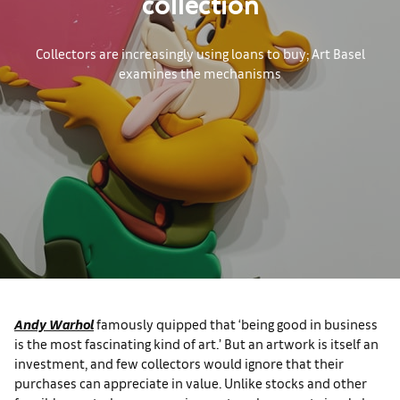
collection
Collectors are increasingly using loans to buy; Art Basel
examines the mechanisms
Andy Warhol
famously quipped that ‘being good in business
is the most fascinating kind of art.’ But an artwork is itself an
investment, and few collectors would ignore that their
purchases can appreciate in value. Unlike stocks and other