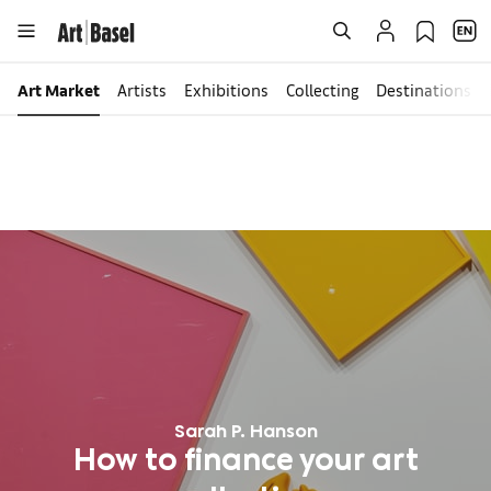
Art Market
Artists
Exhibitions
Collecting
Destinations
Sarah P. Hanson
How to finance your art