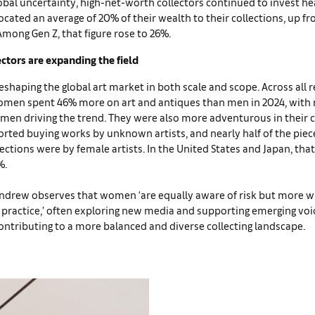
bal uncertainty, high-net-worth collectors continued to invest heav
located an average of 20% of their wealth to their collections, up f
Among Gen Z, that figure rose to 26%.
tors are expanding the field
haping the global art market in both scale and scope. Across all r
men spent 46% more on art and antiques than men in 2024, with 
men driving the trend. They were also more adventurous in their 
orted buying works by unknown artists, and nearly half of the piec
ctions were by female artists. In the United States and Japan, tha
%.
ndrew observes that women ‘are equally aware of risk but more wi
 practice,’ often exploring new media and supporting emerging voic
contributing to a more balanced and diverse collecting landscape.