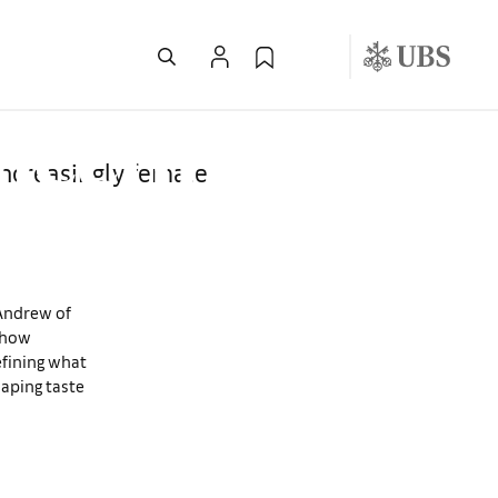
 the 2025
llecting
increasingly female
cAndrew of
s how
efining what
haping taste