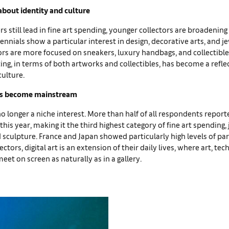
 about identity and culture
 still lead in fine art spending, younger collectors are broadening 
lennials show a particular interest in design, decorative arts, and j
ors are more focused on sneakers, luxury handbags, and collectible
ting, in terms of both artworks and collectibles, has become a refle
culture.
has become mainstream
s no longer a niche interest. More than half of all respondents repor
 this year, making it the third highest category of fine art spending,
 sculpture. France and Japan showed particularly high levels of par
ectors, digital art is an extension of their daily lives, where art, te
t on screen as naturally as in a gallery.