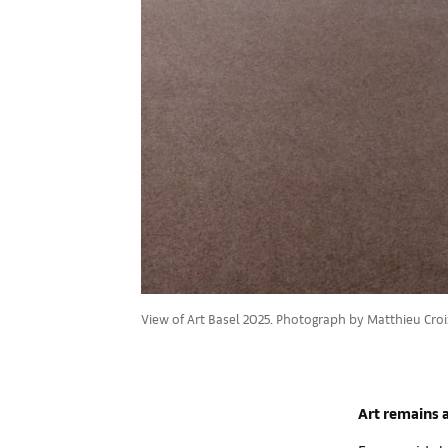
View of Art Basel 2025. Photograph by Matthieu Croiz
Art remains a