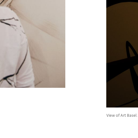
View of Art Basel