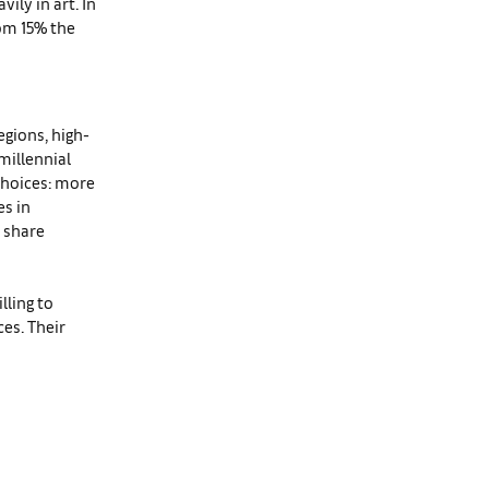
ily in art. In
rom 15% the
egions, high-
millennial
choices: more
es in
t share
lling to
es. Their