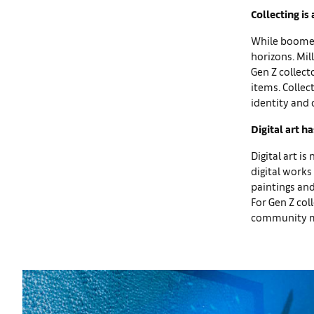
Collecting is
While boomers
horizons. Mil
Gen Z collect
items. Collec
identity and 
Digital art 
Digital art i
digital works
paintings and
For Gen Z coll
community mee