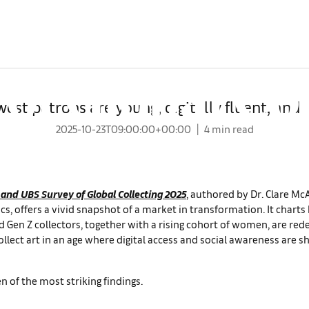
keaways from
Global Lead Partner
of Global Co
west patrons are young, digitally fluent, and 
2025-10-23T09:00:00+00:00
4 min read
 and UBS Survey of Global Collecting 2025
, authored by Dr. Clare M
s, offers a vivid snapshot of a market in transformation. It chart
d Gen Z collectors, together with a rising cohort of women, are red
ollect art in an age where digital access and social awareness are s
n of the most striking findings.