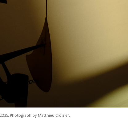
 2025. Photograph by Matthieu Croizier.