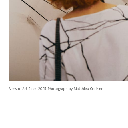
View of Art Basel 2025. Photograph by Matthieu Croizier.