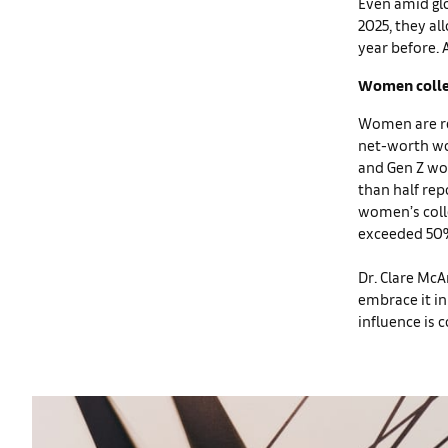
Even amid glo
2025, they al
year before. 
Women collec
Women are res
net-worth wo
and Gen Z wo
than half rep
women’s colle
exceeded 50
Dr. Clare McA
embrace it in
influence is 