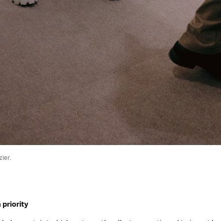
ier.
 priority