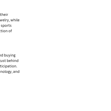
their
ewelry, while
 sports
ction of
ted buying
 just behind
ticipation.
chnology, and