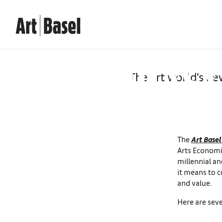
Seven ta
Survey 
The art world’s ne
The
Art Basel
Arts Economic
millennial an
it means to c
and value.
Here are seve