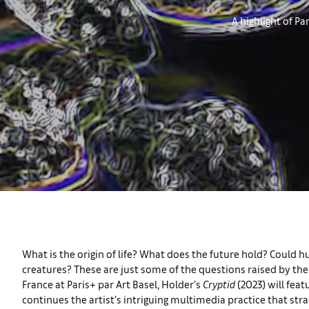
A highlight of Pa
What is the origin of life? What does the future hold? Cou
creatures? These are just some of the questions raised by the 
France at Paris+ par Art Basel, Holder’s
Cryptid
(2023) will fea
continues the artist’s intriguing multimedia practice that stra