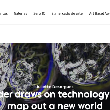
entos
Galerías
Zero 10
El mercado de arte
Art Basel A
Juliette Desorgues
lder draws on technology
map out a new world