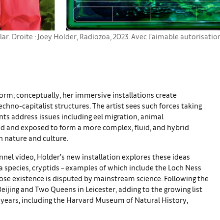
lar. Droite : Joey Holder, Radiozoa, 2023. Avec l’aimable autorisati
form; conceptually, her immersive installations create
chno-capitalist structures. The artist sees such forces taking
ts address issues including eel migration, animal
d and exposed to form a more complex, fluid, and hybrid
 nature and culture.
annel video, Holder’s new installation explores these ideas
s a species, cryptids – examples of which include the Loch Ness
ose existence is disputed by mainstream science. Following the
Beijing and Two Queens in Leicester, adding to the growing list
t years, including the Harvard Museum of Natural History,