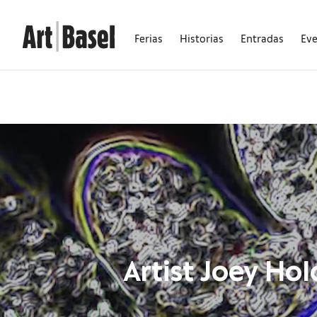
Ferias
Historias
Entradas
Ev
Artist Joey Ho