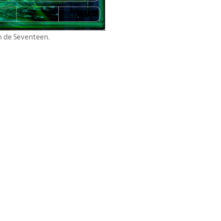
on de Seventeen.