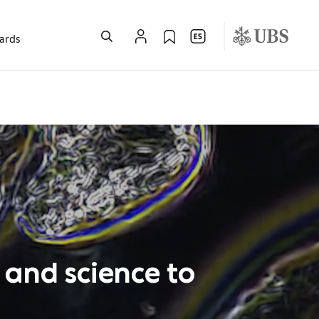
wards
 and science to