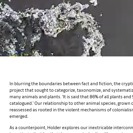
In blurring the boundaries between fact and fiction, the crypt
project that sought to categorize, taxonomize, and systematize 
many animals and plants. ‘It is said that 86% of all plants and
catalogued.’ Our relationship to other animal species, grown o
reassessed as rooted in the violent mechanisms of colonialis
emerged.
As a counterpoint, Holder explores our inextricable interconn