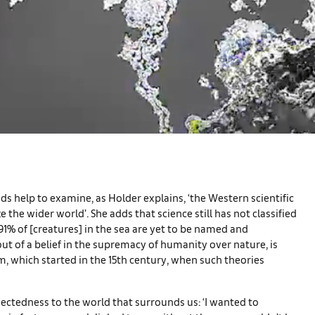
ids help to examine, as Holder explains, ‘the Western scientific
the wider world’. She adds that science still has not classified
 91% of [creatures] in the sea are yet to be named and
ut of a belief in the supremacy of humanity over nature, is
m, which started in the 15th century, when such theories
ectedness to the world that surrounds us: ‘I wanted to