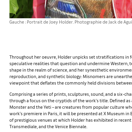
Gauche : Portrait de Joey Holder. Photographie de Jack de Agui
Throughout her oeuvre, Holder unpicks set stratifications in 
speculative realities that question and undermine Western, te
shape in the realm of science, and her synesthetic environmen
reproduction, and synthetic biology: Misnomers are unearthe
viewpoint that deflates the commonly held divisions between
Comprising a series of prints, sculptures, sound, and a six-ch
through a focus on the cryptids of the work’s title. Defined a
Monster and the Yeti – are creatures from popular culture wh
work’s premiere in Paris, it will be presented at X Museum in 
of prestigious venues at which Holder has exhibited in recen
Transmediale, and the Venice Biennale.