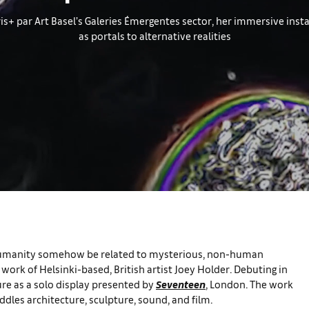
ris+ par Art Basel’s Galeries Émergentes sector, her immersive inst
as portals to alternative realities
ld humanity somehow be related to mysterious, non-human
work of Helsinki-based, British artist Joey Holder. Debuting in
ture as a solo display presented by
Seventeen
, London. The work
ddles architecture, sculpture, sound, and film.