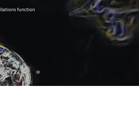
allations function