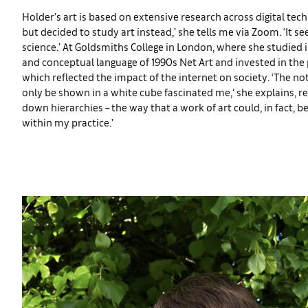
Holder’s art is based on extensive research across digital tech
but decided to study art instead,’ she tells me via Zoom. ‘It 
science.’ At Goldsmiths College in London, where she studied i
and conceptual language of 1990s Net Art and invested in the
which reflected the impact of the internet on society. ‘The n
only be shown in a white cube fascinated me,’ she explains, ref
down hierarchies – the way that a work of art could, in fact, 
within my practice.’