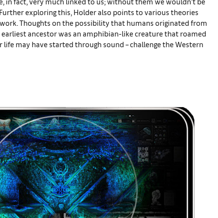
re, in fact, very much linked to us; without them we wouldn’t be
 Further exploring this, Holder also points to various theories
r work. Thoughts on the possibility that humans originated from
ur earliest ancestor was an amphibian-like creature that roamed
r life may have started through sound – challenge the Western