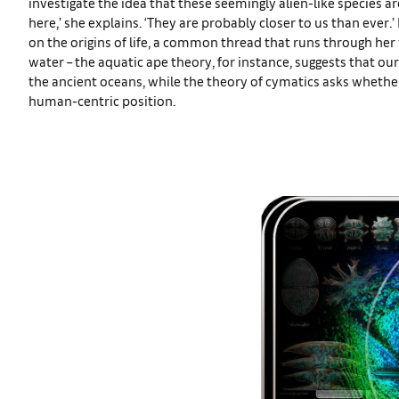
investigate the idea that these seemingly alien-like species a
here,’ she explains. ‘They are probably closer to us than ever.’
on the origins of life, a common thread that runs through he
water – the aquatic ape theory, for instance, suggests that o
the ancient oceans, while the theory of cymatics asks whethe
human-centric position.