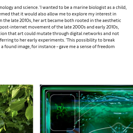
nology and science. ‘I wanted to be a marine biologist as a child,
seemed that it would also allow me to explore my interest in
n the late 2010s, her art became both rooted in the aesthetic
 post-internet movement of the late 2000s and early 2010s,
otion that art could mutate through digital networks and not
erring to her early experiments. ‘This possibility to break
be a found image, for instance – gave me a sense of freedom