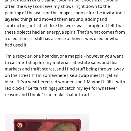
often the way I conceive my shows, right down to the
painting of the walls or the image I choose for the invitation. I
layered things and moved them around, adding and
subtracting until it felt like the work was complete. I felt that
these objects had an energy, a spirit. That’s what comes from
a used item – it still has a sense of how it was used or who
had used it.
‘I’m a recycler, or a hoarder, or a magpie – however you want
to call me. I shop for my materials at estate sales and flea
markets and thrift stores, and I find stuff being thrown away
on the street. If I’m somewhere like a swap meet I’ll get an
idea – “It’s a weathered red wooden shelf. Maybe I’ll fill it with
red clocks.” Certain things just catch my eye for whatever
reason and I think, “I can make that into art.”