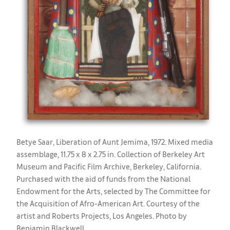
Betye Saar, Liberation of Aunt Jemima, 1972. Mixed media
assemblage, 11.75 x 8 x 2.75 in. Collection of Berkeley Art
Museum and Pacific Film Archive, Berkeley, California.
Purchased with the aid of funds from the National
Endowment for the Arts, selected by The Committee for
the Acquisition of Afro-American Art. Courtesy of the
artist and Roberts Projects, Los Angeles. Photo by
Benjamin Blackwell.