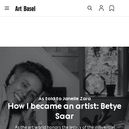
As told to Janelle Zara
How I became an artist: Betye
Saar
As the art world honors the legacy of the influential