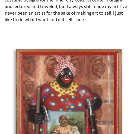
and lectured and traveled, but I always still made my art. I’ve
never been an artist for the sake of making art to sell. I just
like to do what I want and if it sells, fine.