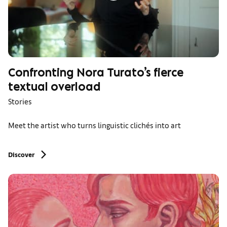
Confronting Nora Turato’s fierce
textual overload
Stories
Meet the artist who turns linguistic clichés into art
Discover