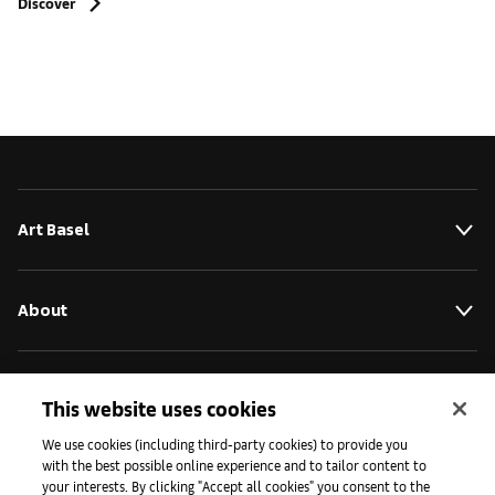
Discover
Art Basel
About
Initiatives
This website uses cookies
We use cookies (including third-party cookies) to provide you
with the best possible online experience and to tailor content to
Press
your interests. By clicking "Accept all cookies" you consent to the