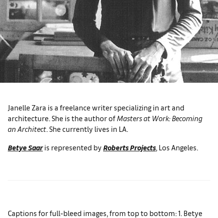
Janelle Zara is a freelance writer specializing in art and
architecture. She is the author of
Masters at Work: Becoming
an Architect
. She currently lives in LA.
Betye Saar
is represented by
Roberts Projects
, Los Angeles.
Captions for full-bleed images, from top to bottom: 1. Betye