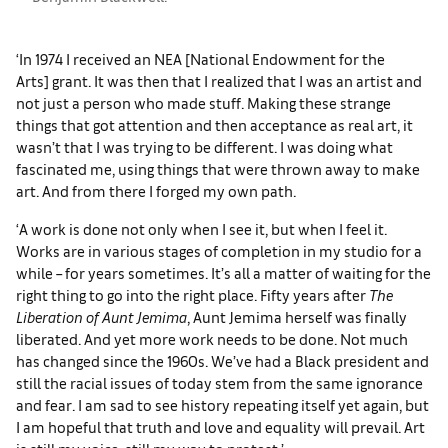
‘In 1974 I received an NEA [National Endowment for the
Arts] grant. It was then that I realized that I was an artist and
not just a person who made stuff. Making these strange
things that got attention and then acceptance as real art, it
wasn’t that I was trying to be different. I was doing what
fascinated me, using things that were thrown away to make
art. And from there I forged my own path.
‘A work is done not only when I see it, but when I feel it.
Works are in various stages of completion in my studio for a
while – for years sometimes. It’s all a matter of waiting for the
right thing to go into the right place. Fifty years after
The
Liberation of Aunt Jemima
, Aunt Jemima herself was finally
liberated. And yet more work needs to be done. Not much
has changed since the 1960s. We’ve had a Black president and
still the racial issues of today stem from the same ignorance
and fear. I am sad to see history repeating itself yet again, but
I am hopeful that truth and love and equality will prevail. Art