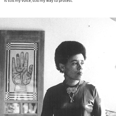
is still my voice, still my way to protest.’