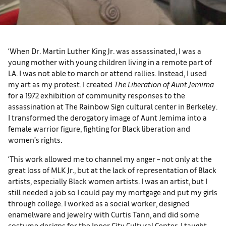
‘When Dr. Martin Luther King Jr. was assassinated, I was a
young mother with young children living in a remote part of
LA. I was not able to march or attend rallies. Instead, I used
my art as my protest. I created
The Liberation of Aunt Jemima
for a 1972 exhibition of community responses to the
assassination at The Rainbow Sign cultural center in Berkeley.
I transformed the derogatory image of Aunt Jemima into a
female warrior figure, fighting for Black liberation and
women’s rights.
‘This work allowed me to channel my anger – not only at the
great loss of MLK Jr., but at the lack of representation of Black
artists, especially Black women artists. I was an artist, but I
still needed a job so I could pay my mortgage and put my girls
through college. I worked as a social worker, designed
enamelware and jewelry with Curtis Tann, and did some
costume designs for the Inner City Cultural Center. I taught