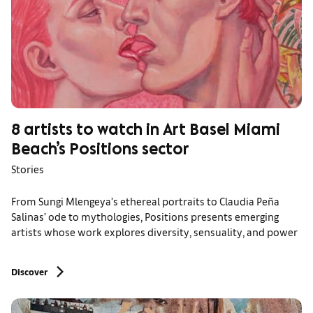
8 artists to watch in Art Basel Miami
Beach’s Positions sector
Stories
From Sungi Mlengeya’s ethereal portraits to Claudia Peña
Salinas’ ode to mythologies, Positions presents emerging
artists whose work explores diversity, sensuality, and power
Discover