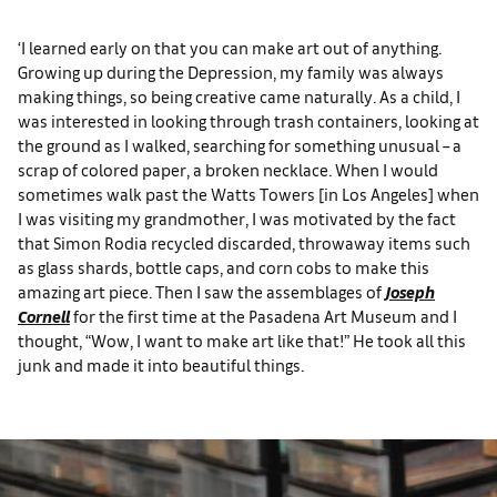
‘I learned early on that you can make art out of anything.
Growing up during the Depression, my family was always
making things, so being creative came naturally. As a child, I
was interested in looking through trash containers, looking at
the ground as I walked, searching for something unusual – a
scrap of colored paper, a broken necklace. When I would
sometimes walk past the Watts Towers [in Los Angeles] when
I was visiting my grandmother, I was motivated by the fact
that Simon Rodia recycled discarded, throwaway items such
as glass shards, bottle caps, and corn cobs to make this
amazing art piece. Then I saw the assemblages of
Joseph
Cornell
for the first time at the Pasadena Art Museum and I
thought, “Wow, I want to make art like that!” He took all this
junk and made it into beautiful things.