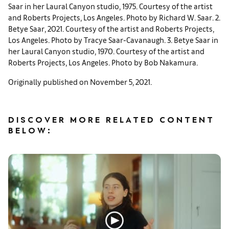
Saar in her Laural Canyon studio, 1975. Courtesy of the artist
and Roberts Projects, Los Angeles. Photo by Richard W. Saar. 2.
Betye Saar, 2021. Courtesy of the artist and Roberts Projects,
Los Angeles. Photo by Tracye Saar-Cavanaugh. 3. Betye Saar in
her Laural Canyon studio, 1970. Courtesy of the artist and
Roberts Projects, Los Angeles. Photo by Bob Nakamura.
Originally published on November 5, 2021.
DISCOVER MORE RELATED CONTENT
BELOW: