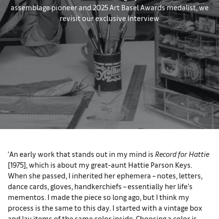
assemblage pioneer and 2025 Art Basel Awards medalist, we
revisit our exclusive interview
‘An early work that stands out in my mind is
Record for Hattie
[1975], which is about my great-aunt Hattie Parson Keys.
When she passed, I inherited her ephemera – notes, letters,
dance cards, gloves, handkerchiefs – essentially her life’s
mementos. I made the piece so long ago, but I think my
process is the same to this day. I started with a vintage box
and lay items of the same color inside. Choosing a color is