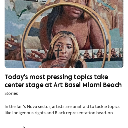
Today's most pressing topics take
center stage at Art Basel Miami Beach
Stories
In the fair's Nova sector, artists are unafraid to tackle topics
like Indigenous rights and Black representation head-on