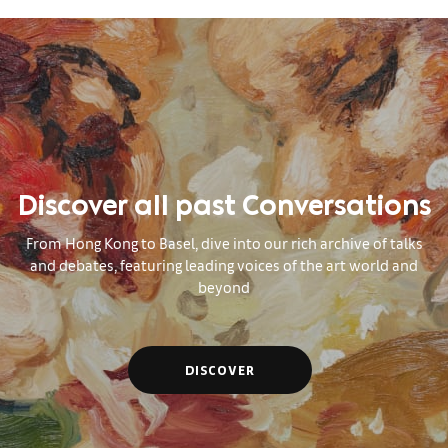
Discover all past Conversations
From Hong Kong to Basel, dive into our rich archive of talks
and debates, featuring leading voices of the art world and
beyond
DISCOVER