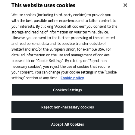
Initiatives
This website uses cookies
We use cookies (including third-party cookies) to provide you
with the best possible online experience and to tailor content to
Press
your interests. By clicking "Accept all cookies" you consent to the
storage and reading of information on your terminal device.
Likewise, you consent to the further processing of the collected
and read personal data and its possible transfer outside of
Apps
Switzerland and/or the European Union, for example USA. For
detailed information on the use and management of cookies,
please click on "Cookie Settings". By clicking on "Reject non
Legal
necessary cookies", you reject the use of cookies that require
your consent. You can change your cookie settings in the "Cookie
settings" section at any time.
Cookie policy
Accessibility
Cookies Settings
Reject non-necessary cookies
Accept All Cookies