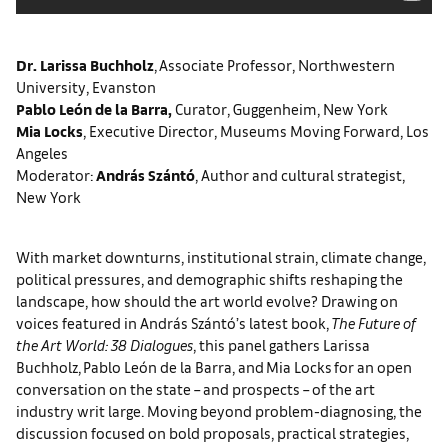
Dr. Larissa Buchholz
, Associate Professor, Northwestern
University, Evanston
Pablo León de la Barra,
Curator, Guggenheim, New York
Mia Locks
, Executive Director, Museums Moving Forward, Los
Angeles
Moderator:
András Szántó
, Author and cultural strategist,
New York
With market downturns, institutional strain, climate change,
political pressures, and demographic shifts reshaping the
landscape, how should the art world evolve? Drawing on
voices featured in András Szántó’s latest book,
The Future of
the Art World: 38 Dialogues
, this panel gathers Larissa
Buchholz, Pablo León de la Barra, and Mia Locks for an open
conversation on the state – and prospects – of the art
industry writ large. Moving beyond problem-diagnosing, the
discussion focused on bold proposals, practical strategies,