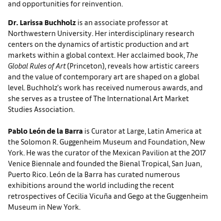
and opportunities for reinvention.
Dr. Larissa Buchholz
is an associate professor at
Northwestern University. Her interdisciplinary research
centers on the dynamics of artistic production and art
markets within a global context. Her acclaimed book,
The
Global Rules of Art
(Princeton), reveals how artistic careers
and the value of contemporary art are shaped on a global
level. Buchholz’s work has received numerous awards, and
she serves as a trustee of The International Art Market
Studies Association.
Pablo León de la Barra
is Curator at Large, Latin America at
the Solomon R. Guggenheim Museum and Foundation, New
York. He was the curator of the Mexican Pavilion at the 2017
Venice Biennale and founded the Bienal Tropical, San Juan,
Puerto Rico. León de la Barra has curated numerous
exhibitions around the world including the recent
retrospectives of Cecilia Vicuña and Gego at the Guggenheim
Museum in New York.