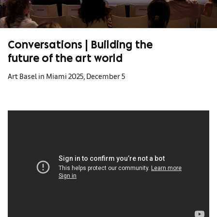
Conversations | Building the
future of the art world
Art Basel in Miami 2025, December 5