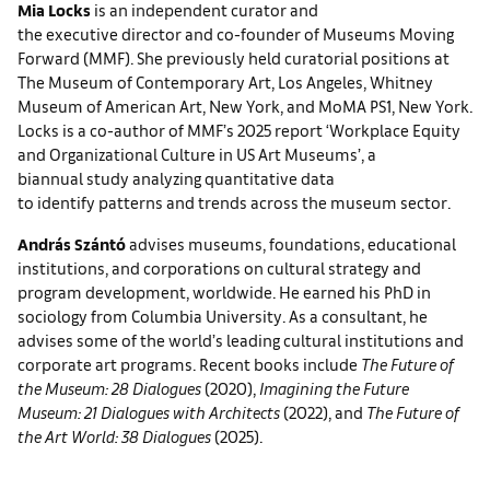
Mia Locks
is an independent curator and
the executive director and co-founder of Museums Moving
Forward (MMF). She previously held curatorial positions at
The Museum of Contemporary Art, Los Angeles, Whitney
Museum of American Art, New York, and MoMA PS1, New York.
Locks is a co-author of MMF’s 2025 report ‘Workplace Equity
and Organizational Culture in US Art Museums’, a
biannual study analyzing quantitative data
to identify patterns and trends across the museum sector.
András Szántó
advises museums, foundations, educational
institutions, and corporations on cultural strategy and
program development, worldwide. He earned his PhD in
sociology from Columbia University. As a consultant, he
advises some of the world’s leading cultural institutions and
corporate art programs. Recent books include
The Future of
the Museum: 28 Dialogues
(2020),
Imagining the Future
Museum: 21 Dialogues with Architects
(2022), and
The Future of
the Art World: 38 Dialogues
(2025).