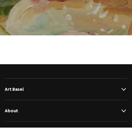
Art Basel
About