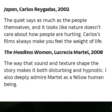
Japan
, Carlos Reygadas, 2002
The quiet says as much as the people
themselves, and it looks like nature doesn’t
care about how people are hurting. Carlos’s
films always make you feel the weight of life.
The Headless Woman
, Lucrecia Martel, 2008
The way that sound and texture shape the
story makes it both disturbing and hypnotic. I
also deeply admire Martel as a fellow human
being.