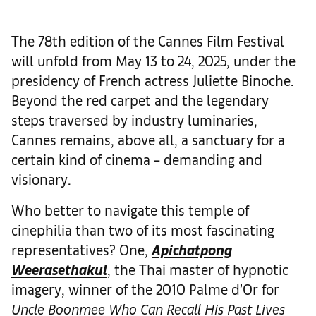
The 78th edition of the Cannes Film Festival
will unfold from May 13 to 24, 2025, under the
presidency of French actress Juliette Binoche.
Beyond the red carpet and the legendary
steps traversed by industry luminaries,
Cannes remains, above all, a sanctuary for a
certain kind of cinema – demanding and
visionary.
Who better to navigate this temple of
cinephilia than two of its most fascinating
representatives? One,
Apichatpong
Weerasethakul
, the Thai master of hypnotic
imagery, winner of the 2010 Palme d’Or for
Uncle Boonmee Who Can Recall His Past Lives