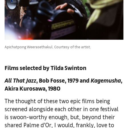
Apichatpong Weerasethakul. Courtesy of the artist.
Films selected by Tilda Swinton
All That Jazz
, Bob Fosse, 1979 and
Kagemusha
,
Akira Kurosawa, 1980
The thought of these two epic films being
screened alongside each other in one festival
is swoon-worthy enough, but, beyond their
shared Palme d’Or, I would, frankly, love to