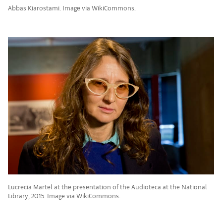
Abbas Kiarostami. Image via WikiCommons.
Lucrecia Martel at the presentation of the Audioteca at the National
Library, 2015. Image via WikiCommons.