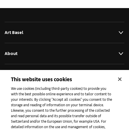
Art Basel
About
Initiatives
This website uses cookies
We use cookies (including third-party cookies) to provide you
with the best possible online experience and to tailor content to
Press
your interests. By clicking "Accept all cookies" you consent to the
storage and reading of information on your terminal device.
Likewise, you consent to the further processing of the collected
and read personal data and its possible transfer outside of
Apps
Switzerland and/or the European Union, for example USA. For
detailed information on the use and management of cookies,