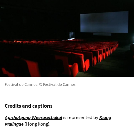
Festival de Cannes. © Festival de Cannes
Credits and captions
Apichatpong Weerasethakul
is represented by
Kiang
Malingue
(Hong Kong).