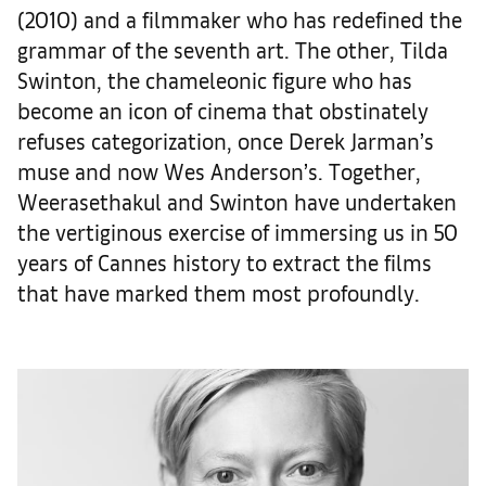
(2010) and a filmmaker who has redefined the
grammar of the seventh art. The other, Tilda
Swinton, the chameleonic figure who has
become an icon of cinema that obstinately
refuses categorization, once Derek Jarman’s
muse and now Wes Anderson’s. Together,
Weerasethakul and Swinton have undertaken
the vertiginous exercise of immersing us in 50
years of Cannes history to extract the films
that have marked them most profoundly.