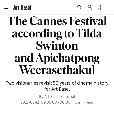
The Cannes Festival
according to Tilda
Swinton
and Apichatpong
Weerasethakul
Two visionaries revisit 50 years of cinema history
for Art Basel
By Art Basel Editorial
2025-05-12T09:00:00+00:00
5 min read