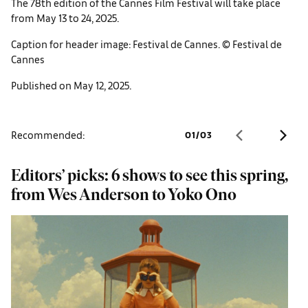
The 78th edition of the Cannes Film Festival will take place
from May 13 to 24, 2025.
Caption for header image: Festival de Cannes. © Festival de
Cannes
Published on May 12, 2025.
Recommended:
01
/
03
Editors’ picks: 6 shows to see this spring,
F
from Wes Anderson to Yoko Ono
W
f
d