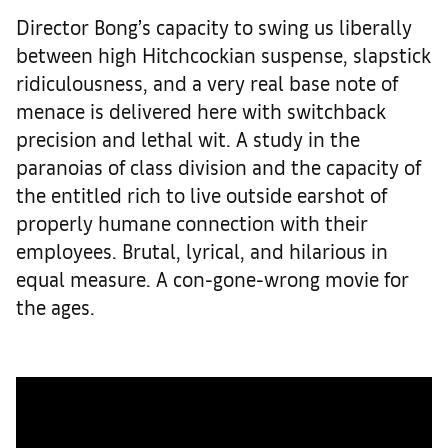
Director Bong’s capacity to swing us liberally
between high Hitchcockian suspense, slapstick
ridiculousness, and a very real base note of
menace is delivered here with switchback
precision and lethal wit. A study in the
paranoias of class division and the capacity of
the entitled rich to live outside earshot of
properly humane connection with their
employees. Brutal, lyrical, and hilarious in
equal measure. A con-gone-wrong movie for
the ages.