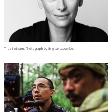
Tilda Swinton. Photograph by Brigitte Lacombe.