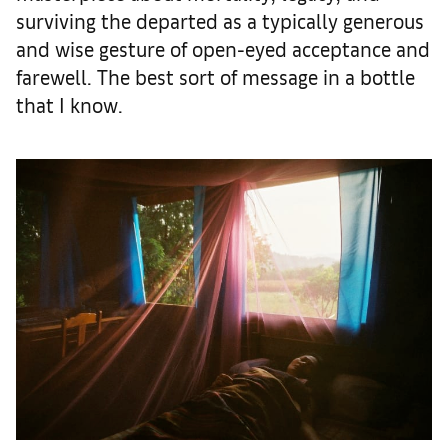
surviving the departed as a typically generous
and wise gesture of open-eyed acceptance and
farewell. The best sort of message in a bottle
that I know.