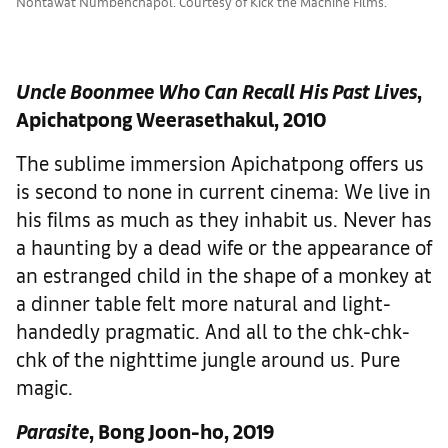
Nontawat Numbenchapol. Courtesy of Kick the Machine Films.
Uncle Boonmee Who Can Recall His Past Lives
,
Apichatpong Weerasethakul, 2010
The sublime immersion Apichatpong offers us
is second to none in current cinema: We live in
his films as much as they inhabit us. Never has
a haunting by a dead wife or the appearance of
an estranged child in the shape of a monkey at
a dinner table felt more natural and light-
handedly pragmatic. And all to the chk-chk-
chk of the nighttime jungle around us. Pure
magic.
Parasite
, Bong Joon-ho, 2019