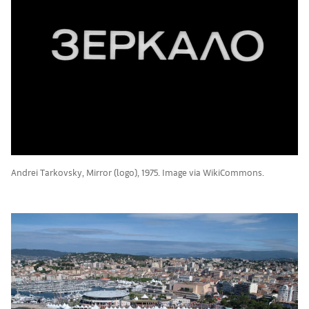
Andrei Tarkovsky, Mirror (logo), 1975. Image via WikiCommons.