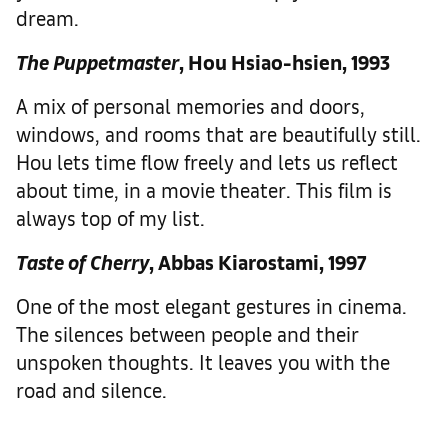
dream.
The Puppetmaster
, Hou Hsiao-hsien, 1993
A mix of personal memories and doors,
windows, and rooms that are beautifully still.
Hou lets time flow freely and lets us reflect
about time, in a movie theater. This film is
always top of my list.
Taste of Cherry
, Abbas Kiarostami, 1997
One of the most elegant gestures in cinema.
The silences between people and their
unspoken thoughts. It leaves you with the
road and silence.