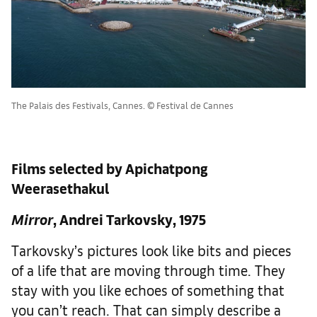
The Palais des Festivals, Cannes. © Festival de Cannes
Films selected by Apichatpong
Weerasethakul
Mirror
, Andrei Tarkovsky, 1975
Tarkovsky’s pictures look like bits and pieces
of a life that are moving through time. They
stay with you like echoes of something that
you can’t reach. That can simply describe a