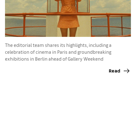
The editorial team shares its highlights, including a
celebration of cinema in Paris and groundbreaking
exhibitions in Berlin ahead of Gallery Weekend
T
Read