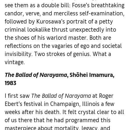
see them as a double bill: Fosse’s breathtaking
candor, verve, and merciless self-examination,
followed by Kurosawa’s portrait of a petty
criminal lookalike thrust unexpectedly into
the shoes of his warlord master. Both are
reflections on the vagaries of ego and societal
invisibility. Two strokes of genius. What a
vintage.
The Ballad of Narayama
, Shōhei Imamura,
1983
I first saw
The Ballad of Narayama
at Roger
Ebert’s festival in Champaign, Illinois a few
weeks after his death. It felt crystal clear to all
of us there that he had programmed this
masterpiece about mortality, legacy, and