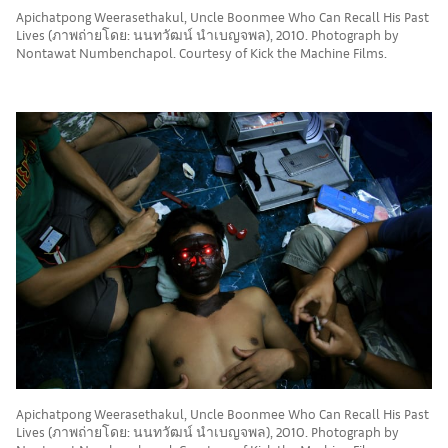
Apichatpong Weerasethakul, Uncle Boonmee Who Can Recall His Past
Lives (ภาพถ่ายโดย: นนทวัฒน์ นำเบญจพล), 2010. Photograph by
Nontawat Numbenchapol. Courtesy of Kick the Machine Films.
Apichatpong Weerasethakul, Uncle Boonmee Who Can Recall His Past
Lives (ภาพถ่ายโดย: นนทวัฒน์ นำเบญจพล), 2010. Photograph by