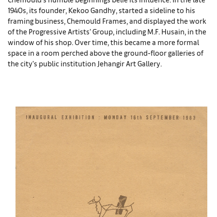
1940s, its founder, Kekoo Gandhy, started a sideline to his
framing business, Chemould Frames, and displayed the work
of the Progressive Artists’ Group, including M.F. Husain, in the
window of his shop. Over time, this became a more formal
space in a room perched above the ground-floor galleries of
the city’s public institution Jehangir Art Gallery.