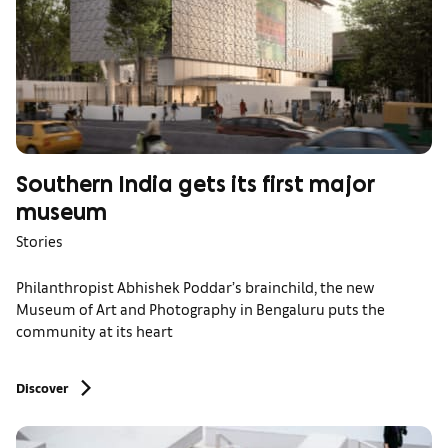
Southern India gets its first major
museum
Stories
Philanthropist Abhishek Poddar’s brainchild, the new
Museum of Art and Photography in Bengaluru puts the
community at its heart
Discover