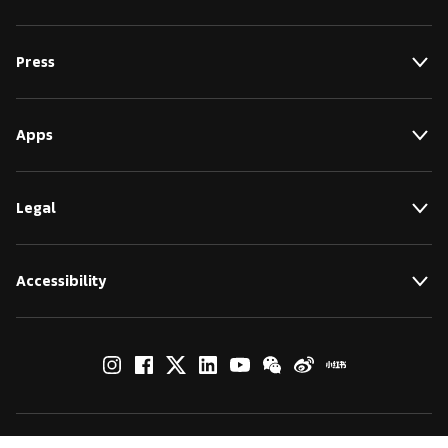
Press
Apps
Legal
Accessibility