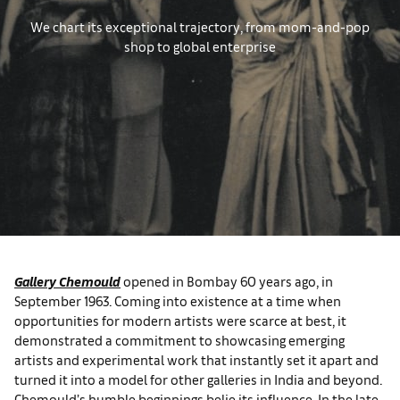
We chart its exceptional trajectory, from mom-and-pop
shop to global enterprise
Gallery Chemould
opened in Bombay 60 years ago, in
September 1963. Coming into existence at a time when
opportunities for modern artists were scarce at best, it
demonstrated a commitment to showcasing emerging
artists and experimental work that instantly set it apart and
turned it into a model for other galleries in India and beyond.
Chemould’s humble beginnings belie its influence. In the late