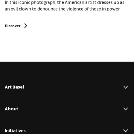
In this iconic photograph, the American artist dresses up as
an evil clown to denounce the violence of those in power
Discover
Art Basel
About
Initiatives