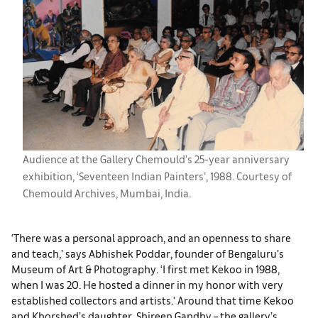
Audience at the Gallery Chemould's 25-year anniversary
exhibition, ‘Seventeen Indian Painters’, 1988. Courtesy of
Chemould Archives, Mumbai, India.
‘There was a personal approach, and an openness to share
and teach,’ says Abhishek Poddar, founder of Bengaluru’s
Museum of Art & Photography. ‘I first met Kekoo in 1988,
when I was 20. He hosted a dinner in my honor with very
established collectors and artists.’ Around that time Kekoo
and Khorshed’s daughter, Shireen Gandhy – the gallery’s