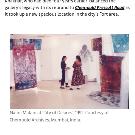
Khakhar, who had died four years earlier, balanced the
gallery’s legacy with its rebrand to
Chemould Prescott Road
as
it took up a new spacious location in the city’s Fort area.
Nalini Malani at ‘City of Desires’, 1992. Courtesy of
Chemould Archives, Mumbai, India.