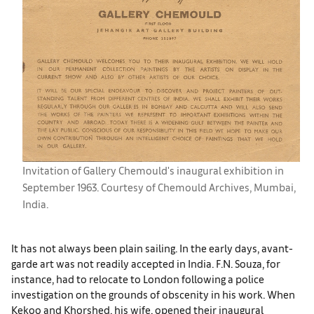
Invitation of Gallery Chemould's inaugural exhibition in
September 1963. Courtesy of Chemould Archives, Mumbai,
India.
It has not always been plain sailing. In the early days, avant-
garde art was not readily accepted in India. F.N. Souza, for
instance, had to relocate to London following a police
investigation on the grounds of obscenity in his work. When
Kekoo and Khorshed, his wife, opened their inaugural