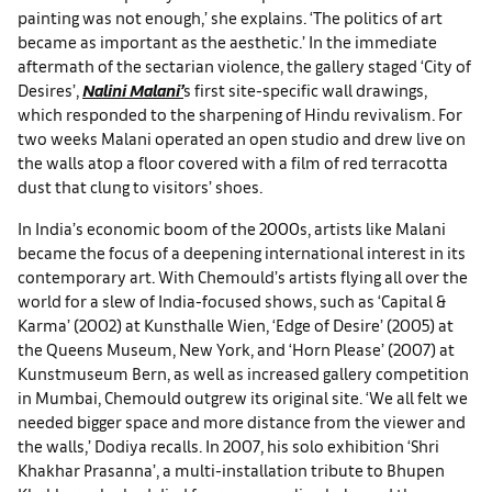
painting was not enough,’ she explains. ‘The politics of art
became as important as the aesthetic.’ In the immediate
aftermath of the sectarian violence, the gallery staged ‘City of
Desires’,
Nalini Malani’
s first site-specific wall drawings,
which responded to the sharpening of Hindu revivalism. For
two weeks Malani operated an open studio and drew live on
the walls atop a floor covered with a film of red terracotta
dust that clung to visitors’ shoes.
In India’s economic boom of the 2000s, artists like Malani
became the focus of a deepening international interest in its
contemporary art. With Chemould’s artists flying all over the
world for a slew of India-focused shows, such as ‘Capital &
Karma’ (2002) at Kunsthalle Wien, ‘Edge of Desire’ (2005) at
the Queens Museum, New York, and ‘Horn Please’ (2007) at
Kunstmuseum Bern, as well as increased gallery competition
in Mumbai, Chemould outgrew its original site. ‘We all felt we
needed bigger space and more distance from the viewer and
the walls,’ Dodiya recalls. In 2007, his solo exhibition ‘Shri
Khakhar Prasanna’, a multi-installation tribute to Bhupen