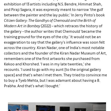
exhibition of 13 artists including N.S. Bendre, Himmat Shah,
and Piraji Sagara, it was expressly meant to narrow ‘the gulf
between the painter and the lay public.’ In Jerry Pinto’s book
Citizen Gallery: The Gandhys of Chemould and the Birth of
Modern Art in Bombay
(2022) – which retraces the history of
the gallery – the author writes that Chemould ‘became the
training ground for the eyes of the city.’ It would not be an
exaggeration to say that the gallery’s influence was soon felt
across the country. Kiran Nadar, one of India’s most notable
collectors and the founder of the Kiran Nadar Museum of Art,
remembers one of the first artworks she purchased from
Kekoo and Khorshed. ‘I was in my late twenties,’ she
recounts. ‘I used to go with my aunt [to the original gallery
space] and that’s when I met them. They tried to convince me
to buy a Tyeb Mehta, but I was adamant about having a B.
Prabha. And that’s what I bought.’