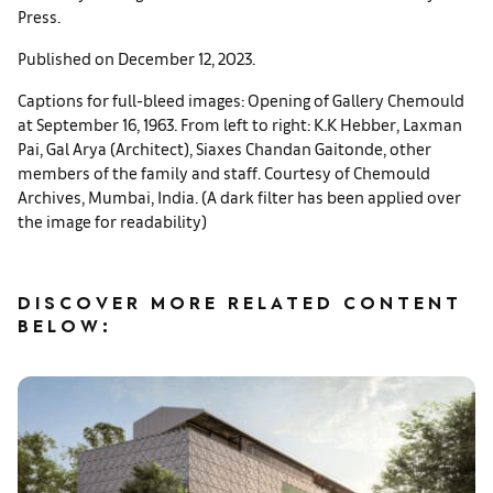
Press.
Published on December 12, 2023.
Captions for full-bleed images: Opening of Gallery Chemould
at September 16, 1963. From left to right: K.K Hebber, Laxman
Pai, Gal Arya (Architect), Siaxes Chandan Gaitonde, other
members of the family and staff. Courtesy of Chemould
Archives, Mumbai, India. (A dark filter has been applied over
the image for readability)
DISCOVER MORE RELATED CONTENT
BELOW: