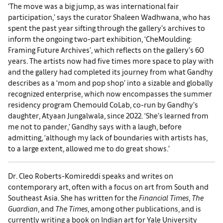
‘The move was a big jump, as was international fair
participation,’ says the curator Shaleen Wadhwana, who has
spent the past year sifting through the gallery’s archives to
inform the ongoing two-part exhibition, ‘CheMoulding:
Framing Future Archives’, which reflects on the gallery’s 60
years. The artists now had five times more space to play with
and the gallery had completed its journey from what Gandhy
describes as a ‘mom and pop shop’ into a sizable and globally
recognized enterprise, which now encompasses the summer
residency program Chemould CoLab, co-run by Gandhy’s
daughter, Atyaan Jungalwala, since 2022. ‘She’s learned from
me not to pander,’ Gandhy says with a laugh, before
admitting, ‘although my lack of boundaries with artists has,
to a large extent, allowed me to do great shows.’
Dr. Cleo Roberts-Komireddi speaks and writes on
contemporary art, often with a focus on art from South and
Southeast Asia. She has written for the
Financial Times
,
The
Guardian
, and
The Times
, among other publications, and is
currently writing a book on Indian art for Yale University