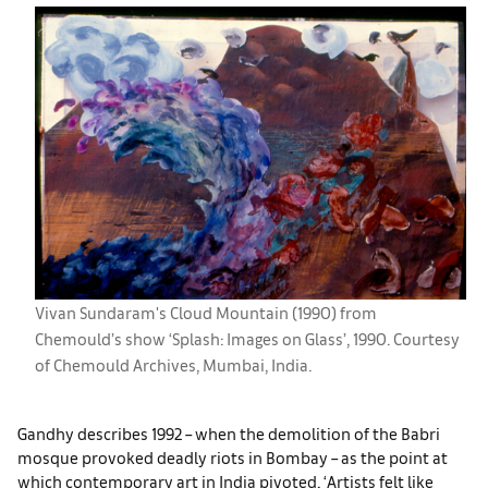
Vivan Sundaram's Cloud Mountain (1990) from
Chemould’s show ‘Splash: Images on Glass’, 1990. Courtesy
of Chemould Archives, Mumbai, India.
Gandhy describes 1992 – when the demolition of the Babri
mosque provoked deadly riots in Bombay – as the point at
which contemporary art in India pivoted. ‘Artists felt like