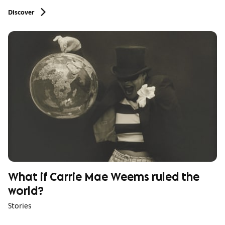
Discover
What if Carrie Mae Weems ruled the
world?
Stories