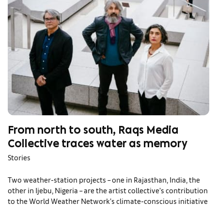
From north to south, Raqs Media
Collective traces water as memory
Stories
Two weather-station projects – one in Rajasthan, India, the
other in Ijebu, Nigeria – are the artist collective’s contribution
to the World Weather Network’s climate-conscious initiative