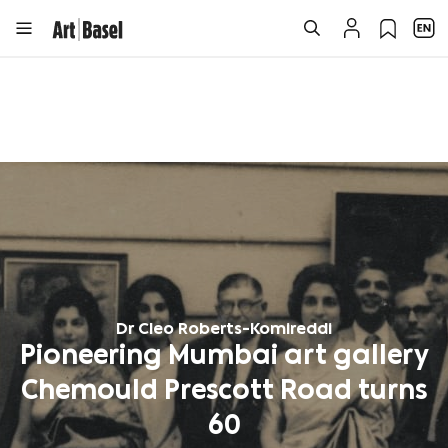
Dr Cleo Roberts-Komireddi
Pioneering Mumbai art gallery
Chemould Prescott Road turns
60