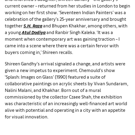
current owner – returned from her studies in London to begin
working on her first show. ‘Seventeen Indian Painters’ was a
celebration of the gallery’s 25-year anniversary and brought
together
S.H. Raza
and Bhupen Khakhar, among others, with
a young
Atul Dodiya
and Ranbir Singh Kaleka. ‘It was a
moment when contemporary art was gaining traction – I
came into a scene where there was a certain fervor with
buyers coming in,’ Shireen recalls.
Shireen Gandhy’s arrival signaled a change, and artists were
given a new impetus to experiment. Chemould’s show
‘Splash: Images on Glass’ (1990) featured a suite of
collaborative paintings on acrylic sheets by Vivan Sundaram,
Nalini Malani, and Khakhar. Born out of a mural
commissioned by the collector Czaee Shah, the exhibition
was characteristic of an increasingly well-financed art world
alive with potential and operating in a city with an appetite
for visual innovation.