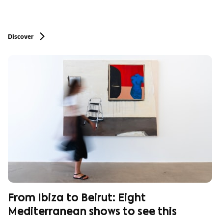
Discover
From Ibiza to Beirut: Eight
Mediterranean shows to see this