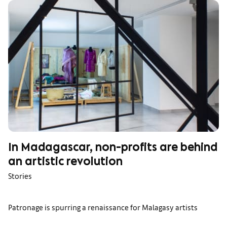
In Madagascar, non-profits are behind
an artistic revolution
Stories
Patronage is spurring a renaissance for Malagasy artists