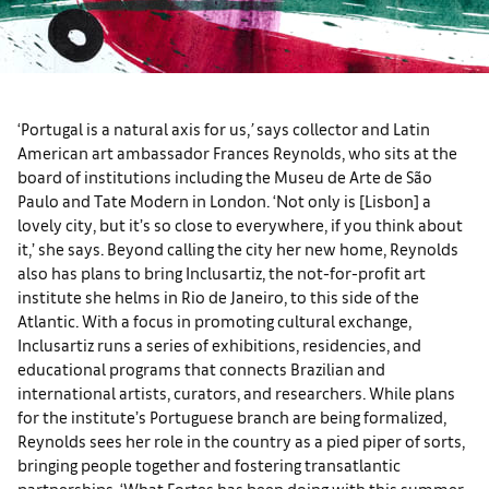
‘Portugal is a natural axis for us,
’
says collector and Latin
American art ambassador Frances Reynolds, who sits at the
board of institutions including the Museu de Arte de São
Paulo and Tate Modern in London. ‘Not only is [Lisbon] a
lovely city, but it’s so close to everywhere, if you think about
it,’ she says. Beyond calling the city her new home, Reynolds
also has plans to bring Inclusartiz, the not-for-profit art
institute she helms in Rio de Janeiro, to this side of the
Atlantic. With a focus in promoting cultural exchange,
Inclusartiz runs a series of exhibitions, residencies, and
educational programs that connects Brazilian and
international artists, curators, and researchers. While plans
for the institute’s Portuguese branch are being formalized,
Reynolds sees her role in the country as a pied piper of sorts,
bringing people together and fostering transatlantic
partnerships. ‘What Fortes has been doing with this summer