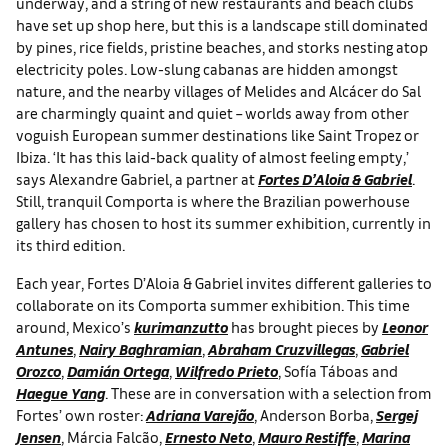
underway, and a string of new restaurants and beach clubs
have set up shop here, but this is a landscape still dominated
by pines, rice fields, pristine beaches, and storks nesting atop
electricity poles. Low-slung cabanas are hidden amongst
nature, and the nearby villages of Melides and Alcácer do Sal
are charmingly quaint and quiet – worlds away from other
voguish European summer destinations like Saint Tropez or
Ibiza. ‘It has this laid-back quality of almost feeling empty,’
says Alexandre Gabriel, a partner at
Fortes D’Aloia & Gabriel
.
Still, tranquil Comporta is where the Brazilian powerhouse
gallery has chosen to host its summer exhibition, currently in
its third edition.
Each year, Fortes D’Aloia & Gabriel invites different galleries to
collaborate on its Comporta summer exhibition. This time
around, Mexico’s
kurimanzutto
has brought pieces by
Leonor
Antunes
,
Nairy Baghramian
,
Abraham Cruzvillegas
,
Gabriel
Orozco
,
Damián Ortega
,
Wilfredo Prieto
,
Sofía Táboas
and
Haegue Yang
. These are in conversation with a selection from
Fortes’ own roster:
Adriana Varejão
, Anderson Borba,
Sergej
Jensen
,
Márcia Falcão,
Ernesto Neto
,
Mauro Restiffe
,
Marina