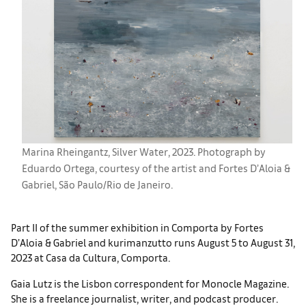
Marina Rheingantz, Silver Water, 2023. Photograph by
Eduardo Ortega, courtesy of the artist and Fortes D’Aloia &
Gabriel, São Paulo/Rio de Janeiro.
Part II of the summer exhibition in Comporta by Fortes
D’Aloia & Gabriel and kurimanzutto runs August 5 to August 31,
2023 at Casa da Cultura, Comporta.
Gaia Lutz is the Lisbon correspondent for Monocle Magazine.
She is a freelance journalist, writer, and podcast producer.