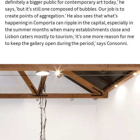
definitely a bigger public for contemporary art today,’ he
says, ‘but it’s still one composed of bubbles
.
Our job is to
create points of aggregation.’ He also sees that what’s
happening in Comporta can ripple in the capital, especially in
the summer months when many establishments close and
Lisbon caters mostly to tourism; ‘it’s one more reason for me
to keep the gallery open during the period,’ says Consonni.