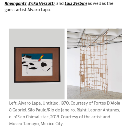
Rheingantz
,
Erika Verzutti
, and
Luiz Zerbini
as well as the
guest artist Álvaro Lapa.
Left: Álvaro Lapa, Untitled, 1970. Courtesy of Fortes D’Aloia
& Gabriel, São Paulo/Rio de Janeiro. Right: Leonor Antunes,
el n13 en Chimalistac, 2018. Courtesy of the artist and
Museo Tamayo, Mexico City.