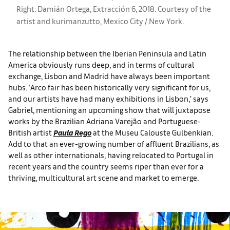
Right: Damián Ortega, Extracción 6, 2018. Courtesy of the
artist and kurimanzutto, Mexico City / New York.
The relationship between the Iberian Peninsula and Latin
America obviously runs deep, and in terms of cultural
exchange, Lisbon and Madrid have always been important
hubs. ‘Arco fair has been historically very significant for us,
and our artists have had many exhibitions in Lisbon,’ says
Gabriel, mentioning an upcoming show that will juxtapose
works by the Brazilian Adriana Varejão and Portuguese-
British artist
Paula Rego
at the Museu Calouste Gulbenkian.
Add to that an ever-growing number of affluent Brazilians, as
well as other internationals, having relocated to Portugal in
recent years and the country seems riper than ever for a
thriving, multicultural art scene and market to emerge.