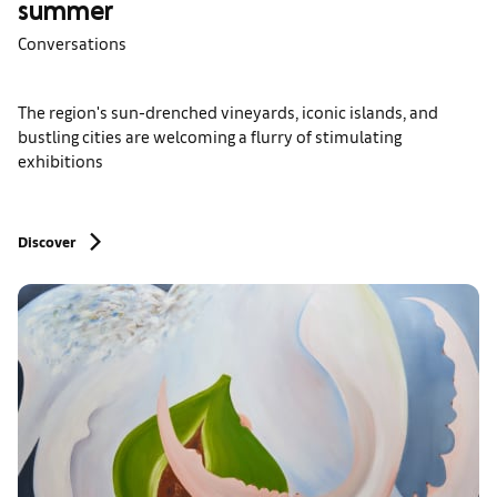
summer
Conversations
The region's sun-drenched vineyards, iconic islands, and
bustling cities are welcoming a flurry of stimulating
exhibitions
Discover