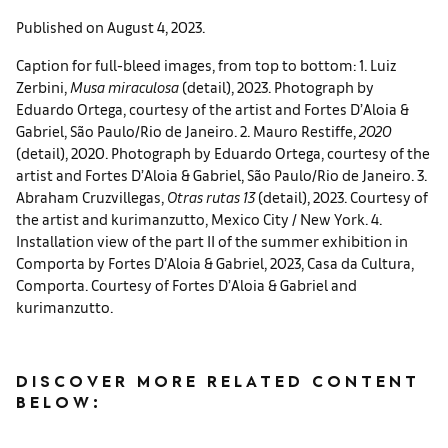
Published on August 4, 2023.
Caption for full-bleed images, from top to bottom: 1. Luiz
Zerbini,
Musa miraculosa
(detail), 2023. Photograph by
Eduardo Ortega, courtesy of the artist and Fortes D’Aloia &
Gabriel, São Paulo/Rio de Janeiro. 2. Mauro Restiffe,
2020
(detail), 2020. Photograph by Eduardo Ortega, courtesy of the
artist and Fortes D’Aloia & Gabriel, São Paulo/Rio de Janeiro. 3.
Abraham Cruzvillegas,
Otras rutas 13
(detail), 2023. Courtesy of
the artist and kurimanzutto, Mexico City / New York. 4.
Installation view of the part II of the summer exhibition in
Comporta by Fortes D’Aloia & Gabriel, 2023, Casa da Cultura,
Comporta. Courtesy of Fortes D’Aloia & Gabriel and
kurimanzutto.
DISCOVER MORE RELATED CONTENT
BELOW: