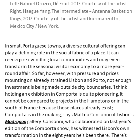
Left: Gabriel Orozco, Dé Fruit, 2017. Courtesy of the artist.
Right: Haegue Yang, The Intermediate – Antenna Basket on
Rings, 2017. Courtesy of the artist and kurimanzutto,
Mexico City / New York.
In small Portuguese towns, a diverse cultural offering can
play a defining role in the social fabric of a place. It can
reenergize dwindling local communities and may even
transform the seasonal visitor economy to a more year-
round affair. So far, however, with pressure and prices
mounting on already strained Lisbon and Porto, not enough
investment is being made outside city boundaries. ‘I think
holding an exhibition in Comporta is quite pioneering. It
cannot be compared to projects in the Hamptons or in the
south of France because those places already exist;
Comporta is in the making,’ says Matteo Consonni of Lisbon’s
Madragoa
gallery. Consonni, who collaborated on last year’s
edition of the Comporta show, has witnessed Lisbon’s own
transformation in the eight years he’s been there. ‘There’s