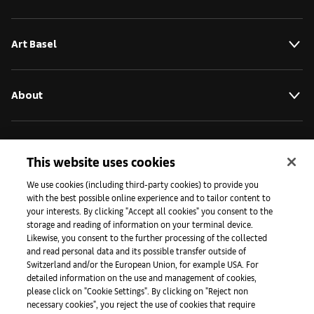
Art Basel
About
Initiatives
This website uses cookies
We use cookies (including third-party cookies) to provide you
Press
with the best possible online experience and to tailor content to
your interests. By clicking "Accept all cookies" you consent to the
storage and reading of information on your terminal device.
Likewise, you consent to the further processing of the collected
Apps
and read personal data and its possible transfer outside of
Switzerland and/or the European Union, for example USA. For
detailed information on the use and management of cookies,
please click on "Cookie Settings". By clicking on "Reject non
Legal
necessary cookies", you reject the use of cookies that require