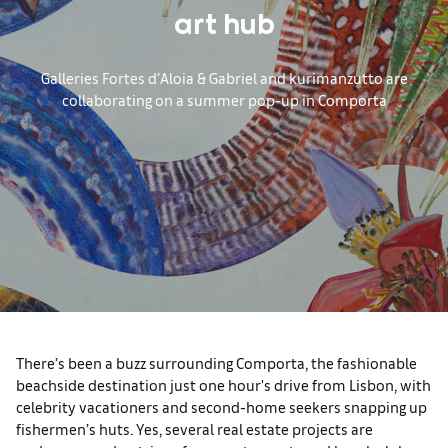
art hub
Galleries Fortes d’Aloia & Gabriel and kurimanzutto are
collaborating on a summer pop-up in Comporta
There’s been a buzz surrounding Comporta, the fashionable
beachside destination just one hour's drive from Lisbon, with
celebrity vacationers and second-home seekers snapping up
fishermen’s huts. Yes, several real estate projects are