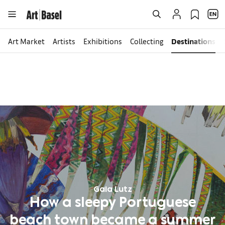
Art Market
Artists
Exhibitions
Collecting
Destinations
Gaia Lutz
How a sleepy Portuguese
beach town became a summer