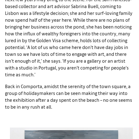
based collector and art advisor Sabrina Buell, coming to
Lisbon was a lifestyle decision; she and her surf-loving family
now spend half of the year here. While there are no plans of
bringing her business across the pond, she has been noticing
how the influx of wealthy foreigners into the country, many
lured in by the Golden Visa scheme, holds lots of collecting
potential. ‘A lot of us who came here don’t have day jobs in
town so we have lots of time to engage with art, and there
isn’t enough of it,’ she says. ‘If you are a gallery or an artist
with a studio in Portugal, you aren’t competing for people’s
time as much.’
Back in Comporta, amidst the serenity of the town square, a
group of holidaymakers can be seen making their way into
the exhibition after a day spent on the beach – no one seems
to be in any rush at all.