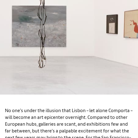
No one’s under the illusion that Lisbon – let alone Comporta –
will become an art epicenter overnight. Compared to other
European hubs, galleries are scant, and exhibitions few and
far between, but there’s a palpable excitement for what the
next few years may bring to the scene. For the San Francisco-