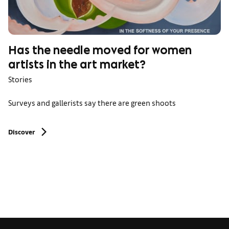
Has the needle moved for women
artists in the art market?
Stories
Surveys and gallerists say there are green shoots
Discover