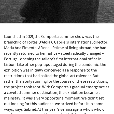
Launched in 2021, the Comporta summer show was the
brainchild of Fortes D’Aloia & Gabriel’s international director,
Maria Ana Pimenta. After a lifetime of living abroad, she had
recently returned to her native – albeit radically changed –
Portugal, opening the gallery’s first international office in
Lisbon. Like other pop-ups staged during the pandemic, the
exhibition was initially conceived as a response to the
restrictions that had halted the global art calendar. But
rather than only running for the course of these restrictions,
the project took root. With Comporta’s gradual emergence as
a coveted summer destination, the exhibition became a
mainstay. ‘It was a very opportune moment. We didn’t set
out looking for this audience, we arrived before it in some
ways,’ says Gabriel. At this year’s vernissage, a who’s who of