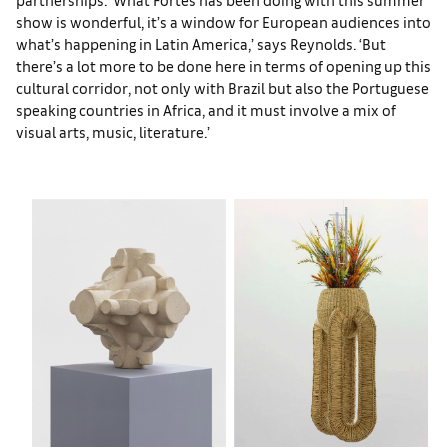
show is wonderful, it’s a window for European audiences into
what’s happening in Latin America,’ says Reynolds. ‘But
there’s a lot more to be done here in terms of opening up this
cultural corridor, not only with Brazil but also the Portuguese
speaking countries in Africa, and it must involve a mix of
visual arts, music, literature.’