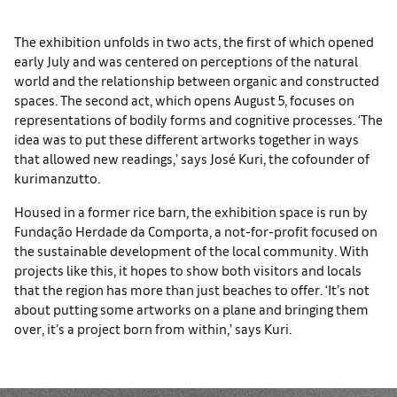
The exhibition unfolds in two acts, the first of which opened
early July and was centered on perceptions of the natural
world and the relationship between organic and constructed
spaces. The second act, which opens August 5, focuses on
representations of bodily forms and cognitive processes. ‘The
idea was to put these different artworks together in ways
that allowed new readings,’ says José Kuri, the cofounder of
kurimanzutto.
Housed in a former rice barn, the exhibition space is run by
Fundação Herdade da Comporta, a not-for-profit focused on
the sustainable development of the local community. With
projects like this, it hopes to show both visitors and locals
that the region has more than just beaches to offer. ‘It’s not
about putting some artworks on a plane and bringing them
over, it’s a project born from within,’ says Kuri.