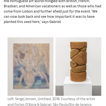
the Portuguese art world mingled with British, French,
Brazilian, and American vacationers as well as those who had
come from Lisbon and further afield just for the event. ‘We
can now look back and see how important it was to have
planted this seed here,’ says Gabriel.
Left: Sergej Jensen, Untitled, 2018. Courtesy of the artist
and Fortes D’Aloia & Gabriel, São Paulo/Rio de Janeiro.