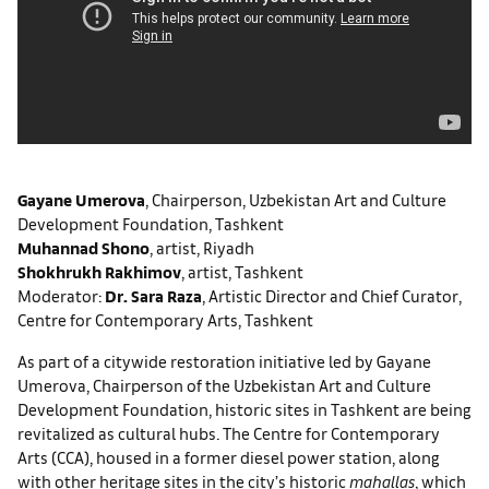
Gayane Umerova
, Chairperson, Uzbekistan Art and Culture
Development Foundation, Tashkent
Muhannad Shono
, artist, Riyadh
Shokhrukh Rakhimov
, artist, Tashkent
Moderator:
Dr. Sara Raza
, Artistic Director and Chief Curator,
Centre for Contemporary Arts, Tashkent
As part of a citywide restoration initiative led by Gayane
Umerova, Chairperson of the Uzbekistan Art and Culture
Development Foundation, historic sites in Tashkent are being
revitalized as cultural hubs. The Centre for Contemporary
Arts (CCA), housed in a former diesel power station, along
with other heritage sites in the city’s historic
mahallas
, which