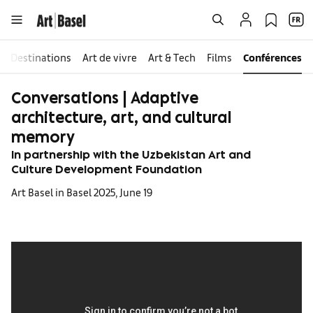
Destinations
Art de vivre
Art & Tech
Films
Conférences
Conversations | Adaptive
architecture, art, and cultural
memory
In partnership with the Uzbekistan Art and
Culture Development Foundation
Art Basel in Basel 2025, June 19