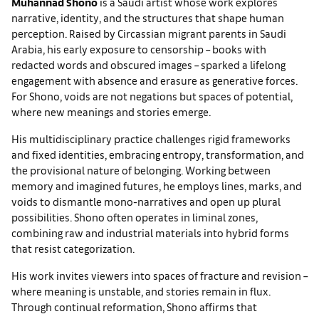
Muhannad Shono
is a Saudi artist whose work explores
narrative, identity, and the structures that shape human
perception. Raised by Circassian migrant parents in Saudi
Arabia, his early exposure to censorship – books with
redacted words and obscured images – sparked a lifelong
engagement with absence and erasure as generative forces.
For Shono, voids are not negations but spaces of potential,
where new meanings and stories emerge.
His multidisciplinary practice challenges rigid frameworks
and fixed identities, embracing entropy, transformation, and
the provisional nature of belonging. Working between
memory and imagined futures, he employs lines, marks, and
voids to dismantle mono-narratives and open up plural
possibilities. Shono often operates in liminal zones,
combining raw and industrial materials into hybrid forms
that resist categorization.
His work invites viewers into spaces of fracture and revision –
where meaning is unstable, and stories remain in flux.
Through continual reformation, Shono affirms that