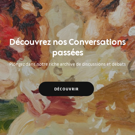
Découvrez nos Conversations
passées
Plongez dans notre riche archive de discussions et débats
DÉCOUVRIR