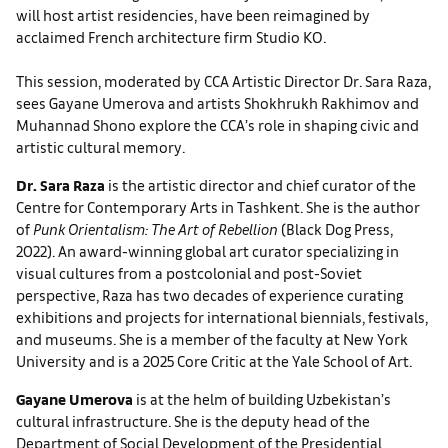
will host artist residencies, have been reimagined by
acclaimed French architecture firm Studio KO.
This session, moderated by CCA Artistic Director Dr. Sara Raza,
sees Gayane Umerova and artists Shokhrukh Rakhimov and
Muhannad Shono explore the CCA’s role in shaping civic and
artistic cultural memory.
Dr. Sara Raza
is the artistic director and chief curator of the
Centre for Contemporary Arts in Tashkent. She is the author
of
Punk Orientalism: The Art of Rebellion
(Black Dog Press,
2022). An award-winning global art curator specializing in
visual cultures from a postcolonial and post-Soviet
perspective, Raza has two decades of experience curating
exhibitions and projects for international biennials, festivals,
and museums. She is a member of the faculty at New York
University and is a 2025 Core Critic at the Yale School of Art.
Gayane Umerova
is at the helm of building Uzbekistan’s
cultural infrastructure. She is the deputy head of the
Department of Social Development of the Presidential