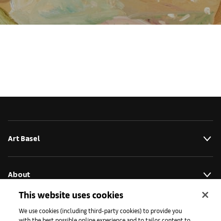
Art Basel
About
This website uses cookies
Initiatives
We use cookies (including third-party cookies) to provide you
with the best possible online experience and to tailor content to