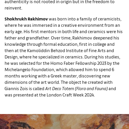
authenticity is not rooted in origin but in the freedom to
reinvent.
Shokhrukh Rakhimov
was born into a family of ceramicists,
where he was immersed in a creative environment from an
early age. His first mentors in both life and ceramics were his
father and grandfather. Over time, Rakhimov deepened his
knowledge through formal education, first in college and
then at the Kamoliddin Behzod Institute of Fine Arts and
Design, where he specialized in ceramics. During his studies,
he was selected for the Homo Faber Fellowship 2023 by the
Michelangelo Foundation, which allowed him to spend 6
months working with a Greek master, discovering new
dimensions of the art world. The object he created with
Giannis Zois is called
Art Deco Totem (Flora and Fauna)
and
was presented at the London Craft Week 2024.