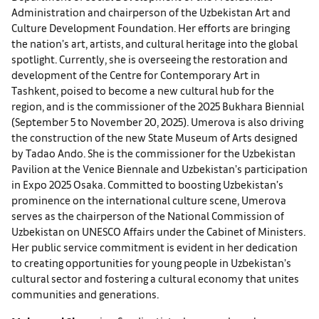
Administration and chairperson of the Uzbekistan Art and
Culture Development Foundation. Her efforts are bringing
the nation’s art, artists, and cultural heritage into the global
spotlight. Currently, she is overseeing the restoration and
development of the Centre for Contemporary Art in
Tashkent, poised to become a new cultural hub for the
region, and is the commissioner of the 2025 Bukhara Biennial
(September 5 to November 20, 2025). Umerova is also driving
the construction of the new State Museum of Arts designed
by Tadao Ando. She is the commissioner for the Uzbekistan
Pavilion at the Venice Biennale and Uzbekistan’s participation
in Expo 2025 Osaka. Committed to boosting Uzbekistan’s
prominence on the international culture scene, Umerova
serves as the chairperson of the National Commission of
Uzbekistan on UNESCO Affairs under the Cabinet of Ministers.
Her public service commitment is evident in her dedication
to creating opportunities for young people in Uzbekistan’s
cultural sector and fostering a cultural economy that unites
communities and generations.