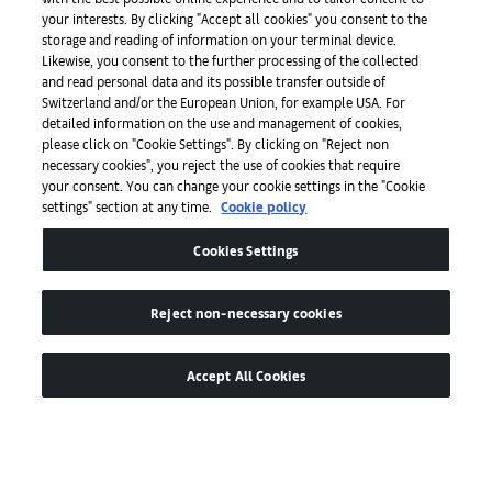
your interests. By clicking "Accept all cookies" you consent to the
storage and reading of information on your terminal device.
Press
Likewise, you consent to the further processing of the collected
and read personal data and its possible transfer outside of
Switzerland and/or the European Union, for example USA. For
detailed information on the use and management of cookies,
Apps
please click on "Cookie Settings". By clicking on "Reject non
necessary cookies", you reject the use of cookies that require
your consent. You can change your cookie settings in the "Cookie
settings" section at any time.
Cookie policy
Legal
Cookies Settings
Accessibility
Reject non-necessary cookies
Accept All Cookies
© by Art Basel GmbH
Global Lead Partner