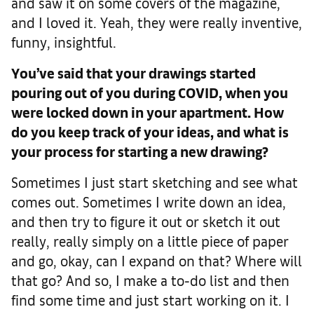
and saw it on some covers of the magazine,
and I loved it. Yeah, they were really inventive,
funny, insightful.
You’ve said that your drawings started
pouring out of you during COVID, when you
were locked down in your apartment. How
do you keep track of your ideas, and what is
your process for starting a new drawing?
Sometimes I just start sketching and see what
comes out. Sometimes I write down an idea,
and then try to figure it out or sketch it out
really, really simply on a little piece of paper
and go, okay, can I expand on that? Where will
that go? And so, I make a to-do list and then
find some time and just start working on it. I