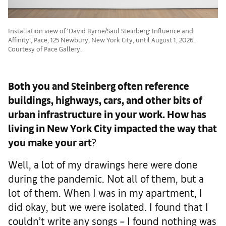
Installation view of ‘David Byrne/Saul Steinberg: Influence and
Affinity’, Pace, 125 Newbury, New York City, until August 1, 2026.
Courtesy of Pace Gallery.
Both you and Steinberg often reference
buildings, highways, cars, and other bits of
urban infrastructure in your work. How has
living in New York City impacted the way that
you make your art
?
Well, a lot of my drawings here were done
during the pandemic. Not all of them, but a
lot of them. When I was in my apartment, I
did okay, but we were isolated. I found that I
couldn’t write any songs – I found nothing was