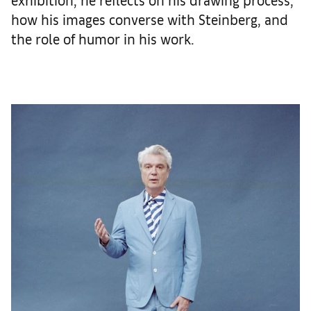
how his images converse with Steinberg, and
the role of humor in his work.