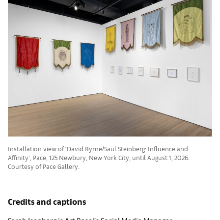
Installation view of ‘David Byrne/Saul Steinberg: Influence and
Affinity’, Pace, 125 Newbury, New York City, until August 1, 2026.
Courtesy of Pace Gallery.
Credits and captions