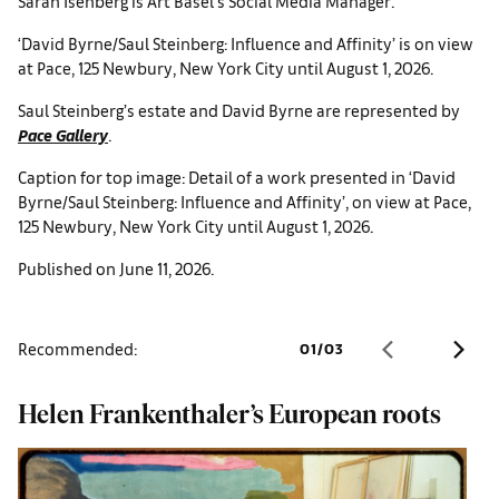
Sarah Isenberg is Art Basel’s Social Media Manager.
‘David Byrne/Saul Steinberg: Influence and Affinity’ is on view
at Pace, 125 Newbury, New York City until August 1, 2026.
Saul Steinberg’s estate and David Byrne are represented by
Pace Gallery
.
Caption for top image: Detail of a work presented in ‘David
Byrne/Saul Steinberg: Influence and Affinity’, on view at Pace,
125 Newbury, New York City until August 1, 2026.
Published on June 11, 2026.
Recommended:
01
/
03
Helen Frankenthaler’s European roots
I
b