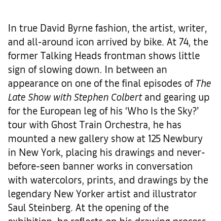
In true David Byrne fashion, the artist, writer,
and all-around icon arrived by bike. At 74, the
former Talking Heads frontman shows little
sign of slowing down. In between an
appearance on one of the final episodes of
The
Late Show with Stephen Colbert
and gearing up
for the European leg of his ‘Who Is the Sky?’
tour with Ghost Train Orchestra, he has
mounted a new gallery show at 125 Newbury
in New York, placing his drawings and never-
before-seen banner works in conversation
with watercolors, prints, and drawings by the
legendary New Yorker artist and illustrator
Saul Steinberg. At the opening of the
exhibition, he reflects on his drawing process,