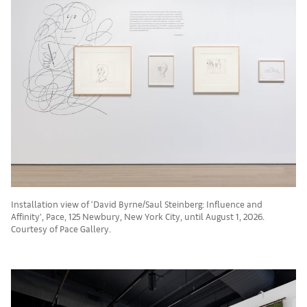
Installation view of ‘David Byrne/Saul Steinberg: Influence and
Affinity’, Pace, 125 Newbury, New York City, until August 1, 2026.
Courtesy of Pace Gallery.