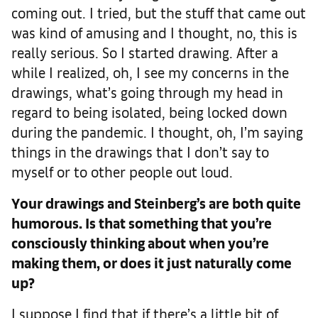
coming out. I tried, but the stuff that came out
was kind of amusing and I thought, no, this is
really serious. So I started drawing. After a
while I realized, oh, I see my concerns in the
drawings, what’s going through my head in
regard to being isolated, being locked down
during the pandemic. I thought, oh, I’m saying
things in the drawings that I don’t say to
myself or to other people out loud.
Your drawings and Steinberg’s are both quite
humorous. Is that something that you’re
consciously thinking about when you’re
making them, or does it just naturally come
up?
I suppose I find that if there’s a little bit of