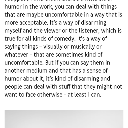
humor in the work, you can deal with things
that are maybe uncomfortable in a way that is
more acceptable. It’s a way of disarming
myself and the viewer or the listener, which is
true for all kinds of comedy. It’s a way of
saying things – visually or musically or
whatever – that are sometimes kind of
uncomfortable. But if you can say them in
another medium and that has a sense of
humor about it, it’s kind of disarming and
people can deal with stuff that they might not
want to face otherwise – at least I can.