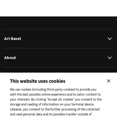
Art Basel
About
Initiatives
This website uses cookies
We use cookies (including third-party cookies) to provide you
with the best possible online experience and to tailor content to
Press
your interests. By clicking "Accept all cookies" you consent to the
storage and reading of information on your terminal device.
Likewise, you consent to the further processing of the collected
and read personal data and its possible transfer outside of
Apps