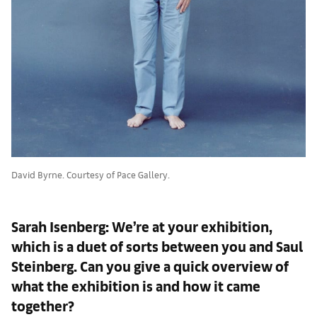
David Byrne. Courtesy of Pace Gallery.
Sarah Isenberg: We’re at your exhibition,
which is a duet of sorts between you and Saul
Steinberg. Can you give a quick overview of
what the exhibition is and how it came
together?