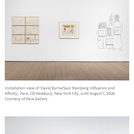
Installation view of ‘David Byrne/Saul Steinberg: Influence and
Affinity’, Pace, 125 Newbury, New York City, until August 1, 2026.
Courtesy of Pace Gallery.