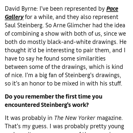
David Byrne: I’ve been represented by
Pace
Gallery
for a while, and they also represent
Saul Steinberg. So Arne Glimcher had the idea
of combining a show with both of us, since we
both do mostly black-and-white drawings. He
thought it’d be interesting to pair them, and I
have to say he found some similarities
between some of the drawings, which is kind
of nice. I’m a big fan of Steinberg’s drawings,
so it’s an honor to be mixed in with his stuff.
Do you remember the first time you
encountered Steinberg’s work?
It was probably in
The
New Yorker
magazine.
That’s my guess. I was probably pretty young