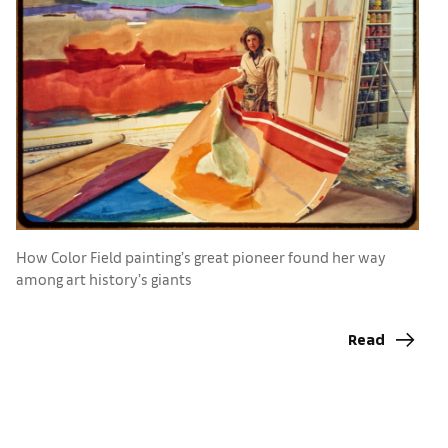
How Color Field painting’s great pioneer found her way
F
among art history’s giants
o
A
Read
a