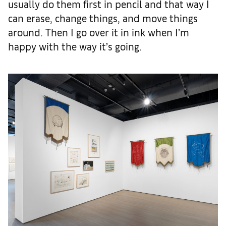
usually do them first in pencil and that way I
can erase, change things, and move things
around. Then I go over it in ink when I’m
happy with the way it’s going.