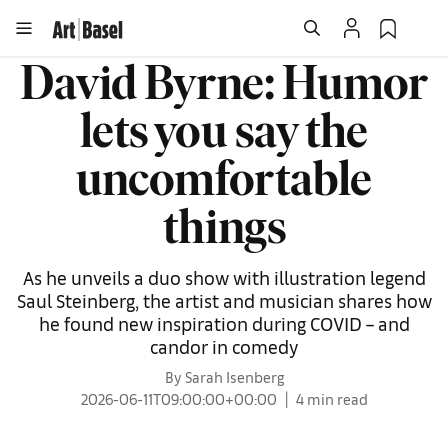
David Byrne: Humor
lets you say the
uncomfortable
things
As he unveils a duo show with illustration legend
Saul Steinberg, the artist and musician shares how
he found new inspiration during COVID – and
candor in comedy
By Sarah Isenberg
2026-06-11T09:00:00+00:00
4 min read