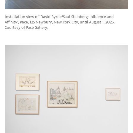
Installation view of ‘David Byrne/Saul Steinberg: Influence and
Affinity’, Pace, 125 Newbury, New York City, until August 1, 2026.
Courtesy of Pace Gallery.