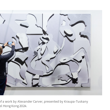
t of a work by Alexander Carver, presented by Kraupa-Tuskany
sel Hong Kong 2024.