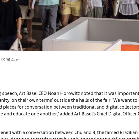
 Kong 2024.
g speech, Art Basel CEO Noah Horowitz noted that it was importan
y ‘on their own terms’ outside the halls of the fair. ‘We want to
 places for conversation between traditional and digital collector
e and educate one another,’ added Art Basel’s Chief Digital Officer 
ened with a conversation between Chu and B, the famed Brazilian 
her identity a secret for years by only appearing at public events 