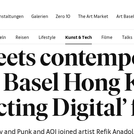
nstaltungen
Galerien
Zero 10
The Art Market
Art Base
eln
Reisen
Lifestyle
Kunst & Tech
Filme
Talks
ets contempo
t Basel Hong 
cting Digital
y and Punk and AOI joined artist Refik Anadol