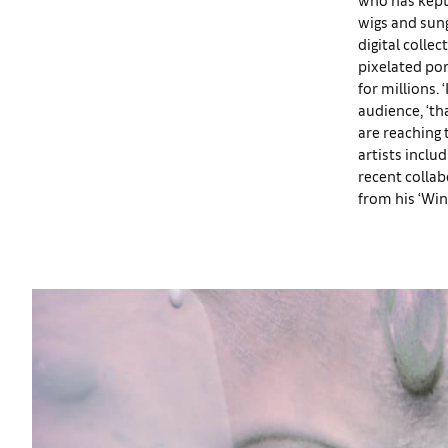
wigs and sung
digital colle
pixelated por
for millions.
audience, ‘th
are reaching 
artists inclu
recent colla
from his ‘Win