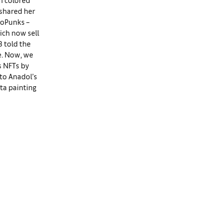
 shared her
toPunks –
ich now sell
B told the
ue. Now, we
s NFTs by
 to Anadol’s
ta painting