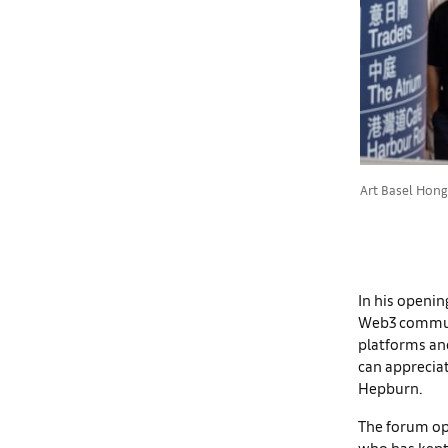
Art Basel Hong
In his openin
Web3 communit
platforms and
can appreciat
Hepburn.
The forum op
who has kept 