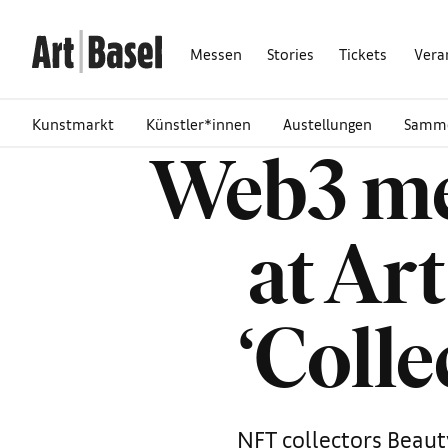
Messen
Stories
Tickets
Vera
Kunstmarkt
Künstler*innen
Austellungen
Samm
Web3 me
at Ar
‘Colle
NFT collectors Beaut