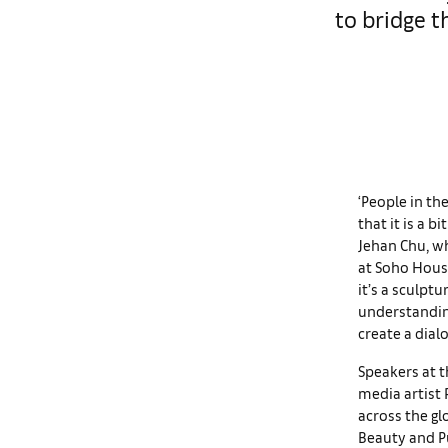
to bridge 
‘People in the
that it is a b
Jehan Chu, wh
at Soho House 
it’s a sculptu
understanding
create a dia
Speakers at t
media artist
across the gl
Beauty and Pu