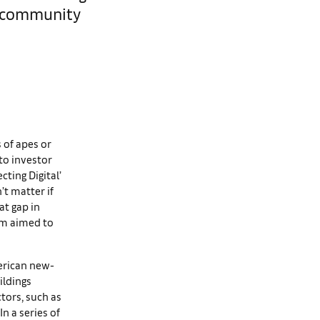
o community
s of apes or
pto investor
ting Digital’
’t matter if
at gap in
rum aimed to
erican new-
ildings
ctors, such as
n a series of