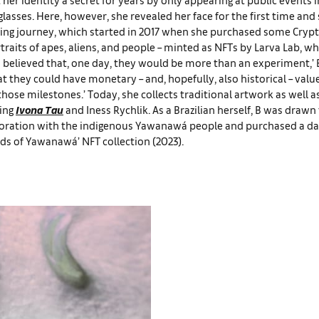
lasses. Here, however, she revealed her face for the first time and
cting journey, which started in 2017 when she purchased some Cryp
traits of apes, aliens, and people – minted as NFTs by Larva Lab, wh
 ‘I believed that, one day, they would be more than an experiment,’ 
at they could have monetary – and, hopefully, also historical – val
those milestones.’ Today, she collects traditional artwork as well a
ding
Ivona Tau
and Iness Rychlik. As a Brazilian herself, B was drawn
boration with the indigenous Yawanawá people and purchased a da
ds of Yawanawá’ NFT collection (2023).