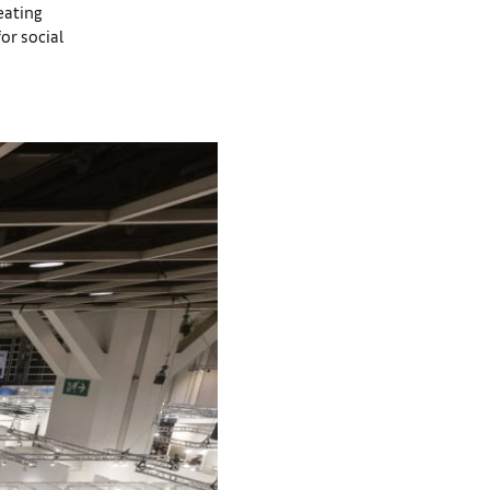
eating
or social