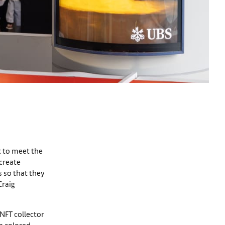
t to meet the
 create
s so that they
Craig
NFT collector
in colored