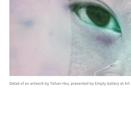
Detail of an artwork by Tishan Hsu, presented by Empty Gallery at Art