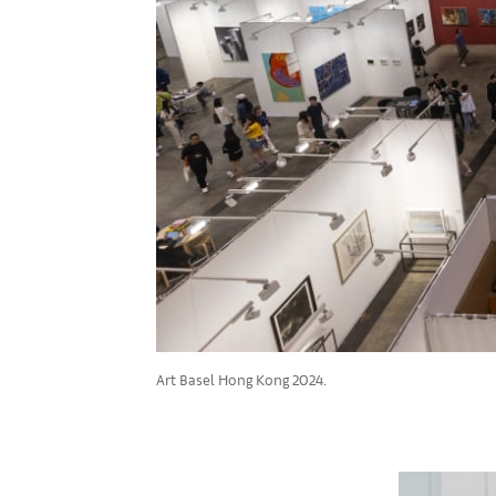
Art Basel Hong Kong 2024.