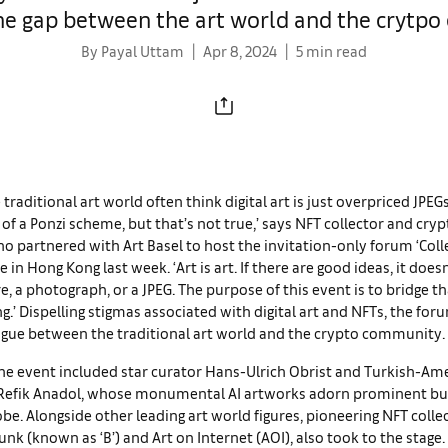
the gap between the art world and the crytp
By Payal Uttam
Apr 8, 2024
5 min read
 traditional art world often think digital art is just overpriced JPEG
it of a Ponzi scheme, but that’s not true,’ says NFT collector and cry
o partnered with Art Basel to host the invitation-only forum ‘Collec
in Hong Kong last week. ‘Art is art. If there are good ideas, it doesn
re, a photograph, or a JPEG. The purpose of this event is to bridge th
.’ Dispelling stigmas associated with digital art and NFTs, the fo
logue between the traditional art world and the crypto community.
he event included star curator Hans-Ulrich
Obrist and Turkish-Am
 Refik Anadol, whose monumental AI artworks adorn prominent bu
obe. Alongside other leading art world figures, pioneering NFT colle
nk (known as ‘B’) and Art on Internet (AOI), also took to the stage. I