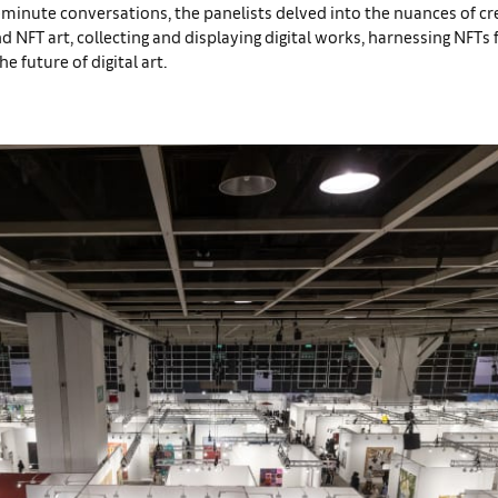
-minute conversations, the panelists delved into the nuances of cr
d NFT art, collecting and displaying digital works, harnessing NFTs f
e future of digital art.