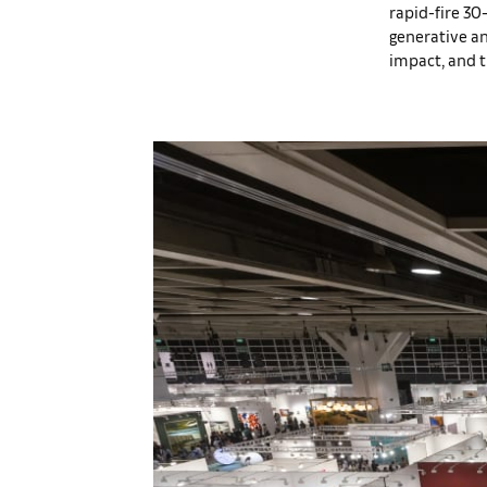
rapid-fire 30
generative an
impact, and th