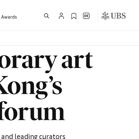
l Awards
rary art
Kong’s
’ forum
 and leading curators