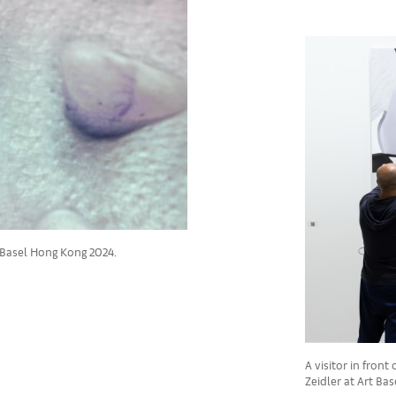
 Basel Hong Kong 2024.
A visitor in fron
Zeidler at Art Ba