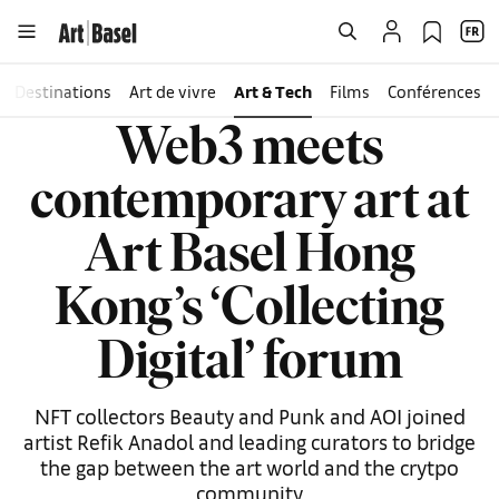
Destinations
Art de vivre
Art & Tech
Films
Conférences
Web3 meets
contemporary art at
Art Basel Hong
Kong’s ‘Collecting
Digital’ forum
NFT collectors Beauty and Punk and AOI joined
artist Refik Anadol and leading curators to bridge
the gap between the art world and the crytpo
community