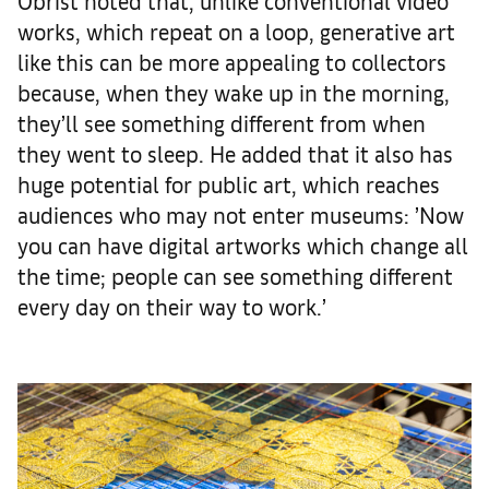
Obrist noted that, unlike conventional video
works, which repeat on a loop, generative art
like this can be more appealing to collectors
because, when they wake up in the morning,
they’ll see something different from when
they went to sleep. He added that it also has
huge potential for public art, which reaches
audiences who may not enter museums: ’Now
you can have digital artworks which change all
the time; people can see something different
every day on their way to work.’