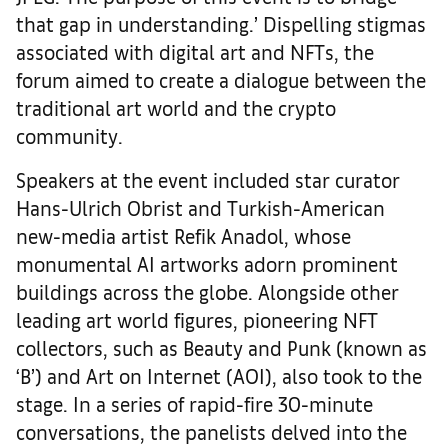
that gap in understanding.’ Dispelling stigmas
associated with digital art and NFTs, the
forum aimed to create a dialogue between the
traditional art world and the crypto
community.
Speakers at the event included star curator
Hans-Ulrich
Obrist and Turkish-American
new-media artist Refik Anadol, whose
monumental AI artworks adorn prominent
buildings across the globe. Alongside other
leading art world figures, pioneering NFT
collectors, such as Beauty and Punk (known as
‘B’) and Art on Internet (AOI), also took to the
stage. In a series of rapid-fire 30-minute
conversations, the panelists delved into the