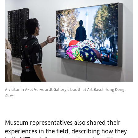
A visitor in Axel Vervoordt Gallery's booth at Art Basel Hong Kong
2024.
Museum representatives also shared their
experiences in the field, describing how they