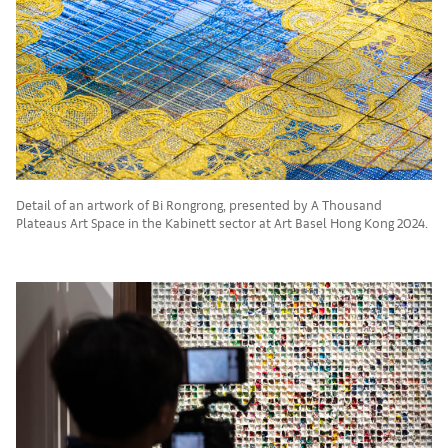
Detail of an artwork of Bi Rongrong, presented by A Thousand
Plateaus Art Space in the Kabinett sector at Art Basel Hong Kong 2024.