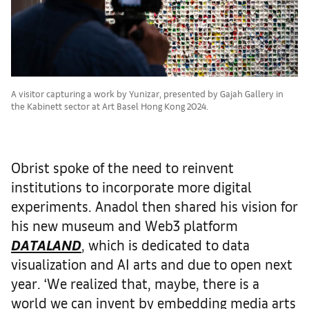
A visitor capturing a work by Yunizar, presented by Gajah Gallery in
the Kabinett sector at Art Basel Hong Kong 2024.
Obrist spoke of the need to reinvent
institutions to incorporate more digital
experiments. Anadol then shared his vision for
his new museum and Web3 platform
DATALAND
, which is dedicated to data
visualization and AI arts and due to open next
year. ‘We realized that, maybe, there is a
world we can invent by embedding media arts