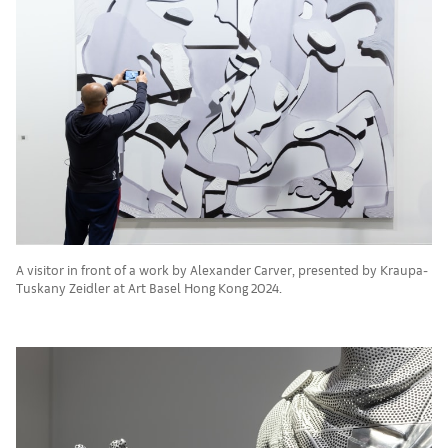
A visitor in front of a work by Alexander Carver, presented by Kraupa-
Tuskany Zeidler at Art Basel Hong Kong 2024.