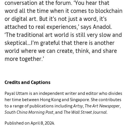
conversation at the forum. ‘You hear that
word all the time when it comes to blockchain
or digital art. But it’s not just a word, it’s
attached to real experiences,’ says Anadol.
‘The traditional art world is still very slow and
skeptical…I’m grateful that there is another
world where we can create, think, and share
more together.’
Credits and Captions
Payal Uttam is an independent writer and editor who divides
her time between Hong Kong and Singapore. She contributes
to a range of publications including
Artsy
,
The Art Newspaper
,
South China Morning Post
, and
The Wall Street Journal
.
Published on April 8, 2024.