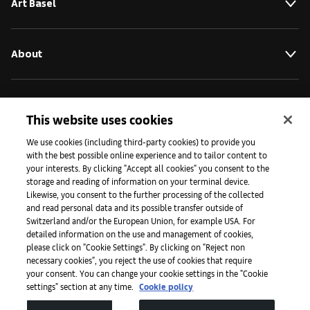
Art Basel
About
Initiatives
This website uses cookies
We use cookies (including third-party cookies) to provide you
Press
with the best possible online experience and to tailor content to
your interests. By clicking "Accept all cookies" you consent to the
storage and reading of information on your terminal device.
Likewise, you consent to the further processing of the collected
Apps
and read personal data and its possible transfer outside of
Switzerland and/or the European Union, for example USA. For
detailed information on the use and management of cookies,
please click on "Cookie Settings". By clicking on "Reject non
Legal
necessary cookies", you reject the use of cookies that require
your consent. You can change your cookie settings in the "Cookie
settings" section at any time.
Cookie policy
Accessibility