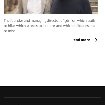
T
The founder and managing director of gdm on which trails
C
to hike, which streets to explore, and which delicacies not
p
to miss
Read more