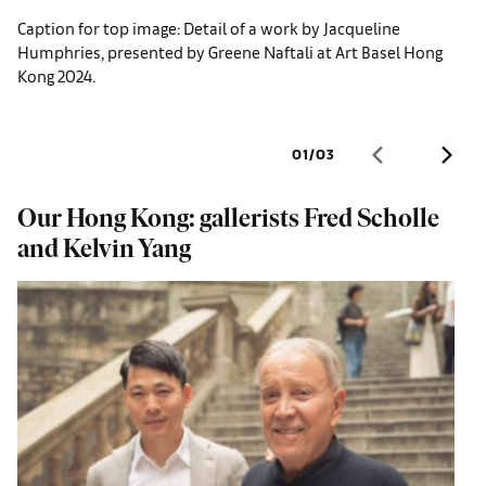
Caption for top image: Detail of a work by Jacqueline
Humphries, presented by Greene Naftali at Art Basel Hong
Kong 2024.
01
/
03
Our Hong Kong: gallerists Fred Scholle
W
and Kelvin Yang