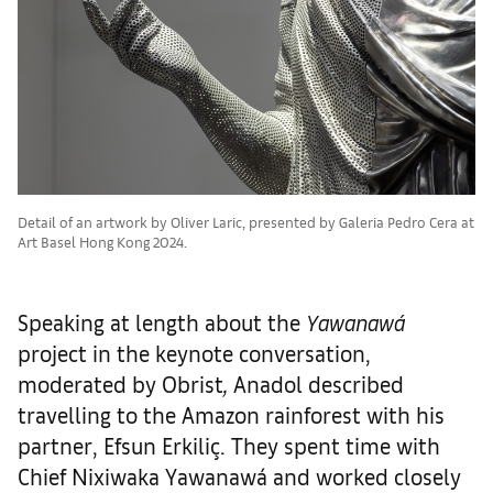
Detail of an artwork by Oliver Laric, presented by Galeria Pedro Cera at
Art Basel Hong Kong 2024.
Speaking at length about the
Yawanawá
project in the keynote conversation,
moderated by Obrist
,
Anadol described
travelling to the Amazon rainforest with his
partner, Efsun Erkiliç. They spent time with
Chief Nixiwaka Yawanawá and worked closely