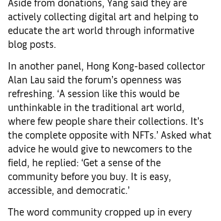
Aside from donations, Yang said they are
actively collecting digital art and helping to
educate the art world through informative
blog posts.
In another panel, Hong Kong-based collector
Alan Lau said the forum’s openness was
refreshing. ‘A session like this would be
unthinkable in the traditional art world,
where few people share their collections. It’s
the complete opposite with NFTs.’ Asked what
advice he would give to newcomers to the
field, he replied: ‘Get a sense of the
community before you buy. It is easy,
accessible, and democratic.’
The word community cropped up in every