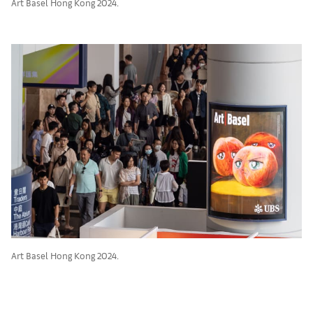
Art Basel Hong Kong 2024.
Art Basel Hong Kong 2024.