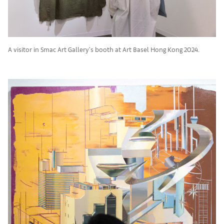
A visitor in Smac Art Gallery's booth at Art Basel Hong Kong 2024.