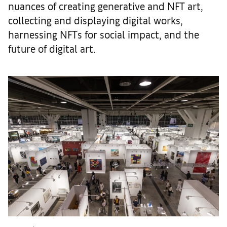
nuances of creating generative and NFT art,
collecting and displaying digital works,
harnessing NFTs for social impact, and the
future of digital art.