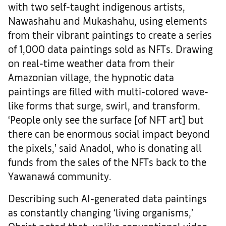
with two self-taught indigenous artists,
Nawashahu and Mukashahu, using elements
from their vibrant paintings to create a series
of 1,000 data paintings sold as NFTs. Drawing
on real-time weather data from their
Amazonian village, the hypnotic data
paintings are filled with multi-colored wave-
like forms that surge, swirl, and transform.
‘People only see the surface [of NFT art] but
there can be enormous social impact beyond
the pixels,’ said Anadol, who is donating all
funds from the sales of the NFTs back to the
Yawanawá community.
Describing such AI-generated data paintings
as constantly changing ‘living organisms,’