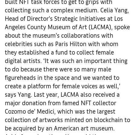
built NFT task forces to get to grips with
collecting such a complex medium. Celia Yang,
Head of Director’s Strategic Initiatives at Los
Angeles County Museum of Art (LACMA), spoke
about the museum’s collaborations with
celebrities such as Paris Hilton with whom
they established a fund to collect female
digital artists. ‘It was such an important thing
to do because there were so many male
figureheads in the space and we wanted to
create a platform for female voices as well,’
says Yang. Last year, LACMA also received a
major donation from famed NFT collector
Cozomo de’ Medici, which was the largest
collection of artworks minted on blockchain to
be acquired by an American art museum.