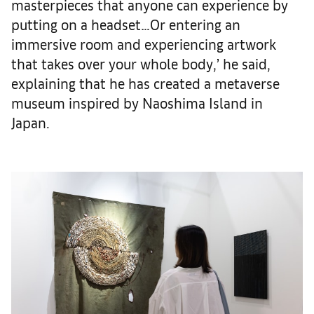
masterpieces that anyone can experience by
putting on a headset…Or entering an
immersive room and experiencing artwork
that takes over your whole body,’ he said,
explaining that he has created a metaverse
museum inspired by Naoshima Island in
Japan.