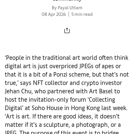
By Payal Uttam
08 Apr 2024
5 min read
‘People in the traditional art world often think
digital art is just overpriced JPEGs of apes or
that it is a bit of a Ponzi scheme, but that’s not
true,’ says NFT collector and crypto investor
Jehan Chu, who partnered with Art Basel to
host the invitation-only forum ‘Collecting
Digital’ at Soho House in Hong Kong last week.
‘Art is art. If there are good ideas, it doesn’t
matter if it’s a sculpture, a photograph, or a
JPEG. The purpose of this event is to bridge