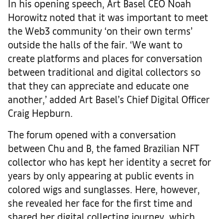
In his opening speech, Art Basel CEO Noah
Horowitz noted that it was important to meet
the Web3 community ‘on their own terms’
outside the halls of the fair. ‘We want to
create platforms and places for conversation
between traditional and digital collectors so
that they can appreciate and educate one
another,’ added Art Basel’s Chief Digital Officer
Craig Hepburn.
The forum opened with a conversation
between Chu and B, the famed Brazilian NFT
collector who has kept her identity a secret for
years by only appearing at public events in
colored wigs and sunglasses. Here, however,
she revealed her face for the first time and
shared her digital collecting journey, which