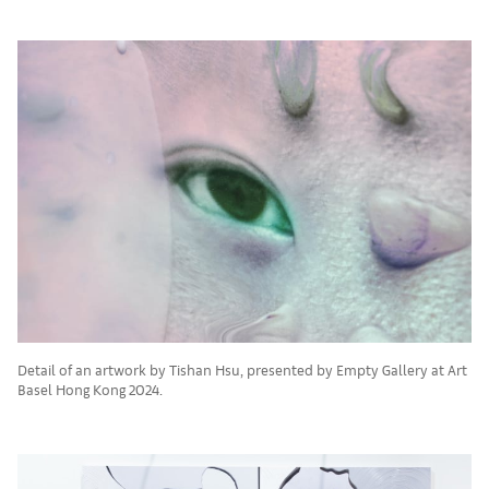
Detail of an artwork by Tishan Hsu, presented by Empty Gallery at Art
Basel Hong Kong 2024.