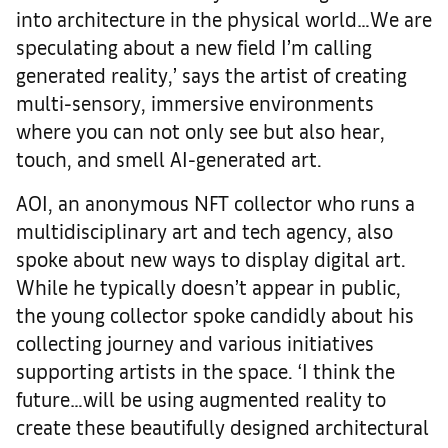
into architecture in the physical world…We are
speculating about a new field I’m calling
generated reality,’ says the artist of creating
multi-sensory, immersive environments
where you can not only see but also hear,
touch, and smell AI-generated art.
AOI, an anonymous NFT collector who runs a
multidisciplinary art and tech agency, also
spoke about new ways to display digital art.
While he typically doesn’t appear in public,
the young collector spoke candidly about his
collecting journey and various initiatives
supporting artists in the space. ‘I think the
future…will be using augmented reality to
create these beautifully designed architectural