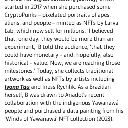
started in 2017 when she purchased some
CryptoPunks – pixelated portraits of apes,
aliens, and people – minted as NFTs by Larva
Lab, which now sell for millions. ‘I believed
that, one day, they would be more than an
experiment,’ B told the audience, ‘that they
could have monetary – and, hopefully, also
historical – value. Now, we are reaching those
milestones.’ Today, she collects traditional
artwork as well as NFTs by artists including
Ivona Tau
and Iness Rychlik. As a Brazilian
herself, B was drawn to Anadol’s recent
collaboration with the indigenous Yawanawá
people and purchased a data painting from his
‘Winds of Yawanawá’ NFT collection (2023).