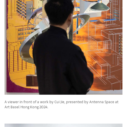
A viewer in front of a work by Cui Jie, presented by Antenna Space at
Art Basel Hong Kong 2024.