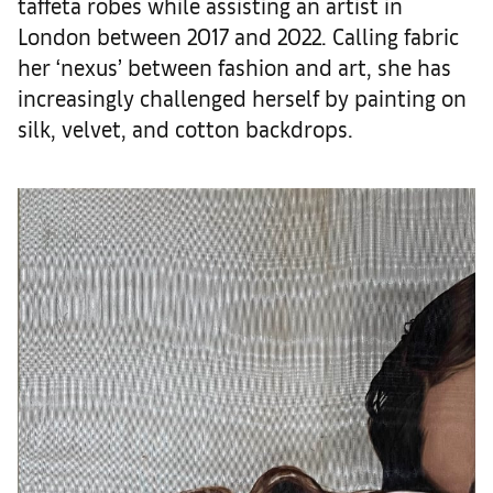
taffeta robes while assisting an artist in
London between 2017 and 2022. Calling fabric
her ‘nexus’ between fashion and art, she has
increasingly challenged herself by painting on
silk, velvet, and cotton backdrops.