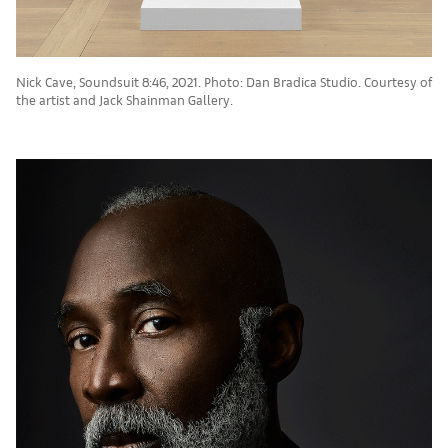
Nick Cave, Soundsuit 8:46, 2021. Photo: Dan Bradica Studio. Courtesy of
the artist and Jack Shainman Gallery.