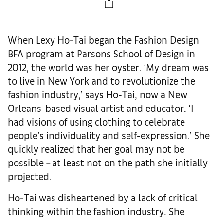
When Lexy Ho-Tai began the Fashion Design
BFA program at Parsons School of Design in
2012, the world was her oyster. ‘My dream was
to live in New York and to revolutionize the
fashion industry,’ says Ho-Tai, now a New
Orleans-based visual artist and educator. ‘I
had visions of using clothing to celebrate
people’s individuality and self-expression.’ She
quickly realized that her goal may not be
possible – at least not on the path she initially
projected.
Ho-Tai was disheartened by a lack of critical
thinking within the fashion industry. She