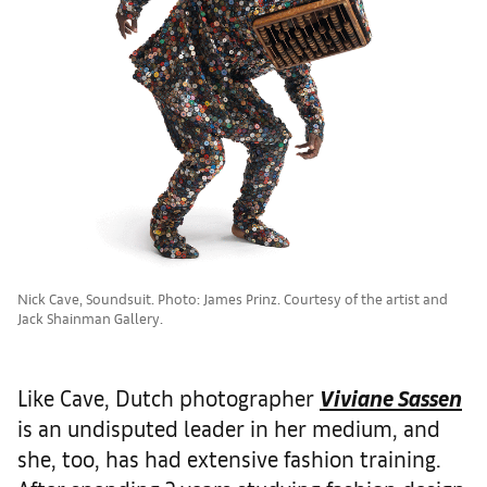
Nick Cave, Soundsuit. Photo: James Prinz. Courtesy of the artist and
Jack Shainman Gallery.
Like Cave, Dutch photographer
Viviane Sassen
is an undisputed leader in her medium, and
she, too, has had extensive fashion training.