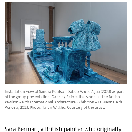
Installation view of Sandra Poulson, Sabão Azul e Água (2023) as part
of the group presentation ‘Dancing Before the Moon’ at the British
Pavilion - 18th International Architecture Exhibition – La Biennale di
Venezia, 2023. Photo: Taran Wilkhu. Courtesy of the artist.
Sara Berman, a British painter who originally