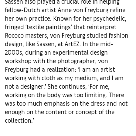
Sassen also played a crucial role in helping
fellow-Dutch artist Anne von Freyburg refine
her own practice. Known for her psychedelic,
fringed ‘textile paintings’ that reinterpret
Rococo masters, von Freyburg studied fashion
design, like Sassen, at ArtEZ. In the mid-
2000s, during an experimental design
workshop with the photographer, von
Freyburg had a realization: ‘I am an artist
working with cloth as my medium, and I am
not a designer.’ She continues, ‘For me,
working on the body was too limiting. There
was too much emphasis on the dress and not
enough on the content or concept of the
collection.’