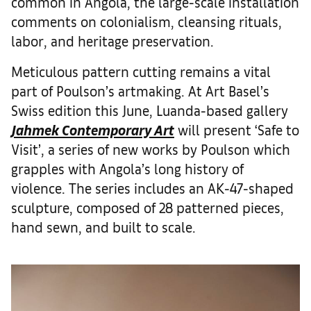
common in Angola, the large-scale installation
comments on colonialism, cleansing rituals,
labor, and heritage preservation.
Meticulous pattern cutting remains a vital
part of Poulson’s artmaking. At Art Basel’s
Swiss edition this June, Luanda-based gallery
Jahmek Contemporary Art
will present ‘Safe to
Visit’, a series of new works by Poulson which
grapples with Angola’s long history of
violence. The series includes an AK-47-shaped
sculpture, composed of 28 patterned pieces,
hand sewn, and built to scale.