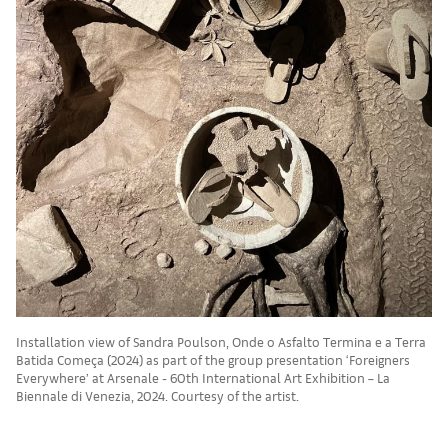
Installation view of Sandra Poulson, Onde o Asfalto Termina e a Terra
Batida Começa (2024) as part of the group presentation ‘Foreigners
Everywhere’ at Arsenale - 60th International Art Exhibition – La
Biennale di Venezia, 2024. Courtesy of the artist.