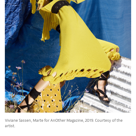
Viviane Sassen, Marte for AnOther Magazine, 2019. Courtesy of the
artist.