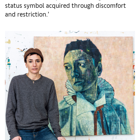
status symbol acquired through discomfort
and restriction.’