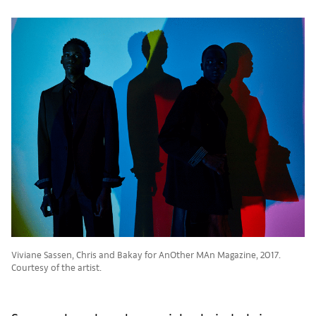
Viviane Sassen, Chris and Bakay for AnOther MAn Magazine, 2017.
Courtesy of the artist.