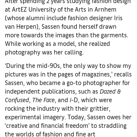
After spending 2 years studying fashion design
at ArtEZ University of the Arts in Arnhem
(whose alumni include fashion designer Iris
van Herpen), Sassen found herself drawn
more towards the images than the garments.
While working as a model, she realized
photography was her calling.
‘During the mid-90s, the only way to show my
pictures was in the pages of magazines,’ recalls
Sassen, who became a go-to photographer for
independent publications, such as
Dazed &
Confused
,
The Face
, and
i
-D, which were
rocking the industry with their grittier,
experimental imagery. Today, Sassen owes her
‘creative and financial freedom’ to straddling
the worlds of fashion and fine art