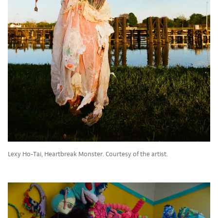
Lexy Ho-Tai, Heartbreak Monster. Courtesy of the artist.