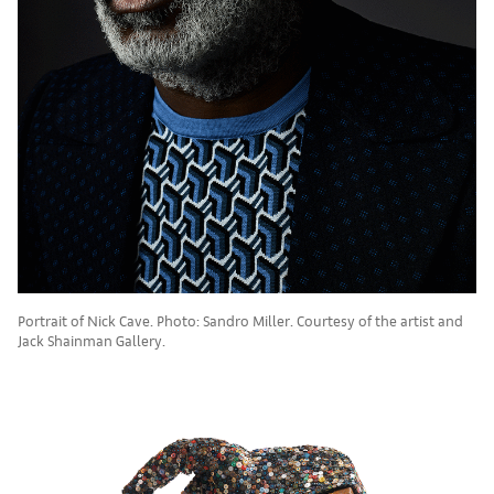
Portrait of Nick Cave. Photo: Sandro Miller. Courtesy of the artist and
Jack Shainman Gallery.