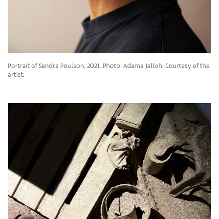
Portrait of Sandra Poulson, 2021. Photo: Adama Jalloh. Courtesy of the
artist.