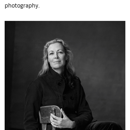
photography.