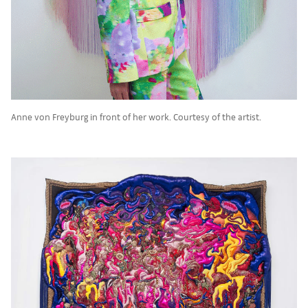
Anne von Freyburg in front of her work. Courtesy of the artist.