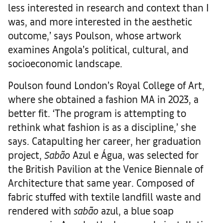
less interested in research and context than I
was, and more interested in the aesthetic
outcome,’ says Poulson, whose artwork
examines Angola’s political, cultural, and
socioeconomic landscape.
Poulson found London’s Royal College of Art,
where she obtained a fashion MA in 2023, a
better fit. ‘The program is attempting to
rethink what fashion is as a discipline,’ she
says. Catapulting her career, her graduation
project,
Sabão
Azul e Água, was selected for
the British Pavilion at the Venice Biennale of
Architecture that same year. Composed of
fabric stuffed with textile landfill waste and
rendered with
sabão
azul, a blue soap