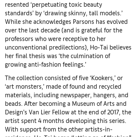
resented ‘perpetuating toxic beauty
standards’ by ‘drawing skinny, tall models.’
While she acknowledges Parsons has evolved
over the last decade (and is grateful for the
professors who were receptive to her
unconventional predilections), Ho-Tai believes
her final thesis was ‘the culmination of
growing anti-fashion feelings.’
The collection consisted of five ‘Kookers,’ or
‘art monsters,’ made of found and recycled
materials, including newspaper, hangers, and
beads. After becoming a Museum of Arts and
Design’s Van Lier Fellow at the end of 2017, the
artist spent 4 months developing this series.
With support from the other artists-in-