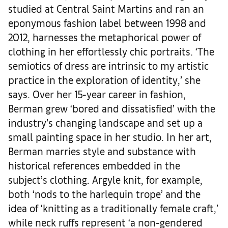
studied at Central Saint Martins and ran an
eponymous fashion label between 1998 and
2012, harnesses the metaphorical power of
clothing in her effortlessly chic portraits. ‘The
semiotics of dress are intrinsic to my artistic
practice in the exploration of identity,’ she
says. Over her 15-year career in fashion,
Berman grew ‘bored and dissatisfied’ with the
industry’s changing landscape and set up a
small painting space in her studio. In her art,
Berman marries style and substance with
historical references embedded in the
subject’s clothing. Argyle knit, for example,
both ‘nods to the harlequin trope’ and the
idea of ‘knitting as a traditionally female craft,’
while neck ruffs represent ‘a non-gendered