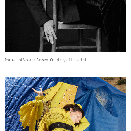
Portrait of Viviane Sassen. Courtesy of the artist.