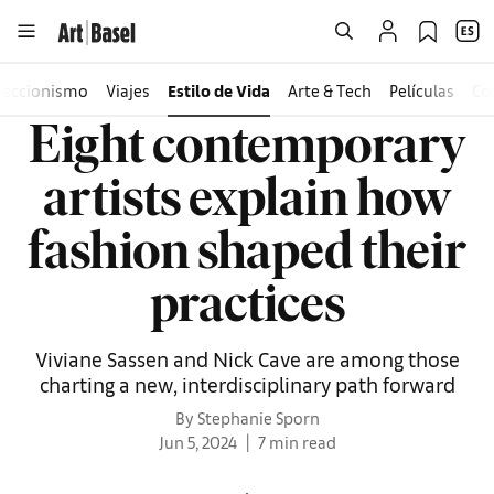
leccionismo
Viajes
Estilo de Vida
Arte & Tech
Películas
Co
Eight contemporary
artists explain how
fashion shaped their
practices
Viviane Sassen and Nick Cave are among those
charting a new, interdisciplinary path forward
By Stephanie Sporn
Jun 5, 2024
7 min read