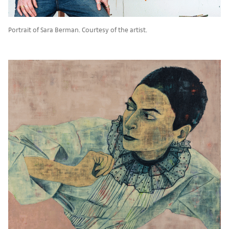
Portrait of Sara Berman. Courtesy of the artist.