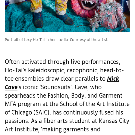
Portrait of Lexy Ho-Tai in her studio. Courtesy of the artist.
Often activated through live performances,
Ho-Tai’s kaleidoscopic, cacophonic, head-to-
toe ensembles draw clear parallels to
Nick
Cave
’s iconic ‘Soundsuits’. Cave, who
spearheads the Fashion, Body, and Garment
MFA program at the School of the Art Institute
of Chicago (SAIC), has continuously fused his
passions. As a fiber arts student at Kansas City
Art Institute, ‘making garments and