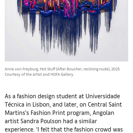
Anne von Freyburg, Hot Stuff (After Boucher, reclining nude), 2023.
Courtesy of the artist and HOFA Gallery.
As a fashion design student at Universidade
Técnica in Lisbon, and later, on Central Saint
Martins’s Fashion Print program, Angolan
artist Sandra Poulson had a similar
experience. ‘I felt that the fashion crowd was