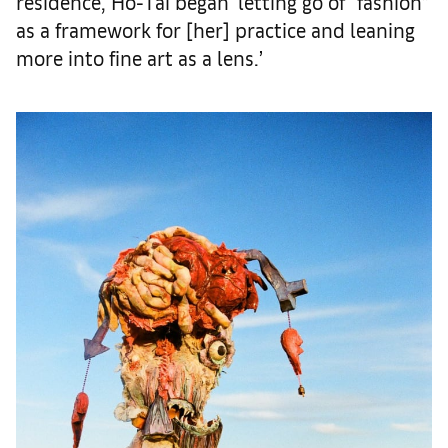
residence, Ho-Tai began ‘letting go of “fashion”
as a framework for [her] practice and leaning
more into fine art as a lens.’