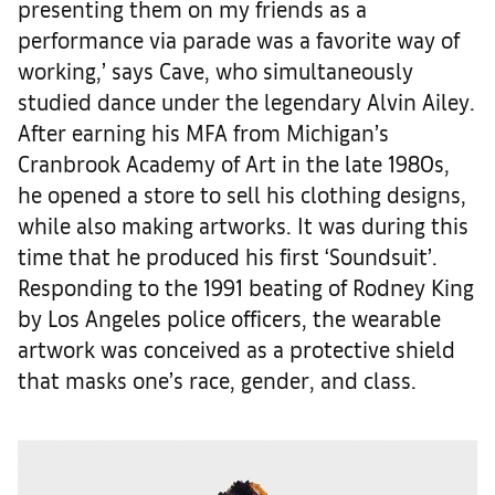
presenting them on my friends as a
performance via parade was a favorite way of
working,’ says Cave, who simultaneously
studied dance under the legendary Alvin Ailey.
After earning his MFA from Michigan’s
Cranbrook Academy of Art in the late 1980s,
he opened a store to sell his clothing designs,
while also making artworks. It was during this
time that he produced his first ‘Soundsuit’.
Responding to the 1991 beating of Rodney King
by Los Angeles police officers, the wearable
artwork was conceived as a protective shield
that masks one’s race, gender, and class.