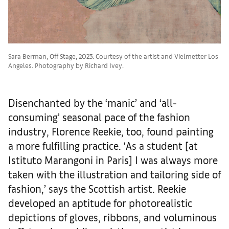
Sara Berman, Off Stage, 2023. Courtesy of the artist and Vielmetter Los
Angeles. Photography by Richard Ivey.
Disenchanted by the ‘manic’ and ‘all-
consuming’ seasonal pace of the fashion
industry, Florence Reekie, too, found painting
a more fulfilling practice. ‘As a student [at
Istituto Marangoni in Paris] I was always more
taken with the illustration and tailoring side of
fashion,’ says the Scottish artist. Reekie
developed an aptitude for photorealistic
depictions of gloves, ribbons, and voluminous