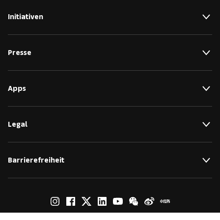
Initiativen
Presse
Apps
Legal
Barrierefreiheit