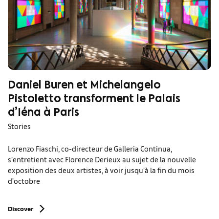
Daniel Buren et Michelangelo
Pistoletto transforment le Palais
d’Iéna à Paris
Stories
Lorenzo Fiaschi, co-directeur de Galleria Continua,
s’entretient avec Florence Derieux au sujet de la nouvelle
exposition des deux artistes, à voir jusqu’à la fin du mois
d’octobre
Discover