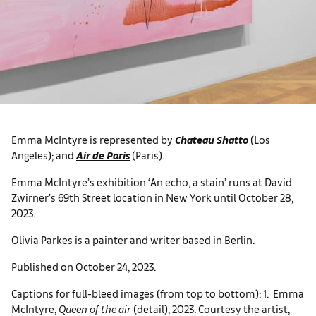
Emma McIntyre is represented by
Chateau Shatto
(Los
Angeles); and
Air de Paris
(Paris).
Emma McIntyre’s exhibition ‘An echo, a stain’ runs at David
Zwirner’s 69th Street location in New York until October 28,
2023.
Olivia Parkes is a painter and writer based in Berlin.
Published on October 24, 2023.
Captions for full-bleed images (from top to bottom): 1. Emma
McIntyre,
Queen of the air
(detail), 2023. Courtesy the artist,