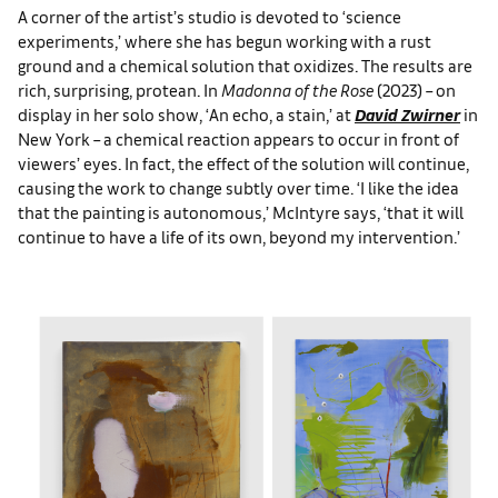
A corner of the artist’s studio is devoted to ‘science
experiments,’ where she has begun working with a rust
ground and a chemical solution that oxidizes. The results are
rich, surprising, protean. In
Madonna of the Rose
(2023) – on
display in her solo show, ‘An echo, a stain,’ at
David Zwirner
in
New York – a chemical reaction appears to occur in front of
viewers’ eyes. In fact, the effect of the solution will continue,
causing the work to change subtly over time. ‘I like the idea
that the painting is autonomous,’ McIntyre says, ‘that it will
continue to have a life of its own, beyond my intervention.’