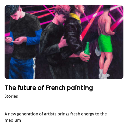
The future of French painting
Stories
A new generation of artists brings fresh energy to the
medium