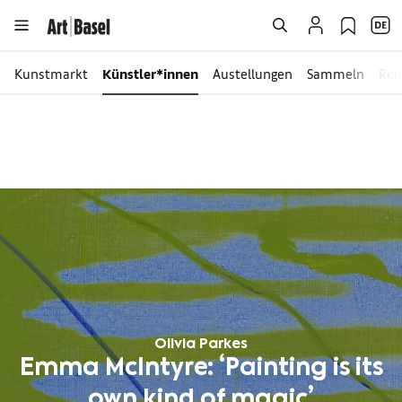
Kunstmarkt
Künstler*innen
Austellungen
Sammeln
Rei
Olivia Parkes
Emma McIntyre: ‘Painting is its