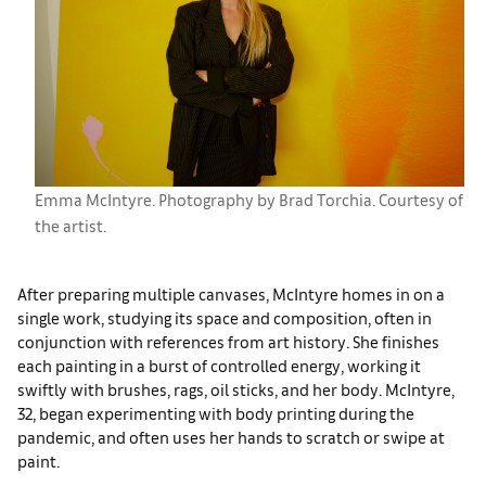
Emma McIntyre. Photography by Brad Torchia. Courtesy of
the artist.
After preparing multiple canvases, McIntyre homes in on a
single work, studying its space and composition, often in
conjunction with references from art history. She finishes
each painting in a burst of controlled energy, working it
swiftly with brushes, rags, oil sticks, and her body. McIntyre,
32, began experimenting with body printing during the
pandemic, and often uses her hands to scratch or swipe at
paint.