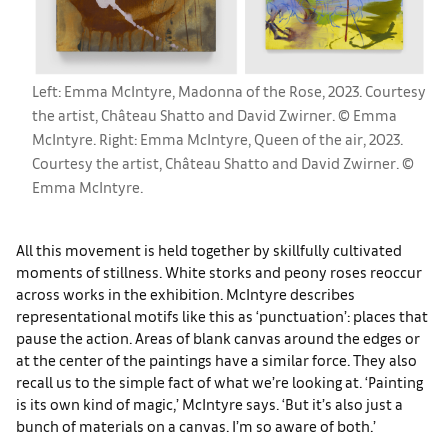
Left: Emma McIntyre, Madonna of the Rose, 2023. Courtesy
the artist, Château Shatto and David Zwirner. © Emma
McIntyre. Right: Emma McIntyre, Queen of the air, 2023.
Courtesy the artist, Château Shatto and David Zwirner. ©
Emma McIntyre.
All this movement is held together by skillfully cultivated
moments of stillness. White storks and peony roses reoccur
across works in the exhibition. McIntyre describes
representational motifs like this as ‘punctuation’: places that
pause the action. Areas of blank canvas around the edges or
at the center of the paintings have a similar force. They also
recall us to the simple fact of what we’re looking at. ‘Painting
is its own kind of magic,’ McIntyre says. ‘But it’s also just a
bunch of materials on a canvas. I’m so aware of both.’