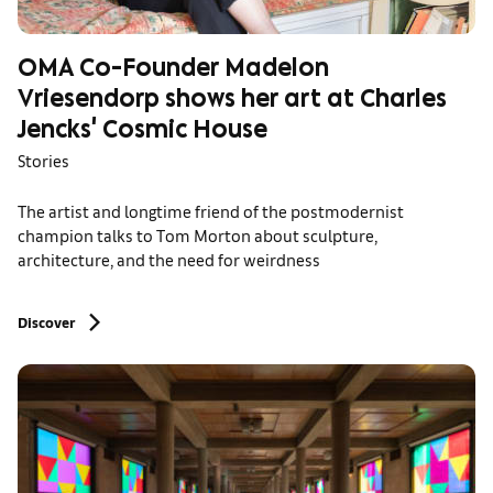
OMA Co-Founder Madelon
Vriesendorp shows her art at Charles
Jencks' Cosmic House
Stories
The artist and longtime friend of the postmodernist
champion talks to Tom Morton about sculpture,
architecture, and the need for weirdness
Discover