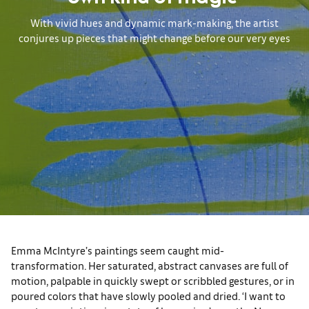
own kind of magic’
With vivid hues and dynamic mark-making, the artist
conjures up pieces that might change before our very eyes
Emma McIntyre’s paintings seem caught mid-
transformation. Her saturated, abstract canvases are full of
motion, palpable in quickly swept or scribbled gestures, or in
poured colors that have slowly pooled and dried. ‘I want to