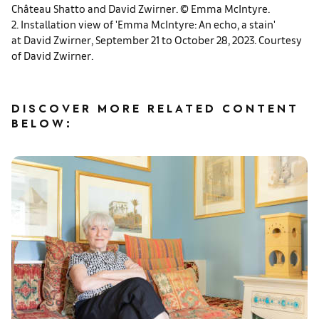
Château Shatto and David Zwirner. © Emma McIntyre.
2. Installation view of 'Emma McIntyre: An echo, a stain'
at David Zwirner, September 21 to October 28, 2023. Courtesy
of David Zwirner.
DISCOVER MORE RELATED CONTENT
BELOW: