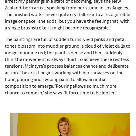
arrest my paintings in a state of becoming,’ says the New
Zealand-born artist, speaking from her studio in Los Angeles.
The finished works ‘never quite crystallize into a recognizable
image or space,’ she adds, ‘but you have the feeling that, with
a single brushstroke, it might become recognizable.’
The paintings are full of sudden turns: vivid pinks and petal
tones blossom into muddier ground; a cloud of violet dulls to
indigo or iodine red; the paint is dense and then suddenly
thin; the movement is always fluid. To achieve these restless
tensions, McIntyre’s process balances chance and deliberate
action. The artist begins working with her canvases on the
floor, pouring and swiping paint to allow an initial
composition to emerge. ‘Pouring allows so much more
chance to come in,’ she says. ‘It forces me to be looser.’