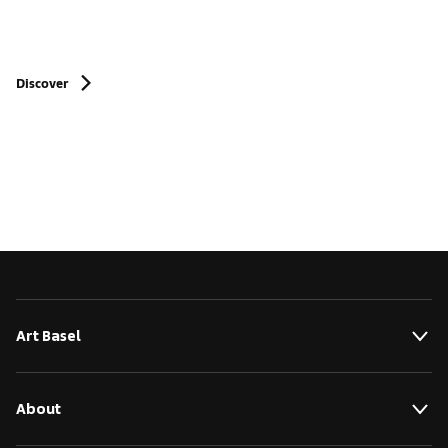
Discover
Art Basel
About