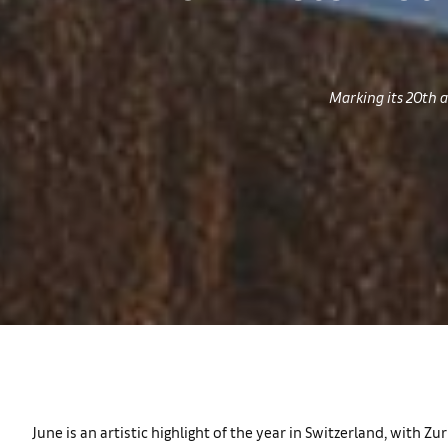
Marking its 20th a
June is an artistic highlight of the year in Switzerland, with 