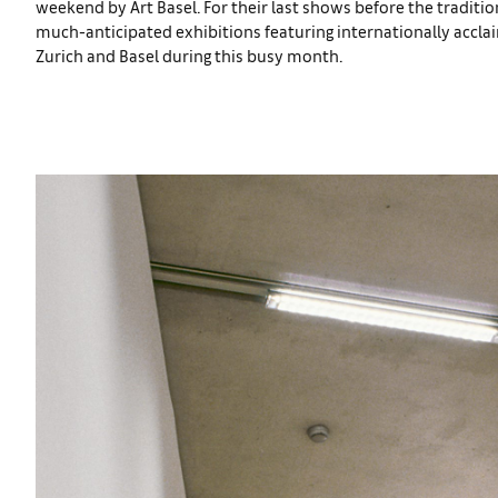
weekend by Art Basel. For their last shows before the traditio
much-anticipated exhibitions featuring internationally acclai
Zurich and Basel during this busy month.