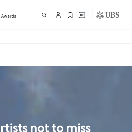
l Awards
tists not to miss