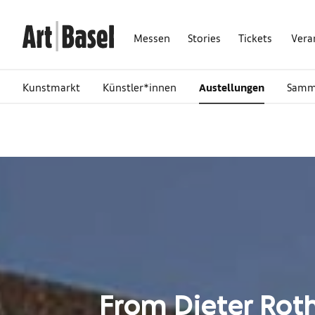
Messen
Stories
Tickets
Vera
Kunstmarkt
Künstler*innen
Austellungen
Samm
From Dieter Roth