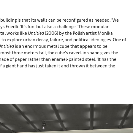
uilding is that its walls can be reconfigured as needed. ‘We
ys Friedli. ‘It’s fun, but also a challenge.’ These modular
tal works like
Untitled
(2006) by the Polish artist Monika
o explore urban decay, failure, and political ideologies. One of
ntitled
is an enormous metal cube that appears to be
ost three meters tall, the cube’s caved-in shape gives the
ade of paper rather than enamel-painted steel. ‘It has the
s if a giant hand has just taken it and thrown it between the