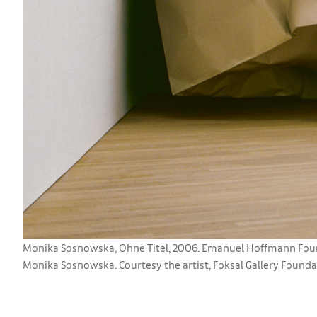
Monika Sosnowska, Ohne Titel, 2006. Emanuel Hoffmann Found
Monika Sosnowska. Courtesy the artist, Foksal Gallery Foundat