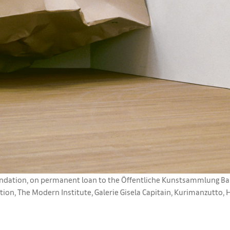
ation, on permanent loan to the Öffentliche Kunstsammlung Basel
ion, The Modern Institute, Galerie Gisela Capitain, Kurimanzutto, 