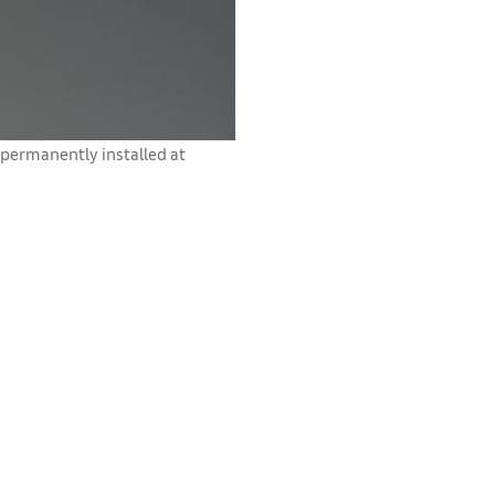
permanently installed at