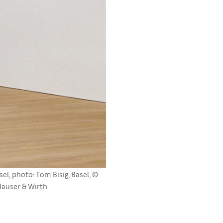
, photo: Tom Bisig, Basel, ©
Hauser & Wirth