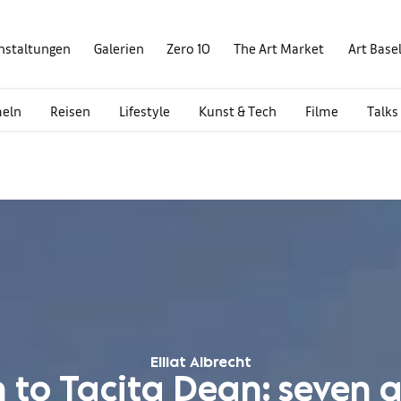
nstaltungen
Galerien
Zero 10
The Art Market
Art Base
eln
Reisen
Lifestyle
Kunst & Tech
Filme
Talks
Elliat Albrecht
 to Tacita Dean: seven ar