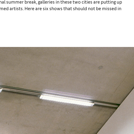
nal summer break, galleries in these two cities are putting up
med artists. Here are six shows that should not be missed in