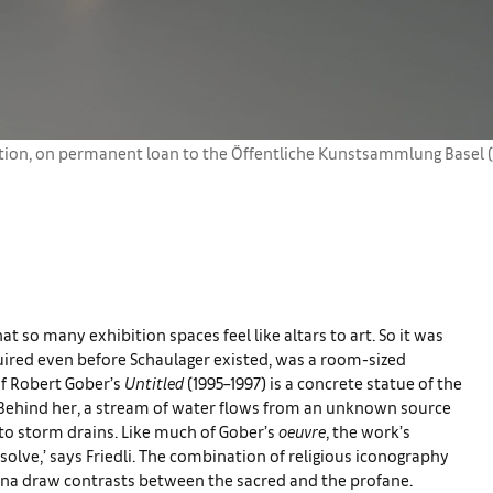
tion, on permanent loan to the Öffentliche Kunstsammlung Basel (
 so many exhibition spaces feel like altars to art. So it was
quired even before Schaulager existed, was a room-sized
of Robert Gober’s
Untitled
(1995–1997) is a concrete statue of the
 Behind her, a stream of water flows from an unknown source
nto storm drains. Like much of Gober’s
oeuvre
, the work’s
 solve,’ says Friedli. The combination of religious iconography
nna draw contrasts between the sacred and the profane.