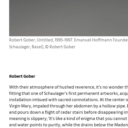
Robert Gober, Untitled, 1995–1997. Emanuel Hoffmann Founda
Schaulager, Basel), © Robert Gober
Robert Gober
With their atmosphere of hushed reverence, it’s no wonder that
fitting that one of Schaulager’s first permanent artworks, ac
installation imbued with sacred connotations. At the center 
Virgin Mary, impaled through her abdomen by a hollow pipe.
and pours down a flight of cedar stairs before disappearing i
meaning is slippery; ‘It’s like a kind of enigma that you cannot
and water points to purity, while the drains below the Mado