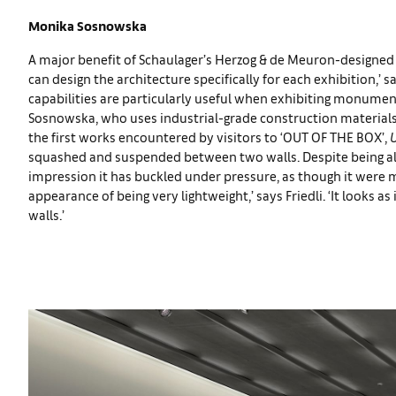
Monika Sosnowska
A major benefit of Schaulager’s Herzog & de Meuron-designed b
can design the architecture specifically for each exhibition,’ sa
capabilities are particularly useful when exhibiting monumen
Sosnowska, who uses industrial-grade construction materials t
the first works encountered by visitors to ‘OUT OF THE BOX’,
U
squashed and suspended between two walls. Despite being alm
impression it has buckled under pressure, as though it were m
appearance of being very lightweight,’ says Friedli. ‘It looks a
walls.’