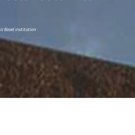
c Basel institution