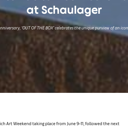
at Schaulager
nniversary, ‘OUT OF THE BOX’ celebrates the unique purview of an iconi
Zurich Art Weekend taking place from June 9–11, followed the next