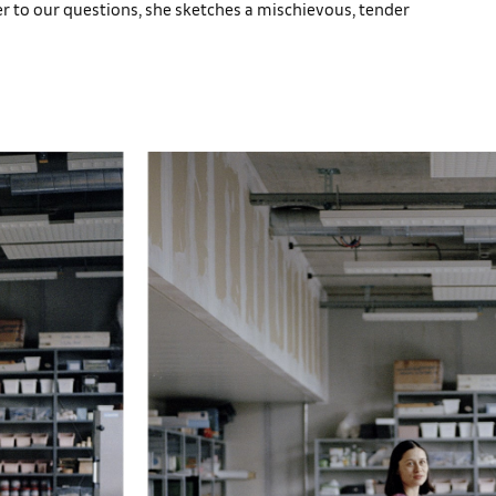
er to our questions, she sketches a mischievous, tender