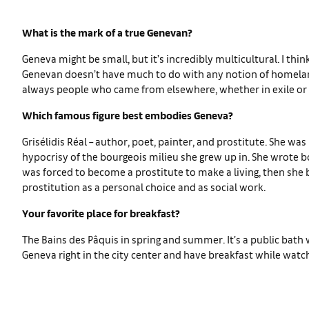
What is the mark of a true Genevan?
Geneva might be small, but it’s incredibly multicultural. I thin
Genevan doesn’t have much to do with any notion of homelan
always people who came from elsewhere, whether in exile or to
Which famous figure best embodies Geneva?
Grisélidis Réal – author, poet, painter, and prostitute. She w
hypocrisy of the bourgeois milieu she grew up in. She wrote boo
was forced to become a prostitute to make a living, then she
prostitution as a personal choice and as social work.
Your favorite place for breakfast?
The Bains des Pâquis in spring and summer. It’s a public bath
Geneva right in the city center and have breakfast while watc