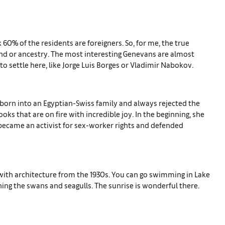
k 60% of the residents are foreigners. So, for me, the true
d or ancestry. The most interesting Genevans are almost
 settle here, like Jorge Luis Borges or Vladimir Nabokov.
as born into an Egyptian-Swiss family and always rejected the
ks that are on fire with incredible joy. In the beginning, she
 became an activist for sex-worker rights and defended
 with architecture from the 1930s. You can go swimming in Lake
hing the swans and seagulls. The sunrise is wonderful there.