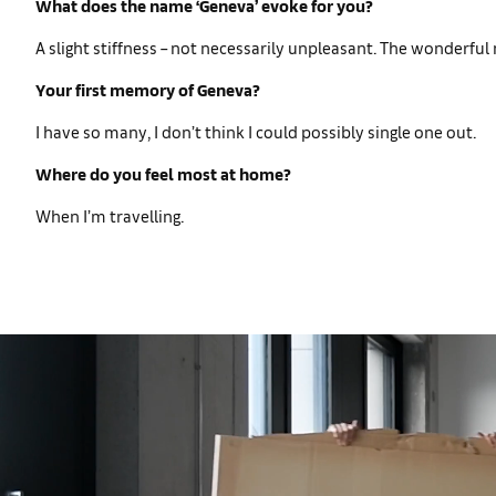
What does the name ‘Geneva’ evoke for you?
A slight stiffness – not necessarily unpleasant. The wonderful 
Your first memory of Geneva?
I have so many, I don’t think I could possibly single one out.
Where do you feel most at home?
When I’m travelling.