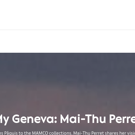
y Geneva: Mai-Thu Perr
s Pâquis to the MAMCO collections, Mai-Thu Perret shares her visi