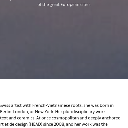
of the great European cities
A Swiss artist with French-Vietnamese roots, she was born in
Berlin, London, or New York. Her pluridisciplinary work
as text and ceramics. At once cosmopolitan and deeply anchored
’art et de design (HEAD) since 2008, and her work was the