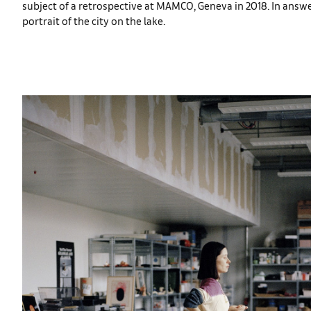
subject of a retrospective at MAMCO, Geneva in 2018. In answ
portrait of the city on the lake.