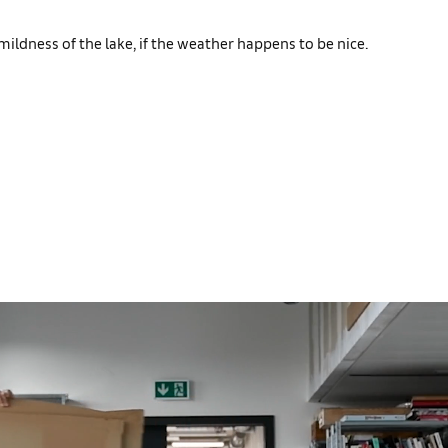
mildness of the lake, if the weather happens to be nice.