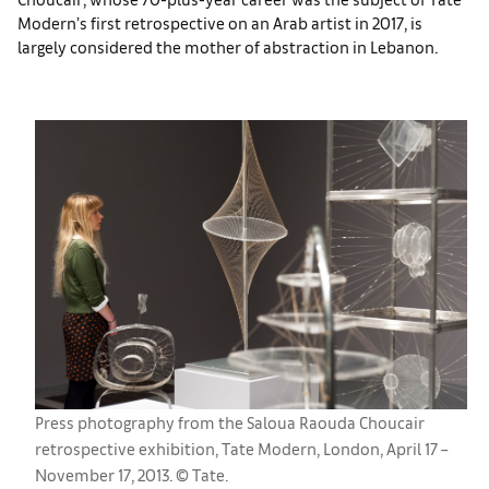
Modern’s first retrospective on an Arab artist in 2017, is
largely considered the mother of abstraction in Lebanon.
Press photography from the Saloua Raouda Choucair
retrospective exhibition, Tate Modern, London, April 17 –
November 17, 2013. © Tate.