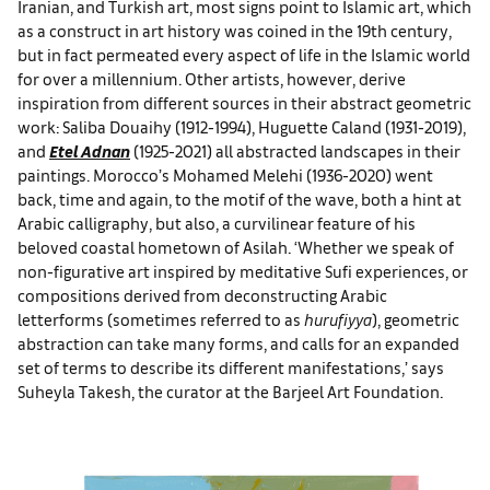
Iranian, and Turkish art, most signs point to Islamic art, which
as a construct in art history was coined in the 19th century,
but in fact permeated every aspect of life in the Islamic world
for over a millennium. Other artists, however, derive
inspiration from different sources in their abstract geometric
work: Saliba Douaihy (1912-1994), Huguette Caland (1931-2019),
and
Etel Adnan
(1925-2021) all abstracted landscapes in their
paintings. Morocco’s Mohamed Melehi (1936-2020) went
back, time and again, to the motif of the wave, both a hint at
Arabic calligraphy, but also, a curvilinear feature of his
beloved coastal hometown of Asilah. ‘Whether we speak of
non-figurative art inspired by meditative Sufi experiences, or
compositions derived from deconstructing Arabic
letterforms (sometimes referred to as
hurufiyya
), geometric
abstraction can take many forms, and calls for an expanded
set of terms to describe its different manifestations,’ says
Suheyla Takesh, the curator at the Barjeel Art Foundation.