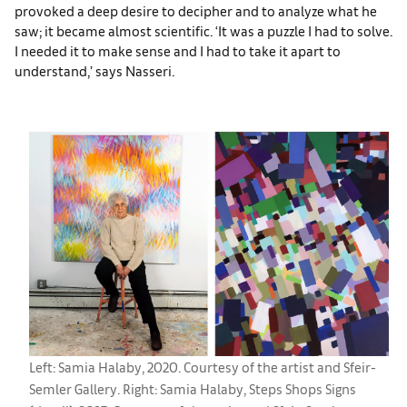
provoked a deep desire to decipher and to analyze what he
saw; it became almost scientific. ‘It was a puzzle I had to solve.
I needed it to make sense and I had to take it apart to
understand,’ says Nasseri.
Left: Samia Halaby, 2020. Courtesy of the artist and Sfeir-
Semler Gallery. Right: Samia Halaby, Steps Shops Signs