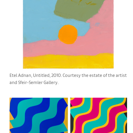
Etel Adnan, Untitled, 2010. Courtesy the estate of the artist
and Sfeir-Semler Gallery.