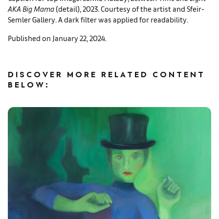
AKA Big Mama
(detail), 2023. Courtesy of the artist and Sfeir-
Semler Gallery. A dark filter was applied for readability.
Published on January 22, 2024.
DISCOVER MORE RELATED CONTENT
BELOW: