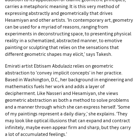
carries a metaphoric meaning. It is this very method of
expressing abstractly and geometrically that drives
Hesamiyan and other artists. ‘In contemporary art, geometry
can be used for a myriad of reasons, ranging from
experiments in deconstructing space, to presenting physical
reality in a schematized, abstracted manner, to emotive
painting or sculpting that relies on the sensations that
different geometric shapes may elicit,’ says Takesh.
Emirati artist Ebtisam Abdulaziz relies on geometric
abstraction to ‘convey implicit concepts’ in her practice.
Based in Washington, D.C., her background in engineering and
mathematics fuels her work and adds a layer of
decipherment. Like Nasseri and Hesamiyan, she views
geometric abstraction as both a method to solve problems
and a manner through which she can express herself. ‘Some
of my paintings represent a daily diary,’ she explains. ‘They
may look like optical illusions that can expand and contract
infinitely, maybe even appear firm and sharp, but they carry
a lot of accumulated feelings.’