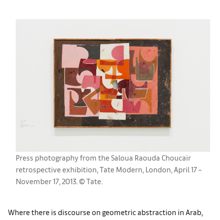
Press photography from the Saloua Raouda Choucair
retrospective exhibition, Tate Modern, London, April 17 –
November 17, 2013. © Tate.
Where there is discourse on geometric abstraction in Arab,