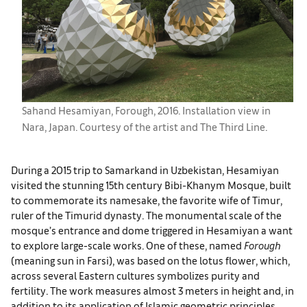
Sahand Hesamiyan, Forough, 2016. Installation view in
Nara, Japan. Courtesy of the artist and The Third Line.
During a 2015 trip to Samarkand in Uzbekistan, Hesamiyan
visited the stunning 15th century Bibi-Khanym Mosque, built
to commemorate its namesake, the favorite wife of Timur,
ruler of the Timurid dynasty. The monumental scale of the
mosque’s entrance and dome triggered in Hesamiyan a want
to explore large-scale works. One of these, named
Forough
(meaning sun in Farsi), was based on the lotus flower, which,
across several Eastern cultures symbolizes purity and
fertility. The work measures almost 3 meters in height and, in
addition to its application of Islamic geometric principles,