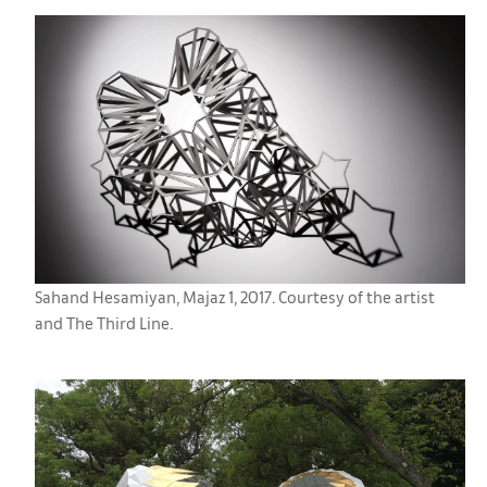
Sahand Hesamiyan, Majaz 1, 2017. Courtesy of the artist
and The Third Line.