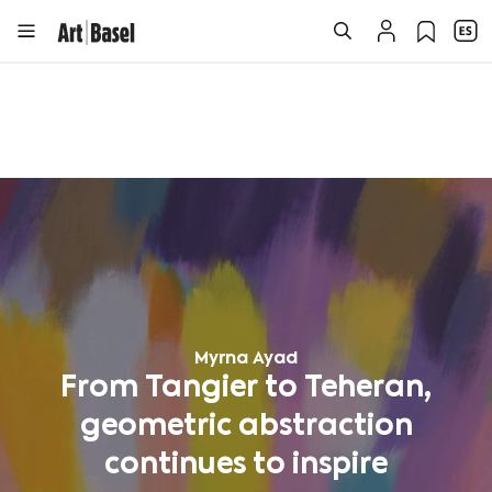
Myrna Ayad
From Tangier to Teheran,
geometric abstraction
continues to inspire