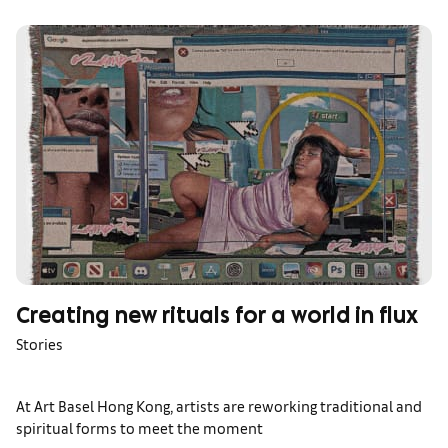
Creating new rituals for a world in flux
Stories
At Art Basel Hong Kong, artists are reworking traditional and
spiritual forms to meet the moment