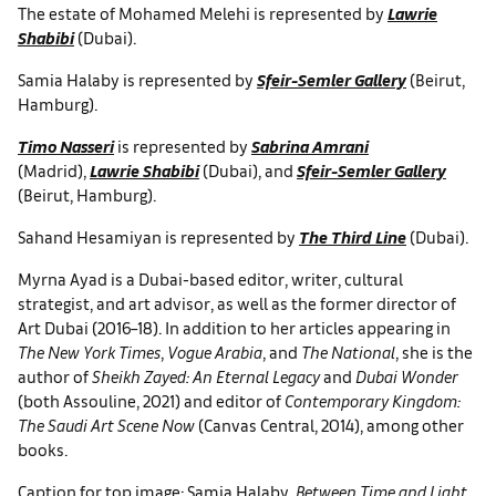
The estate of Mohamed Melehi is represented by
Lawrie
Shabibi
(Dubai).
Samia Halaby is represented by
Sfeir-Semler Gallery
(Beirut,
Hamburg).
Timo Nasseri
is represented by
Sabrina Amrani
(Madrid),
Lawrie Shabibi
(Dubai), and
Sfeir-Semler Gallery
(Beirut, Hamburg).
Sahand Hesamiyan is represented by
The Third Line
(Dubai).
Myrna Ayad is a Dubai-based editor, writer, cultural
strategist, and art advisor, as well as the former director of
Art Dubai (2016–18). In addition to her articles appearing in
The New York Times
,
Vogue Arabia
, and
The National
, she is the
author of
Sheikh Zayed: An Eternal Legacy
and
Dubai Wonder
(both Assouline, 2021) and editor of
Contemporary Kingdom:
The Saudi Art Scene Now
(Canvas Central, 2014), among other
books.
Caption for top image: Samia Halaby,
Between Time and Light