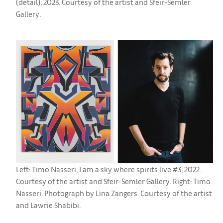
(detail), 2023. Courtesy of the artist and Sfeir-Semler
Gallery.
Left: Timo Nasseri, I am a sky where spirits live #3, 2022.
Courtesy of the artist and Sfeir-Semler Gallery. Right: Timo
Nasseri. Photograph by Lina Zangers. Courtesy of the artist
and Lawrie Shabibi.