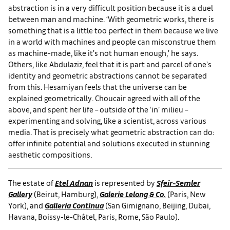
abstraction is in a very difficult position because it is a duel
between man and machine. ‘With geometric works, there is
something that is a little too perfect in them because we live
in a world with machines and people can misconstrue them
as machine-made, like it’s not human enough,’ he says.
Others, like Abdulaziz, feel that it is part and parcel of one’s
identity and geometric abstractions cannot be separated
from this. Hesamiyan feels that the universe can be
explained geometrically. Choucair agreed with all of the
above, and spent her life – outside of the ‘in’ milieu –
experimenting and solving, like a scientist, across various
media. That is precisely what geometric abstraction can do:
offer infinite potential and solutions executed in stunning
aesthetic compositions.
The estate of
Etel Adnan
is represented by
Sfeir-Semler
Gallery
(Beirut, Hamburg),
Galerie Lelong & Co.
(Paris, New
York), and
Galleria Continua
(San Gimignano, Beijing, Dubai,
Havana, Boissy-le-Châtel, Paris, Rome, São Paulo).