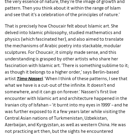
the very essence of nature, they’re the image of growth and
pattern. Then you think about it within the range of Islam
and see that it’s a celebration of the principles of nature.’
That is precisely how Choucair felt about Islamic art. She
delved into Islamic philosophy, studied mathematics and
physics (which fascinated her), and also aimed to translate
the mechanisms of Arabic poetry into stackable, modular
sculptures. For Choucair, it simply made sense, and this
understanding is grasped by other artists who share her
fascination with Islamic art. ‘There is something sublime to it;
as though it belongs to a higher order,’ says Berlin-based
artist
Timo Nasseri
. ‘When I think of these patterns, I see that
what we have is a cut-out of the infinite. It doesn’t end
somewhere, and it can go on forever.’ Nasseri’s first live
encounter with Islamic art and architecture happened in the
Iranian city of Isfahan – ‘it burnt into my eyes in 1999’ – and he
was further exposed to it a few years later while visiting the
Central Asian nations of Turkmenistan, Uzbekistan,
Azerbaijan, and Kyrgyzstan, as well as western China. He was
not practicing art then, but the sights he encountered