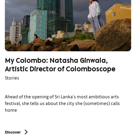
My Colombo: Natasha Ginwala,
Artistic Director of Colomboscope
Stories
Ahead of the opening of Sri Lanka's most ambitious arts
festival, she tells us about the city she (sometimes) calls
home
Discover