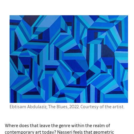
Ebtisam Abdulaziz, The Blues, 2022. Courtesy of the artist.
Where does that leave the genre within the realm of
contemporary art today? Nasseri feels that geometric