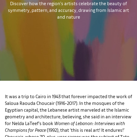
Discover how the region’s artists celebrate the beauty of
symmetry, pattern, and accuracy, drawing from Islamic art
and nature
It was a trip to Cairo in 1943 that forever impacted the work of
Saloua Raouda Choucair (1916-2017). In the mosques of the
Egyptian capital, the Lebanese artist marveled at the Islamic
geometry and architecture, believing, she said in an interview
for Nelda LaTeef’s book
Women of Lebanon: Interviews with
Champions for Peace
(1992), that ‘this is real art! It endures!’
Choucair, whose 70-plus-year career was the subject of Tate