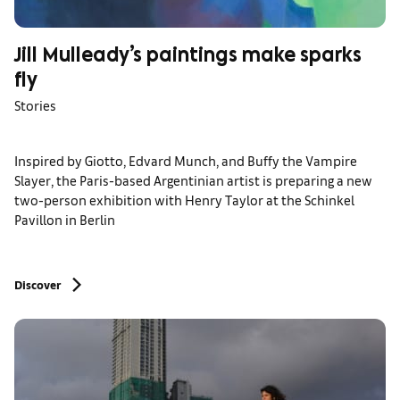
Jill Mulleady’s paintings make sparks
fly
Stories
Inspired by Giotto, Edvard Munch, and Buffy the Vampire
Slayer, the Paris-based Argentinian artist is preparing a new
two-person exhibition with Henry Taylor at the Schinkel
Pavillon in Berlin
Discover