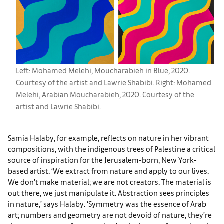
Left: Mohamed Melehi, Moucharabieh in Blue, 2020.
Courtesy of the artist and Lawrie Shabibi. Right: Mohamed
Melehi, Arabian Moucharabieh, 2020. Courtesy of the
artist and Lawrie Shabibi.
Samia Halaby, for example, reflects on nature in her vibrant
compositions, with the indigenous trees of Palestine a critical
source of inspiration for the Jerusalem-born, New York-
based artist. ‘We extract from nature and apply to our lives.
We don’t make material; we are not creators. The material is
out there, we just manipulate it. Abstraction sees principles
in nature,’ says Halaby. ‘Symmetry was the essence of Arab
art; numbers and geometry are not devoid of nature, they’re