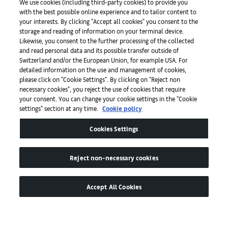
We use cookies (including third-party cookies) to provide you
with the best possible online experience and to tailor content to
Prensa
your interests. By clicking "Accept all cookies" you consent to the
storage and reading of information on your terminal device.
Likewise, you consent to the further processing of the collected
and read personal data and its possible transfer outside of
Aplicaciones
Switzerland and/or the European Union, for example USA. For
detailed information on the use and management of cookies,
please click on "Cookie Settings". By clicking on "Reject non
Legal
necessary cookies", you reject the use of cookies that require
your consent. You can change your cookie settings in the "Cookie
settings" section at any time.
Cookie policy
Accesibilidad
Cookies Settings
Reject non-necessary cookies
Accept All Cookies
© de MCH Swiss Exhibition (Basel) Ltd
Global Lead Partner