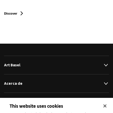
Discover
Art Basel
Acerca de
Iniciativas
This website uses cookies