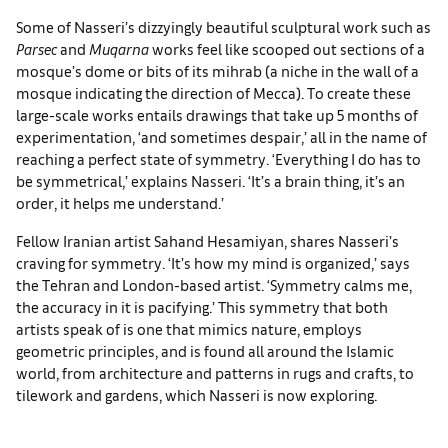
Some of Nasseri’s dizzyingly beautiful sculptural work such as
Parsec
and
Muqarna
works feel like scooped out sections of a
mosque’s dome or bits of its mihrab (a niche in the wall of a
mosque indicating the direction of Mecca). To create these
large-scale works entails drawings that take up 5 months of
experimentation, ‘and sometimes despair,’ all in the name of
reaching a perfect state of symmetry. ‘Everything I do has to
be symmetrical,’ explains Nasseri. ‘It’s a brain thing, it’s an
order, it helps me understand.’
Fellow Iranian artist Sahand Hesamiyan, shares Nasseri’s
craving for symmetry. ‘It’s how my mind is organized,’ says
the Tehran and London-based artist. ‘Symmetry calms me,
the accuracy in it is pacifying.’ This symmetry that both
artists speak of is one that mimics nature, employs
geometric principles, and is found all around the Islamic
world, from architecture and patterns in rugs and crafts, to
tilework and gardens, which Nasseri is now exploring.