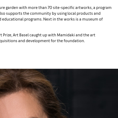
ure garden with more than 70 site-specific artworks, a program
 also supports the community by using local products and
nd educational programs. Next in the works is a museum of
t Prize, Art Basel caught up with Mamidaki and the art
acquisitions and development for the foundation.