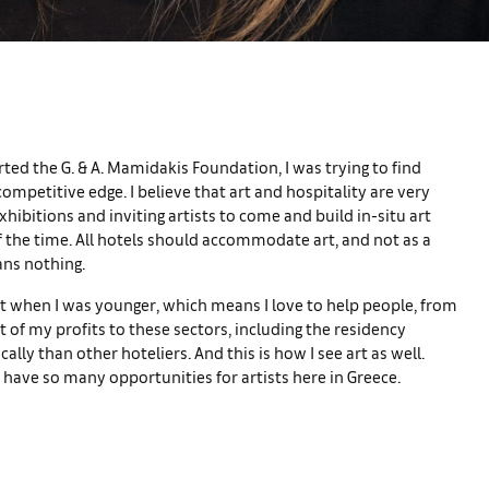
ed the G. & A. Mamidakis Foundation, I was trying to find
mpetitive edge. I believe that art and hospitality are very
xhibitions and inviting artists to come and build in-situ art
of the time. All hotels should accommodate art, and not as a
ans nothing.
ist when I was younger, which means I love to help people, from
of my profits to these sectors, including the residency
lly than other hoteliers. And this is how I see art as well.
 have so many opportunities for artists here in Greece.