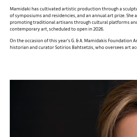
Mamidaki has cultivated artistic production through a sculpt
of symposiums and residencies, and an annual art prize. She
promoting traditional artisans through cultural platforms a
contemporary art, scheduled to open in 2026.
On the occasion of this year’s G. & A. Mamidakis Foundation Ar
historian and curator Sotirios Bahtsetzis, who oversees art 