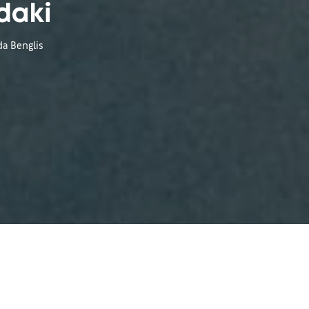
daki
da Benglis