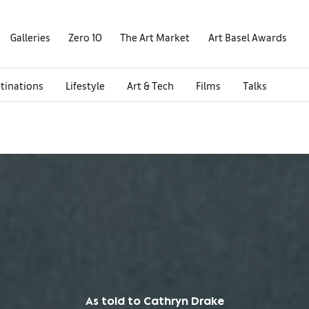
Galleries
Zero 10
The Art Market
Art Basel Awards
tinations
Lifestyle
Art & Tech
Films
Talks
As told to Cathryn Drake