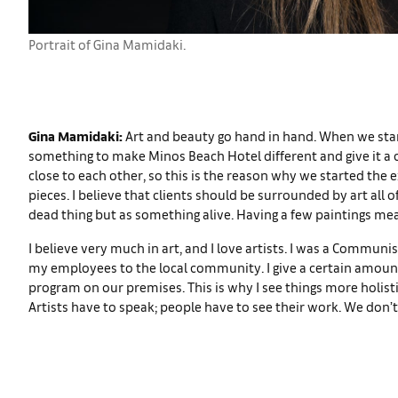
Portrait of Gina Mamidaki.
Gina Mamidaki:
Art and beauty go hand in hand. When we start
something to make Minos Beach Hotel different and give it a co
close to each other, so this is the reason why we started the e
pieces. I believe that clients should be surrounded by art all 
dead thing but as something alive. Having a few paintings me
I believe very much in art, and I love artists. I was a Commun
my employees to the local community. I give a certain amount 
program on our premises. This is why I see things more holistica
Artists have to speak; people have to see their work. We don’t