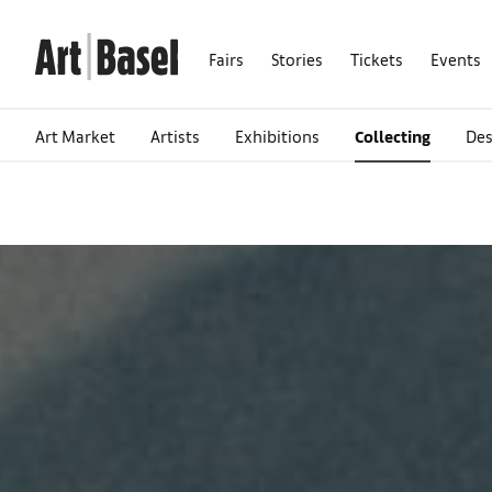
Fairs
Stories
Tickets
Events
Art Market
Artists
Exhibitions
Collecting
Des