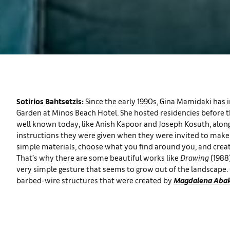
Sotirios Bahtsetzis:
Since the early 1990s, Gina Mamidaki has in
Garden at Minos Beach Hotel. She hosted residencies before th
well known today, like Anish Kapoor and Joseph Kosuth, along
instructions they were given when they were invited to make a
simple materials, choose what you find around you, and creat
That’s why there are some beautiful works like
Drawing
(1988
very simple gesture that seems to grow out of the landscape.
barbed-wire structures that were created by
Magdalena Aba