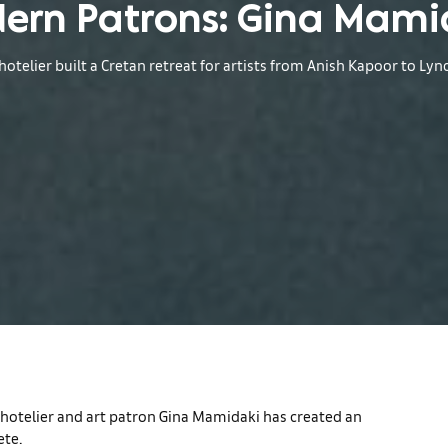
ern Patrons: Gina Mami
otelier built a Cretan retreat for artists from Anish Kapoor to Lyn
e hotelier and art patron Gina Mamidaki has created an
ete.