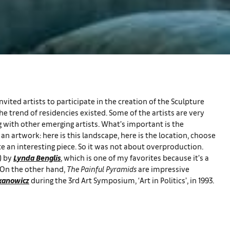
vited artists to participate in the creation of the Sculpture
e trend of residencies existed. Some of the artists are very
 with other emerging artists. What’s important is the
n artwork: here is this landscape, here is the location, choose
e an interesting piece. So it was not about overproduction.
) by
Lynda Benglis
, which is one of my favorites because it’s a
 On the other hand,
The Painful Pyramids
are impressive
kanowicz
during the 3rd Art Symposium, ‘Art in Politics’, in 1993.