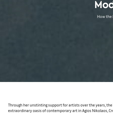
Mod
How the h
Through her unstinting support for artists over the years, th
extraordinary oasis of contemporary art in Agios Nikolaos, Cr