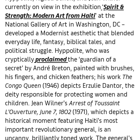
currently on view in the exhibition
‘
Spirit &
Strength: Modern Art from Haiti
’ at the
National Gallery of Art in Washington, DC –
developed a Modernist aesthetic that blended
everyday life, fantasy, biblical tales, and
political struggle. Hyppolite, who was
cryptically
proclaimed
the ‘guardian of a
secret’ by André Breton, painted with brushes,
his fingers, and chicken feathers; his work
The
Congo Queen
(1946) depicts Erzulie Dantor, the
deity responsible for protecting women and
children. Jean Wilner’s
Arrest of Toussaint
L’Ouverture, June 7, 1802
(1971), which depicts a
historical moment featuring Haiti’s most
important revolutionary general, is an
uncanny, brilliantly toned work. The general’s