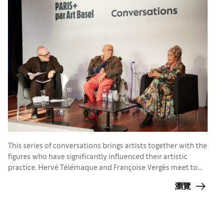
T
This series of conversations brings artists together with the
r
figures who have significantly influenced their artistic
g
practice. Hervé Télémaque and Françoise Vergès meet to
W
discuss their passions and concerns
a
瀏覽