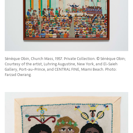
Sénèque Obin, Church Mass, 1957. Private Collection. © Sénèque Obin;
Courtesy of the artist, Luhring Augustine, New York, and El–Saieh
Gallery, Port–au–Prince, and CENTRAL FINE, Miami Beach. Photo:
Farzad Owrang.