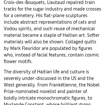
Croix-des-Bouquets, Liautaud repaired train
tracks for the sugar industry and made crosses
for a cemetery. His flat-plane sculptures
include abstract representations of cats and
Vodou spirits, and such reuse of mechanical
material became a staple of Haitian art. Softer
materials will also be shown: Collaged quilts
by Mark Fleuridor are populated by figures
who, instead of facial features, contain cosmic
flower motifs.
The diversity of Haitian life and culture is
severely under-discussed in the US and the
West generally. From Frankétienne, the Nobel
Prize-nominated novelist and painter of
boldly intricate monochromatic figures, to
Myrlande Constant, whose brilliant
drapo