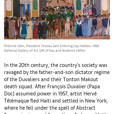
Philomé Obin, President Tiresias Sam Entering Cap-Haïtien, 1958.
National Gallery of Art, Gift of Kay and Roderick Heller.
In the 20th century, the country’s society was
ravaged by the father-and-son dictator regime
of the Duvaliers and their Tonton Makout
death squad. After François Duvalier (Papa
Doc) assumed power in 1957, artist Hervé
Télémaque fled Haiti and settled in New York,
where he fell under the spell of Abstract