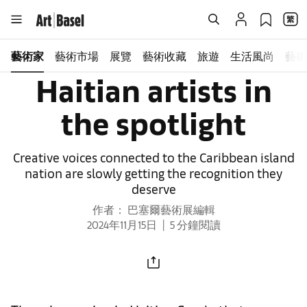
藝術家
藝術市場
展覽
藝術收藏
旅遊
生活風尚
藝術
Haitian artists in
the spotlight
Creative voices connected to the Caribbean island
nation are slowly getting the recognition they
deserve
作者： 巴塞爾藝術展編輯
2024年11月15日
5 分鐘閱讀