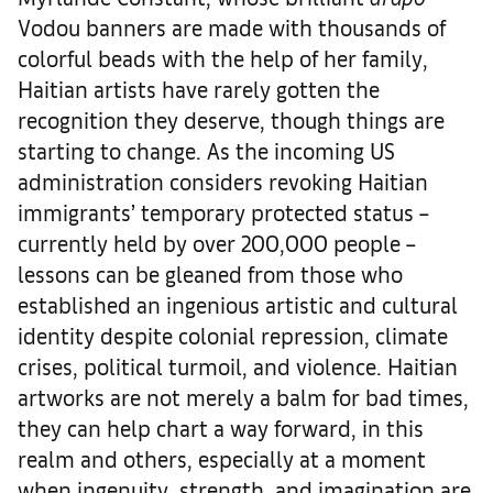
Vodou banners are made with thousands of
colorful beads with the help of her family,
Haitian artists have rarely gotten the
recognition they deserve, though things are
starting to change. As the incoming US
administration considers revoking Haitian
immigrants’ temporary protected status –
currently held by over 200,000 people –
lessons can be gleaned from those who
established an ingenious artistic and cultural
identity despite colonial repression, climate
crises, political turmoil, and violence. Haitian
artworks are not merely a balm for bad times,
they can help chart a way forward, in this
realm and others, especially at a moment
when ingenuity, strength, and imagination are