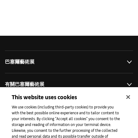
巴塞爾藝術展
有關巴塞爾藝術展
This website uses cookies
藝術拓展計劃
We use cookies (including third-party cookies) to provide you
with the best possible online experience and to tailor content to
your interests. By clicking "Accept all cookies" you consent to the
storage and reading of information on your terminal device.
媒體專區
Likewise, you consent to the further processing of the collected
and read personal data and its possible transfer outside of