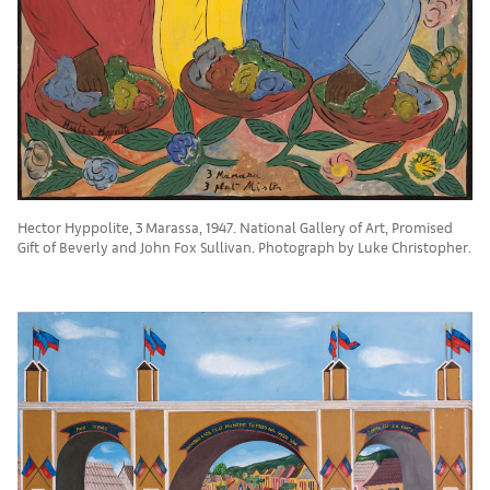
Hector Hyppolite, 3 Marassa, 1947. National Gallery of Art, Promised
Gift of Beverly and John Fox Sullivan. Photograph by Luke Christopher.