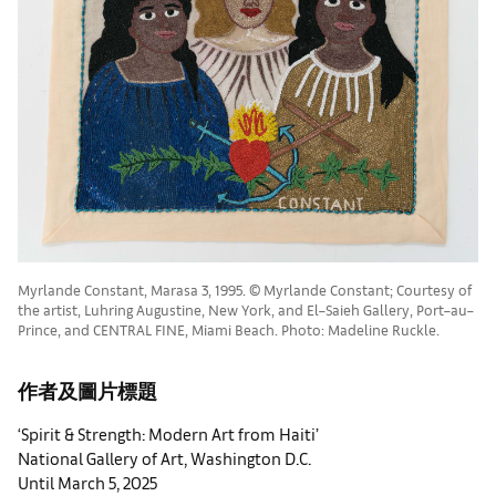
Myrlande Constant, Marasa 3, 1995. © Myrlande Constant; Courtesy of
the artist, Luhring Augustine, New York, and El–Saieh Gallery, Port–au–
Prince, and CENTRAL FINE, Miami Beach. Photo: Madeline Ruckle.
作者及圖片標題
‘Spirit & Strength: Modern Art from Haiti’
National Gallery of Art, Washington D.C.
Until March 5, 2025