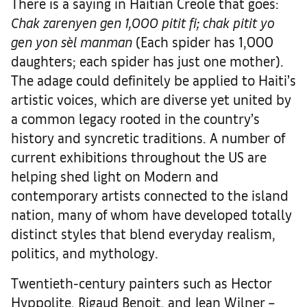
There is a saying in Haitian Creole that goes:
Chak zarenyen gen 1,000 pitit fi; chak pitit yo
gen yon sèl manman
(Each spider has 1,000
daughters; each spider has just one mother).
The adage could definitely be applied to Haiti’s
artistic voices, which are diverse yet united by
a common legacy rooted in the country’s
history and syncretic traditions. A number of
current exhibitions throughout the US are
helping shed light on Modern and
contemporary artists connected to the island
nation, many of whom have developed totally
distinct styles that blend everyday realism,
politics, and mythology.
Twentieth-century painters such as Hector
Hyppolite, Rigaud Benoit, and Jean Wilner –