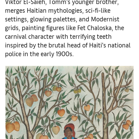
Viktor El-Saieh, Tomm’s younger brother,
merges Haitian mythologies, sci-fi-like
settings, glowing palettes, and Modernist
grids, painting figures like Fet Chaloska, the
carnival character with terrifying teeth
inspired by the brutal head of Haiti’s national
police in the early 1900s.