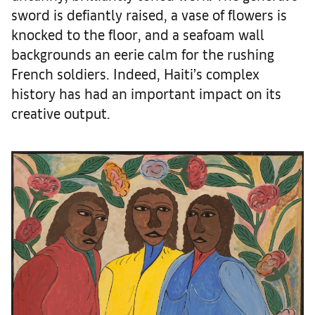
sword is defiantly raised, a vase of flowers is
knocked to the floor, and a seafoam wall
backgrounds an eerie calm for the rushing
French soldiers. Indeed, Haiti’s complex
history has had an important impact on its
creative output.