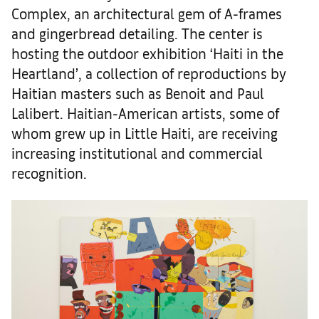
Complex, an architectural gem of A-frames
and gingerbread detailing. The center is
hosting the outdoor exhibition ‘Haiti in the
Heartland’, a collection of reproductions by
Haitian masters such as Benoit and Paul
Lalibert. Haitian-American artists, some of
whom grew up in Little Haiti, are receiving
increasing institutional and commercial
recognition.