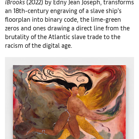
iBrooks
(2022) by Edny Jean Joseph, transforms
an 18th-century engraving of a slave ship’s
floorplan into binary code, the lime-green
zeros and ones drawing a direct line from the
brutality of the Atlantic slave trade to the
racism of the digital age.