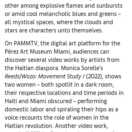
other among explosive flames and sunbursts
or amid cool melancholic blues and greens –
all mystical spaces, where the clouds and
stars are characters unto themselves.
On PAMMTV, the digital art platform for the
Pérez Art Museum Miami, audiences can
discover several video works by artists from
the Haitian diaspora. Monica Sorelle’s
Reeds/Wozo: Movement Study I
(2022), shows
two women – both spotlit in a dark room,
their respective locations and time periods in
Haiti and Miami obscured – performing
domestic labor and spiraling their hips as a
voice recounts the role of women in the
Haitian revolution. Another video work,