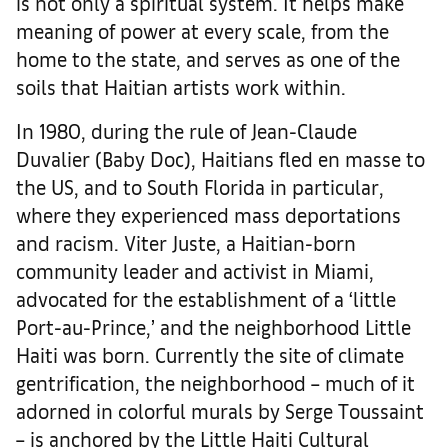
is not only a spiritual system. It helps make
meaning of power at every scale, from the
home to the state, and serves as one of the
soils that Haitian artists work within.
In 1980, during the rule of Jean-Claude
Duvalier (Baby Doc), Haitians fled en masse to
the US, and to South Florida in particular,
where they experienced mass deportations
and racism. Viter Juste, a Haitian-born
community leader and activist in Miami,
advocated for the establishment of a ‘little
Port-au-Prince,’ and the neighborhood Little
Haiti was born. Currently the site of climate
gentrification, the neighborhood – much of it
adorned in colorful murals by Serge Toussaint
– is anchored by the Little Haiti Cultural