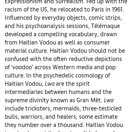
Expressionism and Surrealism. Fed up with the
racism of the US, he relocated to Paris in 1961.
Influenced by everyday objects, comic strips,
and his psychoanalysis sessions, Télémaque
developed a compelling vocabulary, drawn
from Haitian Vodou as well as consumer
material culture. Haitian Vodou should not be
confused with the often reductive depictions
of ‘voodoo’ across Western media and pop
culture. In the psychedelic cosmology of
Haitian Vodou,
Lwa
are the spirit
intermediaries between humans and the
supreme divinity known as Gran Mèt.
Lwa
include tricksters, mermaids, three-testicled
bulls, warriors, and healers; some estimate
they number over a thousand. Haitian Vodou