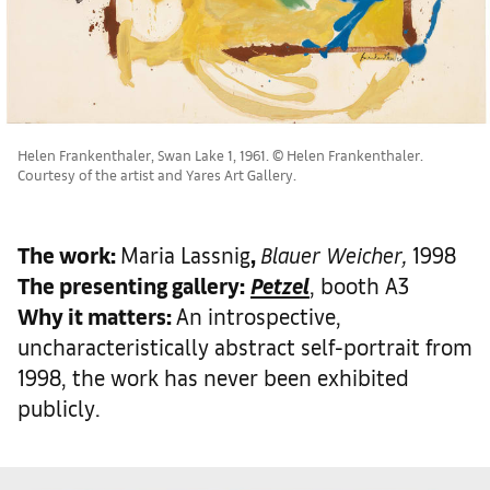
Helen Frankenthaler, Swan Lake 1, 1961. © Helen Frankenthaler.
Courtesy of the artist and Yares Art Gallery.
The work
:
Maria Lassnig
,
Blauer Weicher,
1998
The presenting gallery:
Petzel
, booth A3
Why it matters
:
An introspective,
uncharacteristically abstract self-portrait from
1998, the work has never been exhibited
publicly.