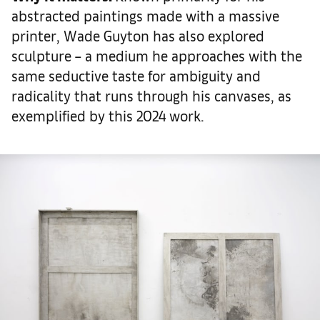
abstracted paintings made with a massive
printer, Wade Guyton has also explored
sculpture – a medium he approaches with the
same seductive taste for ambiguity and
radicality that runs through his canvases, as
exemplified by this 2024 work.