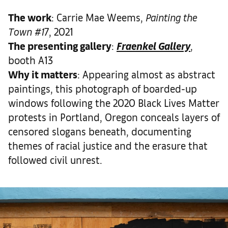
The work
: Carrie Mae Weems,
Painting the
Town #1
7, 2021
The presenting gallery
:
Fraenkel Gallery
,
booth A13
Why it matters
: Appearing almost as abstract
paintings, this photograph of boarded-up
windows following the 2020 Black Lives Matter
protests in Portland, Oregon conceals layers of
censored slogans beneath, documenting
themes of racial justice and the erasure that
followed civil unrest.