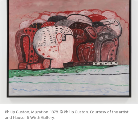
Philip Guston, Migration, 1978. © Philip Guston. Courtesy of the artist
and Hauser & Wirth Gallery.