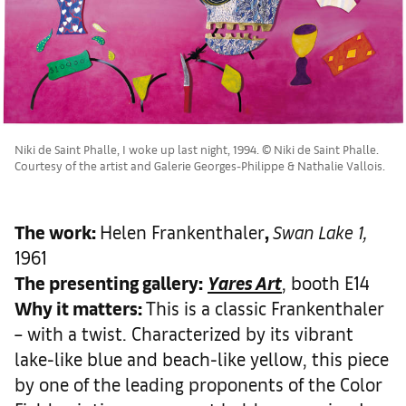
Niki de Saint Phalle, I woke up last night, 1994. © Niki de Saint Phalle.
Courtesy of the artist and Galerie Georges-Philippe & Nathalie Vallois.
The work
:
Helen Frankenthaler
,
Swan Lake 1,
1961
The presenting gallery:
Yares Art
, booth E14
Why it matters
:
This is a classic Frankenthaler
– with a twist. Characterized by its vibrant
lake-like blue and beach-like yellow, this piece
by one of the leading proponents of the Color