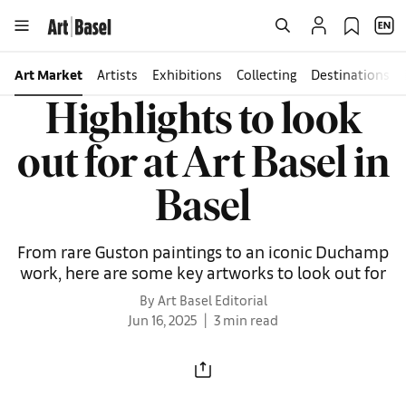
Art Market
Artists
Exhibitions
Collecting
Destinations
Highlights to look
out for at Art Basel in
Basel
From rare Guston paintings to an iconic Duchamp
work, here are some key artworks to look out for
By Art Basel Editorial
Jun 16, 2025
3 min read