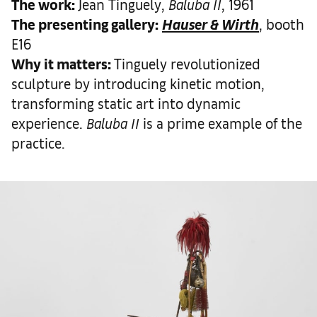
The work
:
Jean Tinguely,
Baluba II
, 1961
The presenting gallery:
Hauser & Wirth
, booth
E16
Why it matters
:
Tinguely revolutionized
sculpture by introducing kinetic motion,
transforming static art into dynamic
experience.
Baluba II
is a prime example of the
practice.