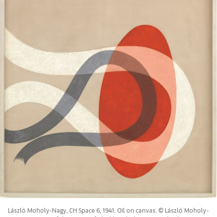
László Moholy-Nagy, CH Space 6, 1941. Oil on canvas. © László Moholy-