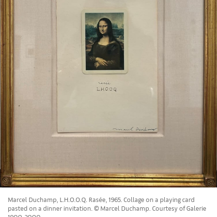
Marcel Duchamp, L.H.O.O.Q. Rasée, 1965. Collage on a playing card
pasted on a dinner invitation. © Marcel Duchamp. Courtesy of Galerie
1900-2000.