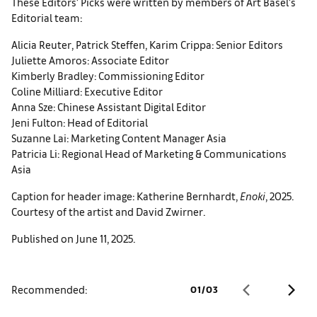
These Editors’ Picks were written by members of Art Basel’s
Editorial team:
Alicia Reuter, Patrick Steffen, Karim Crippa: Senior Editors
Juliette Amoros: Associate Editor
Kimberly Bradley: Commissioning Editor
Coline Milliard: Executive Editor
Anna Sze: Chinese Assistant Digital Editor
Jeni Fulton: Head of Editorial
Suzanne Lai: Marketing Content Manager Asia
Patricia Li: Regional Head of Marketing & Communications
Asia
Caption for header image: Katherine Bernhardt,
Enoki
, 2025.
Courtesy of the artist and David Zwirner.
Published on June 11, 2025.
Recommended:
01
/
03