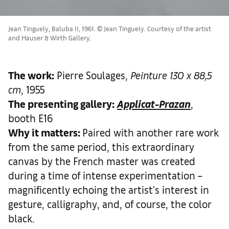
Jean Tinguely, Baluba II, 1961. © Jean Tinguely. Courtesy of the artist
and Hauser & Wirth Gallery.
The work
:
Pierre Soulages,
Peinture 130 x 88,5
cm
, 1955
The presenting gallery:
Applicat-Prazan
,
booth E16
Why it matters
:
Paired with another rare work
from the same period, this extraordinary
canvas by the French master was created
during a time of intense experimentation –
magnificently echoing the artist's interest in
gesture, calligraphy, and, of course, the color
black.