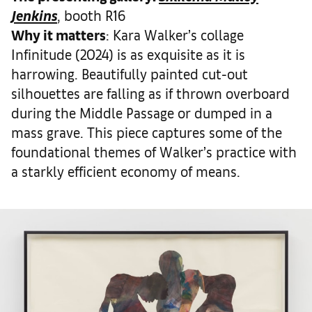
Jenkins
, booth R16
Why it matters
: Kara Walker’s collage
Infinitude (2024) is as exquisite as it is
harrowing. Beautifully painted cut-out
silhouettes are falling as if thrown overboard
during the Middle Passage or dumped in a
mass grave. This piece captures some of the
foundational themes of Walker’s practice with
a starkly efficient economy of means.