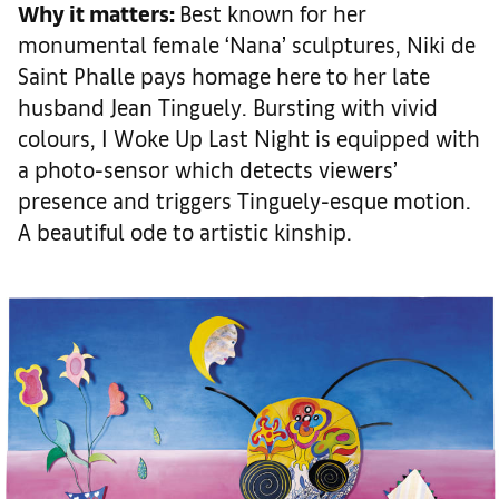
Why it matters
:
Best known for her
monumental female ‘Nana’ sculptures, Niki de
Saint Phalle pays homage here to her late
husband Jean Tinguely. Bursting with vivid
colours, I Woke Up Last Night is equipped with
a photo-sensor which detects viewers’
presence and triggers Tinguely-esque motion.
A beautiful ode to artistic kinship.