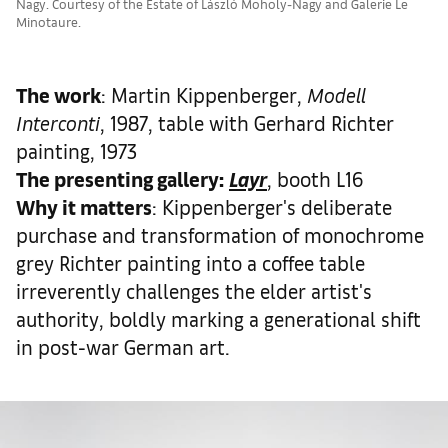
Nagy. Courtesy of the Estate of László Moholy-Nagy and Galerie Le
Minotaure.
The work
: Martin Kippenberger,
Modell
Interconti
, 1987, table with Gerhard Richter
painting, 1973
The presenting gallery:
Layr
, booth L16
Why it matters
: Kippenberger's deliberate
purchase and transformation of monochrome
grey Richter painting into a coffee table
irreverently challenges the elder artist's
authority, boldly marking a generational shift
in post-war German art.