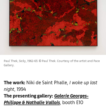
Paul Thek, Sicily, 1962-63. © Paul Thek. Courtesy of the artist and Pace
Gallery.
The work
:
Niki de Saint Phalle,
I woke up last
night
, 1994
The presenting gallery:
Galerie Georges-
Philippe & Nathalie Vallois
, booth E10