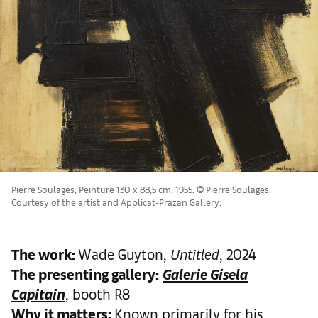
Pierre Soulages, Peinture 130 x 88,5 cm, 1955. © Pierre Soulages.
Courtesy of the artist and Applicat-Prazan Gallery.
The work
:
Wade Guyton,
Untitled
, 2024
The presenting gallery:
Galerie Gisela
Capitain
, booth R8
Why it matters
:
Known primarily for his