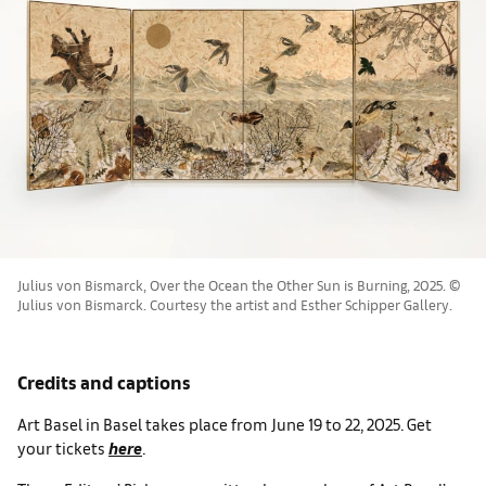
Julius von Bismarck, Over the Ocean the Other Sun is Burning, 2025. ©
Julius von Bismarck. Courtesy the artist and Esther Schipper Gallery.
Credits and captions
Art Basel in Basel takes place from June 19 to 22, 2025. Get
your tickets
here
.