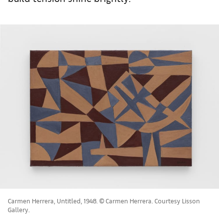
Carmen Herrera, Untitled, 1948. © Carmen Herrera. Courtesy Lisson
Gallery.