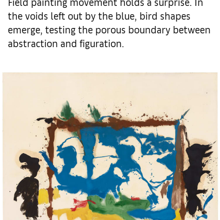
Field painting movement holds a surprise. In
the voids left out by the blue, bird shapes
emerge, testing the porous boundary between
abstraction and figuration.