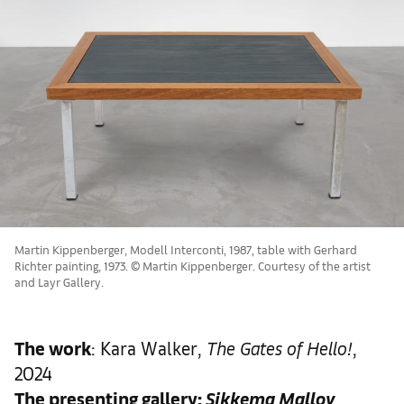
Martin Kippenberger, Modell Interconti, 1987, table with Gerhard
Richter painting, 1973. © Martin Kippenberger. Courtesy of the artist
and Layr Gallery.
The work
: Kara Walker,
The Gates of Hello!
,
2024
The presenting gallery:
Sikkema Malloy