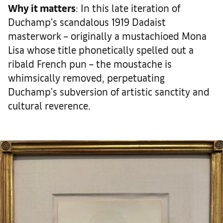
Why it matters
: In this late iteration of
Duchamp's scandalous 1919 Dadaist
masterwork – originally a mustachioed Mona
Lisa whose title phonetically spelled out a
ribald French pun – the moustache is
whimsically removed, perpetuating
Duchamp's subversion of artistic sanctity and
cultural reverence.