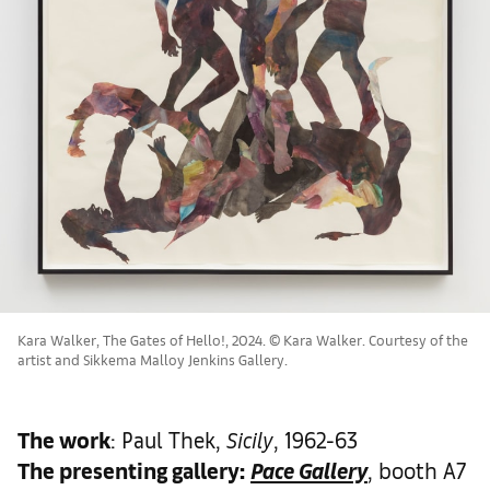
Kara Walker, The Gates of Hello!, 2024 . © Kara Walker. Courtesy of the
artist and Sikkema Malloy Jenkins Gallery.
The work
: Paul Thek,
Sicily
, 1962-63
The presenting gallery:
Pace Gallery
, booth A7