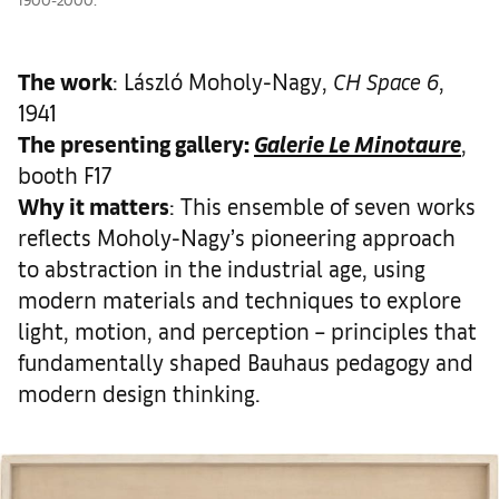
The work
: László Moholy-Nagy,
CH Space 6
,
1941
The presenting gallery:
Galerie Le Minotaure
,
booth F17
Why it matters
: This ensemble of seven works
reflects Moholy-Nagy’s pioneering approach
to abstraction in the industrial age, using
modern materials and techniques to explore
light, motion, and perception – principles that
fundamentally shaped Bauhaus pedagogy and
modern design thinking.