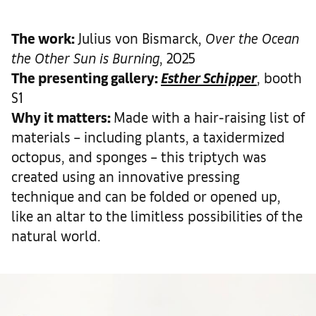
The work
:
Julius von Bismarck,
Over the Ocean
the Other Sun is Burning
, 2025
The presenting gallery:
Esther Schipper
, booth
S1
Why it matters
:
Made with a hair-raising list of
materials – including plants, a taxidermized
octopus, and sponges – this triptych was
created using an innovative pressing
technique and can be folded or opened up,
like an altar to the limitless possibilities of the
natural world.