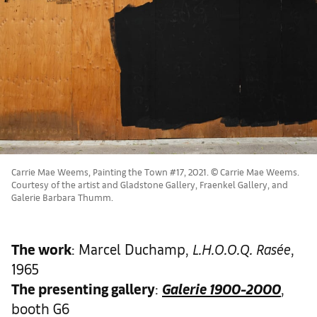
Carrie Mae Weems, Painting the Town #17, 2021. © Carrie Mae Weems.
Courtesy of the artist and Gladstone Gallery, Fraenkel Gallery, and
Galerie Barbara Thumm.
The work
: Marcel Duchamp,
L.H.O.O.Q. Rasée
,
1965
The presenting gallery
:
Galerie 1900-2000
,
booth G6