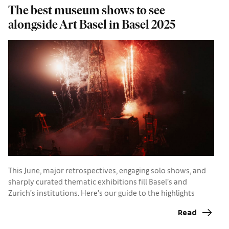
The best museum shows to see
A
alongside Art Basel in Basel 2025
a
This June, major retrospectives, engaging solo shows, and
sharply curated thematic exhibitions fill Basel’s and
I
Zurich’s institutions. Here’s our guide to the highlights
p
d
Read
p