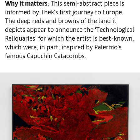
Why it matters
: This semi-abstract piece is
informed by Thek's first journey to Europe.
The deep reds and browns of the land it
depicts appear to announce the ‘Technological
Reliquaries’ for which the artist is best-known,
which were, in part, inspired by Palermo’s
famous Capuchin Catacombs.