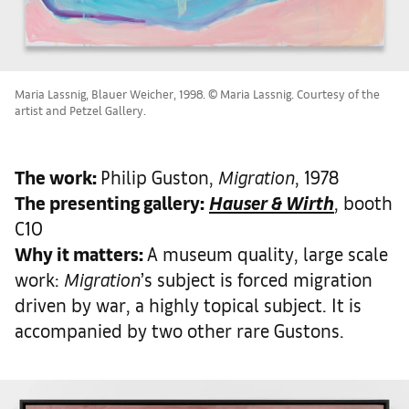
Maria Lassnig, Blauer Weicher, 1998. © Maria Lassnig. Courtesy of the
artist and Petzel Gallery.
The work
:
Philip Guston,
Migration
, 1978
The presenting gallery:
Hauser & Wirth
, booth
C10
Why it matters
:
A museum quality, large scale
work:
Migration
’s subject is forced migration
driven by war, a highly topical subject. It is
accompanied by two other rare Gustons.