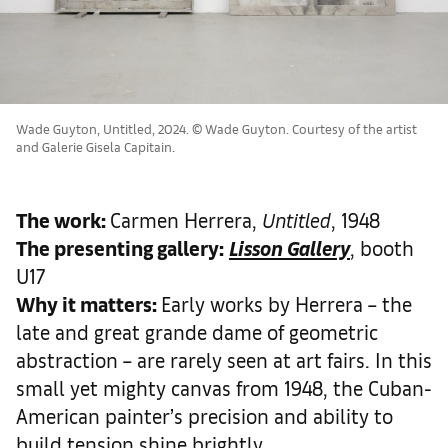
Wade Guyton, Untitled, 2024. © Wade Guyton. Courtesy of the artist
and Galerie Gisela Capitain.
The work
:
Carmen Herrera,
Untitled
, 1948
The presenting gallery:
Lisson Gallery
, booth
U17
Why it matters
:
Early works by Herrera – the
late and great grande dame of geometric
abstraction – are rarely seen at art fairs. In this
small yet mighty canvas from 1948, the Cuban-
American painter’s precision and ability to
build tension shine brightly.