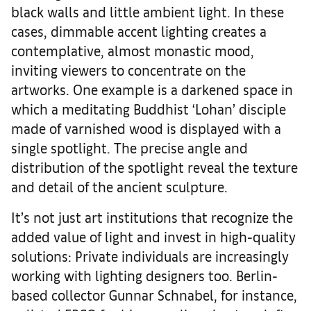
black walls and little ambient light. In these
cases, dimmable accent lighting creates a
contemplative, almost monastic mood,
inviting viewers to concentrate on the
artworks. One example is a darkened space in
which a meditating Buddhist ‘Lohan’ disciple
made of varnished wood is displayed with a
single spotlight. The precise angle and
distribution of the spotlight reveal the texture
and detail of the ancient sculpture.
It’s not just art institutions that recognize the
added value of light and invest in high-quality
solutions: Private individuals are increasingly
working with lighting designers too. Berlin-
based collector Gunnar Schnabel, for instance,