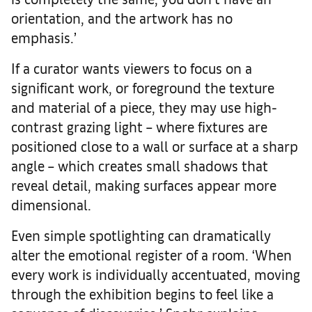
orientation, and the artwork has no
emphasis.’
If a curator wants viewers to focus on a
significant work, or foreground the texture
and material of a piece, they may use high-
contrast grazing light – where fixtures are
positioned close to a wall or surface at a sharp
angle – which creates small shadows that
reveal detail, making surfaces appear more
dimensional.
Even simple spotlighting can dramatically
alter the emotional register of a room. ‘When
every work is individually accentuated, moving
through the exhibition begins to feel like a