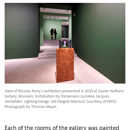
View of Nicolas Party's exhibition presented in 2023 at Xavier Hufkens
Gallery, Brussels. Installation by Dimension Lumière, Jacques
Verliefden. Lighting Design: SiSi (Siegrid Siderius). Courtesy of ERCO.
Photograph by Thomas Mayer.
Each of the rooms of the gallery was painted