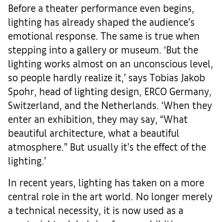
Before a theater performance even begins,
lighting has already shaped the audience’s
emotional response. The same is true when
stepping into a gallery or museum. ‘But the
lighting works almost on an unconscious level,
so people hardly realize it,’ says Tobias Jakob
Spohr, head of lighting design, ERCO Germany,
Switzerland, and the Netherlands. ‘When they
enter an exhibition, they may say, “What
beautiful architecture, what a beautiful
atmosphere.” But usually it’s the effect of the
lighting.’
In recent years, lighting has taken on a more
central role in the art world. No longer merely
a technical necessity, it is now used as a