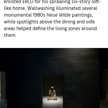
enlisted ERCO for his sprawling six-story loft-
like home. Wallwashing illuminated several
monumental 1980s
Neue Wilde
paintings,
while spotlights above the dining and sofa
areas helped define the living zones around
them.