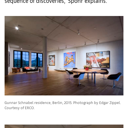
sequence of discoveries,’ Spohr explains.
Gunnar Schnabel residence, Berlin, 2015. Photograph by Edgar Zippel.
Courtesy of ERCO.