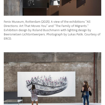
Fenix Museum, Rotterdam (2025). A view of the exhibitions "All
Directions: Art That Moves You" and "The Family of Migrants."
Exhibition design by Roland Buschmann with lighting design by
Beersnielsen Lichtontwerpers. Photograph by Lukas Palik. Courtesy of
ERCO.