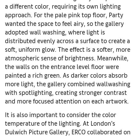
a different color, requiring its own lighting
approach. For the pale pink top floor, Party
wanted the space to feel airy, so the gallery
adopted wall washing, where light is
distributed evenly across a surface to create a
soft, uniform glow. The effect is a softer, more
atmospheric sense of brightness. Meanwhile,
the walls on the entrance level floor were
painted a rich green. As darker colors absorb
more light, the gallery combined wallwashing
with spotlighting, creating stronger contrast
and more focused attention on each artwork.
It is also important to consider the color
temperature of the lighting. At London’s
Dulwich Picture Gallery, ERCO collaborated on