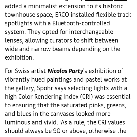
added a minimalist extension to its historic
townhouse space, ERCO installed flexible track
spotlights with a Bluetooth-controlled
system. They opted for interchangeable
lenses, allowing curators to shift between
wide and narrow beams depending on the
exhibition.
For Swiss artist
Nicolas Party
’s exhibition of
vibrantly hued paintings and pastel works at
the gallery, Spohr says selecting lights with a
high Color Rendering Index (CRI) was essential
to ensuring that the saturated pinks, greens,
and blues in the canvases looked more
luminous and vivid. ‘As a rule, the CRI values
should always be 90 or above, otherwise the