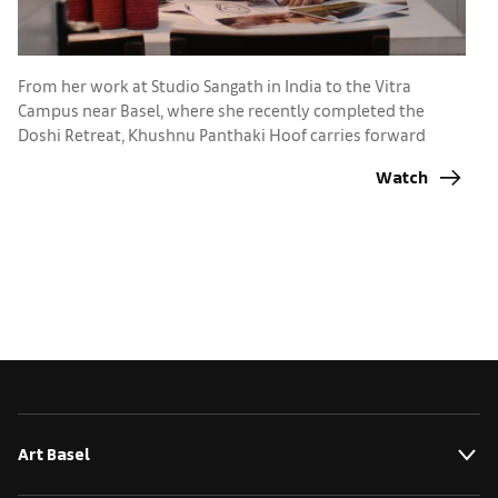
A
Ba
From her work at Studio Sangath in India to the Vitra
p
Campus near Basel, where she recently completed the
Doshi Retreat, Khushnu Panthaki Hoof carries forward
lessons from her grandfather, Pritzker Prize-winner B.V.
Watch
Doshi
Art Basel