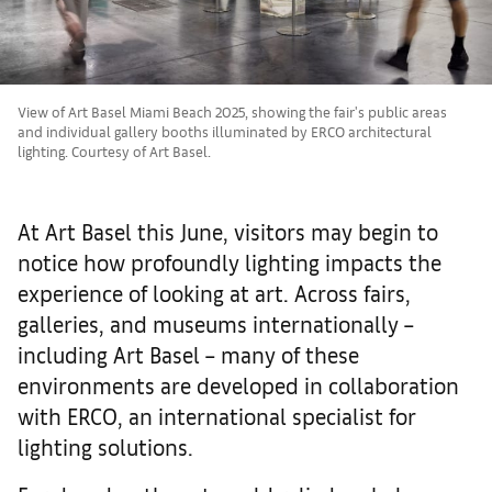
View of Art Basel Miami Beach 2025, showing the fair's public areas
and individual gallery booths illuminated by ERCO architectural
lighting. Courtesy of Art Basel.
At Art Basel this June, visitors may begin to
notice how profoundly lighting impacts the
experience of looking at art. Across fairs,
galleries, and museums internationally –
including Art Basel – many of these
environments are developed in collaboration
with ERCO, an international specialist for
lighting solutions.