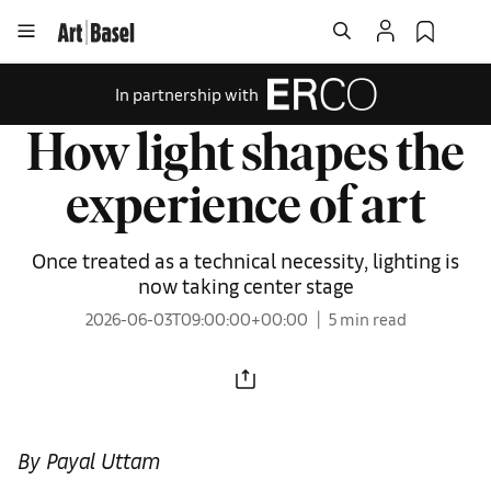
In partnership with
How light shapes the
experience of art
Once treated as a technical necessity, lighting is
now taking center stage
2026-06-03T09:00:00+00:00
5 min read
By Payal Uttam