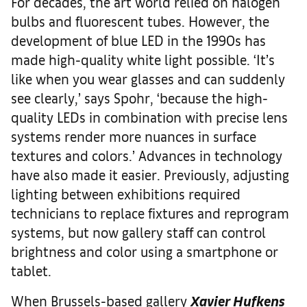
For decades, the art world relied on halogen
bulbs and fluorescent tubes. However, the
development of blue LED in the 1990s has
made high-quality white light possible. ‘It’s
like when you wear glasses and can suddenly
see clearly,’ says Spohr, ‘because the high-
quality LEDs in combination with precise lens
systems render more nuances in surface
textures and colors.’ Advances in technology
have also made it easier. Previously, adjusting
lighting between exhibitions required
technicians to replace fixtures and reprogram
systems, but now gallery staff can control
brightness and color using a smartphone or
tablet.
When Brussels-based gallery
Xavier Hufkens