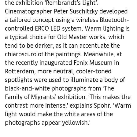
the exhibition ‘Rembrandt’s Light’.
Cinematographer Peter Suschitzky developed
a tailored concept using a wireless Bluetooth-
controlled ERCO LED system. Warm lighting is
a typical choice for Old Master works, which
tend to be darker, as it can accentuate the
chiaroscuro of the paintings. Meanwhile, at
the recently inaugurated Fenix Museum in
Rotterdam, more neutral, cooler-toned
spotlights were used to illuminate a body of
black-and-white photographs from ‘The
Family of Migrants’ exhibition. ‘This makes the
contrast more intense,’ explains Spohr. ‘Warm
light would make the white areas of the
photographs appear yellowish.’