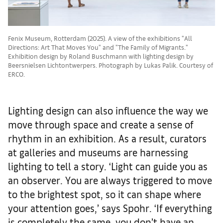
Fenix Museum, Rotterdam (2025). A view of the exhibitions "All
Directions: Art That Moves You" and "The Family of Migrants."
Exhibition design by Roland Buschmann with lighting design by
Beersnielsen Lichtontwerpers. Photograph by Lukas Palik. Courtesy of
ERCO.
Lighting design can also influence the way we
move through space and create a sense of
rhythm in an exhibition. As a result, curators
at galleries and museums are harnessing
lighting to tell a story. ‘Light can guide you as
an observer. You are always triggered to move
to the brightest spot, so it can shape where
your attention goes,’ says Spohr. ‘If everything
is completely the same, you don’t have an