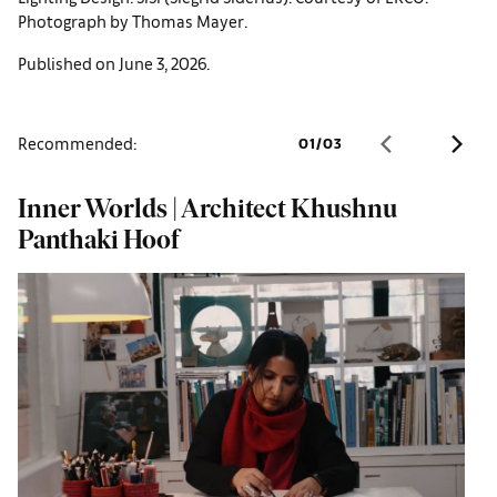
Photograph by Thomas Mayer.
Published on June 3, 2026.
Recommended:
01
/
03
Inner Worlds | Architect Khushnu
W
Panthaki Hoof
o