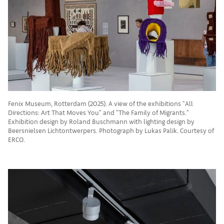
Fenix Museum, Rotterdam (2025). A view of the exhibitions "All
Directions: Art That Moves You" and "The Family of Migrants."
Exhibition design by Roland Buschmann with lighting design by
Beersnielsen Lichtontwerpers. Photograph by Lukas Palik. Courtesy of
ERCO.