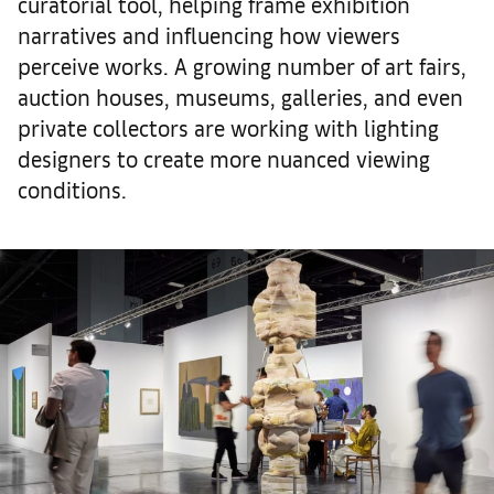
curatorial tool, helping frame exhibition
narratives and influencing how viewers
perceive works. A growing number of art fairs,
auction houses, museums, galleries, and even
private collectors are working with lighting
designers to create more nuanced viewing
conditions.