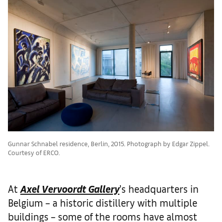
Gunnar Schnabel residence, Berlin, 2015. Photograph by Edgar Zippel.
Courtesy of ERCO.
At
Axel Vervoordt Gallery
’s headquarters in
Belgium – a historic distillery with multiple
buildings – some of the rooms have almost