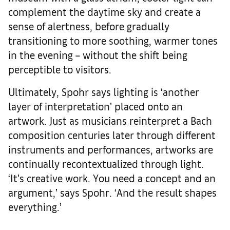
complement the daytime sky and create a
sense of alertness, before gradually
transitioning to more soothing, warmer tones
in the evening – without the shift being
perceptible to visitors.
Ultimately, Spohr says lighting is ‘another
layer of interpretation’ placed onto an
artwork. Just as musicians reinterpret a Bach
composition centuries later through different
instruments and performances, artworks are
continually recontextualized through light.
‘It’s creative work. You need a concept and an
argument,’ says Spohr. ‘And the result shapes
everything.’