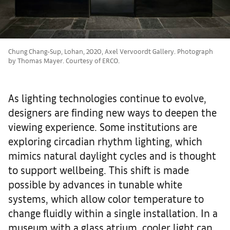
Chung Chang-Sup, Lohan, 2020, Axel Vervoordt Gallery. Photograph
by Thomas Mayer. Courtesy of ERCO.
As lighting technologies continue to evolve,
designers are finding new ways to deepen the
viewing experience. Some institutions are
exploring circadian rhythm lighting, which
mimics natural daylight cycles and is thought
to support wellbeing. This shift is made
possible by advances in tunable white
systems, which allow color temperature to
change fluidly within a single installation. In a
museum with a glass atrium, cooler light can