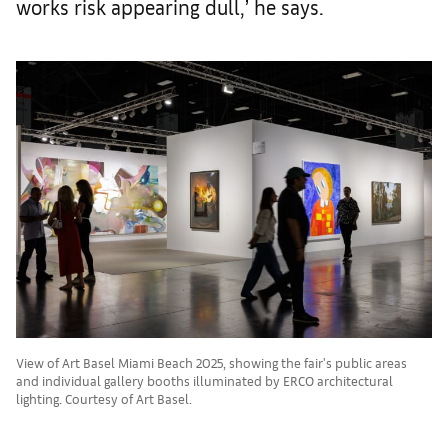
works risk appearing dull,’ he says.
View of Art Basel Miami Beach 2025, showing the fair's public areas
and individual gallery booths illuminated by ERCO architectural
lighting. Courtesy of Art Basel.