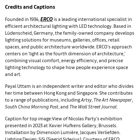
Credits and Captions
ERCO
Founded in 1934,
is a leading international specialist in
efficient architectural lighting with LED technology. Based in
Lüdenscheid, Germany, the family-owned company develops
lighting solutions for museums, galleries, offices, retail
spaces, and public architecture worldwide. ERCO’s approach
centers on ‘light as the fourth dimension of architecture,’
combining visual comfort, energy efficiency, and precise
lighting technology to shape how people experience space
and art.
Payal Uttam is an independent writer and editor who divides
her time between Hong Kong and Singapore. She contributes
to a range of publications, including
Artsy
,
The Art Newspaper
,
South China Morning Post
, and
The Wall Street Journal
.
Caption for top image:View of Nicolas Party's exhibition
presented in 2023 at Xavier Hufkens Gallery, Brussels.
Installation by Dimension Lumière, Jacques Verliefden.
Lighting Design: SiSi (Siegrid Siderius). Courtesy of ERCO.