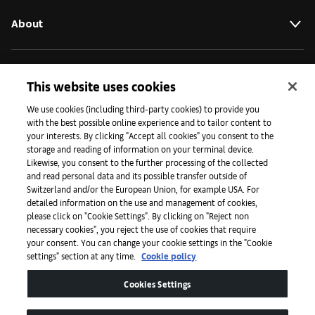
About
Initiatives
This website uses cookies
We use cookies (including third-party cookies) to provide you
with the best possible online experience and to tailor content to
Press
your interests. By clicking "Accept all cookies" you consent to the
storage and reading of information on your terminal device.
Likewise, you consent to the further processing of the collected
and read personal data and its possible transfer outside of
Apps
Switzerland and/or the European Union, for example USA. For
detailed information on the use and management of cookies,
please click on "Cookie Settings". By clicking on "Reject non
Legal
necessary cookies", you reject the use of cookies that require
your consent. You can change your cookie settings in the "Cookie
settings" section at any time.
Cookie policy
Accessibility
Cookies Settings