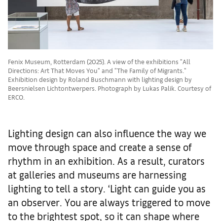
Fenix Museum, Rotterdam (2025). A view of the exhibitions "All
Directions: Art That Moves You" and "The Family of Migrants."
Exhibition design by Roland Buschmann with lighting design by
Beersnielsen Lichtontwerpers. Photograph by Lukas Palik. Courtesy of
ERCO.
Lighting design can also influence the way we
move through space and create a sense of
rhythm in an exhibition. As a result, curators
at galleries and museums are harnessing
lighting to tell a story. ‘Light can guide you as
an observer. You are always triggered to move
to the brightest spot, so it can shape where