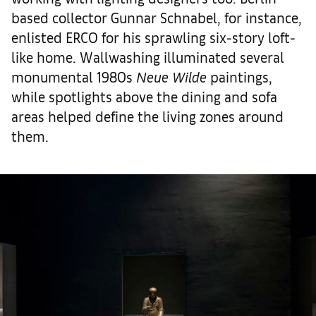
based collector Gunnar Schnabel, for instance,
enlisted ERCO for his sprawling six-story loft-
like home. Wallwashing illuminated several
monumental 1980s
Neue Wilde
paintings,
while spotlights above the dining and sofa
areas helped define the living zones around
them.