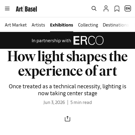
Art Market
Artists
Exhibitions
Collecting
Destinations
In partnership with
How light shapes the
experience of art
Once treated as a technical necessity, lighting is
now taking center stage
Jun 3, 2026
5 min read