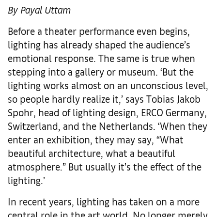
By Payal Uttam
Before a theater performance even begins,
lighting has already shaped the audience’s
emotional response. The same is true when
stepping into a gallery or museum. ‘But the
lighting works almost on an unconscious level,
so people hardly realize it,’ says Tobias Jakob
Spohr, head of lighting design, ERCO Germany,
Switzerland, and the Netherlands. ‘When they
enter an exhibition, they may say, “What
beautiful architecture, what a beautiful
atmosphere.” But usually it’s the effect of the
lighting.’
In recent years, lighting has taken on a more
central role in the art world. No longer merely