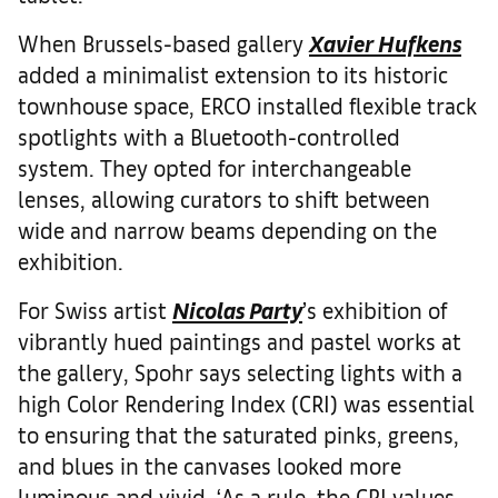
When Brussels-based gallery
Xavier Hufkens
added a minimalist extension to its historic
townhouse space, ERCO installed flexible track
spotlights with a Bluetooth-controlled
system. They opted for interchangeable
lenses, allowing curators to shift between
wide and narrow beams depending on the
exhibition.
For Swiss artist
Nicolas Party
’s exhibition of
vibrantly hued paintings and pastel works at
the gallery, Spohr says selecting lights with a
high Color Rendering Index (CRI) was essential
to ensuring that the saturated pinks, greens,
and blues in the canvases looked more
luminous and vivid. ‘As a rule, the CRI values