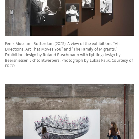
Fenix Museum, Rotterdam (2025). A view of the exhibitions "All
Directions: Art That Moves You" and "The Family of Migrants."
Exhibition design by Roland Buschmann with lighting design by
Beersnielsen Lichtontwerpers. Photograph by Lukas Palik. Courtesy of
ERCO.