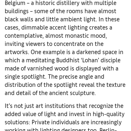
Belgium – a historic distillery with multiple
buildings – some of the rooms have almost
black walls and little ambient light. In these
cases, dimmable accent lighting creates a
contemplative, almost monastic mood,
inviting viewers to concentrate on the
artworks. One example is a darkened space in
which a meditating Buddhist ‘Lohan’ disciple
made of varnished wood is displayed with a
single spotlight. The precise angle and
distribution of the spotlight reveal the texture
and detail of the ancient sculpture.
It’s not just art institutions that recognize the
added value of light and invest in high-quality
solutions: Private individuals are increasingly
working with lighting designers too. Berlin-