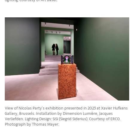
View of Nicolas Party's exhibition presented in 2023 at Xavier Hufkens
Gallery, Brussels. Installation by Dimension Lumière, Jacques
Verliefden. Lighting Design: SiSi (Siegrid Siderius). Courtesy of ERCO.
Photograph by Thomas Mayer.