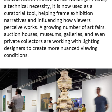
a technical necessity, it is now used as a
curatorial tool, helping frame exhibition
narratives and influencing how viewers
perceive works. A growing number of art fairs,
auction houses, museums, galleries, and even
private collectors are working with lighting
designers to create more nuanced viewing
conditions.