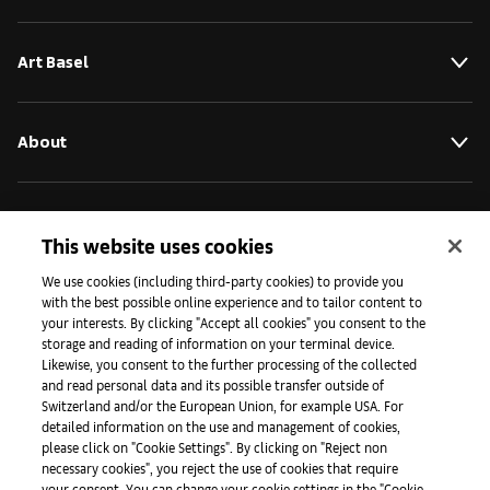
Art Basel
About
Initiatives
This website uses cookies
We use cookies (including third-party cookies) to provide you
Press
with the best possible online experience and to tailor content to
your interests. By clicking "Accept all cookies" you consent to the
storage and reading of information on your terminal device.
Likewise, you consent to the further processing of the collected
Apps
and read personal data and its possible transfer outside of
Switzerland and/or the European Union, for example USA. For
detailed information on the use and management of cookies,
please click on "Cookie Settings". By clicking on "Reject non
Legal
necessary cookies", you reject the use of cookies that require
your consent. You can change your cookie settings in the "Cookie