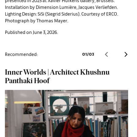
presented in 2023 at Xavier Hufkens Gallery, Brussels.
Installation by Dimension Lumière, Jacques Verliefden.
Lighting Design: SiSi (Siegrid Siderius). Courtesy of ERCO.
Photograph by Thomas Mayer.
Published on June 3, 2026.
Recommended:
01
/
03
Inner Worlds | Architect Khushnu
W
Panthaki Hoof
o