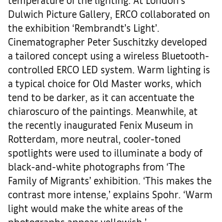
Dulwich Picture Gallery, ERCO collaborated on
the exhibition ‘Rembrandt’s Light’.
Cinematographer Peter Suschitzky developed
a tailored concept using a wireless Bluetooth-
controlled ERCO LED system. Warm lighting is
a typical choice for Old Master works, which
tend to be darker, as it can accentuate the
chiaroscuro of the paintings. Meanwhile, at
the recently inaugurated Fenix Museum in
Rotterdam, more neutral, cooler-toned
spotlights were used to illuminate a body of
black-and-white photographs from ‘The
Family of Migrants’ exhibition. ‘This makes the
contrast more intense,’ explains Spohr. ‘Warm
light would make the white areas of the
photographs appear yellowish.’