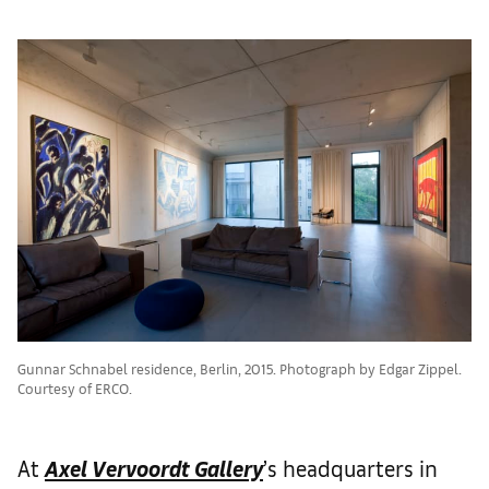
Gunnar Schnabel residence, Berlin, 2015. Photograph by Edgar Zippel.
Courtesy of ERCO.
At
Axel Vervoordt Gallery
’s headquarters in