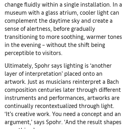
change fluidly within a single installation. In a
museum with a glass atrium, cooler light can
complement the daytime sky and create a
sense of alertness, before gradually
transitioning to more soothing, warmer tones
in the evening – without the shift being
perceptible to visitors.
Ultimately, Spohr says lighting is ‘another
layer of interpretation’ placed onto an
artwork. Just as musicians reinterpret a Bach
composition centuries later through different
instruments and performances, artworks are
continually recontextualized through light.
‘It’s creative work. You need a concept and an
argument,’ says Spohr. ‘And the result shapes