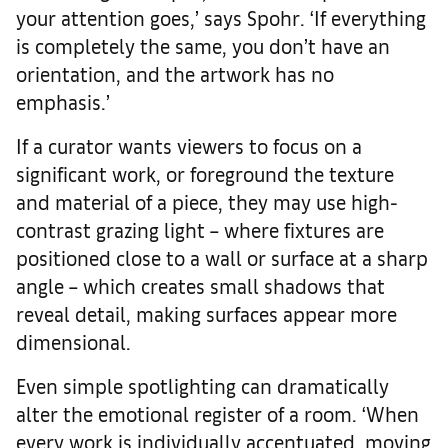
your attention goes,’ says Spohr. ‘If everything
is completely the same, you don’t have an
orientation, and the artwork has no
emphasis.’
If a curator wants viewers to focus on a
significant work, or foreground the texture
and material of a piece, they may use high-
contrast grazing light – where fixtures are
positioned close to a wall or surface at a sharp
angle – which creates small shadows that
reveal detail, making surfaces appear more
dimensional.
Even simple spotlighting can dramatically
alter the emotional register of a room. ‘When
every work is individually accentuated, moving