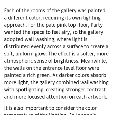
Each of the rooms of the gallery was painted
a different color, requiring its own lighting
approach. For the pale pink top floor, Party
wanted the space to feel airy, so the gallery
adopted wall washing, where light is
distributed evenly across a surface to create a
soft, uniform glow. The effect is a softer, more
atmospheric sense of brightness. Meanwhile,
the walls on the entrance level floor were
painted a rich green. As darker colors absorb
more light, the gallery combined wallwashing
with spotlighting, creating stronger contrast
and more focused attention on each artwork.
It is also important to consider the color
temperature of the lighting. At London’s