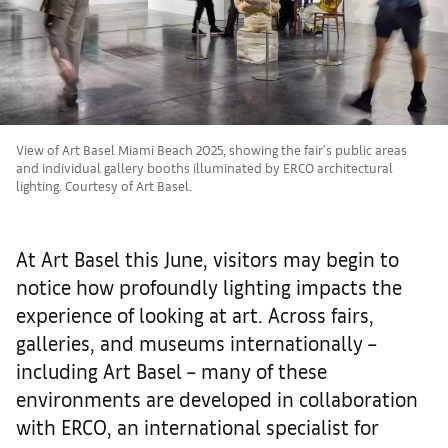
View of Art Basel Miami Beach 2025, showing the fair's public areas
and individual gallery booths illuminated by ERCO architectural
lighting. Courtesy of Art Basel.
At Art Basel this June, visitors may begin to
notice how profoundly lighting impacts the
experience of looking at art. Across fairs,
galleries, and museums internationally –
including Art Basel – many of these
environments are developed in collaboration
with ERCO, an international specialist for