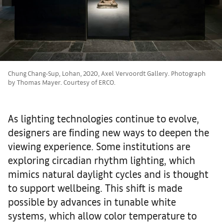
Chung Chang-Sup, Lohan, 2020, Axel Vervoordt Gallery. Photograph
by Thomas Mayer. Courtesy of ERCO.
As lighting technologies continue to evolve,
designers are finding new ways to deepen the
viewing experience. Some institutions are
exploring circadian rhythm lighting, which
mimics natural daylight cycles and is thought
to support wellbeing. This shift is made
possible by advances in tunable white
systems, which allow color temperature to