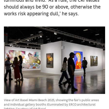
should always be 90 or above, otherwise the
works risk appearing dull,’ he says.
View of Art Basel Miami Beach 2025, showing the fair's public areas
and individual gallery booths illuminated by ERCO architectural
lighting. Courtesy of Art Basel.