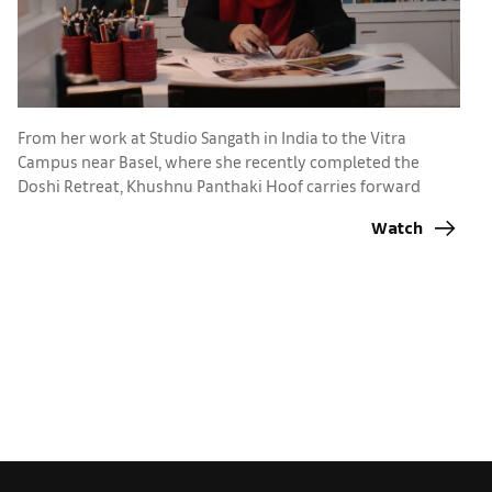
A
Ba
From her work at Studio Sangath in India to the Vitra
p
Campus near Basel, where she recently completed the
Doshi Retreat, Khushnu Panthaki Hoof carries forward
lessons from her grandfather, Pritzker Prize-winner B.V.
Watch
Doshi