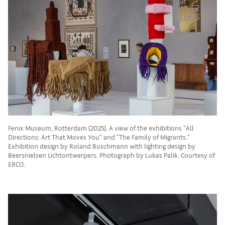
Fenix Museum, Rotterdam (2025). A view of the exhibitions "All
Directions: Art That Moves You" and "The Family of Migrants."
Exhibition design by Roland Buschmann with lighting design by
Beersnielsen Lichtontwerpers. Photograph by Lukas Palik. Courtesy of
ERCO.