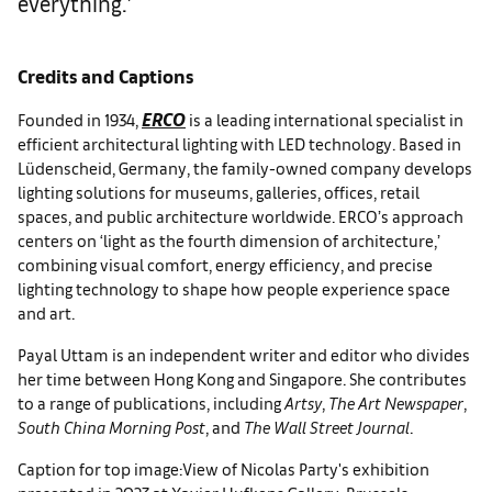
everything.’
Credits and Captions
ERCO
Founded in 1934,
is a leading international specialist in
efficient architectural lighting with LED technology. Based in
Lüdenscheid, Germany, the family-owned company develops
lighting solutions for museums, galleries, offices, retail
spaces, and public architecture worldwide. ERCO’s approach
centers on ‘light as the fourth dimension of architecture,’
combining visual comfort, energy efficiency, and precise
lighting technology to shape how people experience space
and art.
Payal Uttam is an independent writer and editor who divides
her time between Hong Kong and Singapore. She contributes
to a range of publications, including
Artsy
,
The Art Newspaper
,
South China Morning Post
, and
The Wall Street Journal
.
Caption for top image:View of Nicolas Party's exhibition