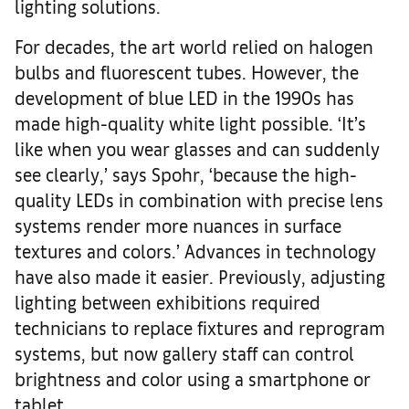
lighting solutions.
For decades, the art world relied on halogen
bulbs and fluorescent tubes. However, the
development of blue LED in the 1990s has
made high-quality white light possible. ‘It’s
like when you wear glasses and can suddenly
see clearly,’ says Spohr, ‘because the high-
quality LEDs in combination with precise lens
systems render more nuances in surface
textures and colors.’ Advances in technology
have also made it easier. Previously, adjusting
lighting between exhibitions required
technicians to replace fixtures and reprogram
systems, but now gallery staff can control
brightness and color using a smartphone or
tablet.