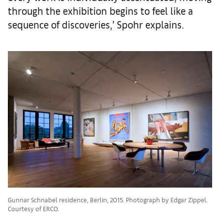
through the exhibition begins to feel like a
sequence of discoveries,’ Spohr explains.
Gunnar Schnabel residence, Berlin, 2015. Photograph by Edgar Zippel.
Courtesy of ERCO.