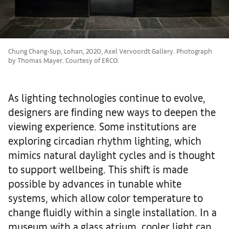
Chung Chang-Sup, Lohan, 2020, Axel Vervoordt Gallery. Photograph
by Thomas Mayer. Courtesy of ERCO.
As lighting technologies continue to evolve,
designers are finding new ways to deepen the
viewing experience. Some institutions are
exploring circadian rhythm lighting, which
mimics natural daylight cycles and is thought
to support wellbeing. This shift is made
possible by advances in tunable white
systems, which allow color temperature to
change fluidly within a single installation. In a
museum with a glass atrium, cooler light can