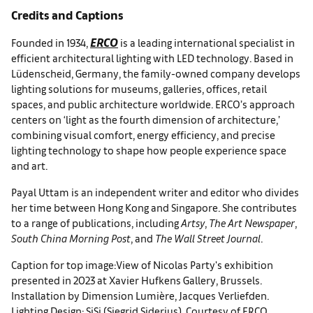
Credits and Captions
ERCO
Founded in 1934,
is a leading international specialist in
efficient architectural lighting with LED technology. Based in
Lüdenscheid, Germany, the family-owned company develops
lighting solutions for museums, galleries, offices, retail
spaces, and public architecture worldwide. ERCO’s approach
centers on ‘light as the fourth dimension of architecture,’
combining visual comfort, energy efficiency, and precise
lighting technology to shape how people experience space
and art.
Payal Uttam is an independent writer and editor who divides
her time between Hong Kong and Singapore. She contributes
to a range of publications, including
Artsy
,
The Art Newspaper
,
South China Morning Post
, and
The Wall Street Journal
.
Caption for top image:View of Nicolas Party's exhibition
presented in 2023 at Xavier Hufkens Gallery, Brussels.
Installation by Dimension Lumière, Jacques Verliefden.
Lighting Design: SiSi (Siegrid Siderius). Courtesy of ERCO.