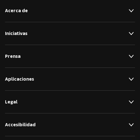
Acerca de
Iniciativas
Prensa
Aplicaciones
Legal
Accesibilidad