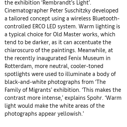
the exhibition ‘Rembrandt’s Light’.
Cinematographer Peter Suschitzky developed
a tailored concept using a wireless Bluetooth-
controlled ERCO LED system. Warm lighting is
a typical choice for Old Master works, which
tend to be darker, as it can accentuate the
chiaroscuro of the paintings. Meanwhile, at
the recently inaugurated Fenix Museum in
Rotterdam, more neutral, cooler-toned
spotlights were used to illuminate a body of
black-and-white photographs from ‘The
Family of Migrants’ exhibition. ‘This makes the
contrast more intense,’ explains Spohr. ‘Warm
light would make the white areas of the
photographs appear yellowish.’