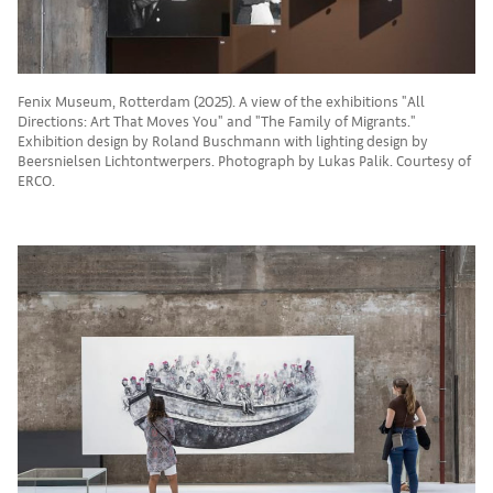
Fenix Museum, Rotterdam (2025). A view of the exhibitions "All
Directions: Art That Moves You" and "The Family of Migrants."
Exhibition design by Roland Buschmann with lighting design by
Beersnielsen Lichtontwerpers. Photograph by Lukas Palik. Courtesy of
ERCO.