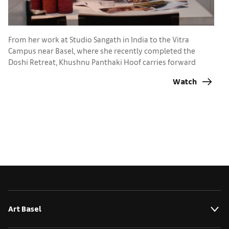
A
Ba
From her work at Studio Sangath in India to the Vitra
p
Campus near Basel, where she recently completed the
Doshi Retreat, Khushnu Panthaki Hoof carries forward
lessons from her grandfather, Pritzker Prize-winner B.V.
Watch
Doshi
Art Basel