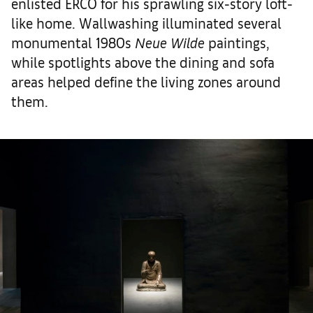
enlisted ERCO for his sprawling six-story loft-
like home. Wallwashing illuminated several
monumental 1980s
Neue Wilde
paintings,
while spotlights above the dining and sofa
areas helped define the living zones around
them.