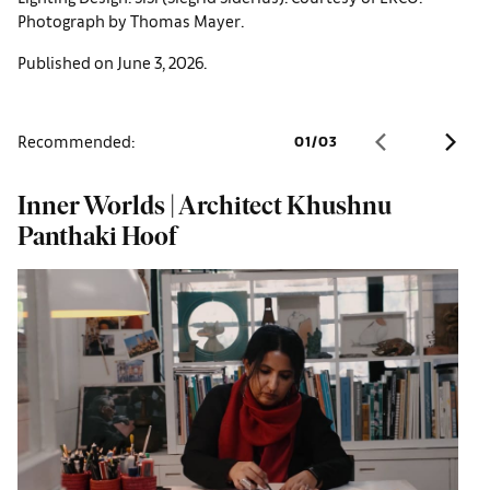
Photograph by Thomas Mayer.
Published on June 3, 2026.
Recommended:
01
/
03
Inner Worlds | Architect Khushnu
W
Panthaki Hoof
o