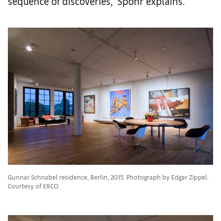
sequence of discoveries,’ Spohr explains.
Gunnar Schnabel residence, Berlin, 2015. Photograph by Edgar Zippel.
Courtesy of ERCO.