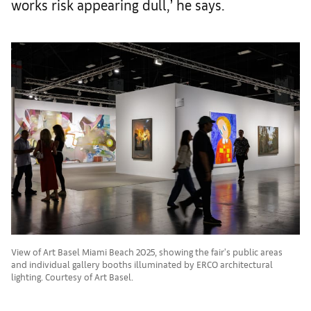
works risk appearing dull,’ he says.
View of Art Basel Miami Beach 2025, showing the fair's public areas
and individual gallery booths illuminated by ERCO architectural
lighting. Courtesy of Art Basel.