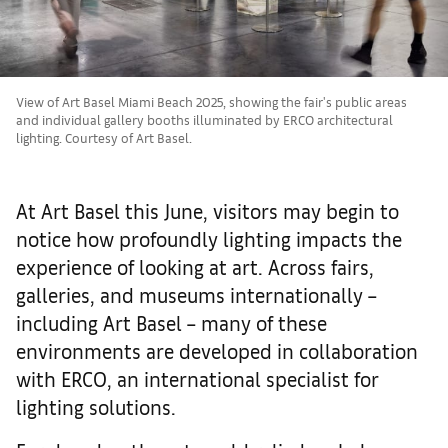
View of Art Basel Miami Beach 2025, showing the fair's public areas
and individual gallery booths illuminated by ERCO architectural
lighting. Courtesy of Art Basel.
At Art Basel this June, visitors may begin to
notice how profoundly lighting impacts the
experience of looking at art. Across fairs,
galleries, and museums internationally –
including Art Basel – many of these
environments are developed in collaboration
with ERCO, an international specialist for
lighting solutions.