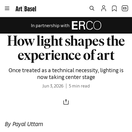
In partnership with
How light shapes the
experience of art
Once treated as a technical necessity, lighting is
now taking center stage
Jun 3, 2026
5 min read
By Payal Uttam