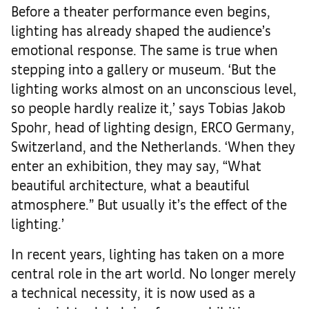
Before a theater performance even begins,
lighting has already shaped the audience’s
emotional response. The same is true when
stepping into a gallery or museum. ‘But the
lighting works almost on an unconscious level,
so people hardly realize it,’ says Tobias Jakob
Spohr, head of lighting design, ERCO Germany,
Switzerland, and the Netherlands. ‘When they
enter an exhibition, they may say, “What
beautiful architecture, what a beautiful
atmosphere.” But usually it’s the effect of the
lighting.’
In recent years, lighting has taken on a more
central role in the art world. No longer merely
a technical necessity, it is now used as a