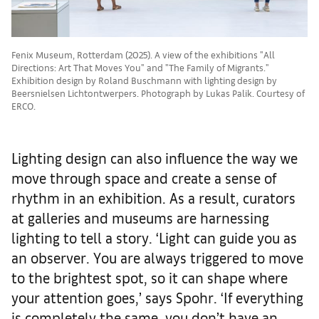
Fenix Museum, Rotterdam (2025). A view of the exhibitions "All
Directions: Art That Moves You" and "The Family of Migrants."
Exhibition design by Roland Buschmann with lighting design by
Beersnielsen Lichtontwerpers. Photograph by Lukas Palik. Courtesy of
ERCO.
Lighting design can also influence the way we
move through space and create a sense of
rhythm in an exhibition. As a result, curators
at galleries and museums are harnessing
lighting to tell a story. ‘Light can guide you as
an observer. You are always triggered to move
to the brightest spot, so it can shape where
your attention goes,’ says Spohr. ‘If everything
is completely the same, you don’t have an