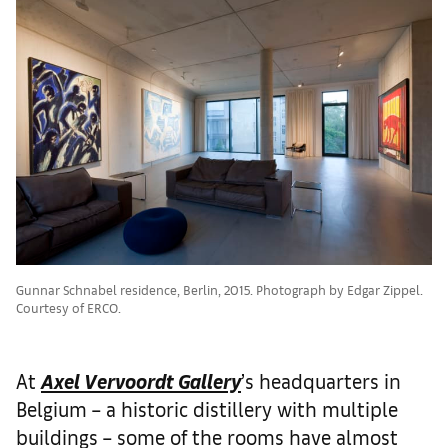
Gunnar Schnabel residence, Berlin, 2015. Photograph by Edgar Zippel.
Courtesy of ERCO.
At
Axel Vervoordt Gallery
’s headquarters in
Belgium – a historic distillery with multiple
buildings – some of the rooms have almost