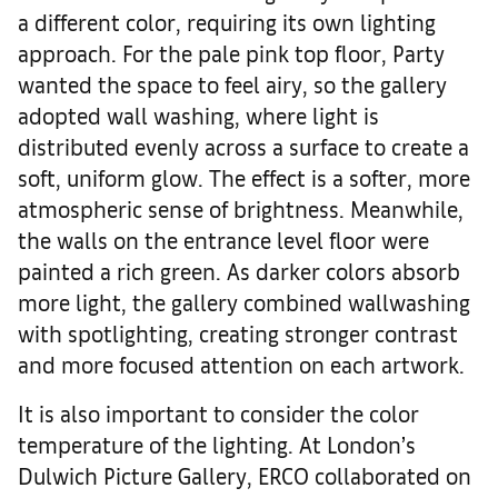
a different color, requiring its own lighting
approach. For the pale pink top floor, Party
wanted the space to feel airy, so the gallery
adopted wall washing, where light is
distributed evenly across a surface to create a
soft, uniform glow. The effect is a softer, more
atmospheric sense of brightness. Meanwhile,
the walls on the entrance level floor were
painted a rich green. As darker colors absorb
more light, the gallery combined wallwashing
with spotlighting, creating stronger contrast
and more focused attention on each artwork.
It is also important to consider the color
temperature of the lighting. At London’s
Dulwich Picture Gallery, ERCO collaborated on