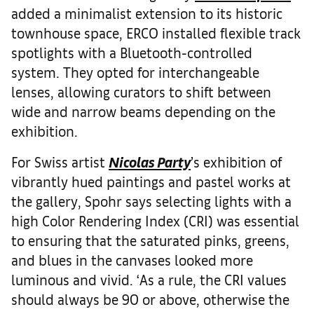
added a minimalist extension to its historic
townhouse space, ERCO installed flexible track
spotlights with a Bluetooth-controlled
system. They opted for interchangeable
lenses, allowing curators to shift between
wide and narrow beams depending on the
exhibition.
For Swiss artist
Nicolas Party
’s exhibition of
vibrantly hued paintings and pastel works at
the gallery, Spohr says selecting lights with a
high Color Rendering Index (CRI) was essential
to ensuring that the saturated pinks, greens,
and blues in the canvases looked more
luminous and vivid. ‘As a rule, the CRI values
should always be 90 or above, otherwise the