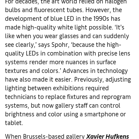
For decades, the art world relied on halogen
bulbs and fluorescent tubes. However, the
development of blue LED in the 1990s has
made high-quality white light possible. ‘It’s
like when you wear glasses and can suddenly
see clearly,’ says Spohr, ‘because the high-
quality LEDs in combination with precise lens
systems render more nuances in surface
textures and colors.’ Advances in technology
have also made it easier. Previously, adjusting
lighting between exhibitions required
technicians to replace fixtures and reprogram
systems, but now gallery staff can control
brightness and color using a smartphone or
tablet.
When Brussels-based gallery
Xavier Hufkens