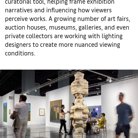
curatorial tool, helping frame exhibition
narratives and influencing how viewers
perceive works. A growing number of art fairs,
auction houses, museums, galleries, and even
private collectors are working with lighting
designers to create more nuanced viewing
conditions.