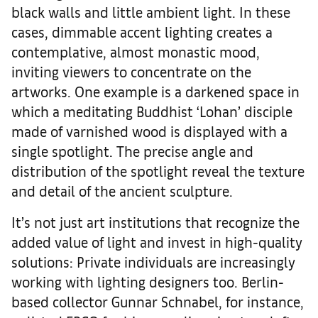
black walls and little ambient light. In these
cases, dimmable accent lighting creates a
contemplative, almost monastic mood,
inviting viewers to concentrate on the
artworks. One example is a darkened space in
which a meditating Buddhist ‘Lohan’ disciple
made of varnished wood is displayed with a
single spotlight. The precise angle and
distribution of the spotlight reveal the texture
and detail of the ancient sculpture.
It’s not just art institutions that recognize the
added value of light and invest in high-quality
solutions: Private individuals are increasingly
working with lighting designers too. Berlin-
based collector Gunnar Schnabel, for instance,