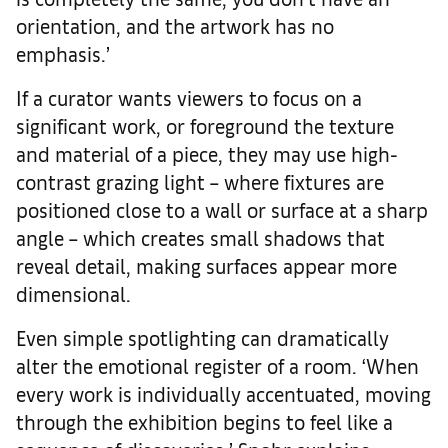
orientation, and the artwork has no
emphasis.’
If a curator wants viewers to focus on a
significant work, or foreground the texture
and material of a piece, they may use high-
contrast grazing light – where fixtures are
positioned close to a wall or surface at a sharp
angle – which creates small shadows that
reveal detail, making surfaces appear more
dimensional.
Even simple spotlighting can dramatically
alter the emotional register of a room. ‘When
every work is individually accentuated, moving
through the exhibition begins to feel like a