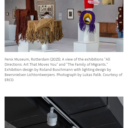
Fenix Museum, Rotterdam (2025). A view of the exhibitions "All
Directions: Art That Moves You" and "The Family of Migrants."
Exhibition design by Roland Buschmann with lighting design by
Beersnielsen Lichtontwerpers. Photograph by Lukas Palik. Courtesy of
ERCO.