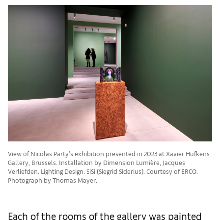
View of Nicolas Party's exhibition presented in 2023 at Xavier Hufkens
Gallery, Brussels. Installation by Dimension Lumière, Jacques
Verliefden. Lighting Design: SiSi (Siegrid Siderius). Courtesy of ERCO.
Photograph by Thomas Mayer.
Each of the rooms of the gallery was painted