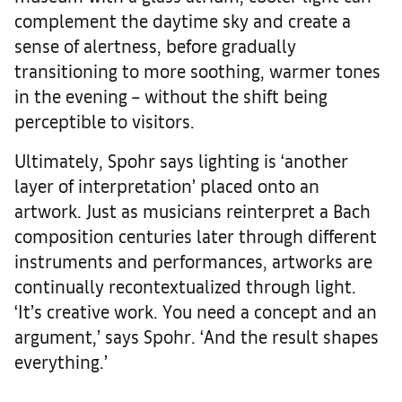
complement the daytime sky and create a
sense of alertness, before gradually
transitioning to more soothing, warmer tones
in the evening – without the shift being
perceptible to visitors.
Ultimately, Spohr says lighting is ‘another
layer of interpretation’ placed onto an
artwork. Just as musicians reinterpret a Bach
composition centuries later through different
instruments and performances, artworks are
continually recontextualized through light.
‘It’s creative work. You need a concept and an
argument,’ says Spohr. ‘And the result shapes
everything.’