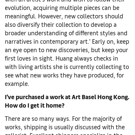
evolution, acquiring multiple pieces can be
meaningful. However, new collectors should
also diversify their collection to develop a
broader understanding of different styles and
narratives in contemporary art.’ Early on, keep
an eye open to new discoveries, but keep your
first loves in sight. Huang always checks in
with living artists she is currently collecting to
see what new works they have produced, for
example.
I’ve purchased a work at Art Basel Hong Kong.
How do I get it home?
There are so many ways. For the majority of
works, shipping is usually discussed with the