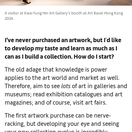
A visitor at Kwai Fung Hin Art Gallery's booth at Art Basel Hong Kong
2024.
I’ve never purchased an artwork, but I
’
d like
to develop my taste and learn as much as I
can as I build a collection. How do I start?
The old adage that knowledge is power
applies to the art world and market as well.
Therefore, aim to see
lots
of art in galleries and
museums; read exhibition catalogues and art
magazines; and of course, visit art fairs.
The first artwork purchase can be nerve-
racking, but developing your eye and seeing
your new collection evolve is incredibly