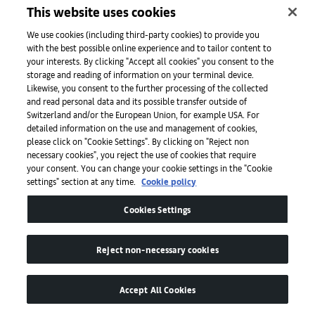
This website uses cookies
We use cookies (including third-party cookies) to provide you
About
with the best possible online experience and to tailor content to
your interests. By clicking "Accept all cookies" you consent to the
storage and reading of information on your terminal device.
Likewise, you consent to the further processing of the collected
Initiativen
and read personal data and its possible transfer outside of
Switzerland and/or the European Union, for example USA. For
detailed information on the use and management of cookies,
please click on "Cookie Settings". By clicking on "Reject non
Presse
necessary cookies", you reject the use of cookies that require
your consent. You can change your cookie settings in the "Cookie
settings" section at any time.
Cookie policy
Apps
Cookies Settings
Legal
Reject non-necessary cookies
Accept All Cookies
Barrierefreiheit