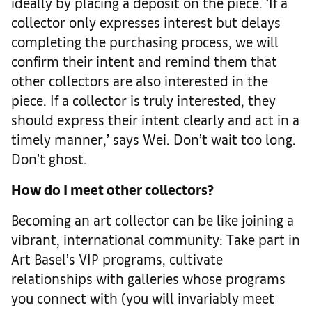
ideally by placing a deposit on the piece. ‘If a
collector only expresses interest but delays
completing the purchasing process, we will
confirm their intent and remind them that
other collectors are also interested in the
piece. If a collector is truly interested, they
should express their intent clearly and act in a
timely manner,’ says Wei. Don’t wait too long.
Don’t ghost.
How do I meet other collectors?
Becoming an art collector can be like joining a
vibrant, international community: Take part in
Art Basel’s VIP programs, cultivate
relationships with galleries whose programs
you connect with (you will invariably meet