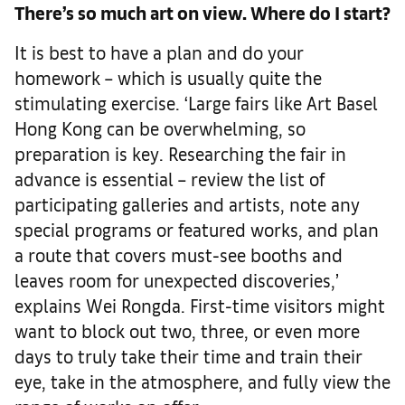
There’s so much art on view. Where do I start?
It is best to have a plan and do your
homework – which is usually quite the
stimulating exercise. ‘Large fairs like Art Basel
Hong Kong can be overwhelming, so
preparation is key. Researching the fair in
advance is essential – review the list of
participating galleries and artists, note any
special programs or featured works, and plan
a route that covers must-see booths and
leaves room for unexpected discoveries,’
explains Wei Rongda. First-time visitors might
want to block out two, three, or even more
days to truly take their time and train their
eye, take in the atmosphere, and fully view the