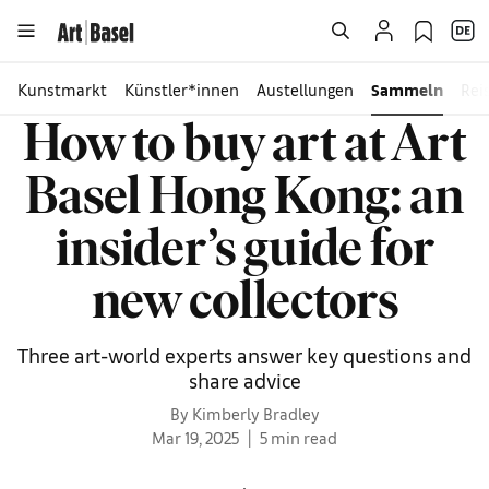
Kunstmarkt
Künstler*innen
Austellungen
Sammeln
Rei
How to buy art at Art
Basel Hong Kong: an
insider’s guide for
new collectors
Three art-world experts answer key questions and
share advice
By Kimberly Bradley
Mar 19, 2025
5 min read