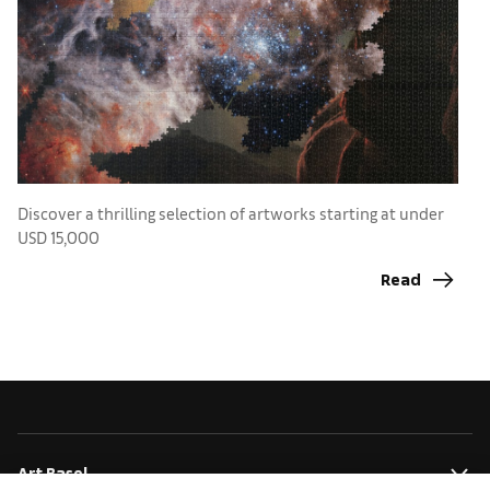
Discover a thrilling selection of artworks starting at under
N
USD 15,000
a
Read
Art Basel