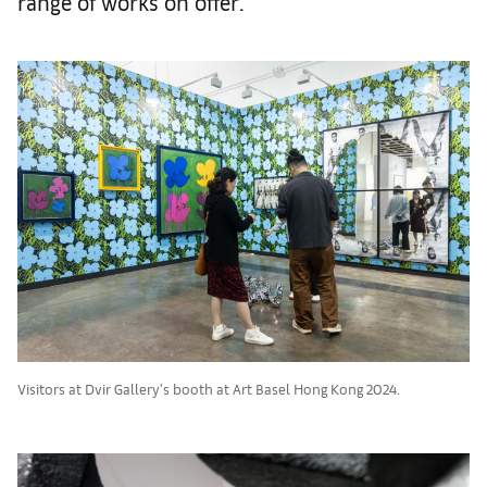
range of works on offer.
Visitors at Dvir Gallery's booth at Art Basel Hong Kong 2024.