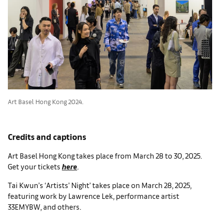
Art Basel Hong Kong 2024.
Credits and captions
Art Basel Hong Kong takes place from March 28 to 30, 2025.
Get your tickets
here
.
Tai Kwun’s ‘Artists’ Night’ takes place on March 28, 2025,
featuring work by Lawrence Lek, performance artist
33EMYBW, and others.