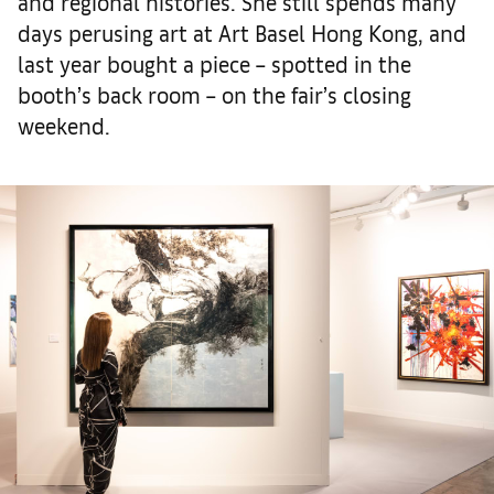
and regional histories. She still spends many
days perusing art at Art Basel Hong Kong, and
last year bought a piece – spotted in the
booth’s back room – on the fair’s closing
weekend.