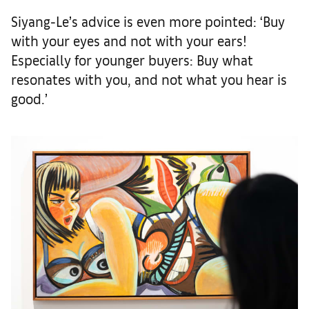
Siyang-Le’s advice is even more pointed: ‘Buy
with your eyes and not with your ears!
Especially for younger buyers: Buy what
resonates with you, and not what you hear is
good.’