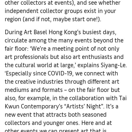
other collectors at events), and see whether
independent collector groups exist in your
region (and if not, maybe start one!).
During Art Basel Hong Kong’s busiest days,
circulate among the many events beyond the
fair floor: ‘We’re a meeting point of not only
art professionals but also art enthusiasts and
the cultural world at large,’ explains Siyang-Le.
‘Especially since COVID-19, we connect with
the creative industries through different art
mediums and formats – on the fair floor but
also, for example, in the collaboration with Tai
Kwun Contemporary’s “Artists’ Night”. It’s a
new event that attracts both seasoned
collectors and younger ones. Here and at
other events we can present art that is