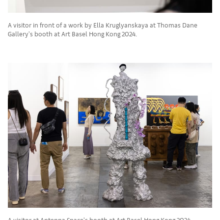
A visitor in front of a work by Ella Kruglyanskaya at Thomas Dane
Gallery's booth at Art Basel Hong Kong 2024.
A visitor at Antenna Space's booth at Art Basel Hong Kong 2024.