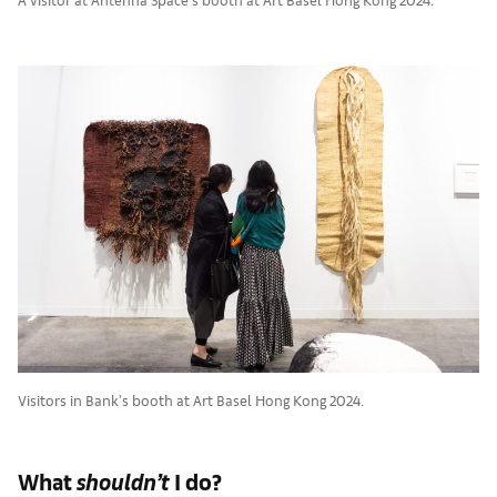
Visitors in Bank's booth at Art Basel Hong Kong 2024.
What
shouldn’t
I do?