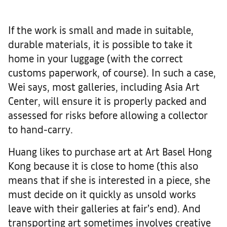
If the work is small and made in suitable,
durable materials, it is possible to take it
home in your luggage (with the correct
customs paperwork, of course). In such a case,
Wei says, most galleries, including Asia Art
Center, will ensure it is properly packed and
assessed for risks before allowing a collector
to hand-carry.
Huang likes to purchase art at Art Basel Hong
Kong because it is close to home (this also
means that if she is interested in a piece, she
must decide on it quickly as unsold works
leave with their galleries at fair’s end). And
transporting art sometimes involves creative