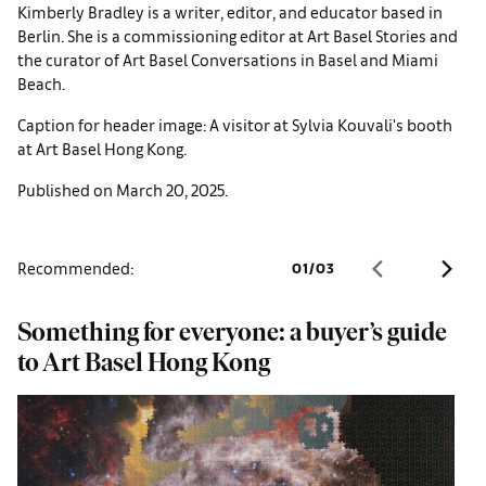
Kimberly Bradley is a writer, editor, and educator based in
Berlin. She is a commissioning editor at Art Basel Stories and
the curator of Art Basel Conversations in Basel and Miami
Beach.
Caption for header image: A visitor at Sylvia Kouvali's booth
at Art Basel Hong Kong.
Published on March 20, 2025.
Recommended:
01
/
03
Something for everyone: a buyer’s guide
D
to Art Basel Hong Kong
A