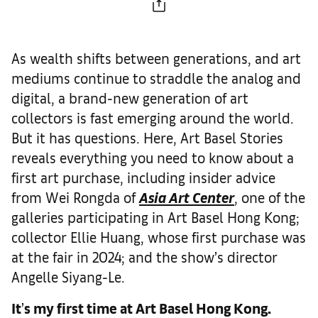
As wealth shifts between generations, and art
mediums continue to straddle the analog and
digital, a brand-new generation of art
collectors is fast emerging around the world.
But it has questions. Here, Art Basel Stories
reveals everything you need to know about a
first art purchase, including insider advice
from Wei Rongda of
Asia Art Center
, one of the
galleries participating in Art Basel Hong Kong;
collector Ellie Huang, whose first purchase was
at the fair in 2024; and the show’s director
Angelle Siyang-Le.
It
’
s my first time at Art Basel Hong Kong.