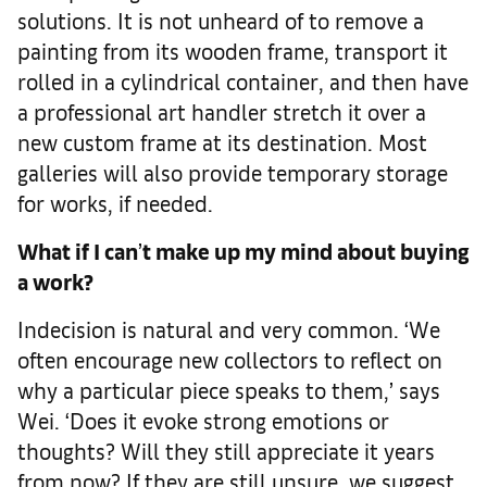
solutions. It is not unheard of to remove a
painting from its wooden frame, transport it
rolled in a cylindrical container, and then have
a professional art handler stretch it over a
new custom frame at its destination. Most
galleries will also provide temporary storage
for works, if needed.
What if I can
’
t make up my mind about buying
a work
?
Indecision is natural and very common. ‘We
often encourage new collectors to reflect on
why a particular piece speaks to them,’ says
Wei. ‘Does it evoke strong emotions or
thoughts? Will they still appreciate it years
from now? If they are still unsure, we suggest