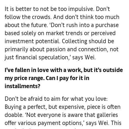
It is better to not be too impulsive. Don’t
follow the crowds. And don’t think too much
about the future. ‘Don’t rush into a purchase
based solely on market trends or perceived
investment potential. Collecting should be
primarily about passion and connection, not
just financial speculation,’ says Wei.
I’ve fallen in love with a work, but it’s outside
my price range. Can I pay for it in
installments?
Don’t be afraid to aim for what you love:
Buying a perfect, but expensive, piece is often
doable. ‘Not everyone is aware that galleries
offer various payment options,’ says Wei. This