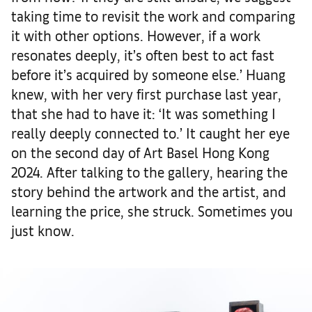
taking time to revisit the work and comparing
it with other options. However, if a work
resonates deeply, it’s often best to act fast
before it’s acquired by someone else.’ Huang
knew, with her very first purchase last year,
that she had to have it: ‘It was something I
really deeply connected to.’ It caught her eye
on the second day of Art Basel Hong Kong
2024. After talking to the gallery, hearing the
story behind the artwork and the artist, and
learning the price, she struck. Sometimes you
just know.