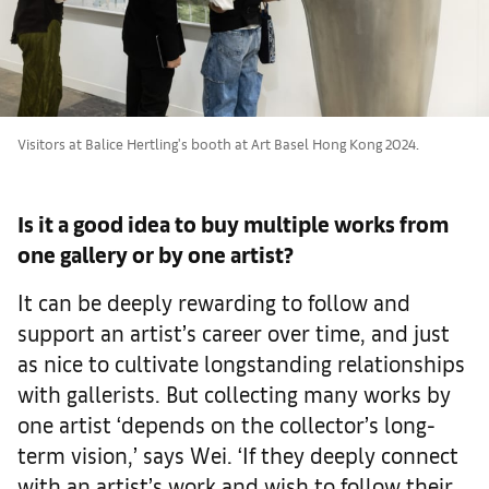
Visitors at Balice Hertling's booth at Art Basel Hong Kong 2024.
Is it a good idea to buy multiple works from
one gallery or by one artist?
It can be deeply rewarding to follow and
support an artist’s career over time, and just
as nice to cultivate longstanding relationships
with gallerists. But collecting many works by
one artist ‘depends on the collector’s long-
term vision,’ says Wei. ‘If they deeply connect
with an artist’s work and wish to follow their