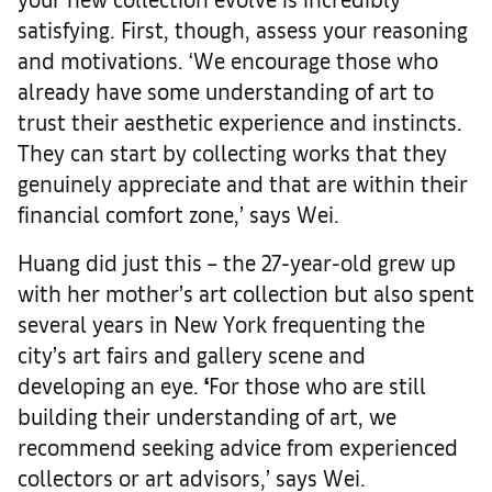
satisfying. First, though, assess your reasoning
and motivations. ‘We encourage those who
already have some understanding of art to
trust their aesthetic experience and instincts.
They can start by collecting works that they
genuinely appreciate and that are within their
financial comfort zone,’ says Wei.
Huang did just this – the 27-year-old grew up
with her mother’s art collection but also spent
several years in New York frequenting the
city’s art fairs and gallery scene and
developing an eye.
‘
For those who are still
building their understanding of art, we
recommend seeking advice from experienced
collectors or art advisors,’ says Wei.