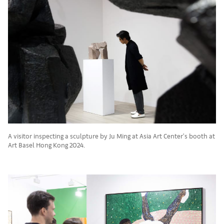
A visitor inspecting a sculpture by Ju Ming at Asia Art Center's booth at
Art Basel Hong Kong 2024.