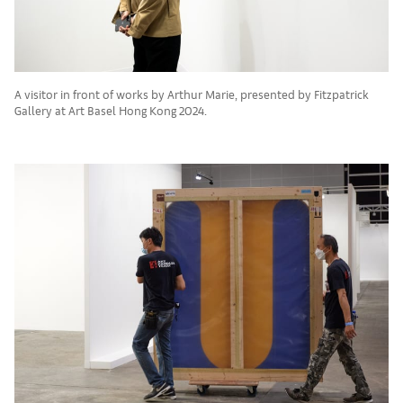
A visitor in front of works by Arthur Marie, presented by Fitzpatrick
Gallery at Art Basel Hong Kong 2024.