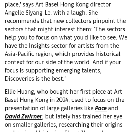
place,’ says Art Basel Hong Kong director
Angelle Siyang-Le, with a laugh. She
recommends that new collectors pinpoint the
sectors that might interest them: ‘The sectors
help you to focus on what you’d like to see. We
have the Insights sector for artists from the
Asia-Pacific region, which provides historical
context for our side of the world. And if your
focus is supporting emerging talents,
Discoveries is the best.’
Ellie Huang, who bought her first piece at Art
Basel Hong Kong in 2024, used to focus on the
presentation of large galleries like
Pace
and
David Zwirner
, but lately has trained her eye
on smaller galleries, researching their origins