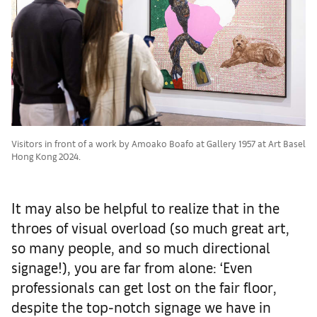
Visitors in front of a work by Amoako Boafo at Gallery 1957 at Art Basel
Hong Kong 2024.
It may also be helpful to realize that in the
throes of visual overload (so much great art,
so many people, and so much directional
signage!), you are far from alone: ‘Even
professionals can get lost on the fair floor,
despite the top-notch signage we have in