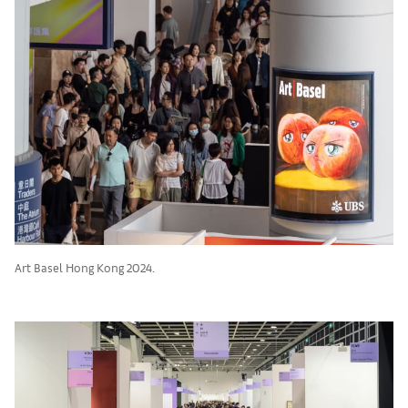
Art Basel Hong Kong 2024.