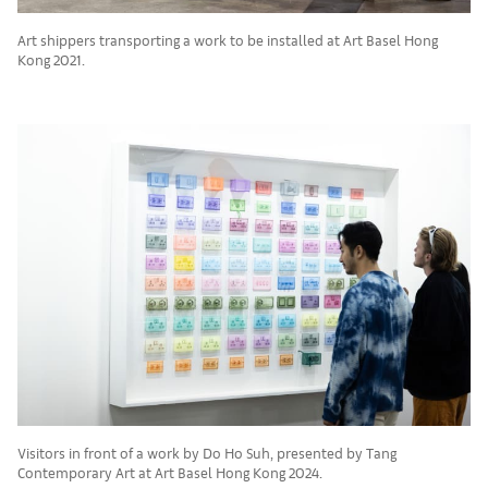
Art shippers transporting a work to be installed at Art Basel Hong
Kong 2021.
Visitors in front of a work by Do Ho Suh, presented by Tang
Contemporary Art at Art Basel Hong Kong 2024.