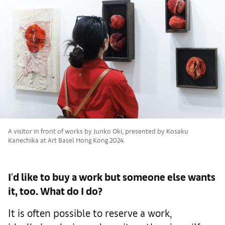
A visitor in front of works by Junko Oki, presented by Kosaku
Kanechika at Art Basel Hong Kong 2024.
I
’
d like to buy a work but someone else wants
it, too. What do I do?
It is often possible to reserve a work,