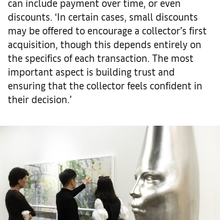
can include payment over time, or even
discounts. ‘In certain cases, small discounts
may be offered to encourage a collector’s first
acquisition, though this depends entirely on
the specifics of each transaction. The most
important aspect is building trust and
ensuring that the collector feels confident in
their decision.’