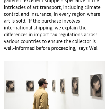
gallerist. Excellent shippers specialize in the
intricacies of art transport, including climate
control and insurance, in every region where
art is sold. ‘If the purchase involves
international shipping, we explain the
differences in import tax regulations across
various countries to ensure the collector is
well-informed before proceeding,’ says Wei.