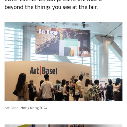
beyond the things you see at the fair.’
Art Basel Hong Kong 2024.