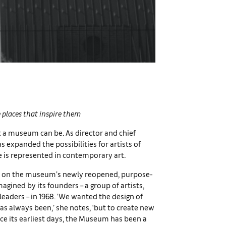
he places that inspire them
 a museum can be. As director and chief
 expanded the possibilities for artists of
 is represented in contemporary art.
ects on the museum’s newly reopened, purpose-
magined by its founders – a group of artists,
leaders – in 1968. ‘We wanted the design of
s always been,’ she notes, ‘but to create new
nce its earliest days, the Museum has been a