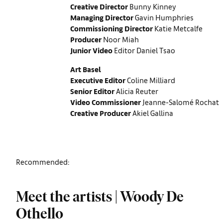
Creative Director
Bunny Kinney
Managing Director
Gavin Humphries
Commissioning Director
Katie Metcalfe
Producer
Noor Miah
Junior Video
Editor Daniel Tsao
Art Basel
Executive Editor
Coline Milliard
Senior Editor
Alicia Reuter
Video Commissioner
Jeanne-Salomé Rochat
Creative Producer
Akiel Gallina
Recommended:
Meet the artists | Woody De
Othello