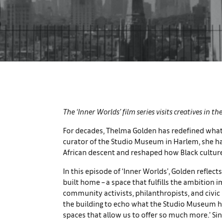
The ‘Inner Worlds’ film series visits creatives in t
For decades, Thelma Golden has redefined what
curator of the Studio Museum in Harlem, she has
African descent and reshaped how Black culture
In this episode of ‘Inner Worlds’, Golden refl
built home – a space that fulfills the ambition i
community activists, philanthropists, and civic 
the building to echo what the Studio Museum ha
spaces that allow us to offer so much more.’ Si