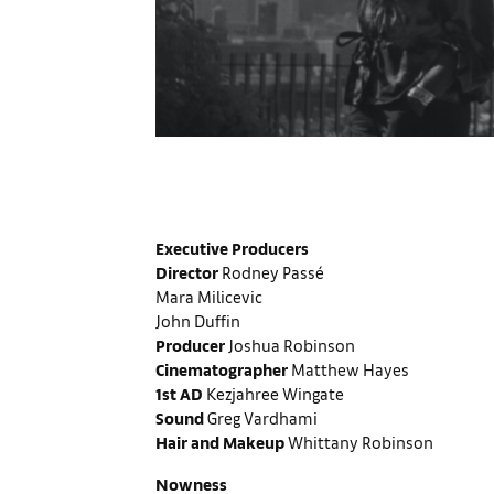
Executive Producers
Director
Rodney Passé
Mara Milicevic
John Duffin
Producer
Joshua Robinson
Cinematographer
Matthew Hayes
1st AD
Kezjahree Wingate
Sound
Greg Vardhami
Hair and Makeup
Whittany Robinson
Nowness