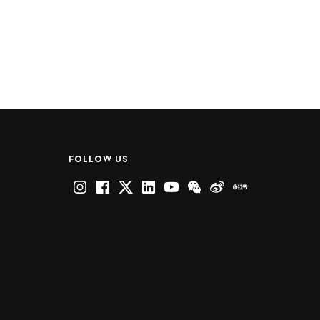
FOLLOW US