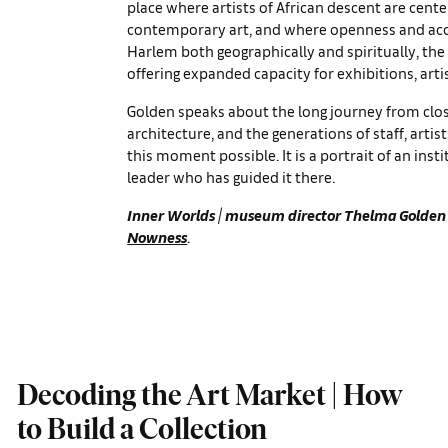
place where artists of African descent are ce
contemporary art, and where openness and acce
Harlem both geographically and spiritually, the
offering expanded capacity for exhibitions, art
Golden speaks about the long journey from clo
architecture, and the generations of staff, art
this moment possible. It is a portrait of an inst
leader who has guided it there.
Inner Worlds
| museum director
Thelma Golden
Nowness
.
Decoding the Art Market | How
to Build a Collection