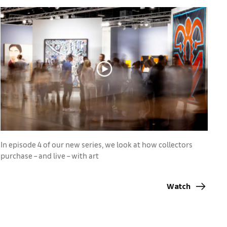
In episode 4 of our new series, we look at how collectors
purchase – and live – with art
Watch