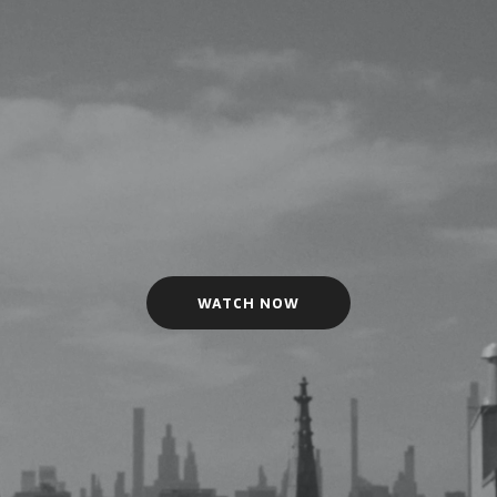
WATCH NOW