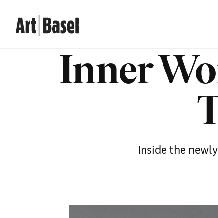
Inner Wo
T
Inside the newl