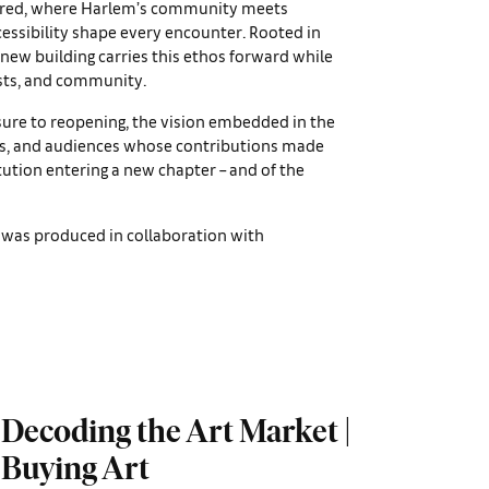
ntered, where Harlem’s community meets
ssibility shape every encounter. Rooted in
 new building carries this ethos forward while
ists, and community.
sure to reopening, the vision embedded in the
ists, and audiences whose contributions made
itution entering a new chapter – and of the
was produced in collaboration with
Decoding the Art Market |
Buying Art