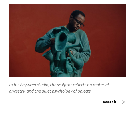
In his Bay Area studio, the sculptor reflects on material,
ancestry, and the quiet psychology of objects
Watch