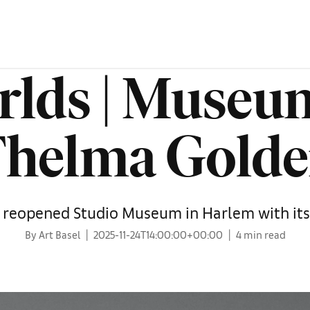
rlds | Museum
helma Gold
y reopened Studio Museum in Harlem with its 
By Art Basel
2025-11-24T14:00:00+00:00
4 min read