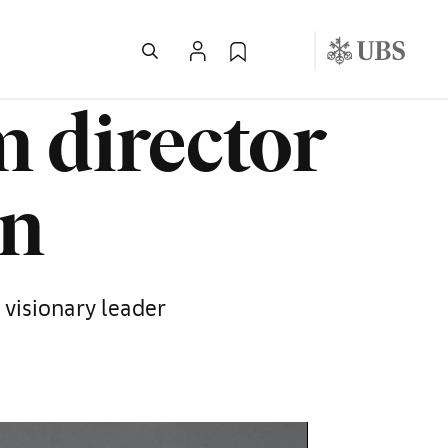
 director
en
visionary leader