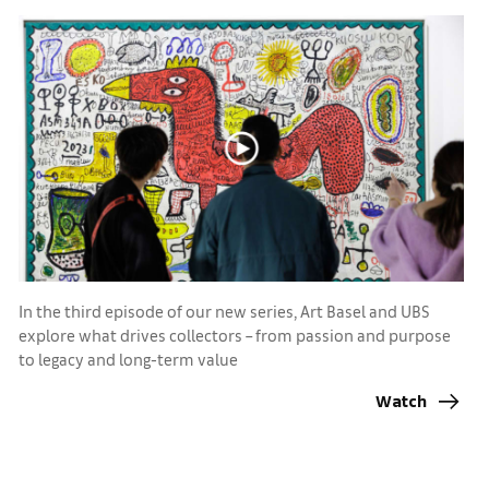
In the third episode of our new series, Art Basel and UBS
explore what drives collectors – from passion and purpose
to legacy and long-term value
Watch