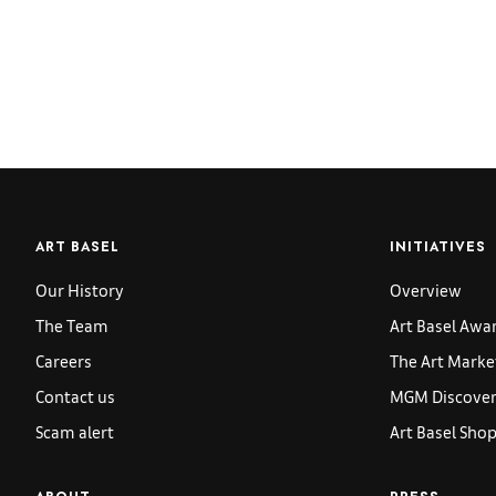
ART BASEL
INITIATIVES
Our History
Overview
The Team
Art Basel Awa
Careers
The Art Marke
Contact us
MGM Discoveri
Scam alert
Art Basel Sho