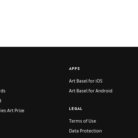
APPS
Art Basel for iOS
rds
Art Basel for Android
t
es Art Prize
LEGAL
p
Terms of Use
Data Protection