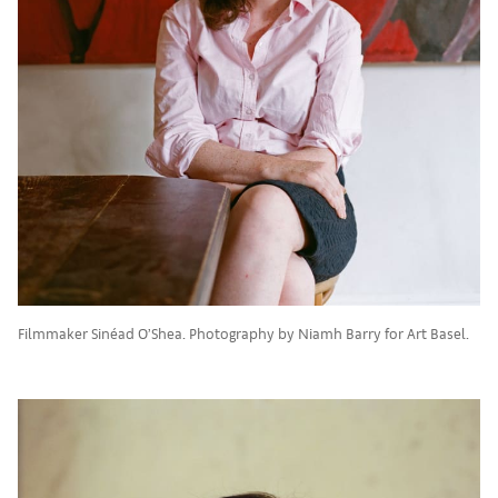
Filmmaker Sinéad O’Shea. Photography by Niamh Barry for Art Basel.