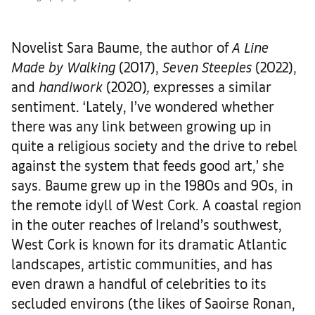
Novelist Sara Baume, the author of
A Line
Made by Walking
(2017),
Seven Steeples
(2022),
and
handiwork
(2020)
,
expresses a similar
sentiment. ‘Lately, I’ve wondered whether
there was any link between growing up in
quite a religious society and the drive to rebel
against the system that feeds good art,’ she
says. Baume grew up in the 1980s and 90s, in
the remote idyll of West Cork. A coastal region
in the outer reaches of Ireland’s southwest,
West Cork is known for its dramatic Atlantic
landscapes, artistic communities, and has
even drawn a handful of celebrities to its
secluded environs (the likes of Saoirse Ronan,