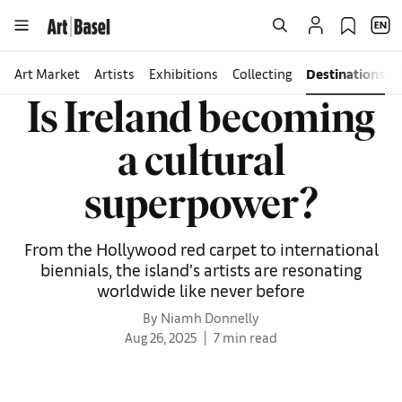
Art Market
Artists
Exhibitions
Collecting
Destinations
Is Ireland becoming
a cultural
superpower?
From the Hollywood red carpet to international
biennials, the island’s artists are resonating
worldwide like never before
By Niamh Donnelly
Aug 26, 2025
7 min read