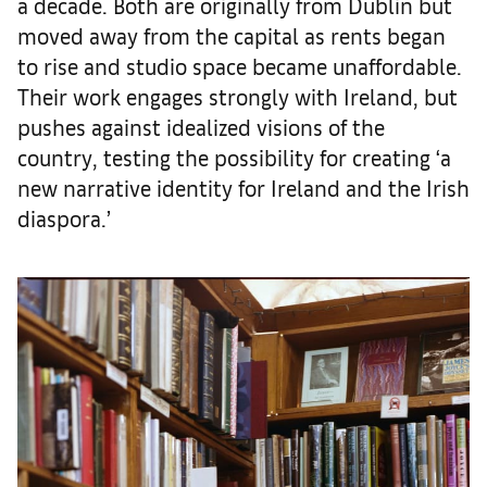
a decade. Both are originally from Dublin but
moved away from the capital as rents began
to rise and studio space became unaffordable.
Their work engages strongly with Ireland, but
pushes against idealized visions of the
country, testing the possibility for creating ‘a
new narrative identity for Ireland and the Irish
diaspora.’