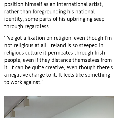
position himself as an international artist,
rather than foregrounding his national
identity, some parts of his upbringing seep
through regardless.
‘I’ve got a fixation on religion, even though I’m
not religious at all. Ireland is so steeped in
religious culture it permeates through Irish
people, even if they distance themselves from
it. It can be quite creative, even though there’s
a negative charge to it. It feels like something
to work against.’