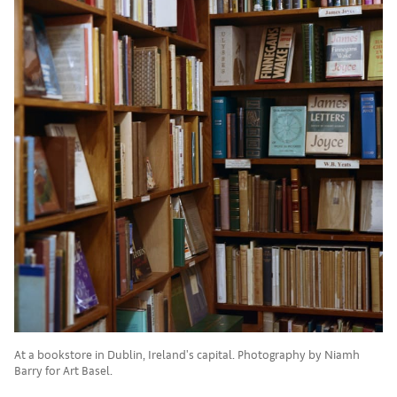
At a bookstore in Dublin, Ireland's capital. Photography by Niamh
Barry for Art Basel.