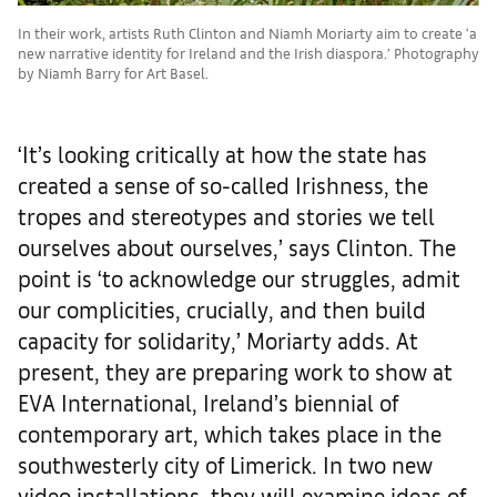
In their work, artists Ruth Clinton and Niamh Moriarty aim to create ‘a
new narrative identity for Ireland and the Irish diaspora.’ Photography
by Niamh Barry for Art Basel.
‘It’s looking critically at how the state has
created a sense of so-called Irishness, the
tropes and stereotypes and stories we tell
ourselves about ourselves,’ says Clinton. The
point is ‘to acknowledge our struggles, admit
our complicities, crucially, and then build
capacity for solidarity,’ Moriarty adds. At
present, they are preparing work to show at
EVA International, Ireland’s biennial of
contemporary art, which takes place in the
southwesterly city of Limerick. In two new
video installations, they will examine ideas of