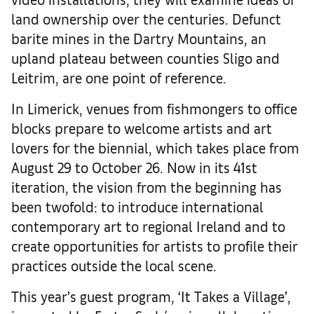
land ownership over the centuries. Defunct
barite mines in the Dartry Mountains, an
upland plateau between counties Sligo and
Leitrim, are one point of reference.
In Limerick, venues from fishmongers to office
blocks prepare to welcome artists and art
lovers for the biennial, which takes place from
August 29 to October 26. Now in its 41st
iteration, the vision from the beginning has
been twofold: to introduce international
contemporary art to regional Ireland and to
create opportunities for artists to profile their
practices outside the local scene.
This year’s guest program, ‘It Takes a Village’,