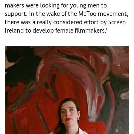
makers were looking for young men to
support. In the wake of the MeToo movement,
there was a really considered effort by Screen
Ireland to develop female filmmakers.’