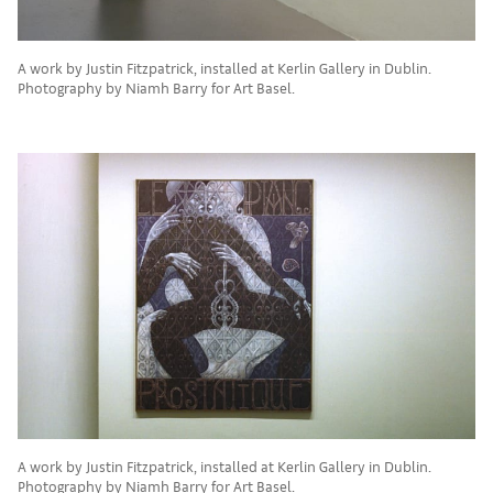
A work by Justin Fitzpatrick, installed at Kerlin Gallery in Dublin.
Photography by Niamh Barry for Art Basel.
A work by Justin Fitzpatrick, installed at Kerlin Gallery in Dublin.
Photography by Niamh Barry for Art Basel.