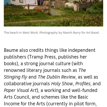
The beach in West Work. Photography by Niamh Barry for Art Basel.
Baume also credits things like independent
publishers (Tramp Press, publishes her
books), a strong journal culture (with
renowned literary journals such as
The
Stinging Fly
and
The Dublin Review
, as well as
collaborative journals
Holy Show
,
Profiles
, and
Paper Visual Art
), a working and well-funded
Arts Council, and schemes like the Basic
Income for the Arts (currently in pilot form,