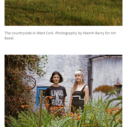
The countryside in West Cork. Photography by Niamh Barry for Art
Basel.