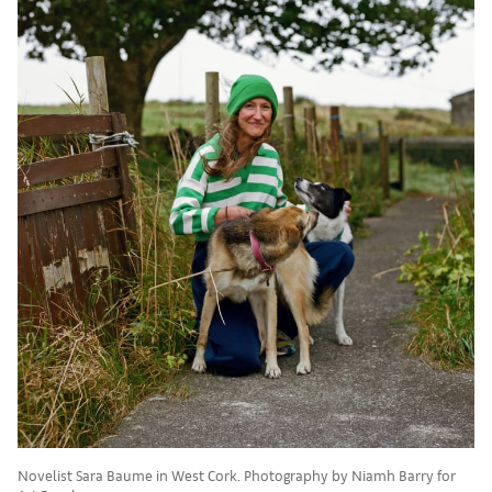
Novelist Sara Baume in West Cork. Photography by Niamh Barry for