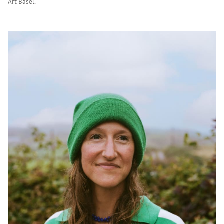
Art Basel.