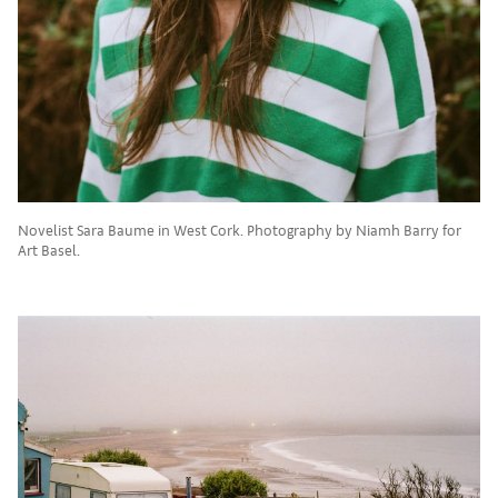
Novelist Sara Baume in West Cork. Photography by Niamh Barry for
Art Basel.