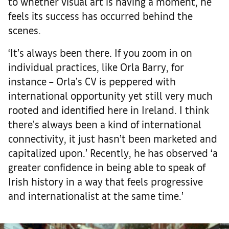
to whether visual art is having a moment, he
feels its success has occurred behind the
scenes.
‘It’s always been there. If you zoom in on
individual practices, like Orla Barry, for
instance – Orla’s CV is peppered with
international opportunity yet still very much
rooted and identified here in Ireland. I think
there’s always been a kind of international
connectivity, it just hasn’t been marketed and
capitalized upon.’ Recently, he has observed ‘a
greater confidence in being able to speak of
Irish history in a way that feels progressive
and internationalist at the same time.’