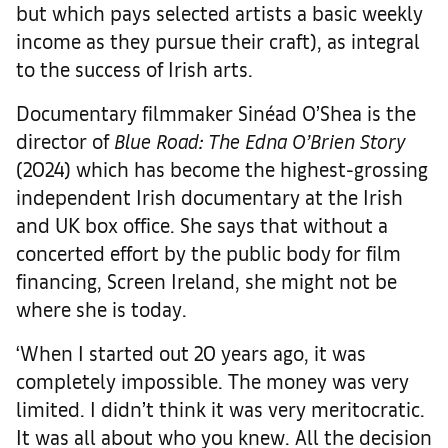
but which pays selected artists a basic weekly
income as they pursue their craft), as integral
to the success of Irish arts.
Documentary filmmaker Sinéad O’Shea is the
director of
Blue Road: The Edna O’Brien Story
(2024) which has become the highest-grossing
independent Irish documentary at the Irish
and UK box office. She says that without a
concerted effort by the public body for film
financing, Screen Ireland, she might not be
where she is today.
‘When I started out 20 years ago, it was
completely impossible. The money was very
limited. I didn’t think it was very meritocratic.
It was all about who you knew. All the decision