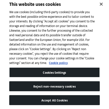
This website uses cookies
We use cookies (including third-party cookies) to provide you
Filmmaker Sinéad O’Shea. Photography by Niamh Barry for Art Basel.
with the best possible online experience and to tailor content to
your interests. By clicking "Accept all cookies" you consent to the
storage and reading of information on your terminal device.
O’Shea’s films, such as
A Mother Brings Her Son
Likewise, you consent to the further processing of the collected
and read personal data and its possible transfer outside of
to be Shot
(2017) and
Pray for Our Sinners
Switzerland and/or the European Union, for example USA. For
(2022) touch on the themes of paramilitary
detailed information on the use and management of cookies,
please click on "Cookie Settings". By clicking on "Reject non
forms of justice and Catholic church abuses.
necessary cookies", you reject the use of cookies that require
She agrees when asked if the negative aspects
your consent. You can change your cookie settings in the "Cookie
settings" section at any time.
Cookie policy
of Ireland might be useful in terms of creating
art. ‘I suppose there are difficulties and
Cookies Settings
paradoxes that encourage you to think in
quite a creative way. [Irish people] are so used
Reject non-necessary cookies
to thinking in a kind of doublespeak. It’s very
good as a creative sport. Because so many
Accept All Cookies
things have been hidden, or unsaid,