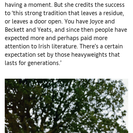
having a moment. But she credits the success
to ‘this strong tradition that leaves a residue,
or leaves a door open. You have Joyce and
Beckett and Yeats, and since then people have
expected more and perhaps paid more
attention to Irish literature. There’s a certain
expectation set by those heavyweights that
lasts for generations.’