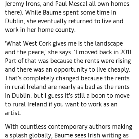
Jeremy Irons, and Paul Mescal all own homes
there). While Baume spent some time in
Dublin, she eventually returned to live and
work in her home county.
‘What West Cork gives me is the landscape
and the peace,’ she says. ‘I moved back in 2011.
Part of that was because the rents were rising
and there was an opportunity to live cheaply.
That’s completely changed because the rents
in rural Ireland are nearly as bad as the rents
in Dublin, but I guess it’s still a boon to move
to rural Ireland if you want to work as an
artist.’
With countless contemporary authors making
a splash globally, Baume sees Irish writing as