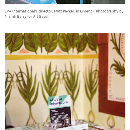
EVA International’s director, Matt Packer, in Limerick. Photography by
Niamh Barry for Art Basel.