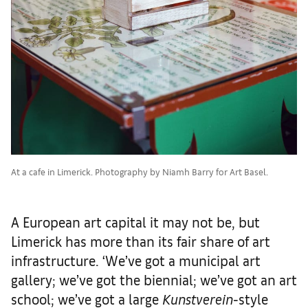
At a cafe in Limerick. Photography by Niamh Barry for Art Basel.
A European art capital it may not be, but
Limerick has more than its fair share of art
infrastructure. ‘We’ve got a municipal art
gallery; we’ve got the biennial; we’ve got an art
school; we’ve got a large
Kunstverein
-style