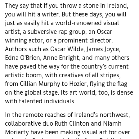
They say that if you throw a stone in Ireland,
you will hit a writer. But these days, you will
just as easily hit a world-renowned visual
artist, a subversive rap group, an Oscar-
winning actor, or a prominent director.
Authors such as Oscar Wilde, James Joyce,
Edna O’Brien, Anne Enright, and many others
have paved the way for the country’s current
artistic boom, with creatives of all stripes,
from Cillian Murphy to Hozier, flying the flag
on the global stage. Its art world, too, is dense
with talented individuals.
In the remote reaches of Ireland’s northwest,
collaborative duo Ruth Clinton and Niamh
Moriarty have been making visual art for over