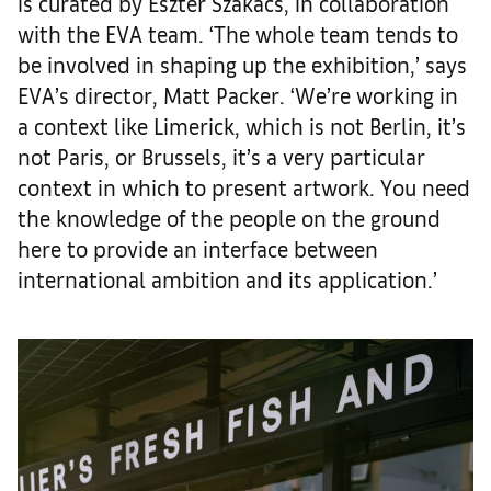
is curated by Eszter Szakács, in collaboration
with the EVA team. ‘The whole team tends to
be involved in shaping up the exhibition,’ says
EVA’s director, Matt Packer. ‘We’re working in
a context like Limerick, which is not Berlin, it’s
not Paris, or Brussels, it’s a very particular
context in which to present artwork. You need
the knowledge of the people on the ground
here to provide an interface between
international ambition and its application.’