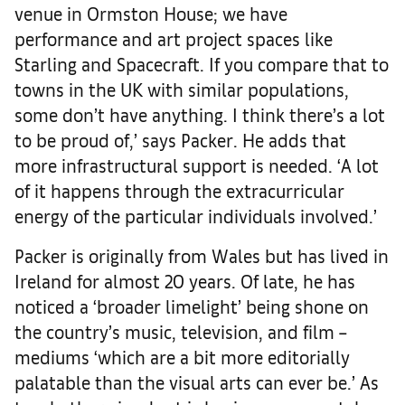
venue in Ormston House; we have
performance and art project spaces like
Starling and Spacecraft. If you compare that to
towns in the UK with similar populations,
some don’t have anything. I think there’s a lot
to be proud of,’ says Packer. He adds that
more infrastructural support is needed. ‘A lot
of it happens through the extracurricular
energy of the particular individuals involved.’
Packer is originally from Wales but has lived in
Ireland for almost 20 years. Of late, he has
noticed a ‘broader limelight’ being shone on
the country’s music, television, and film –
mediums ‘which are a bit more editorially
palatable than the visual arts can ever be.’ As