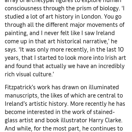
consciousness through the prism of biology. ‘I
studied a lot of art history in London. You go
through all the different major movements of
painting, and I never felt like I saw Ireland
come up in that art historical narrative,’ he
says. ‘It was only more recently, in the last 10
years, that I started to look more into Irish art
and found that actually we have an incredibly
rich visual culture.’
Fitzpatrick’s work has drawn on illuminated
manuscripts, the likes of which are central to
Ireland’s artistic history. More recently he has
become interested in the work of stained-
glass artist and book illustrator Harry Clarke.
And while, for the most part, he continues to