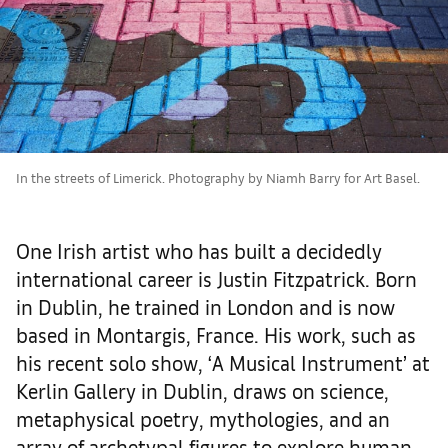
In the streets of Limerick. Photography by Niamh Barry for Art Basel.
One Irish artist who has built a decidedly
international career is Justin Fitzpatrick. Born
in Dublin, he trained in London and is now
based in Montargis, France. His work, such as
his recent solo show, ‘A Musical Instrument’ at
Kerlin Gallery in Dublin, draws on science,
metaphysical poetry, mythologies, and an
array of archetypal figures to explore human