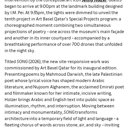
began to arrive at 9:00pm at the landmark building designed
by I.M. Pei. At 9:35pm, the lights were dimmed to unveil the
tenth project in Art Basel Qatar’s Special Projects program: a
choreographed moment combining two simultaneous
projections of poetry – one across the museum’s main façade
and another in its inner courtyard – accompanied by a
breathtaking performance of over 700 drones that unfolded
in the night sky.
Titled
SONG
(2026), the new site-responsive work was
commissioned by Art Basel Qatar for its inaugural edition.
Presenting poems by Mahmoud Darwish, the late Palestinian
poet whose lyrical voice has shaped modern Arabic
literature, and Nujoom Alghanem, the acclaimed Emirati poet
and filmmaker known for her intimate, incisive writing,
Holzer brings Arabic and English text into public space as
illumination, rhythm, and interruption. Moving between
intimacy and monumentality,
SONG
transforms
architecture into a temporary field of light and language – a
fleeting chorus of words across stone, air, and sky – inviting