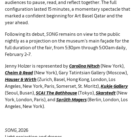
audiences to pause, read, and reflect together. The full
configuration lasted 15 minutes, a momentary spectacle that
marked a confident beginning for Art Basel Qatar and the
year ahead.
Following its debut,
SONG
remains on view to the public
nightly as a projection on the museum’s main façade for the
full duration of the fair, from 5:30pm through 5:00am daily,
February 2–7.
Jenny Holzer is represented by
Carolina Nitsch
(New York),
Cheim & Read
(New York), Gary Tatintsian Gallery (Moscow),
Hauser & Wirth
(Zurich, Basel, Hong Kong, London, Los
Angeles, New York, Paris, Somerset, St. Moritz),
Kukje Gallery
(Seoul, Busan),
SCAI The Bathhouse
(Tokyo),
Skarstedt
(New
York, London, Paris), and
Sprüth Magers
(Berlin, London, Los
Angeles, New York).
SONG
, 2026
Light projection and drones