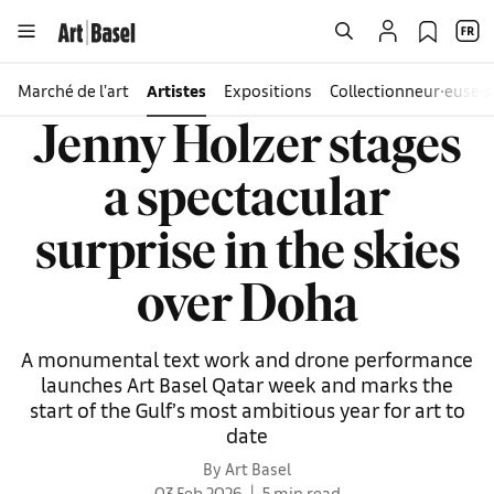
Marché de l’art
Artistes
Expositions
Collectionneur∙euse∙s
Jenny Holzer stages
a spectacular
surprise in the skies
over Doha
A monumental text work and drone performance
launches Art Basel Qatar week and marks the
start of the Gulf’s most ambitious year for art to
date
By Art Basel
03 Feb 2026
5 min read