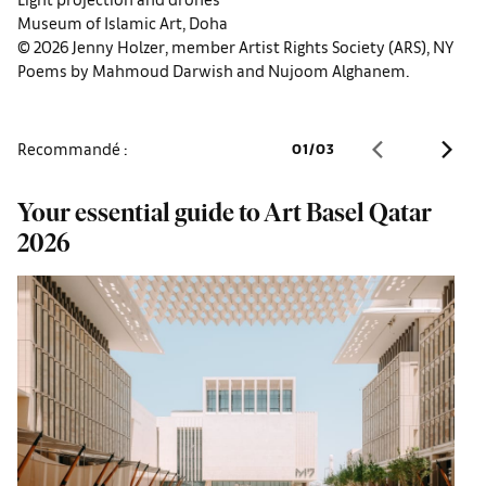
Museum of Islamic Art, Doha
© 2026 Jenny Holzer, member Artist Rights Society (ARS), NY
Poems by Mahmoud Darwish and Nujoom Alghanem.
Recommandé :
01
/
03
Your essential guide to Art Basel Qatar
Q
2026
u