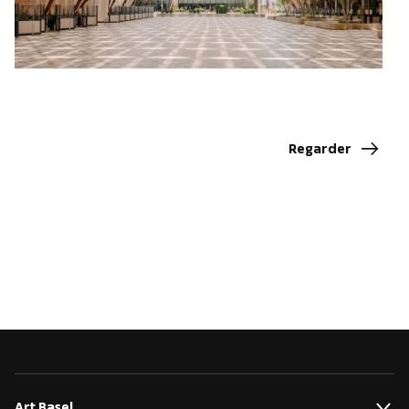
Regarder
Art Basel