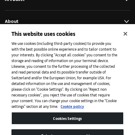
About
This website uses cookies
Initiatives
We use cookies (including third-party cookies) to provide you
with the best possible online experience and to tailor content to
your interests. By clicking "Accept all cookies" you consent to the
storage and reading of information on your terminal device.
Press
Likewise, you consent to the further processing of the collected
and read personal data and its possible transfer outside of
Switzerland and/or the European Union, for example USA. For
detailed information on the use and management of cookies,
Apps
please click on "Cookie Settings". By clicking on "Reject non
necessary cookies", you reject the use of cookies that require
your consent. You can change your cookie settings in the "Cookie
settings" section at any time.
Cookie policy
Legal
Cookies Settings
Accessibility