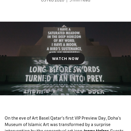
WATCH NOW
On the eve of Art Basel Qatar’s first VIP Preview Day, Doha’s
Museum of Islamic Art was transformed by a surprise
intervention by the conceptual art icon
Jenny Holzer
. Guests