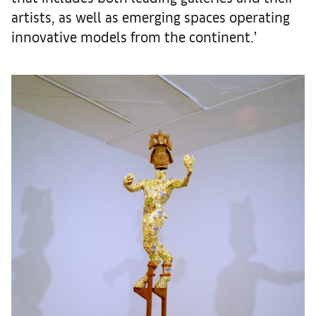
artists, as well as emerging spaces operating
innovative models from the continent.’