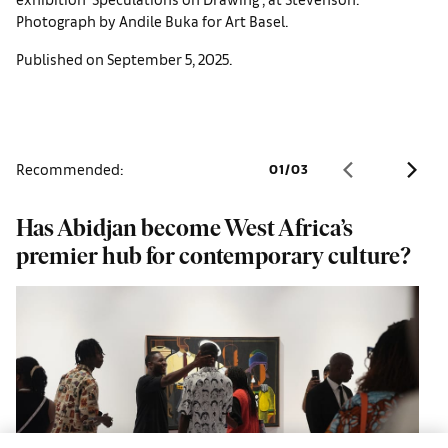
Photograph by Andile Buka for Art Basel.
Published on September 5, 2025.
Recommended:
01
/
03
Has Abidjan become West Africa’s
H
premier hub for contemporary culture?
G
p
g