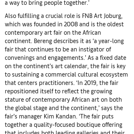
a way to bring people together.’
Also fulfilling a crucial role is FNB Art Joburg,
which was founded in 2008 and is the oldest
contemporary art fair on the African
continent. Bereng describes it as ‘a year-long
fair that continues to be an instigator of
convenings and engagements.’ As a fixed date
on the continent’s art calendar, the fair is key
to sustaining a commercial cultural ecosystem
that centers practitioners. ‘In 2019, the fair
repositioned itself to reflect the growing
stature of contemporary African art on both
the global stage and the continent,’ says the
fair’s manager Kim Kandan. ‘The fair puts
together a quality-focused boutique offering
that includes both leading galleries and their