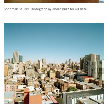
Goodman Gallery. Photograph by Andile Buka for Art Basel.