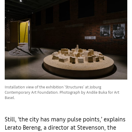
Installation view of the exhibition 'Structures' at Joburg
Contemporary Art Foundation. Photograph by Andile Buka for Art
Basel.
Still, ‘the city has many pulse points,’ explains
Lerato Bereng, a director at Stevenson, the