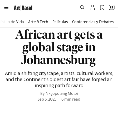
Estilo de Vida
Arte & Tech
Películas
Conferencias y Debates
African art gets a
global stage in
Johannesburg
Amid a shifting cityscape, artists, cultural workers,
and the Continent’s oldest art fair have forged an
inspiring path forward
By Nkgopoleng Moloi
Sep 5, 2025
6 min read