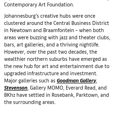
Contemporary Art Foundation.
Johannesburg’s creative hubs were once
clustered around the Central Business District
in Newtown and Braamfontein – when both
areas were buzzing with jazz and theater clubs,
bars, art galleries, and a thriving nightlife.
However, over the past two decades, the
wealthier northern suburbs have emerged as
the new hub for art and entertainment due to
upgraded infrastructure and investment.
Major galleries such as
Goodman Gallery
,
Stevenson
, Gallery MOMO, Everard Read, and
BKhz have settled in Rosebank, Parktown, and
the surrounding areas.