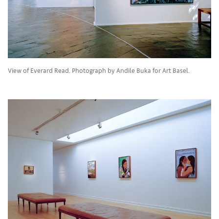
View of Everard Read. Photograph by Andile Buka for Art Basel.