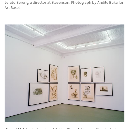
Lerato Bereng, a director at Stevenson. Photograph by Andile Buka for
Art Basel.