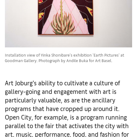
Installation view of Yinka Shonibare's exhibition 'Earth Pictures' at
Goodman Gallery. Photograph by Andile Buka for Art Basel.
Art Joburg’s ability to cultivate a culture of
gallery-going and engagement with art is
particularly valuable, as are the ancillary
programs that have cropped up around it.
Open City, for example, is a program running
parallel to the fair that activates the city with
art, music, performance, food, and fashion for