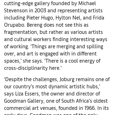
cutting-edge gallery founded by Michael
Stevenson in 2003 and representing artists
including Pieter Hugo, Hylton Nel, and Frida
Orupabo. Bereng does not see this as
fragmentation, but rather as various artists
and cultural workers finding interesting ways
of working. ‘Things are merging and spilling
over, and art is engaged with in different
spaces,’ she says. ‘There is a cool energy of
cross-disciplinarity here.’
‘Despite the challenges, Joburg remains one of
our country’s most dynamic artistic hubs,’
says Liza Essers, the owner and director of
Goodman Gallery, one of South Africa’s oldest
commercial art venues, founded in 1966. In its
early days, Goodman was one of the only