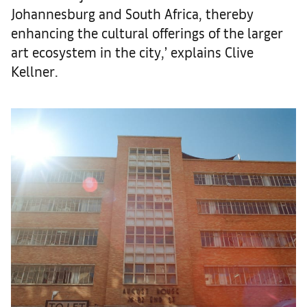
Johannesburg and South Africa, thereby
enhancing the cultural offerings of the larger
art ecosystem in the city,’ explains Clive
Kellner.