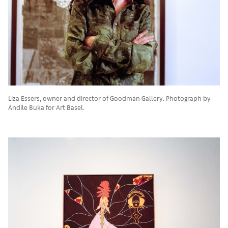
Liza Essers, owner and director of Goodman Gallery. Photograph by
Andile Buka for Art Basel.