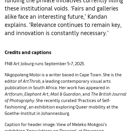
these institutional voids. ‘Fairs and galleries
alike face an interesting future,’ Kandan
explains. ‘Relevance continues to remain key,
and innovation is constantly necessary.’
Credits and captions
FNB Art Joburg runs September 5–7, 2025.
Nkgopoleng Moloi is a writer based in Cape Town. She is the
editor of
ArtThrob
, a leading contemporary visual arts
publication in South Africa. Her work has appeared in
Artforum
,
Elephant Art
,
Mail & Guardian
, and
The British Journal
of Photography
. She recently curated ‘Practices of Self-
Fashioning’, an exhibition exploring Queer mobility at the
Goethe-Institut in Johannesburg.
Caption for header image: View of Meleko Mokgosi's
exhibition 'Speculations on Drawing', at Stevenson.