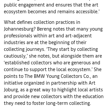
public engagement and ensures that the art
ecosystem becomes and remains accessible.’
What defines collection practices in
Johannesburg? Bereng notes that many young
professionals within art and art-adjacent
industries are at the beginning of their
collecting journeys. ‘They start by collecting
cautiously,’ she notes, but alongside them are
‘established collectors who are generous and
continue to support the local ecosystem.’ She
points to The BMW Young Collectors Co., an
initiative organized in partnership with Art
Joburg, as a great way to highlight local artists
and provide new collectors with the education
they need to foster long-term collecting.