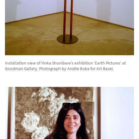
Installation view of Yinka Shonibare's exhibition 'Earth Pictures' at
Goodman Gallery. Photograph by Andile Buka for Art Basel.