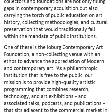
collectors and foundations are not only filling
gaps in contemporary acquisition but also
carrying the torch of public education on art
history, collecting methodologies, and cultural
preservation that would traditionally fall
within the mandate of public institutions.
One of these is the Joburg Contemporary Art
Foundation, a non-collecting venue with an
ethos to advance the appreciation of Modern
and contemporary art. ‘As a philanthropic
institution that is free to the public, our
mission is to provide high-quality artistic
programming that combines research,
technology, and art exhibitions – and
associated talks, podcasts, and publications –
that sits adjacent to the commercial market in