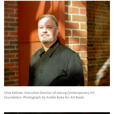
Clive Kellner, Executive Director of Joburg Contemporary Art
Foundation. Photograph by Andile Buka for Art Basel.