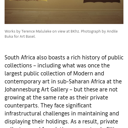
Works by Terence Maluleke on view at BKhz. Photograph by Andile
Buka for Art Basel.
South Africa also boasts a rich history of public
collections – including what was once the
largest public collection of Modern and
contemporary art in sub-Saharan Africa at the
Johannesburg Art Gallery – but these are not
growing at the same rate as their private
counterparts. They face significant
infrastructural challenges in maintaining and
displaying their holdings. As a result, private