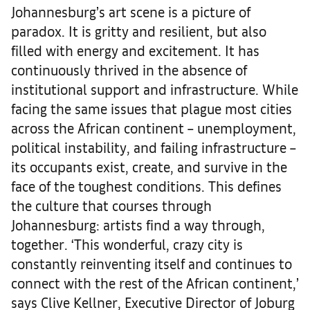
Johannesburg’s art scene is a picture of
paradox. It is gritty and resilient, but also
filled with energy and excitement. It has
continuously thrived in the absence of
institutional support and infrastructure. While
facing the same issues that plague most cities
across the African continent – unemployment,
political instability, and failing infrastructure –
its occupants exist, create, and survive in the
face of the toughest conditions. This defines
the culture that courses through
Johannesburg: artists find a way through,
together. ‘This wonderful, crazy city is
constantly reinventing itself and continues to
connect with the rest of the African continent,’
says Clive Kellner, Executive Director of Joburg