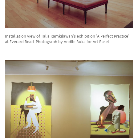
Installation view of Talia Ramkilawan's exhibition 'A Perfect Practice'
at Everard Read. Photograph by Andile Buka for Art Basel.