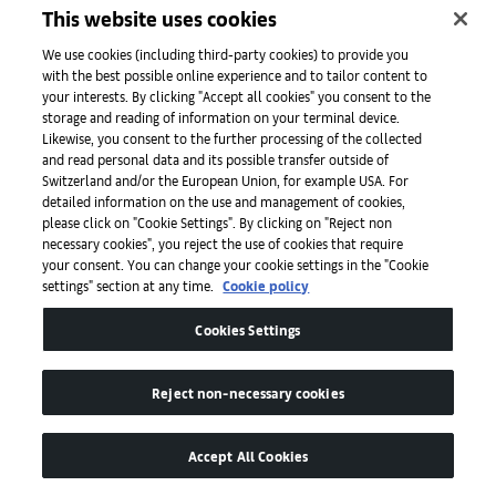
This website uses cookies
We use cookies (including third-party cookies) to provide you
with the best possible online experience and to tailor content to
your interests. By clicking "Accept all cookies" you consent to the
storage and reading of information on your terminal device.
Likewise, you consent to the further processing of the collected
‘
and read personal data and its possible transfer outside of
w
Switzerland and/or the European Union, for example USA. For
From bold young painters to daring emerging designers,
detailed information on the use and management of cookies,
talent is everywhere in the Ivory Coast’s largest city
please click on "Cookie Settings". By clicking on "Reject non
necessary cookies", you reject the use of cookies that require
Read
your consent. You can change your cookie settings in the "Cookie
settings" section at any time.
Cookie policy
Cookies Settings
Reject non-necessary cookies
Art Basel
Accept All Cookies