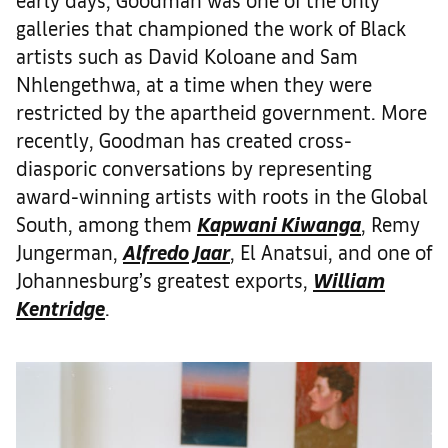
galleries that championed the work of Black
artists such as David Koloane and Sam
Nhlengethwa, at a time when they were
restricted by the apartheid government. More
recently, Goodman has created cross-
diasporic conversations by representing
award-winning artists with roots in the Global
South, among them
Kapwani Kiwanga
, Remy
Jungerman,
Alfredo Jaar
, El Anatsui, and one of
Johannesburg’s greatest exports,
William
Kentridge
.