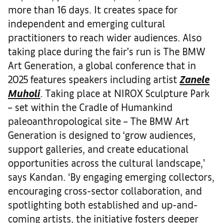
more than 16 days. It creates space for
independent and emerging cultural
practitioners to reach wider audiences. Also
taking place during the fair’s run is The BMW
Art Generation, a global conference that in
2025 features speakers including artist
Zanele
Muholi
. Taking place at NIROX Sculpture Park
– set within the Cradle of Humankind
paleoanthropological site – The BMW Art
Generation is designed to ‘grow audiences,
support galleries, and create educational
opportunities across the cultural landscape,’
says Kandan. ‘By engaging emerging collectors,
encouraging cross-sector collaboration, and
spotlighting both established and up-and-
coming artists, the initiative fosters deeper