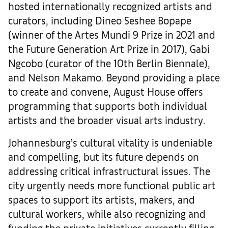
hosted internationally recognized artists and
curators, including Dineo Seshee Bopape
(winner of the Artes Mundi 9 Prize in 2021 and
the Future Generation Art Prize in 2017), Gabi
Ngcobo (curator of the 10th Berlin Biennale),
and Nelson Makamo. Beyond providing a place
to create and convene, August House offers
programming that supports both individual
artists and the broader visual arts industry.
Johannesburg’s cultural vitality is undeniable
and compelling, but its future depends on
addressing critical infrastructural issues. The
city urgently needs more functional public art
spaces to support its artists, makers, and
cultural workers, while also recognizing and
funding the private initiatives currently filling