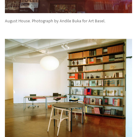
August House. Photograph by Andile Buka for Art Basel.