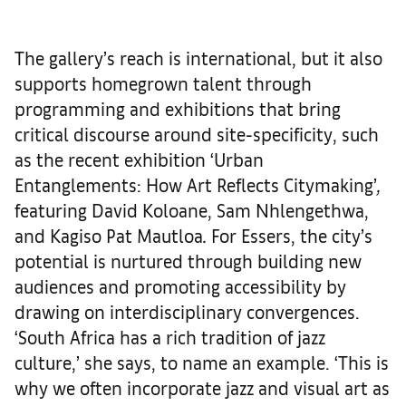
The gallery’s reach is international, but it also
supports homegrown talent through
programming and exhibitions that bring
critical discourse around site-specificity, such
as the recent exhibition ‘Urban
Entanglements: How Art Reflects Citymaking’
,
featuring David Koloane, Sam Nhlengethwa,
and Kagiso Pat Mautloa
.
For Essers, the city’s
potential is nurtured through building new
audiences and promoting accessibility by
drawing on interdisciplinary convergences.
‘South Africa has a rich tradition of jazz
culture,’ she says, to name an example. ‘This is
why we often incorporate jazz and visual art as