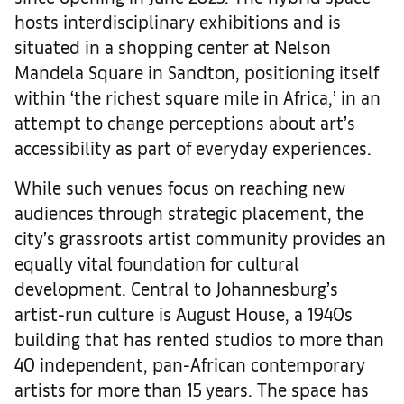
hosts interdisciplinary exhibitions and is
situated in a shopping center at Nelson
Mandela Square in Sandton, positioning itself
within ‘the richest square mile in Africa,’ in an
attempt to change perceptions about art’s
accessibility as part of everyday experiences.
While such venues focus on reaching new
audiences through strategic placement, the
city’s grassroots artist community provides an
equally vital foundation for cultural
development. Central to Johannesburg’s
artist-run culture is August House, a 1940s
building that has rented studios to more than
40 independent, pan-African contemporary
artists for more than 15 years. The space has