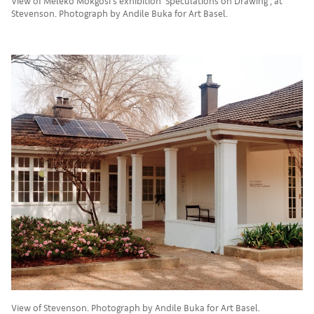
View of Meleko Mokgosi's exhibition 'Speculations on Drawing', at
Stevenson. Photograph by Andile Buka for Art Basel.
View of Stevenson. Photograph by Andile Buka for Art Basel.