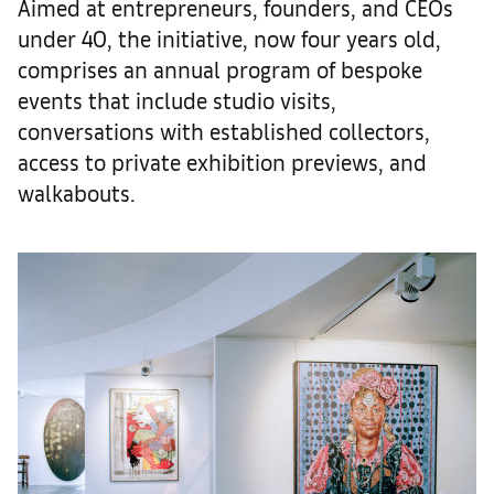
Aimed at entrepreneurs, founders, and CEOs
under 40, the initiative, now four years old,
comprises an annual program of bespoke
events that include studio visits,
conversations with established collectors,
access to private exhibition previews, and
walkabouts.