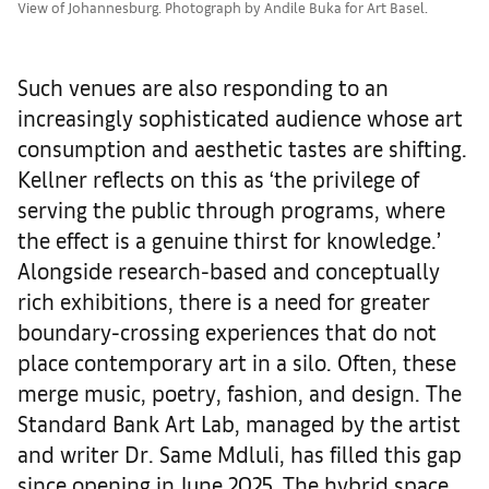
View of Johannesburg. Photograph by Andile Buka for Art Basel.
Such venues are also responding to an
increasingly sophisticated audience whose art
consumption and aesthetic tastes are shifting.
Kellner reflects on this as ‘the privilege of
serving the public through programs, where
the effect is a genuine thirst for knowledge.’
Alongside research-based and conceptually
rich exhibitions, there is a need for greater
boundary-crossing experiences that do not
place contemporary art in a silo. Often, these
merge music, poetry, fashion, and design. The
Standard Bank Art Lab, managed by the artist
and writer Dr. Same Mdluli, has filled this gap
since opening in June 2025. The hybrid space