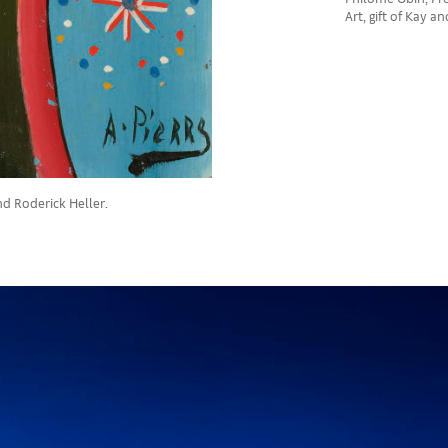
Art, gift of Kay a
nd Roderick Heller.