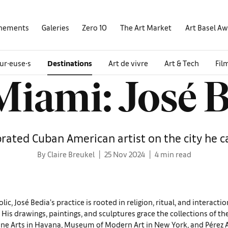
nements
Galeries
Zero 10
The Art Market
Art Basel A
ur∙euse∙s
Destinations
Art de vivre
Art & Tech
Fil
iami: José 
rated Cuban American artist on the city he 
By Claire Breukel
25 Nov 2024
4 min read
c, José Bedia’s prac­tice is rooted in religion, ritual, and interacti
. His drawings, paintings, and sculptures grace the col­lections of t
ne Arts in Havana, Museum of Modern Art in New York, and Pérez