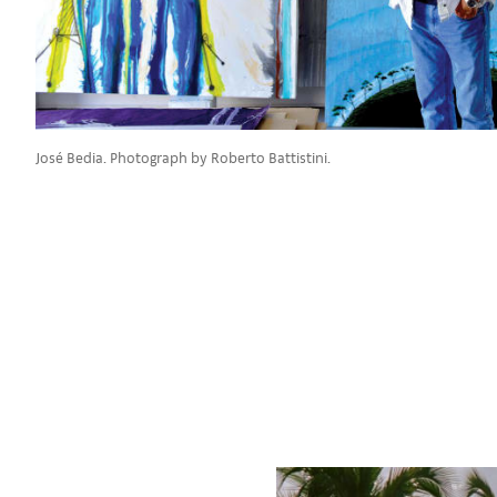
José Bedia. Photograph by Roberto Battistini.