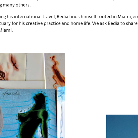
g many others.
 his international travel, Bedia finds himself rooted in Miami, e
ctuary for his creative practice and home life. We ask Bedia to shar
Miami.