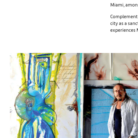
Miami, amon
Complementing
city as a san
experiences 