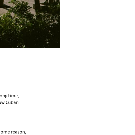
long time,
low Cuban
r some reason,