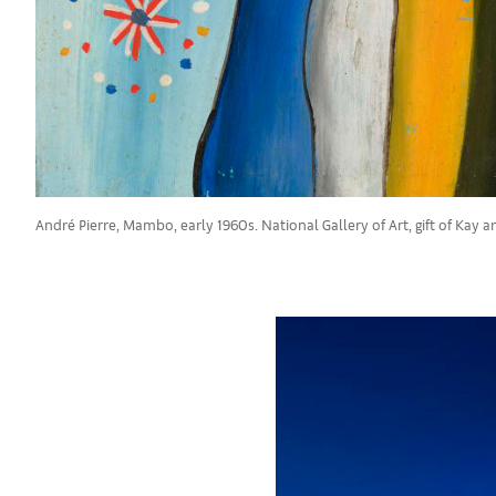
André Pierre, Mambo, early 1960s. National Gallery of Art, gift of Kay a