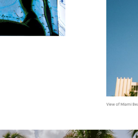
View of Miami Be