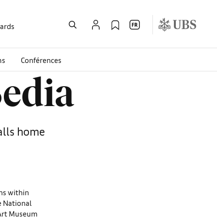
wards
ms
Conférences
Bedia
calls home
ons within
he National
 Art Museum