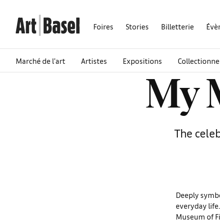
Foires
Stories
Billetterie
Évè
Marché de l’art
Artistes
Expositions
Collectionne
My M
The celeb
Deeply symboli
everyday life
Museum of Fi