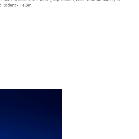
nd Roderick Heller.