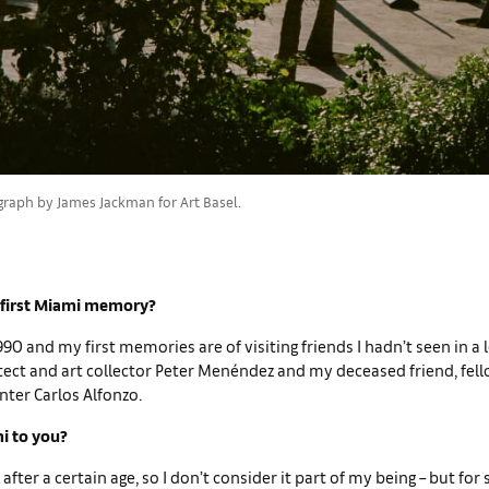
graph by James Jackman for Art Basel.
 first Miami memory?
990 and my first memories are of visiting friends I hadn’t seen in a 
tect and art collector Peter Menéndez and my deceased friend, fel
ter Carlos Alfonzo.
i to you?
 after a certain age, so I don’t con­sider it part of my being – but fo