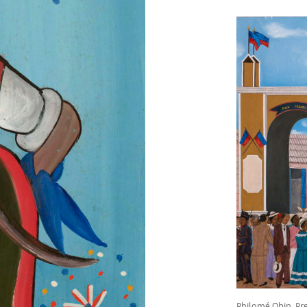
Philomé Obin, Pre