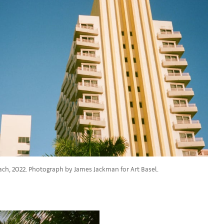
ach, 2022. Photograph by James Jackman for Art Basel.