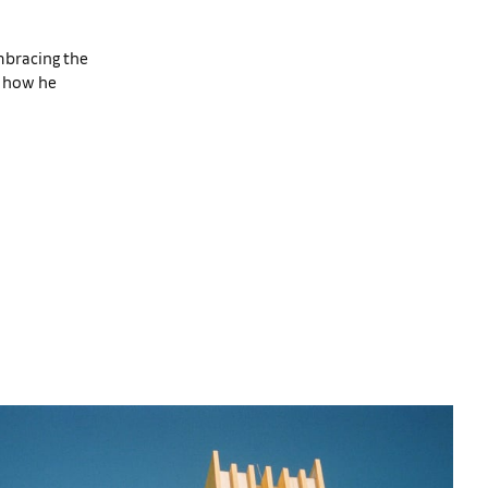
mbracing the
e how he