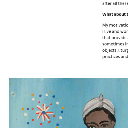
after all the
What about th
My motivatio
I live and wor
that provide a
sometimes inc
objects, litu
practices and