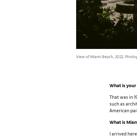
View of Miami Beach, 2022. Photo
What is your
That was in 1
such as archi
American pain
What is Miam
I arrived here