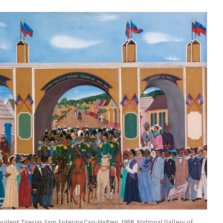
sident Tiresias Sam Entering Cap-Haïtien, 1958. National Gallery of