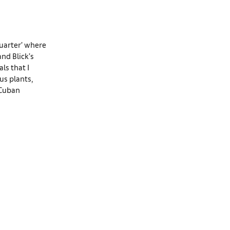
uarter’ where
and Blick’s
ls that I
us plants,
-Cuban