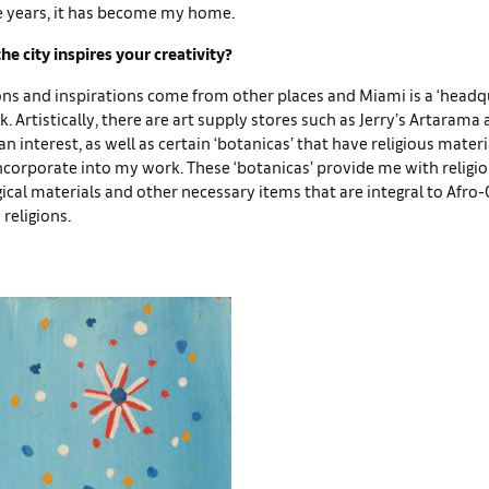
se years, it has become my home.
e city inspires your creativity?
ns and inspirations come from other places and Miami is a ‘headq
k. Artistically, there are art supply stores such as Jerry’s Artarama 
n interest, as well as certain ‘botanicas’ that have religious materia
orporate into my work. These ‘botanicas’ provide me with religio
rgical materials and other necessary items that are integral to Afro
 religions.