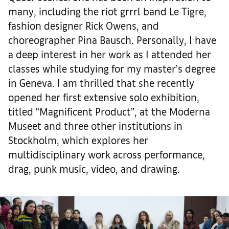
many, including the riot grrrl band Le Tigre,
fashion designer Rick Owens, and
choreographer Pina Bausch. Personally, I have
a deep interest in her work as I attended her
classes while studying for my master’s degree
in Geneva. I am thrilled that she recently
opened her first extensive solo exhibition,
titled “Magnificent Product”, at the Moderna
Museet and three other institutions in
Stockholm, which explores her
multidisciplinary work across performance,
drag, punk music, video, and drawing.