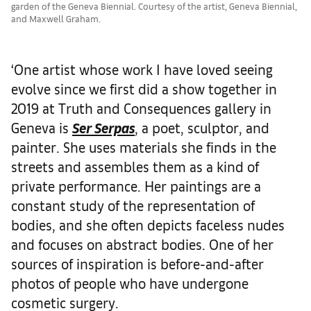
garden of the Geneva Biennial. Courtesy of the artist, Geneva Biennial,
and Maxwell Graham.
‘One artist whose work I have loved seeing
evolve since we first did a show together in
2019 at Truth and Consequences gallery in
Geneva is
Ser Serpas
, a poet, sculptor, and
painter. She uses materials she finds in the
streets and assembles them as a kind of
private performance. Her paintings are a
constant study of the representation of
bodies, and she often depicts faceless nudes
and focuses on abstract bodies. One of her
sources of inspiration is before-and-after
photos of people who have undergone
cosmetic surgery.