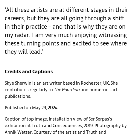
‘All these artists are at different stages in their
careers, but they are all going through a shift
in their practice – and that is why they are on
my radar. I am very much enjoying witnessing
these turning points and excited to see where
they will lead.’
Credits and Captions
Skye Sherwin is an art writer based in Rochester, UK. She
contributes regularly to
The Guardian
and numerous art
publications.
Published on May 29, 2024.
Caption of top image: Installation view of Ser Serpas’s
exhibition at Truth and Consequences, 2019. Photography by
Annik Wetter. Courtesy of the artist and Truth and