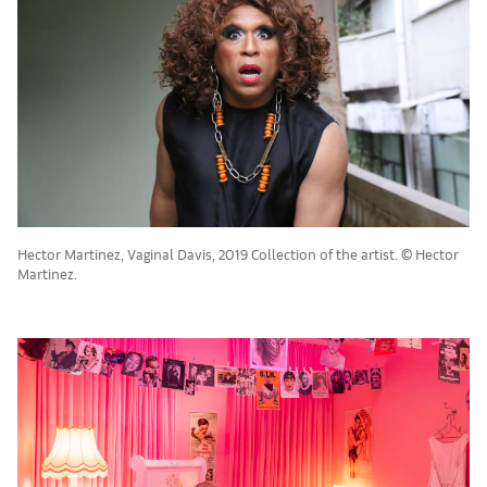
Hector Martinez, Vaginal Davis, 2019 Collection of the artist. © Hector
Martinez.