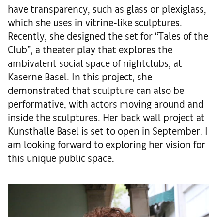
have transparency, such as glass or plexiglass,
which she uses in vitrine-like sculptures.
Recently, she designed the set for “Tales of the
Club”, a theater play that explores the
ambivalent social space of nightclubs, at
Kaserne Basel. In this project, she
demonstrated that sculpture can also be
performative, with actors moving around and
inside the sculptures. Her back wall project at
Kunsthalle Basel is set to open in September. I
am looking forward to exploring her vision for
this unique public space.