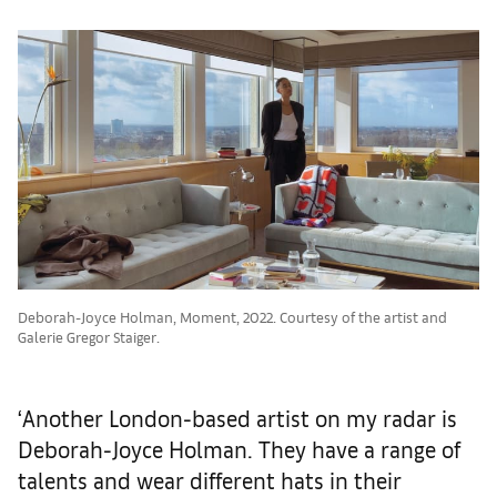
Deborah-Joyce Holman, Moment, 2022. Courtesy of the artist and
Galerie Gregor Staiger.
‘Another London-based artist on my radar is
Deborah-Joyce Holman. They have a range of
talents and wear different hats in their