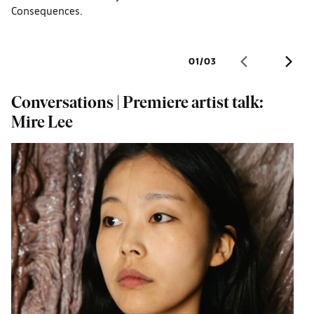
Consequences.
01
/
03
Conversations | Premiere artist talk:
O
Mire Lee