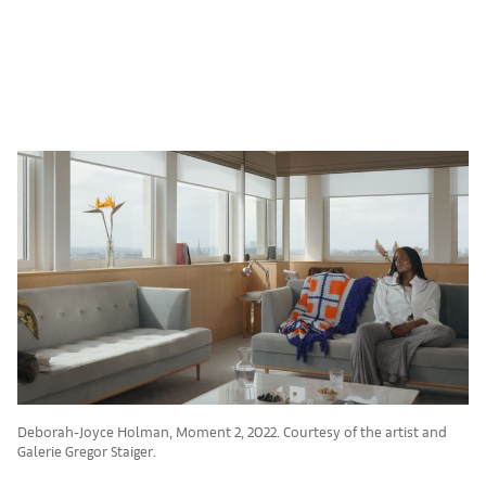
Deborah-Joyce Holman, Moment 2, 2022. Courtesy of the artist and
Galerie Gregor Staiger.