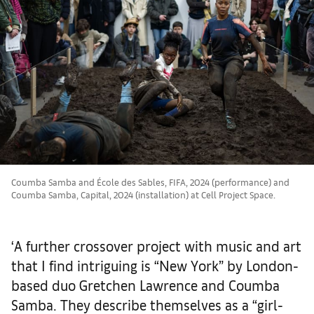
Coumba Samba and École des Sables, FIFA, 2024 (performance) and
Coumba Samba, Capital, 2024 (installation) at Cell Project Space.
‘A further crossover project with music and art
that I find intriguing is “New York” by London-
based duo Gretchen Lawrence and Coumba
Samba. They describe themselves as a “girl-