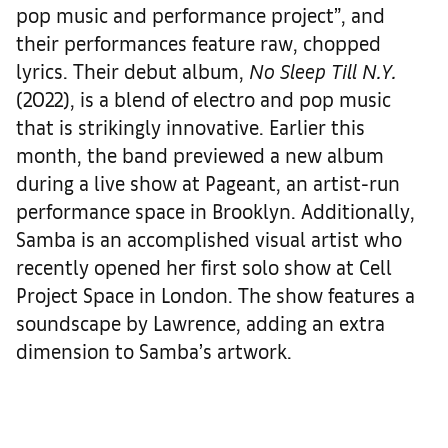
pop music and performance project”, and
their performances feature raw, chopped
lyrics. Their debut album,
No Sleep Till N.Y.
(2022), is a blend of electro and pop music
that is strikingly innovative. Earlier this
month, the band previewed a new album
during a live show at Pageant, an artist-run
performance space in Brooklyn. Additionally,
Samba is an accomplished visual artist who
recently opened her first solo show at Cell
Project Space in London. The show features a
soundscape by Lawrence, adding an extra
dimension to Samba’s artwork.