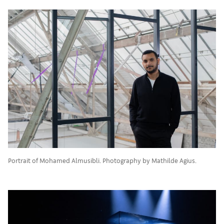
Portrait of Mohamed Almusibli. Photography by Mathilde Agius.