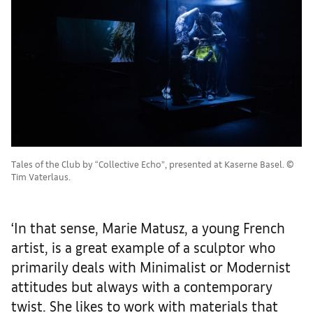
Tales of the Club by “Collective Echo”, presented at Kaserne Basel. ©
Tim Vaterlaus.
‘In that sense, Marie Matusz, a young French
artist, is a great example of a sculptor who
primarily deals with Minimalist or Modernist
attitudes but always with a contemporary
twist. She likes to work with materials that