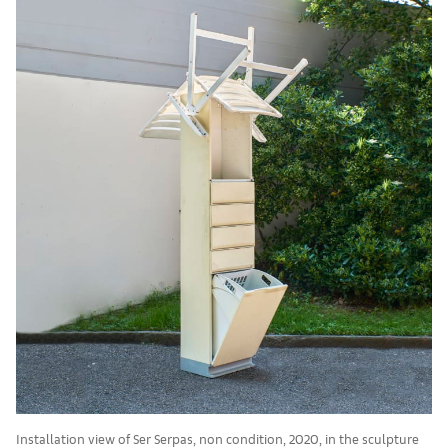
Installation view of Ser Serpas, non condition, 2020, in the sculpture