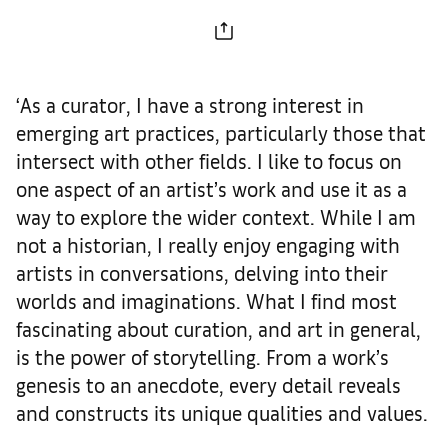
‘As a curator, I have a strong interest in
emerging art practices, particularly those that
intersect with other fields. I like to focus on
one aspect of an artist’s work and use it as a
way to explore the wider context. While I am
not a historian, I really enjoy engaging with
artists in conversations, delving into their
worlds and imaginations. What I find most
fascinating about curation, and art in general,
is the power of storytelling. From a work’s
genesis to an anecdote, every detail reveals
and constructs its unique qualities and values.