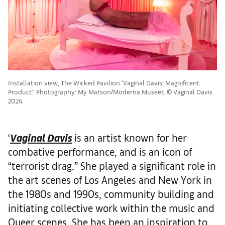
Installation view, The Wicked Pavilion ‘Vaginal Davis: Magnificent
Product’. Photography: My Matson/Moderna Museet. © Vaginal Davis
2024.
‘
Vaginal Davis
is an artist known for her
combative performance, and is an icon of
“terrorist drag.” She played a significant role in
the art scenes of Los Angeles and New York in
the 1980s and 1990s, community building and
initiating collective work within the music and
Queer scenes. She has been an inspiration to