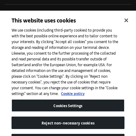
Initiatives
This website uses cookies
We use cookies (including third-party cookies) to provide you
with the best possible online experience and to tailor content to
Press
your interests. By clicking "Accept all cookies" you consent to the
storage and reading of information on your terminal device.
Likewise, you consent to the further processing of the collected
and read personal data and its possible transfer outside of
Apps
Switzerland and/or the European Union, for example USA. For
detailed information on the use and management of cookies,
please click on "Cookie Settings". By clicking on "Reject non
Legal
necessary cookies", you reject the use of cookies that require
your consent. You can change your cookie settings in the "Cookie
settings" section at any time.
Cookie policy
Accessibility
Cookies Settings
Reject non-necessary cookies