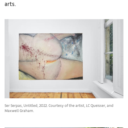
arts.
Ser Serpas, Untitled, 2022. Courtesy of the artist, LC Queisser, and
Maxwell Graham.