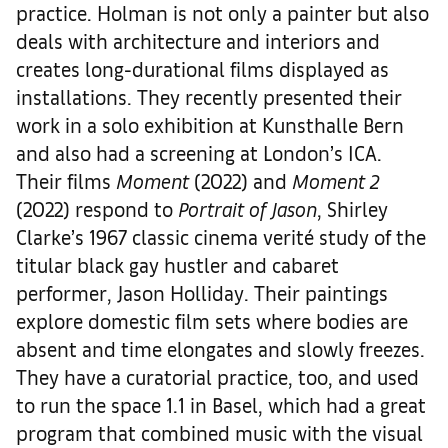
practice. Holman is not only a painter but also
deals with architecture and interiors and
creates long-durational films displayed as
installations. They recently presented their
work in a solo exhibition at Kunsthalle Bern
and also had a screening at London’s ICA.
Their films
Moment
(2022) and
Moment 2
(2022) respond to
Portrait of Jason
, Shirley
Clarke’s 1967 classic cinema verité study of the
titular black gay hustler and cabaret
performer, Jason Holliday. Their paintings
explore domestic film sets where bodies are
absent and time elongates and slowly freezes.
They have a curatorial practice, too, and used
to run the space 1.1 in Basel, which had a great
program that combined music with the visual