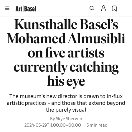
Kunsthalle Basel’s
Mohamed Almusibli
on five artists
currently catching
his eye
The museum’s new director is drawn to in-flux
artistic practices – and those that extend beyond
the purely visual
By Skye Sherwin
2024-05-29T11:00:00+00:00
5 min read