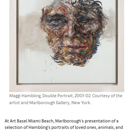
Maggi Hambling, Double Portrait, 2001-02. Courtesy of the
artist and Marlborough Gallery, New York.
At Art Basel Miami Beach, Marlborough’s presentation of a
selection of Hambling’s portraits of loved ones, animals, and