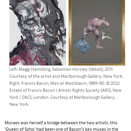
Left: Maggi Hambling, Sebastian Horsley (detail), 2011.
Courtesy of the artist and Marlborough Gallery, New York.
Right: Francis Bacon, Man at Washbasin, 1989-90. © 2022
Estate of Francis Bacon / Artists Rights Society (ARS), New
York / DACS, London. Courtesy of Marlborough Gallery,
New York.
Moraes was herself a bridge between the two artists: this
‘Queen of Soho’ had been one of Bacon’s key muses in the