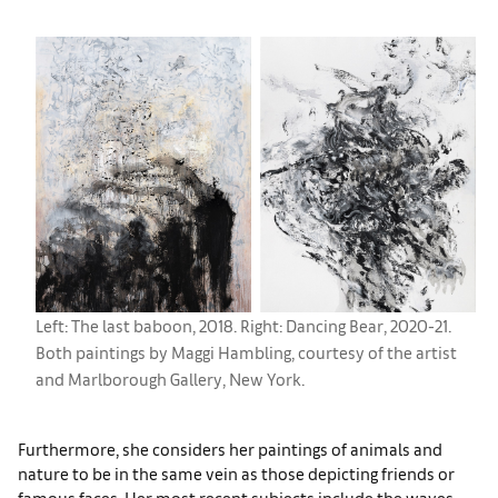
Left: The last baboon, 2018. Right: Dancing Bear, 2020-21.
Both paintings by Maggi Hambling, courtesy of the artist
and Marlborough Gallery, New York.
Furthermore, she considers her paintings of animals and
nature to be in the same vein as those depicting friends or
famous faces. Her most recent subjects include the waves