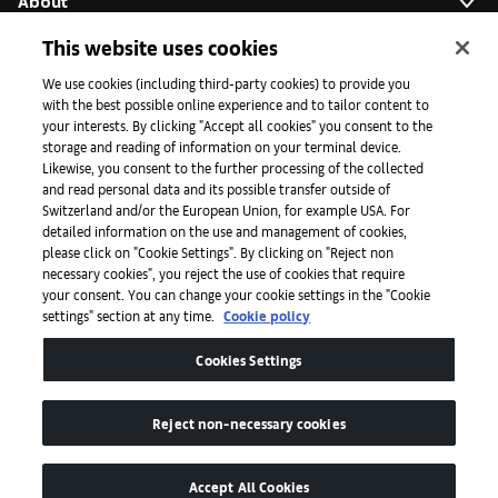
About
This website uses cookies
Initiatives
We use cookies (including third-party cookies) to provide you
with the best possible online experience and to tailor content to
your interests. By clicking "Accept all cookies" you consent to the
storage and reading of information on your terminal device.
Press
Likewise, you consent to the further processing of the collected
and read personal data and its possible transfer outside of
Switzerland and/or the European Union, for example USA. For
detailed information on the use and management of cookies,
Apps
please click on "Cookie Settings". By clicking on "Reject non
necessary cookies", you reject the use of cookies that require
your consent. You can change your cookie settings in the "Cookie
settings" section at any time.
Cookie policy
Legal
Cookies Settings
Accessibility
Reject non-necessary cookies
Accept All Cookies