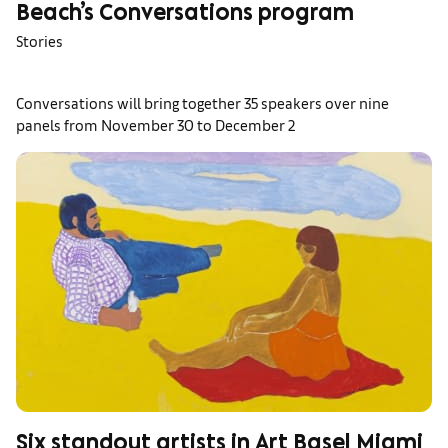
Beach’s Conversations program
Stories
Conversations will bring together 35 speakers over nine
panels from November 30 to December 2
Six standout artists in Art Basel Miami