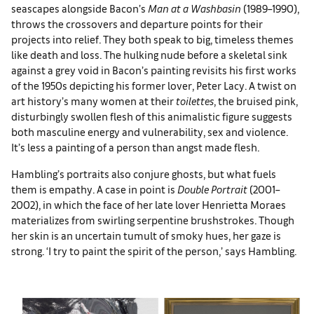
seascapes alongside Bacon’s
Man at a Washbasin
(1989–1990),
throws the crossovers and departure points for their
projects into relief. They both speak to big, timeless themes
like death and loss. The hulking nude before a skeletal sink
against a grey void in Bacon’s painting revisits his first works
of the 1950s depicting his former lover, Peter Lacy. A twist on
art history’s many women at their
toilettes
, the bruised pink,
disturbingly swollen flesh of this animalistic figure suggests
both masculine energy and vulnerability, sex and violence.
It’s less a painting of a person than angst made flesh.
Hambling’s portraits also conjure ghosts, but what fuels
them is empathy. A case in point is
Double Portrait
(2001–
2002), in which the face of her late lover Henrietta Moraes
materializes from swirling serpentine brushstrokes. Though
her skin is an uncertain tumult of smoky hues, her gaze is
strong. ‘I try to paint the spirit of the person,’ says Hambling.