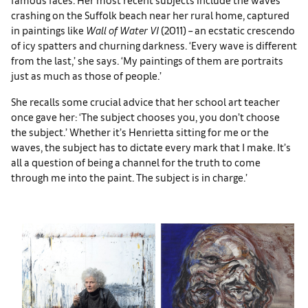
crashing on the Suffolk beach near her rural home, captured
in paintings like
Wall of Water VI
(2011) – an ecstatic crescendo
of icy spatters and churning darkness. ‘Every wave is different
from the last,’ she says. ‘My paintings of them are portraits
just as much as those of people.’
She recalls some crucial advice that her school art teacher
once gave her: ‘The subject chooses you, you don’t choose
the subject.’ Whether it’s Henrietta sitting for me or the
waves, the subject has to dictate every mark that I make. It’s
all a question of being a channel for the truth to come
through me into the paint. The subject is in charge.’