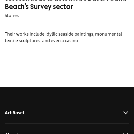
Beach's Survey sector
Stories
Their works include idyllic seaside paintings, monumental
textile sculptures, and even a casino
Art Basel