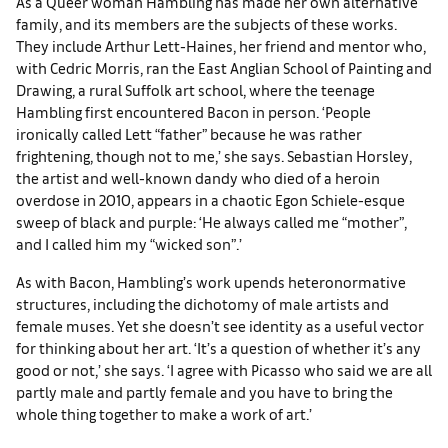
As a Queer woman Hambling has made her own alternative
family, and its members are the subjects of these works.
They include Arthur Lett-Haines, her friend and mentor who,
with Cedric Morris, ran the East Anglian School of Painting and
Drawing, a rural Suffolk art school, where the teenage
Hambling first encountered Bacon in person. ‘People
ironically called Lett “father” because he was rather
frightening, though not to me,’ she says. Sebastian Horsley,
the artist and well-known dandy who died of a heroin
overdose in 2010, appears in a chaotic Egon Schiele-esque
sweep of black and purple: ‘He always called me “mother”,
and I called him my “wicked son”.’
As with Bacon, Hambling’s work upends heteronormative
structures, including the dichotomy of male artists and
female muses. Yet she doesn’t see identity as a useful vector
for thinking about her art. ‘It’s a question of whether it’s any
good or not,’ she says. ‘I agree with Picasso who said we are all
partly male and partly female and you have to bring the
whole thing together to make a work of art.’