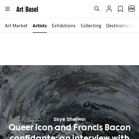
Art Market
Artists
Exhibitions
Collecting
Destinations
Skye Sherwin
Queer icon and Francis Bacon