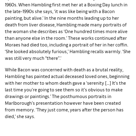
1960s. When Hambling first met her at a Boxing Day lunch in
the late-1990s she says, ‘it was like being with a Bacon
painting, but alive.’ In the nine months leading up to her
death from liver disease, Hambling made many portraits of
the woman she describes as ‘One hundred times more alive
than anyone else in the room.’ These works continued after
Moraes had died too, including a portrait of her in her coffin.
‘She looked absolutely furious,’ Hambling recalls warmly. ‘She
was still very much “there”.’
While Bacon was concerned with death as a brutal reality,
Hambling has painted actual deceased loved ones, beginning
with her mother to whom death gave a ‘serenity […] It’s the
last time you’re going to see them so it’s obvious to make
drawings or paintings.’ The posthumous portraits in
Marlborough’s presentation however have been created
from memory. ‘They just come, years after the person has
died,’ she says.