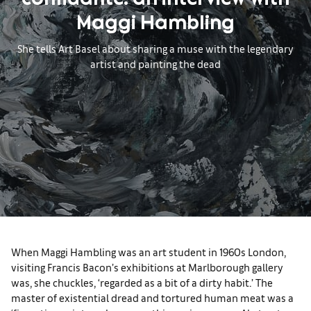
confidante: an interview with
Maggi Hambling
She tells Art Basel about sharing a muse with the legendary
artist and painting the dead
When Maggi Hambling was an art student in 1960s London,
visiting Francis Bacon’s exhibitions at Marlborough gallery
was, she chuckles, ‘regarded as a bit of a dirty habit.’ The
master of existential dread and tortured human meat was a