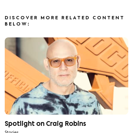
DISCOVER MORE RELATED CONTENT
BELOW:
Spotlight on Craig Robins
Stories