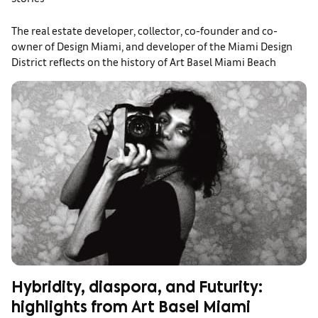
The real estate developer, collector, co-founder and co-
owner of Design Miami, and developer of the Miami Design
District reflects on the history of Art Basel Miami Beach
Hybridity, diaspora, and Futurity:
highlights from Art Basel Miami