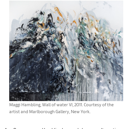
Maggi Hambling, Wall of water VI, 2011. Courtesy of the
artist and Marlborough Gallery, New York.