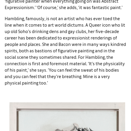
‘figurative painter when everything going on was Abstract
Expressionism.’ ‘Of course,’ she adds, ‘it was fantastic paint.’
Hambling, famously, is not an artist who has ever toed the
line when it comes to art world dictums. A Queer icon who lit
up old Soho’s drinking dens and gay clubs, her five-decade
career has been dedicated to expressionist renderings of
people and places. She and Bacon were in many ways kindred
spirits, both as bastions of figurative painting and in the
social scene they sometimes shared. For Hambling, the
connection is first and foremost material. ‘It’s the physicality
of his paint,’ she says. ‘You can feel the sweat of his bodies
and you can feel that they’re breathing. Mine is a very
physical painting too.’