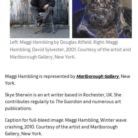
Left: Maggi Hambling by Douglas Atfield. Right: Maggi
Hambling, David Sylvester, 2001. Courtesy of the artist and
Marlborough Gallery, New York.
Maggi Hambling is represented by
Marlborough Gallery
, New
York.
Skye Sherwin is an art writer based in Rochester, UK. She
contributes regularly to
The Guardian
and numerous art
publications.
Caption for full-bleed image: Maggi Hambling, Winter wave
crashing, 2010. Courtesy of the artist and Marlborough
Gallery, New York.