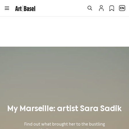
My Marseille: artist Sara Sadik
Find out what brought her to the bustling