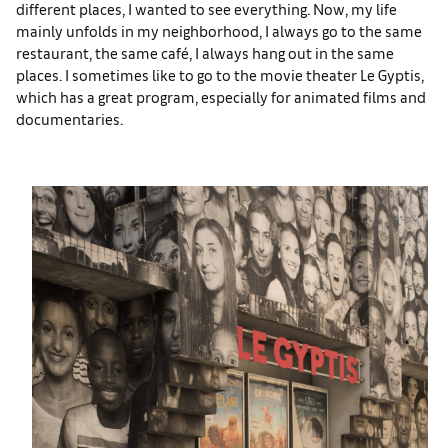
different places, I wanted to see everything. Now, my life
mainly unfolds in my neighborhood, I always go to the same
restaurant, the same café, I always hang out in the same
places. I sometimes like to go to the movie theater Le Gyptis,
which has a great program, especially for animated films and
documentaries.