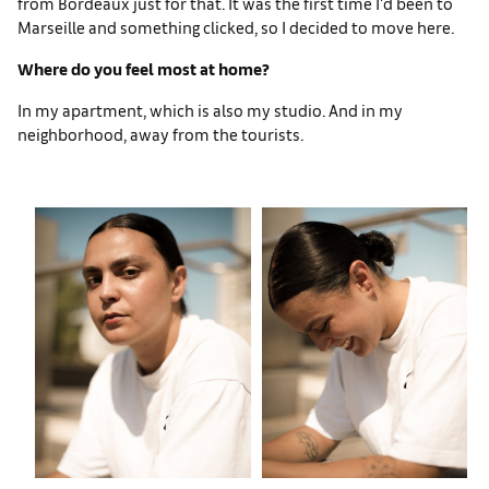
from Bordeaux just for that. It was the first time I'd been to
Marseille and something clicked, so I decided to move here.
Where do you feel most at home?
In my apartment, which is also my studio. And in my
neighborhood, away from the tourists.