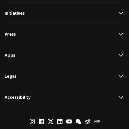
Initiatives
Press
Apps
Legal
Accessibility