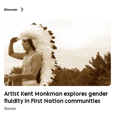
Discover
Artist Kent Monkman explores gender
fluidity in First Nation communities
Stories