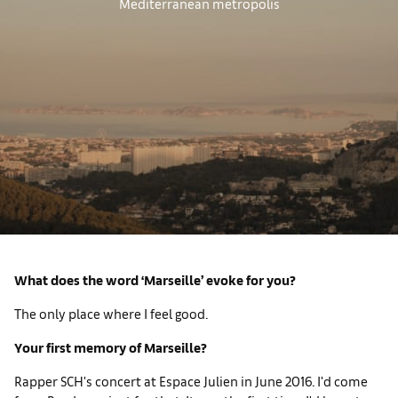
Mediterranean metropolis
What does the word ‘Marseille’ evoke for you?
The only place where I feel good.
Your first memory of Marseille?
Rapper SCH's concert at Espace Julien in June 2016. I'd come