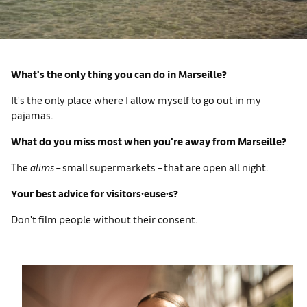
What's the only thing you can do in Marseille?
It's the only place where I allow myself to go out in my
pajamas.
What do you miss most when you're away from Marseille?
The
alims
– small supermarkets – that are open all night.
Your best advice for visitors∙euse∙s?
Don't film people without their consent.