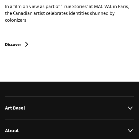
In a film on view as part of ‘True Stories’ at MAC VAL in Paris,
the Canadian artist celebrates identities shunned by
colonizers
Discover
Art Basel
About