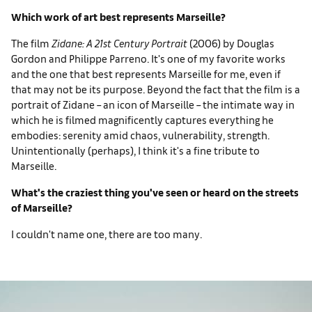
Which work of art best represents Marseille?
The film
Zidane: A 21st Century Portrait
(2006) by Douglas
Gordon and Philippe Parreno. It's one of my favorite works
and the one that best represents Marseille for me, even if
that may not be its purpose. Beyond the fact that the film is a
portrait of Zidane – an icon of Marseille – the intimate way in
which he is filmed magnificently captures everything he
embodies: serenity amid chaos, vulnerability, strength.
Unintentionally (perhaps), I think it's a fine tribute to
Marseille.
What's the craziest thing you've seen or heard on the streets
of Marseille?
I couldn't name one, there are too many.