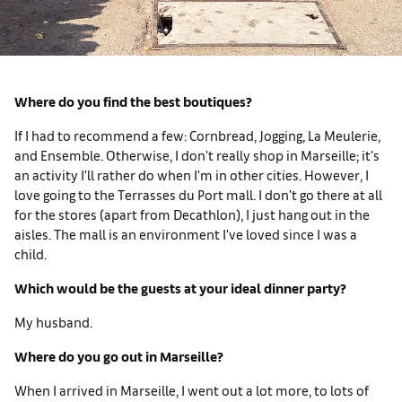
Where do you find the best boutiques?
If I had to recommend a few: Cornbread, Jogging, La Meulerie,
and Ensemble. Otherwise, I don't really shop in Marseille; it's
an activity I'll rather do when I'm in other cities. However, I
love going to the Terrasses du Port mall. I don't go there at all
for the stores (apart from Decathlon), I just hang out in the
aisles. The mall is an environment I've loved since I was a
child.
Which would be the guests at your ideal dinner party?
My husband.
Where do you go out in Marseille?
When I arrived in Marseille, I went out a lot more, to lots of