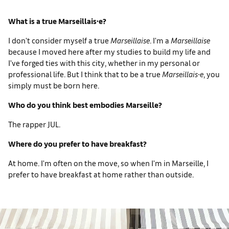
What is a true Marseillais∙e?
I don't consider myself a true
Marseillaise
. I'm a
Marseillaise
because I moved here after my studies to build my life and
I've forged ties with this city, whether in my personal or
professional life. But I think that to be a true
Marseillais∙e
, you
simply must be born here.
Who do you think best embodies Marseille?
The rapper JUL.
Where do you prefer to have breakfast?
At home. I'm often on the move, so when I'm in Marseille, I
prefer to have breakfast at home rather than outside.