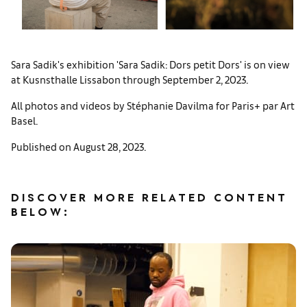
Sara Sadik's exhibition 'Sara Sadik: Dors petit Dors' is on view
at Kusnsthalle Lissabon through September 2, 2023.
All photos and videos by Stéphanie Davilma for Paris+ par Art
Basel.
Published on August 28, 2023.
DISCOVER MORE RELATED CONTENT
BELOW: