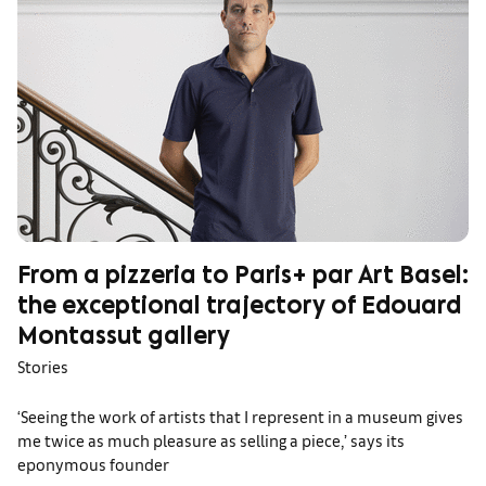
From a pizzeria to Paris+ par Art Basel:
the exceptional trajectory of Edouard
Montassut gallery
Stories
‘Seeing the work of artists that I represent in a museum gives
me twice as much pleasure as selling a piece,’ says its
eponymous founder