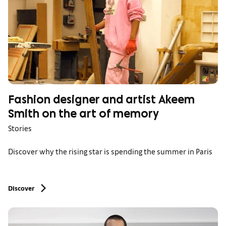
Fashion designer and artist Akeem
Smith on the art of memory
Stories
Discover why the rising star is spending the summer in Paris
Discover