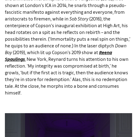
shown at London’s ICA in 2014, he snarls through a pseudo-
fascistic manifesto against everything and everyone, from
aristocrats to firemen, while in
Sob Story
(2016), the
centerpiece of Copson’s inaugural exhibition at High Art, his
head rotates on a spit as he reflects on rebirth – and the
possibilities therein. (‘Immortality puts a real spin on things,’
he quips to an audience of none.) In the laser diptych
Down
Boy
(2019), which lit up Copson’s 2019 show at
Reena
Spaulings
, New York, Reynard turns his attention to his own
reflection. ‘My integrity was compromised at birth,’ he
growls, ‘but if the first act is tragic, then the audience knows
they’re in store for redemption.’ Alas, this is no redemption
tale. At the close, he morphs into a bone and consumes
himself.