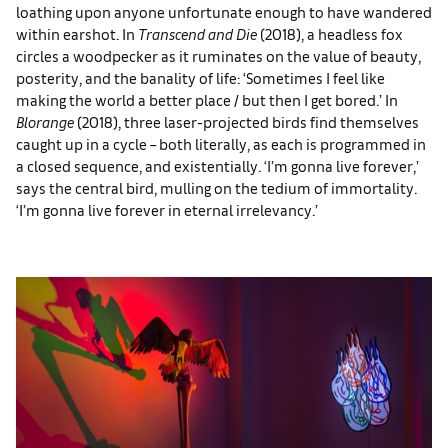
loathing upon anyone unfortunate enough to have wandered
within earshot. In
Transcend and Die
(2018), a headless fox
circles a woodpecker as it ruminates on the value of beauty,
posterity, and the banality of life: ‘Sometimes I feel like
making the world a better place / but then I get bored.’ In
Blorange
(2018), three laser-projected birds find themselves
caught up in a cycle – both literally, as each is programmed in
a closed sequence, and existentially. ‘I’m gonna live forever,’
says the central bird, mulling on the tedium of immortality.
‘I’m gonna live forever in eternal irrelevancy.’