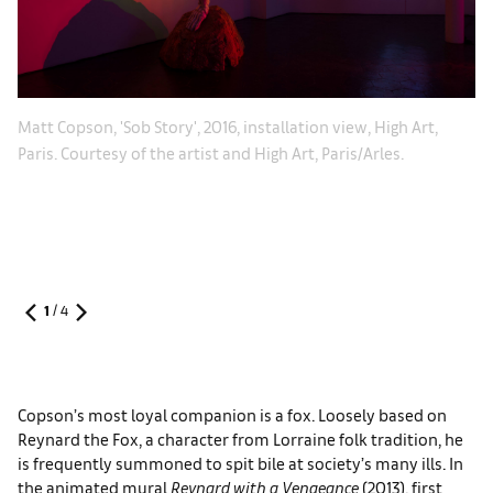
Ma
Matt Copson, 'Sob Story', 2016, installation view, High Art,
gh
Pa
Paris. Courtesy of the artist and High Art, Paris/Arles.
1
/
4
Copson’s most loyal companion is a fox. Loosely based on
Reynard the Fox, a character from Lorraine folk tradition, he
is frequently summoned to spit bile at society’s many ills. In
the animated mural
Reynard with a Vengeance
(2013), first