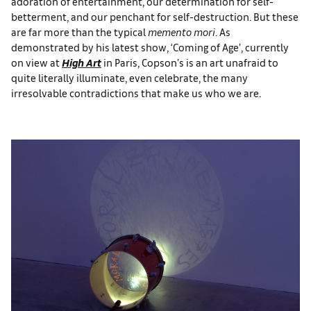
adoration of entertainment, our determination for self-
betterment, and our penchant for self-destruction. But these
are far more than the typical
memento mori
. As
demonstrated by his latest show, ‘Coming of Age’, currently
on view at
High Art
in Paris, Copson’s is an art unafraid to
quite literally illuminate, even celebrate, the many
irresolvable contradictions that make us who we are.