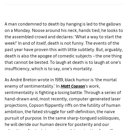
A man condemned to death by hanging is led to the gallows
on a Monday. Noose around his neck, hands tied, he looks to
the assembled crowd and declares: ‘What a way to start the
week!’ In and of itself, death is not funny. The events of the
past year have proven this with little subtlety. But, arguably,
death is also the apogee of comedic subjects – the one thing
that cannot be bested. To laugh at death is to laugh at one’s
insufficiency, which is to say, one’s mortality.
As André Breton wrote in 1939, black humor is ‘the mortal
enemy of sentimentality.’ In
Matt Copson
’s work,
sentimentality is fighting a losing battle. Through a series of
hand-drawn and, most recently, computer-generated laser
projections, Copson flippantly riffs on the futility of human
ambition, the fated struggle for self-definition, the naive
pursuit of purpose. In the same sharp-tongued soliloquies,
he will deride our human desire for posterity and our