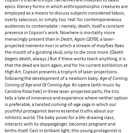
epics: literary forms in which anthropomorphic creatures are
employed as a means to discuss subjects considered taboo,
overly salacious, or simply too ‘real’ for contemporaneous
audiences to contemplate – namely, death, itself a constant
presence in Copson’s work. Nowhere is mortality more
menacingly present than in
Death, Again
(2019), a laser-
projected
memento mori
in which a stream of mayflies flees
the mouth of a gyrating skull, only to die once more. (Death
begets death, always.) But if these works teach anything, it is
that the dead are born again, and for his current exhibition at
High Art, Copson presents a triptych of laser projections
following the development of a newborn baby:
Age of Coming
,
Coming of Age
and
Of Coming Age.
An opera (with music by
Caroline Polachek) in three laser-projected parts, the trio
tells a tale of innocence and experience where neither option
is preferable, a twisted coming-of-age saga in which our
youthful protagonist learns essential truths about our
nihilistic world. The baby poses for a life-drawing class,
interacts with its doppelgänger, becomes pregnant and
births itself. Cast in brilliant light, this young protagonist is