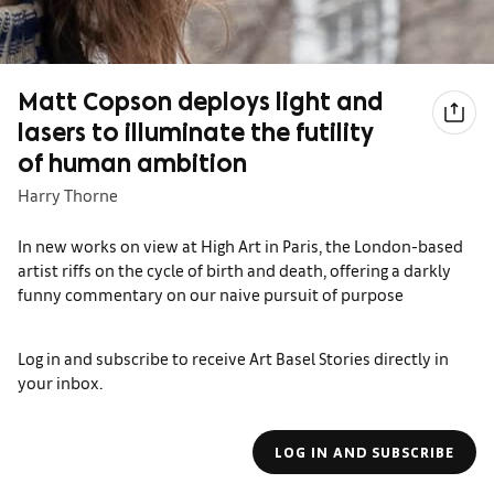
Matt Copson deploys light and
lasers to illuminate the futility
of human ambition
Harry Thorne
In new works on view at High Art in Paris, the London-based
artist riffs on the cycle of birth and death, offering a darkly
funny commentary on our naive pursuit of purpose
Log in and subscribe to receive Art Basel Stories directly in
your inbox.
LOG IN AND SUBSCRIBE