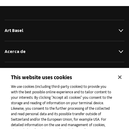
Art Basel
Acerca de
Iniciativas
This website uses cookies
We use cookies (including third-party cookies) to provide you
with the best possible online experience and to tailor content to
Prensa
your interests. By clicking "Accept all cookies" you consent to the
storage and reading of information on your terminal device.
Likewise, you consent to the further processing of the collected
and read personal data and its possible transfer outside of
Aplicaciones
Switzerland and/or the European Union, for example USA. For
detailed information on the use and management of cookies,