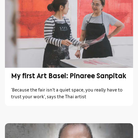
My first Art Basel: Pinaree Sanpitak
'Because the fair isn’t a quiet space, you really have to
trust your work', says the Thai artist