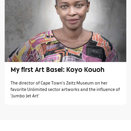
My first Art Basel: Koyo Kouoh
The director of Cape Town's Zeitz Museum on her
favorite Unlimited sector artworks and the influence of
‘Jumbo Jet Art’