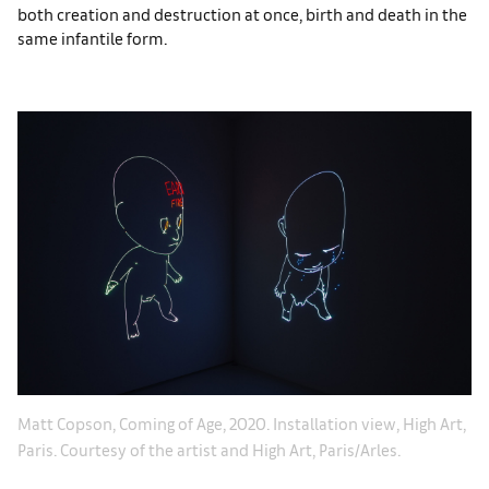
both creation and destruction at once, birth and death in the
same infantile form.
t,
Ma
Matt Copson, Coming of Age, 2020. Installation view, High Art,
Pa
Paris. Courtesy of the artist and High Art, Paris/Arles.