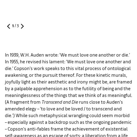
1
/
3
In 1939, W.H. Auden wrote: ‘We must love one another or die.’
In 1955, he revised his lament: ‘We must love one another and
die.’ Copson’s work speaks to this vital process of ontological
awakening, or the pursuit thereof. For these kinetic murals,
joyfully light as their aesthetic and irony might be, are framed
by a palpable apprehension as to the futility of being and the
meaninglessness of the things that we think of as meaningful.
(A fragment from
Transcend and Die
runs close to Auden’s
amended elegy – ‘to love and be loved / to transcend and
die.’) While such metaphysical wrangling could seem morbid
– especially against a backdrop such as the ongoing pandemic
– Copson’s anti-fables frame the achievement of existential
self-awareness as an escape of sorts: a liberation from a life