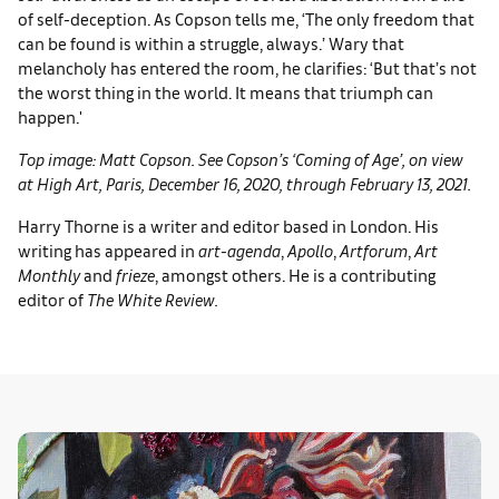
of self-deception. As Copson tells me, ‘The only freedom that
can be found is within a struggle, always.’ Wary that
melancholy has entered the room, he clarifies: ‘But that’s not
the worst thing in the world. It means that triumph can
happen.'
Top image: Matt Copson. See Copson’s ‘Coming of Age’, on view
at High Art, Paris, December 16, 2020, through February 13, 2021.
Harry Thorne is a writer and editor based in London. His
writing has appeared in
art-agenda
,
Apollo
,
Artforum
,
Art
Monthly
and
frieze
, amongst others. He is a contributing
editor of
The White Review.