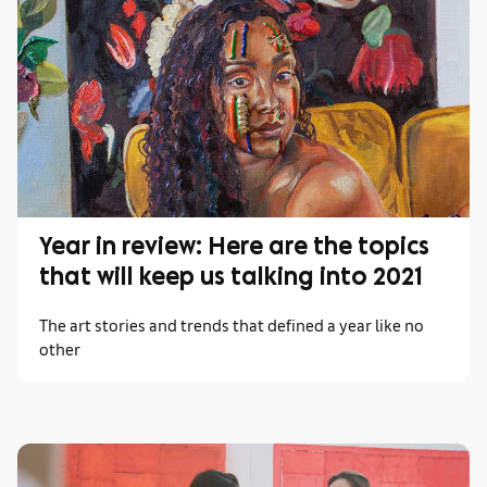
Year in review: Here are the topics
that will keep us talking into 2021
The art stories and trends that defined a year like no
other