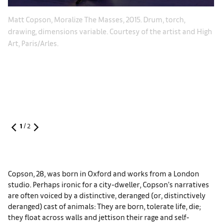
Le
Matt Copson, Moralize The Masses, 2015. Drum, torch,
Po
drawing, dimensions variable. Courtesy of the artist and High
.
di
Art, Paris/Arles.
Je
im
1
/
2
Copson, 28, was born in Oxford and works from a London
studio. Perhaps ironic for a city-dweller, Copson’s narratives
are often voiced by a distinctive, deranged (or, distinctively
deranged) cast of animals: They are born, tolerate life, die;
they float across walls and jettison their rage and self-